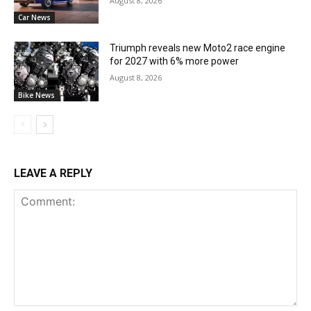
August 8, 2026
Car News
Triumph reveals new Moto2 race engine
for 2027 with 6% more power
August 8, 2026
Bike News
LEAVE A REPLY