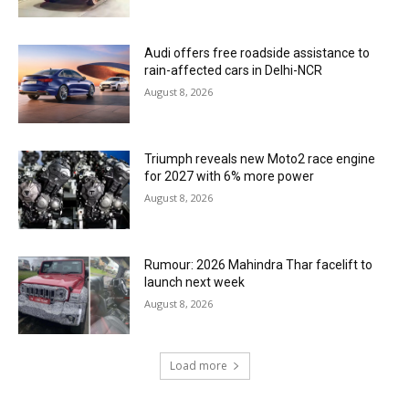
Audi offers free roadside assistance to
rain-affected cars in Delhi-NCR
August 8, 2026
Triumph reveals new Moto2 race engine
for 2027 with 6% more power
August 8, 2026
Rumour: 2026 Mahindra Thar facelift to
launch next week
August 8, 2026
Load more