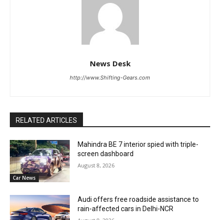
News Desk
http://www.Shifting-Gears.com
RELATED ARTICLES
Mahindra BE 7 interior spied with triple-
screen dashboard
August 8, 2026
Car News
Audi offers free roadside assistance to
rain-affected cars in Delhi-NCR