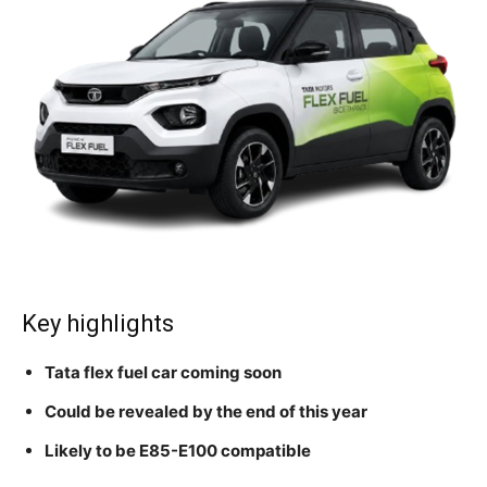
Key highlights
Tata flex fuel car coming soon
Could be revealed by the end of this year
Likely to be E85-E100 compatible