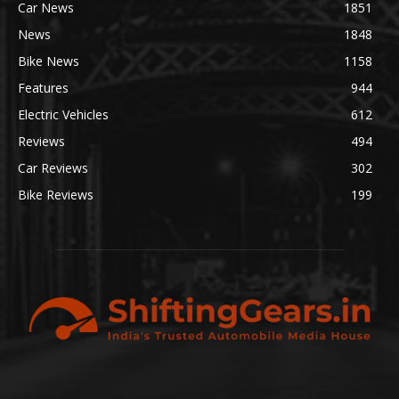
Car News
1851
News
1848
Bike News
1158
Features
944
Electric Vehicles
612
Reviews
494
Car Reviews
302
Bike Reviews
199