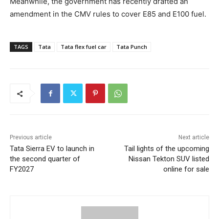
Meanwhile, the government has recently drafted an
amendment in the CMV rules to cover E85 and E100 fuel.
TAGS
Tata
Tata flex fuel car
Tata Punch
Previous article
Next article
Tata Sierra EV to launch in
Tail lights of the upcoming
the second quarter of
Nissan Tekton SUV listed
FY2027
online for sale