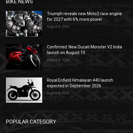
BIKE NEWS
Triumph reveals new Moto2 race engine
for 2027 with 6% more power
August 8, 2026
Confirmed: New Ducati Monster V2 India
launch on August 10
August 8, 2026
Royal Enfield Himalayan 440 launch
expected in September 2026
August 8, 2026
POPULAR CATEGORY