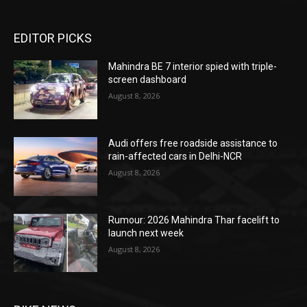
EDITOR PICKS
Mahindra BE 7 interior spied with triple-
screen dashboard
August 8, 2026
Audi offers free roadside assistance to
rain-affected cars in Delhi-NCR
August 8, 2026
Rumour: 2026 Mahindra Thar facelift to
launch next week
August 8, 2026