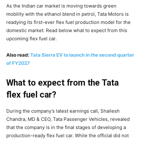
As the Indian car market is moving towards green
mobility with the ethanol blend in petrol, Tata Motors is
readying its first-ever flex fuel production model for the
domestic market. Read below what to expect from this
upcoming flex fuel car.
Also read:
Tata Sierra EV to launch in the second quarter
of FY2027
What to expect from the Tata
flex fuel car?
During the company’s latest earnings call, Shailesh
Chandra, MD & CEO, Tata Passenger Vehicles, revealed
that the company is in the final stages of developing a
production-ready flex fuel car. While the official did not