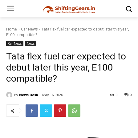
Home
Car News
Tata flex fuel car expected to debut later this year,
E100 compatible?
Car News
News
Tata flex fuel car expected to
debut later this year, E100
compatible?
By
News Desk
May 16, 2026
0
0