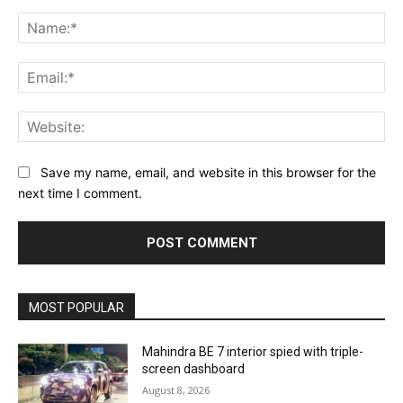
Comment:
Na
Ema
Web
Save my name, email, and website in this browser for the
next time I comment.
MOST POPULAR
Mahindra BE 7 interior spied with triple-
screen dashboard
August 8, 2026