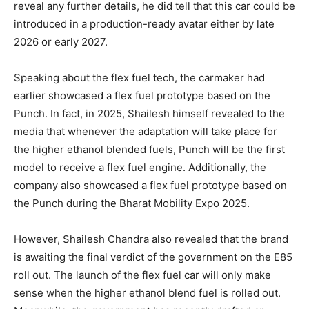
reveal any further details, he did tell that this car could be
introduced in a production-ready avatar either by late
2026 or early 2027.
Speaking about the flex fuel tech, the carmaker had
earlier showcased a flex fuel prototype based on the
Punch. In fact, in 2025, Shailesh himself revealed to the
media that whenever the adaptation will take place for
the higher ethanol blended fuels, Punch will be the first
model to receive a flex fuel engine. Additionally, the
company also showcased a flex fuel prototype based on
the Punch during the Bharat Mobility Expo 2025.
However, Shailesh Chandra also revealed that the brand
is awaiting the final verdict of the government on the E85
roll out. The launch of the flex fuel car will only make
sense when the higher ethanol blend fuel is rolled out.