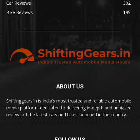
Car Reviews
302
Bike Reviews
199
ABOUT US
Shiftinggears.in is India’s most trusted and reliable automobile
media platform, dedicated to delivering in-depth and unbiased
reviews of the latest cars and bikes launched in the country.
FOLLOW US