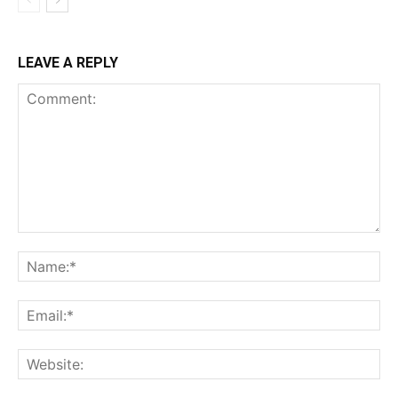
LEAVE A REPLY
Comment:
Na
Ema
Web