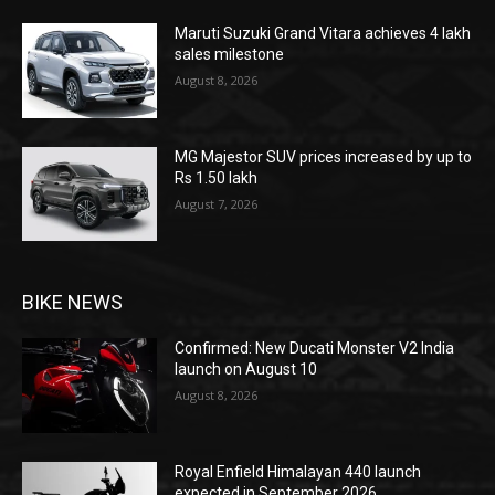
Maruti Suzuki Grand Vitara achieves 4 lakh
sales milestone
August 8, 2026
MG Majestor SUV prices increased by up to
Rs 1.50 lakh
August 7, 2026
BIKE NEWS
Confirmed: New Ducati Monster V2 India
launch on August 10
August 8, 2026
Royal Enfield Himalayan 440 launch
expected in September 2026