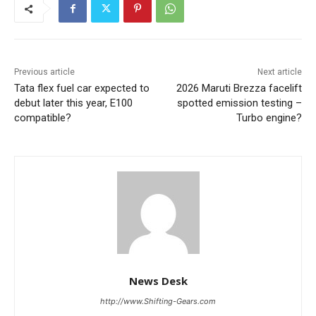
Previous article
Next article
Tata flex fuel car expected to
2026 Maruti Brezza facelift
debut later this year, E100
spotted emission testing –
compatible?
Turbo engine?
News Desk
http://www.Shifting-Gears.com