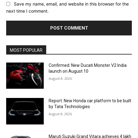
Save my name, email, and website in this browser for the
next time I comment.
MOST POPULAR
Confirmed: New Ducati Monster V2 India
launch on August 10
August 8, 2026
Report: New Honda car platform to be built
by Tata Technologies
August 8, 2026
Maruti Suzuki Grand Vitara achieves 4 lakh