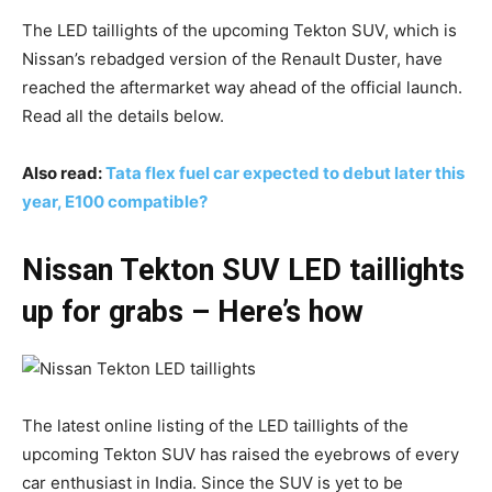
The LED taillights of the upcoming Tekton SUV, which is
Nissan’s rebadged version of the Renault Duster, have
reached the aftermarket way ahead of the official launch.
Read all the details below.
Also read:
Tata flex fuel car expected to debut later this
year, E100 compatible?
Nissan Tekton SUV LED taillights
up for grabs – Here’s how
The latest online listing of the LED taillights of the
upcoming Tekton SUV has raised the eyebrows of every
car enthusiast in India. Since the SUV is yet to be