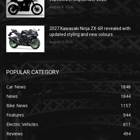
August 8, 2026
2027 Kawasaki Ninja ZX-6R revealed with
updated styling and new colours
August 7, 2026
POPULAR CATEGORY
Car News
1848
News
1844
Bike News
1157
Features
944
Electric Vehicles
611
Reviews
494