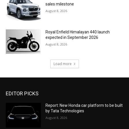
sales milestone
August 8, 2026
Royal Enfield Himalayan 440 launch
expected in September 2026
August 8, 2026
Load more
EDITOR PICKS
Report: New Honda car platform to be built
by Tata Technologies
August 8, 2026