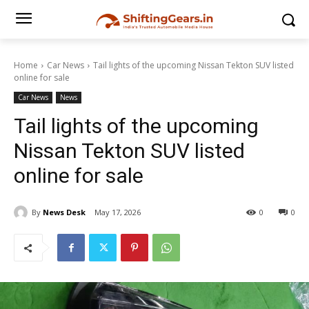
Home
Car News
Tail lights of the upcoming Nissan Tekton SUV listed
online for sale
Car News
News
Tail lights of the upcoming
Nissan Tekton SUV listed
online for sale
By
News Desk
May 17, 2026
0
0