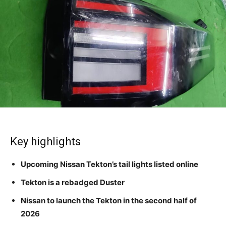
Key highlights
Upcoming Nissan Tekton’s tail lights listed online
Tekton is a rebadged Duster
Nissan to launch the Tekton in the second half of
2026