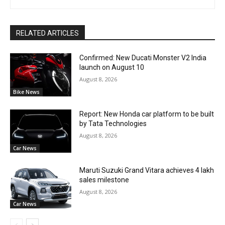
RELATED ARTICLES
Confirmed: New Ducati Monster V2 India
launch on August 10
August 8, 2026
Bike News
Report: New Honda car platform to be built
by Tata Technologies
August 8, 2026
Car News
Maruti Suzuki Grand Vitara achieves 4 lakh
sales milestone
August 8, 2026
Car News