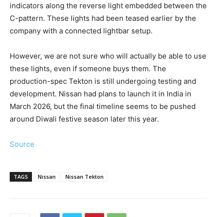
indicators along the reverse light embedded between the
C-pattern. These lights had been teased earlier by the
company with a connected lightbar setup.
However, we are not sure who will actually be able to use
these lights, even if someone buys them. The
production-spec Tekton is still undergoing testing and
development. Nissan had plans to launch it in India in
March 2026, but the final timeline seems to be pushed
around Diwali festive season later this year.
Source
TAGS
Nissan
Nissan Tekton