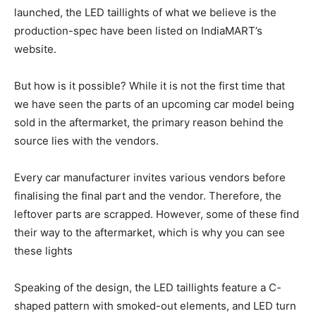
launched, the LED taillights of what we believe is the
production-spec have been listed on IndiaMART’s
website.
But how is it possible? While it is not the first time that
we have seen the parts of an upcoming car model being
sold in the aftermarket, the primary reason behind the
source lies with the vendors.
Every car manufacturer invites various vendors before
finalising the final part and the vendor. Therefore, the
leftover parts are scrapped. However, some of these find
their way to the aftermarket, which is why you can see
these lights
Speaking of the design, the LED taillights feature a C-
shaped pattern with smoked-out elements, and LED turn