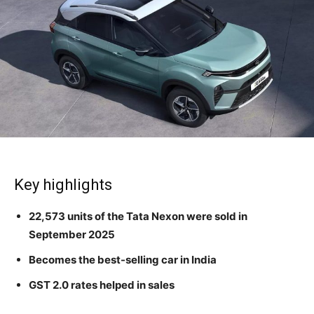
Key highlights
22,573 units of the Tata Nexon were sold in
September 2025
Becomes the best-selling car in India
GST 2.0 rates helped in sales