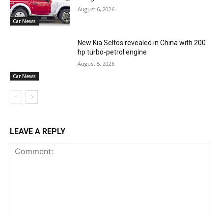
August 6, 2026
Car News
New Kia Seltos revealed in China with 200
hp turbo-petrol engine
August 5, 2026
Car News
LEAVE A REPLY