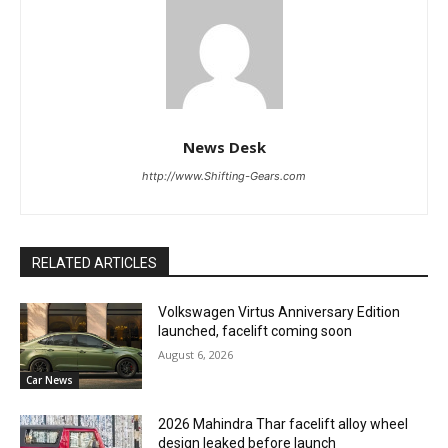
News Desk
http://www.Shifting-Gears.com
RELATED ARTICLES
Volkswagen Virtus Anniversary Edition
launched, facelift coming soon
August 6, 2026
Car News
2026 Mahindra Thar facelift alloy wheel
design leaked before launch