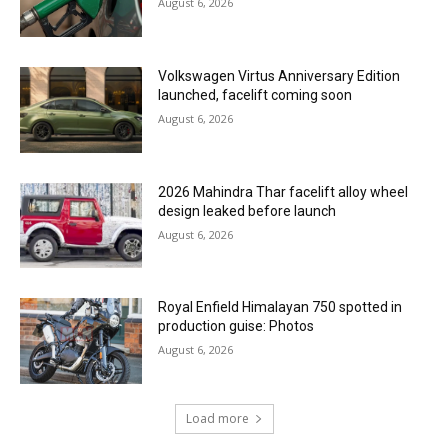
August 6, 2026
Volkswagen Virtus Anniversary Edition
launched, facelift coming soon
August 6, 2026
2026 Mahindra Thar facelift alloy wheel
design leaked before launch
August 6, 2026
Royal Enfield Himalayan 750 spotted in
production guise: Photos
August 6, 2026
Load more