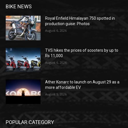
BIKE NEWS
Royal Enfield Himalayan 750 spotted in
production guise: Photos
August 6, 2026
TVS hikes the prices of scooters by up to
Rs 11,000
August 6, 2026
Ather Konarc to launch on August 29 as a
more affordable EV
August 5, 2026
POPULAR CATEGORY