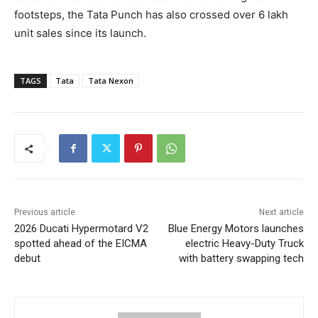
footsteps, the Tata Punch has also crossed over 6 lakh
unit sales since its launch.
TAGS
Tata
Tata Nexon
Previous article
Next article
2026 Ducati Hypermotard V2
Blue Energy Motors launches
spotted ahead of the EICMA
electric Heavy-Duty Truck
debut
with battery swapping tech