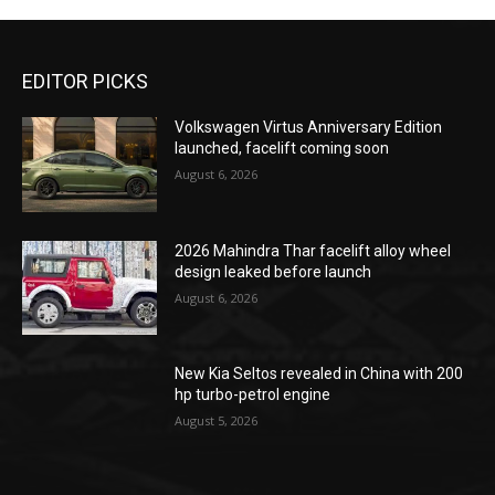
EDITOR PICKS
Volkswagen Virtus Anniversary Edition
launched, facelift coming soon
August 6, 2026
2026 Mahindra Thar facelift alloy wheel
design leaked before launch
August 6, 2026
New Kia Seltos revealed in China with 200
hp turbo-petrol engine
August 5, 2026