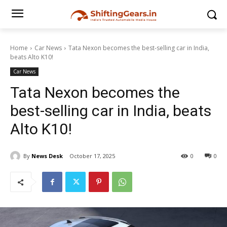
Home
Car News
Tata Nexon becomes the best-selling car in India,
beats Alto K10!
Car News
Tata Nexon becomes the
best-selling car in India, beats
Alto K10!
By
News Desk
October 17, 2025
0
0