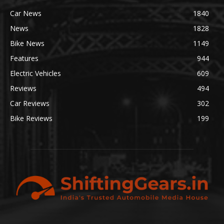
Car News
1840
News
1828
Bike News
1149
Features
944
Electric Vehicles
609
Reviews
494
Car Reviews
302
Bike Reviews
199