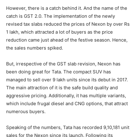
However, there is a catch behind it. And the name of the
catch is GST 2.0. The implementation of the newly
revised tax slabs reduced the prices of Nexon by over Rs
1 lakh, which attracted a lot of buyers as the price
reduction came just ahead of the festive season. Hence,
the sales numbers spiked.
But, irrespective of the GST slab revision, Nexon has
been doing great for Tata. The compact SUV has
managed to sell over 9 lakh units since its debut in 2017.
The main attraction of it is the safe build quality and
aggressive pricing. Additionally, it has multiple variants,
which include frugal diesel and CNG options, that attract
numerous buyers.
Speaking of the numbers, Tata has recorded 9,10,181 unit
sales for the Nexon since its launch. Following its