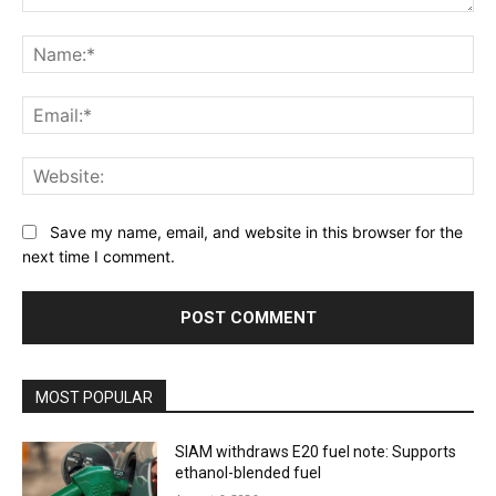
Comment:
Na
Ema
Web
Save my name, email, and website in this browser for the
next time I comment.
MOST POPULAR
SIAM withdraws E20 fuel note: Supports
ethanol-blended fuel