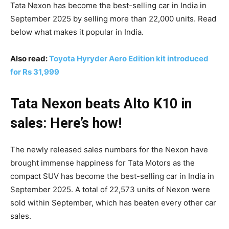
Tata Nexon has become the best-selling car in India in
September 2025 by selling more than 22,000 units. Read
below what makes it popular in India.
Also read:
Toyota Hyryder Aero Edition kit introduced
for Rs 31,999
Tata Nexon beats Alto K10 in
sales: Here’s how!
The newly released sales numbers for the Nexon have
brought immense happiness for Tata Motors as the
compact SUV has become the best-selling car in India in
September 2025. A total of 22,573 units of Nexon were
sold within September, which has beaten every other car
sales.