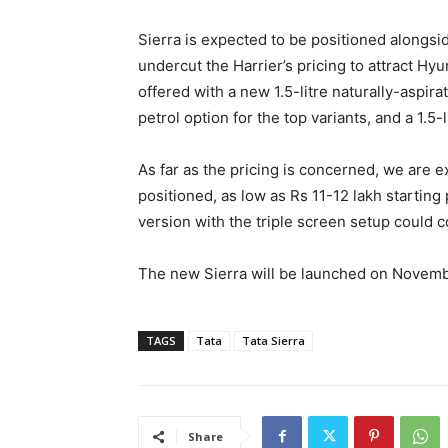
Sierra is expected to be positioned alongside
undercut the Harrier’s pricing to attract Hy
offered with a new 1.5-litre naturally-aspira
petrol option for the top variants, and a 1.5
As far as the pricing is concerned, we are e
positioned, as low as Rs 11-12 lakh starting
version with the triple screen setup could 
The new Sierra will be launched on Novemb
TAGS
Tata
Tata Sierra
Share