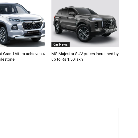
Car News
i Grand Vitara achieves 4
MG Majestor SUV prices increased by
ilestone
up to Rs 1.50 lakh