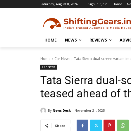
Saturday, August 8, 2026
Sign in / Join
Home
N
HOME
NEWS
REVIEWS
ADVI
Home
Car News
Tata Sierra dual-screen variant in
Car News
Tata Sierra dual-sc
teased ahead of t
By
News Desk
November 21, 2025
Share