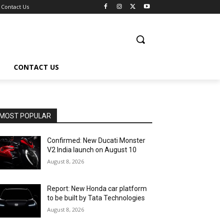
Contact Us
CONTACT US
MOST POPULAR
Confirmed: New Ducati Monster
V2 India launch on August 10
August 8, 2026
Report: New Honda car platform
to be built by Tata Technologies
August 8, 2026