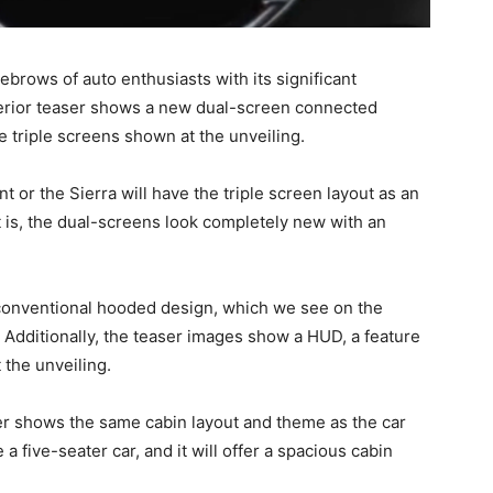
ebrows of auto enthusiasts with its significant
terior teaser shows a new dual-screen connected
e triple screens shown at the unveiling.
nt or the Sierra will have the triple screen layout as an
t is, the dual-screens look completely new with an
conventional hooded design, which we see on the
. Additionally, the teaser images show a HUD, a feature
 the unveiling.
aser shows the same cabin layout and theme as the car
 a five-seater car, and it will offer a spacious cabin