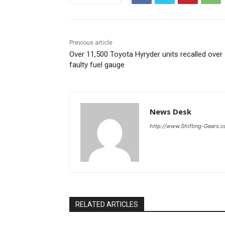
Previous article
Over 11,500 Toyota Hyryder units recalled over
faulty fuel gauge
News Desk
http://www.Shifting-Gears.
RELATED ARTICLES