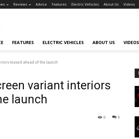
ews
Reviews
Advice
Features
Electric Vehicles
About Us
Videos
CE
FEATURES
ELECTRIC VEHICLES
ABOUT US
VIDEOS
teriors teased ahead of the launch
reen variant interiors
he launch
0
0