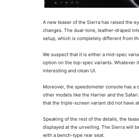
A new teaser of the Sierra has raised the ey
changes. The dual-tone, leather-draped in
setup, which is completely different from th
We suspect that it is either a mid-spec varia
option on the top-spec variants. Whatever i
interesting and clean UI.
Moreover, the speedometer console has a 
other models like the Harrier and the Safari
that the triple-screen variant did not have at
Speaking of the rest of the details, the te
displayed at the unveiling. The Sierra will be
with a bench-type rear seat.