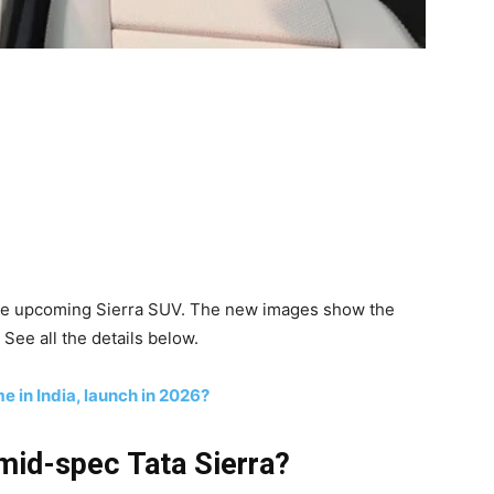
the upcoming Sierra SUV. The new images show the
See all the details below.
me in India, launch in 2026?
mid-spec Tata Sierra?