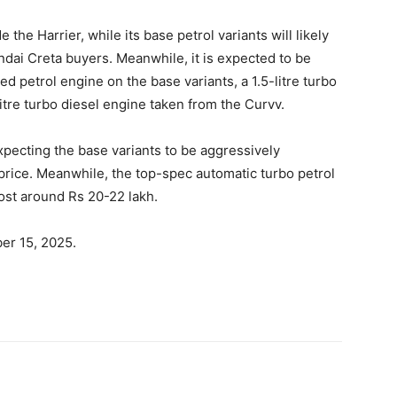
 the Harrier, while its base petrol variants will likely
undai Creta buyers. Meanwhile, it is expected to be
ted petrol engine on the base variants, a 1.5-litre turbo
-litre turbo diesel engine taken from the Curvv.
xpecting the base variants to be aggressively
 price. Meanwhile, the top-spec automatic turbo petrol
cost around Rs 20-22 lakh.
er 15, 2025.