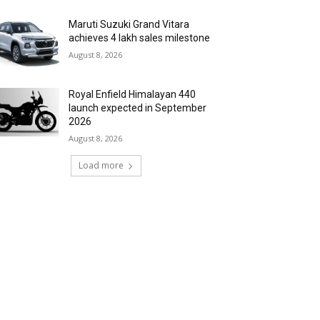
Maruti Suzuki Grand Vitara
achieves 4 lakh sales milestone
August 8, 2026
Royal Enfield Himalayan 440
launch expected in September
2026
August 8, 2026
Load more