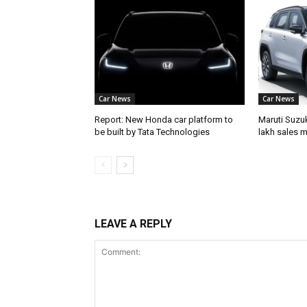
Car News
Car News
Report: New Honda car platform to
Maruti Suzuk
be built by Tata Technologies
lakh sales m
LEAVE A REPLY