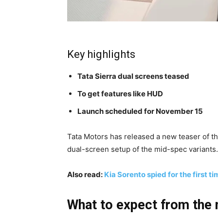
Key highlights
Tata Sierra dual screens teased
To get features like HUD
Launch scheduled for November 15
Tata Motors has released a new teaser of 
dual-screen setup of the mid-spec variants. 
Also read:
Kia Sorento spied for the first ti
What to expect from the 