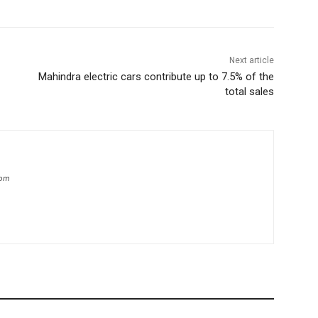
Next article
Mahindra electric cars contribute up to 7.5% of the
total sales
com