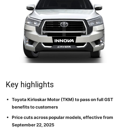
Key highlights
Toyota Kirloskar Motor (TKM) to pass on full GST
benefits to customers
Price cuts across popular models, effective from
September 22, 2025