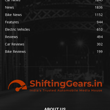
News
1836
Bike News
1152
Features
944
Electric Vehicles
610
Reviews
494
Car Reviews
302
Bike Reviews
199
ABOUT US