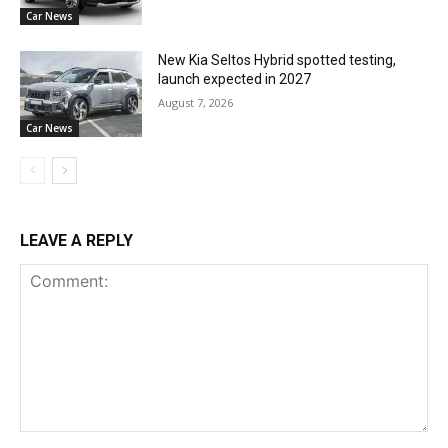
Car News
New Kia Seltos Hybrid spotted testing,
launch expected in 2027
August 7, 2026
Car News
LEAVE A REPLY
Comment: