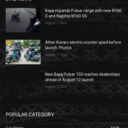
Bajaj expands Pulsar range with new N160
S and flagship N160 SS
August 7, 2026
Ather Konarc electric scooter spied before
launch: Photos
August 7, 2026
New Bajaj Pulsar 150 reaches dealerships
ahead of August 12 launch
August 7, 2026
POPULAR CATEGORY
Car News
1845