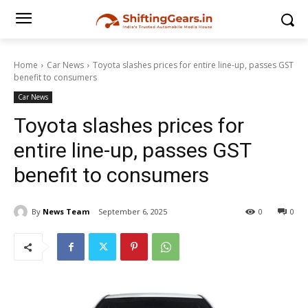
Home
Car News
Toyota slashes prices for entire line-up, passes GST
benefit to consumers
Car News
Toyota slashes prices for
entire line-up, passes GST
benefit to consumers
By
News Team
September 6, 2025
0
0