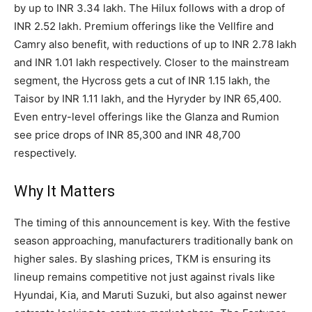
by up to INR 3.34 lakh. The Hilux follows with a drop of
INR 2.52 lakh. Premium offerings like the Vellfire and
Camry also benefit, with reductions of up to INR 2.78 lakh
and INR 1.01 lakh respectively. Closer to the mainstream
segment, the Hycross gets a cut of INR 1.15 lakh, the
Taisor by INR 1.11 lakh, and the Hyryder by INR 65,400.
Even entry-level offerings like the Glanza and Rumion
see price drops of INR 85,300 and INR 48,700
respectively.
Why It Matters
The timing of this announcement is key. With the festive
season approaching, manufacturers traditionally bank on
higher sales. By slashing prices, TKM is ensuring its
lineup remains competitive not just against rivals like
Hyundai, Kia, and Maruti Suzuki, but also against newer