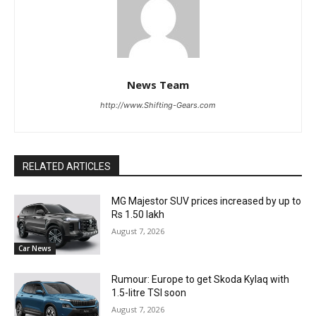
News Team
http://www.Shifting-Gears.com
RELATED ARTICLES
MG Majestor SUV prices increased by up to
Rs 1.50 lakh
August 7, 2026
Car News
Rumour: Europe to get Skoda Kylaq with
1.5-litre TSI soon
August 7, 2026