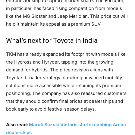
entrants looking to capture market share. The Fortuner,
in particular, has faced rising competition from models
like the MG Gloster and Jeep Meridian. This price cut will
help it maintain its appeal as a premium SUV.
What’s next for Toyota in India
TKM has already expanded its footprint with models like
the Hycross and Hyryder, tapping into the growing
demand for hybrids. The price revision aligns with
Toyota’s broader strategy of making advanced mobility
solutions more accessible while retaining its premium
positioning. The company has also reassured customers
that they should confirm final prices at dealerships and
book early to avoid festive-season delays.
Also read:
Maruti Suzuki Victoris starts reaching Arena
dealerships