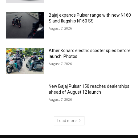
Bajaj expands Pulsar range with new N160
S and flagship N160 SS
August 7, 2026
Ather Konarc electric scooter spied before
launch: Photos
August 7, 2026
New Bajaj Pulsar 150 reaches dealerships
ahead of August 12 launch
August 7, 2026
Load more