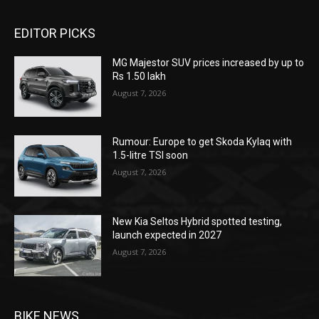
EDITOR PICKS
MG Majestor SUV prices increased by up to
Rs 1.50 lakh
August 7, 2026
Rumour: Europe to get Skoda Kylaq with
1.5-litre TSI soon
August 7, 2026
New Kia Seltos Hybrid spotted testing,
launch expected in 2027
August 7, 2026
BIKE NEWS