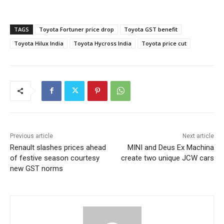
TAGS
Toyota Fortuner price drop
Toyota GST benefit
Toyota Hilux India
Toyota Hycross India
Toyota price cut
Previous article
Next article
Renault slashes prices ahead
MINI and Deus Ex Machina
of festive season courtesy
create two unique JCW cars
new GST norms