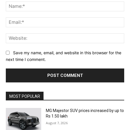
Na
Ema
Web
Save my name, email, and website in this browser for the
next time I comment.
MOST POPULAR
MG Majestor SUV prices increased by up to
Rs 1.50 lakh
August 7, 2026