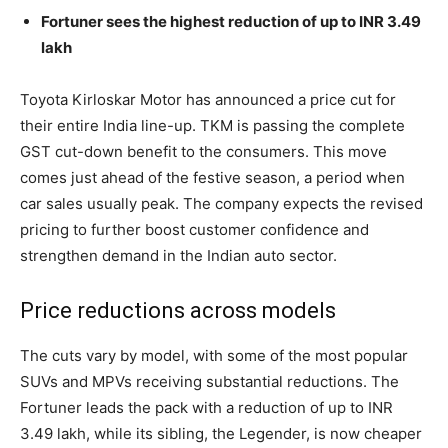
Fortuner sees the highest reduction of up to INR 3.49
lakh
Toyota Kirloskar Motor has announced a price cut for
their entire India line-up. TKM is passing the complete
GST cut-down benefit to the consumers. This move
comes just ahead of the festive season, a period when
car sales usually peak. The company expects the revised
pricing to further boost customer confidence and
strengthen demand in the Indian auto sector.
Price reductions across models
The cuts vary by model, with some of the most popular
SUVs and MPVs receiving substantial reductions. The
Fortuner leads the pack with a reduction of up to INR
3.49 lakh, while its sibling, the Legender, is now cheaper