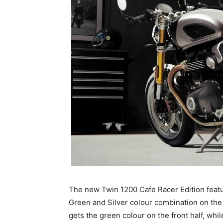
The new Twin 1200 Cafe Racer Edition featur
Green and Silver colour combination on the f
gets the green colour on the front half, whil