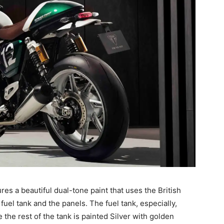
es a beautiful dual-tone paint that uses the British
uel tank and the panels. The fuel tank, especially,
e the rest of the tank is painted Silver with golden