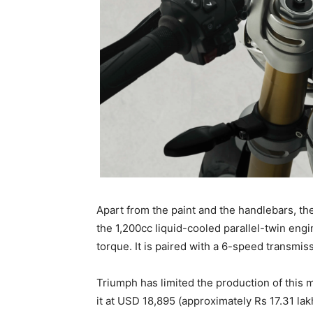
Apart from the paint and the handlebars, the
the 1,200cc liquid-cooled parallel-twin en
torque. It is paired with a 6-speed transmiss
Triumph has limited the production of this 
it at USD 18,895 (approximately Rs 17.31 lakh