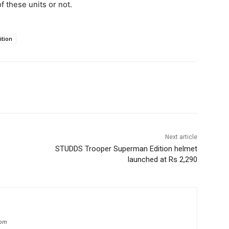
f these units or not.
ition
Next article
STUDDS Trooper Superman Edition helmet
launched at Rs 2,290
com