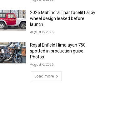
2026 Mahindra Thar facelift alloy
wheel design leaked before
launch
August 6, 2026
Royal Enfield Himalayan 750
spotted in production guise:
Photos
August 6, 2026
Load more