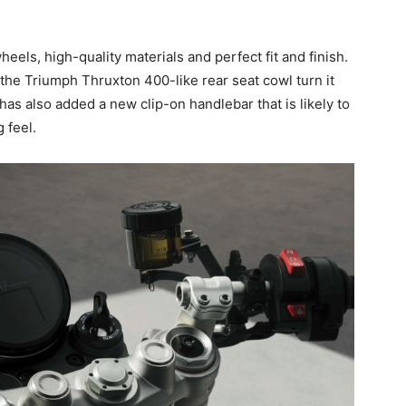
heels, high-quality materials and perfect fit and finish.
 the Triumph Thruxton 400-like rear seat cowl turn it
has also added a new clip-on handlebar that is likely to
 feel.