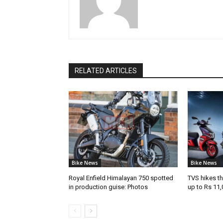
RELATED ARTICLES
Bike News
Bike News
Royal Enfield Himalayan 750 spotted
TVS hikes th
in production guise: Photos
up to Rs 11,