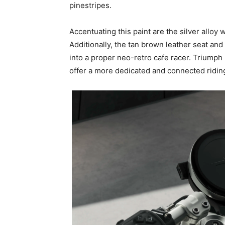
pinestripes.
Accentuating this paint are the silver alloy w
Additionally, the tan brown leather seat and
into a proper neo-retro cafe racer. Triumph 
offer a more dedicated and connected riding