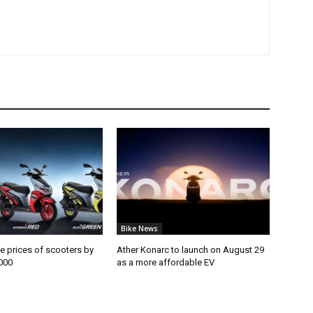
Bike News
e prices of scooters by
Ather Konarc to launch on August 29
000
as a more affordable EV