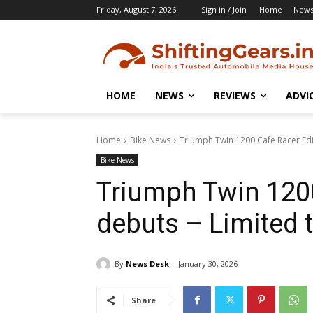
Friday, August 7, 2026
Sign in / Join
Home
New
HOME
NEWS
REVIEWS
ADVI
Home
Bike News
Triumph Twin 1200 Cafe Racer Edit
Bike News
Triumph Twin 1200
debuts – Limited t
By
News Desk
January 30, 2026
Share