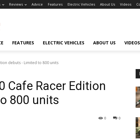
s
Reviews
Advice
Features
Electric Vehicles
About Us
Videos
Co
CE
FEATURES
ELECTRIC VEHICLES
ABOUT US
VIDEOS
ion debuts - Limited to 800 units
 Cafe Racer Edition
o 800 units
0
0