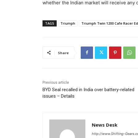
whether the Indian market will receive any o
TAGS
Triumph
Triumph Twin 1200 Cafe Racer Ed
Share
Previous article
BYD Seal recalled in India over battery-related
issues – Details
News Desk
http://www.Shifting-Gears.