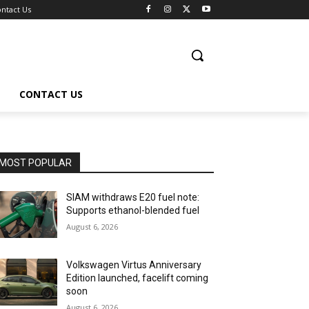
ntact Us
CONTACT US
MOST POPULAR
SIAM withdraws E20 fuel note:
Supports ethanol-blended fuel
August 6, 2026
Volkswagen Virtus Anniversary
Edition launched, facelift coming
soon
August 6, 2026