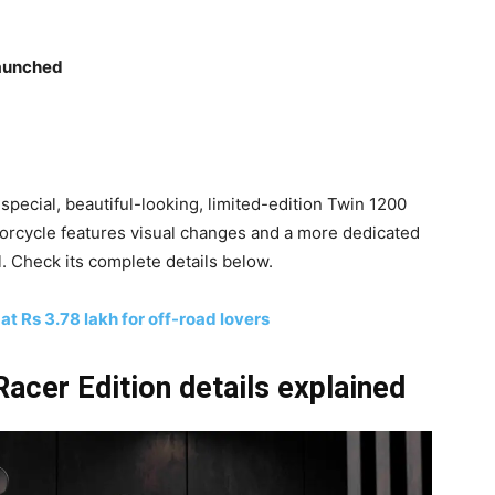
launched
pecial, beautiful-looking, limited-edition Twin 1200
torcycle features visual changes and a more dedicated
l. Check its complete details below.
 Rs 3.78 lakh for off-road lovers
acer Edition details explained