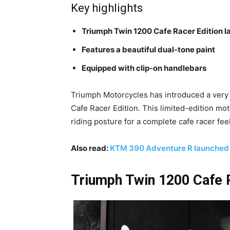
Key highlights
Triumph Twin 1200 Cafe Racer Edition 
Features a beautiful dual-tone paint
Equipped with clip-on handlebars
Triumph Motorcycles has introduced a very s
Cafe Racer Edition. This limited-edition mo
riding posture for a complete cafe racer fee
Also read:
KTM 390 Adventure R launched at
Triumph Twin 1200 Cafe R