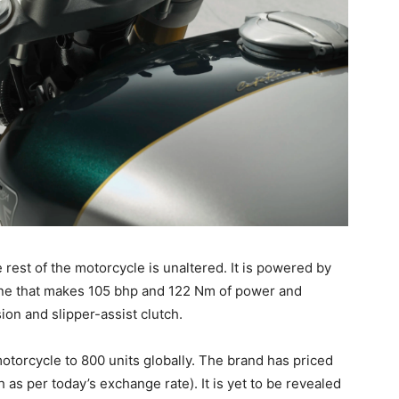
 rest of the motorcycle is unaltered. It is powered by
gine that makes 105 bhp and 122 Nm of power and
ion and slipper-assist clutch.
motorcycle to 800 units globally. The brand has priced
 as per today’s exchange rate). It is yet to be revealed