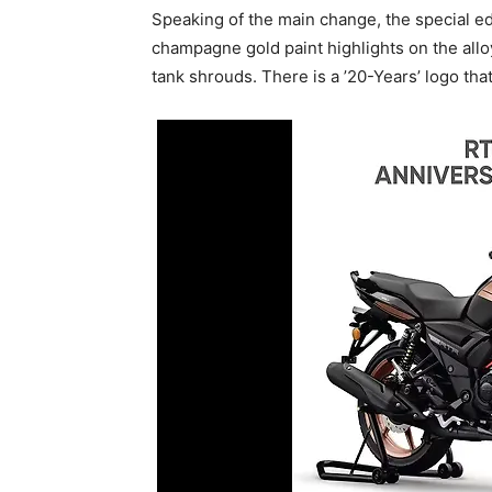
Speaking of the main change, the special ed
champagne gold paint highlights on the alloy
tank shrouds. There is a ’20-Years’ logo that 