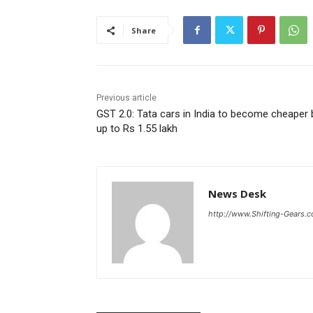
Share
Previous article
GST 2.0: Tata cars in India to become cheaper 
up to Rs 1.55 lakh
News Desk
http://www.Shifting-Gears.