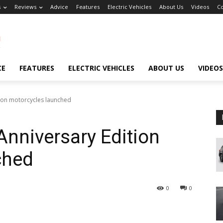
s
Reviews
Advice
Features
Electric Vehicles
About Us
Videos
Co
CE
FEATURES
ELECTRIC VEHICLES
ABOUT US
VIDEOS
ion motorcycles launched
nniversary Edition
ched
0
0