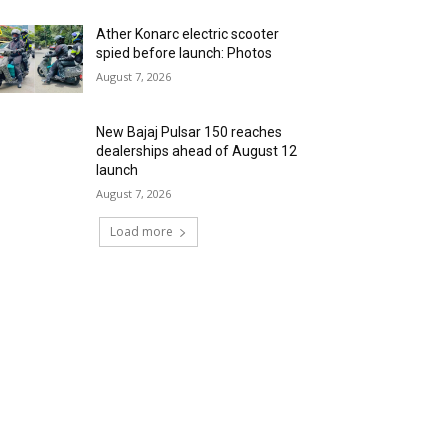
Ather Konarc electric scooter
spied before launch: Photos
August 7, 2026
New Bajaj Pulsar 150 reaches
dealerships ahead of August 12
launch
August 7, 2026
Load more