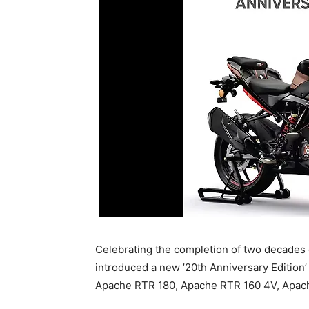
Celebrating the completion of two decades 
introduced a new ’20th Anniversary Edition
Apache RTR 180, Apache RTR 160 4V, Apac