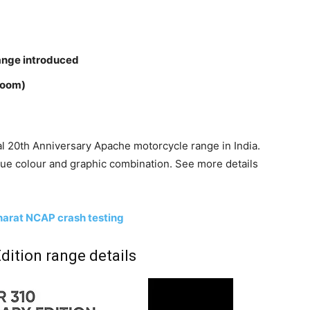
ange introduced
room)
l 20th Anniversary Apache motorcycle range in India.
que colour and graphic combination. See more details
arat NCAP crash testing
dition range details