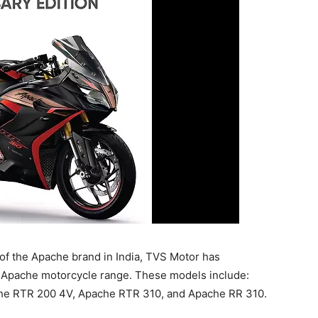
of the Apache brand in India, TVS Motor has
’ Apache motorcycle range. These models include:
he RTR 200 4V, Apache RTR 310, and Apache RR 310.