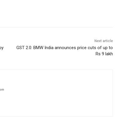
Next article
by
GST 2.0: BMW India announces price cuts of up to
Rs 9 lakh
com