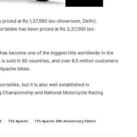
s priced at Rs 1,37,990 (ex-showroom, Delhi).
rtsbike has been priced at Rs 3,37,000 (ex-
 has become one of the biggest hits worldwide in the
is sold in 80 countries, and over 6.5 million customers
e Apache bikes.
rtsbike, but it is also well established in
ng Championship and National Motorcycle Racing
S
TVS Apache
TVS Apache 20th Anniversary Edition