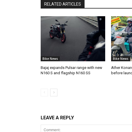
RELATED ARTICLES
Bike News
Bike News
Bajaj expands Pulsar range with new
Ather Konarc
N160 S and flagship N160 SS
before laun
LEAVE A REPLY