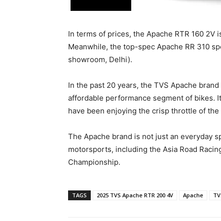
In terms of prices, the Apache RTR 160 2V i
Meanwhile, the top-spec Apache RR 310 spo
showroom, Delhi).
In the past 20 years, the TVS Apache brand
affordable performance segment of bikes. It 
have been enjoying the crisp throttle of th
The Apache brand is not just an everyday spo
motorsports, including the Asia Road Raci
Championship.
TAGS
2025 TVS Apache RTR 200 4V
Apache
TV