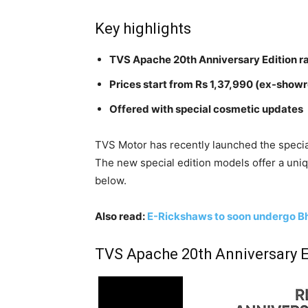
Key highlights
TVS Apache 20th Anniversary Edition r
Prices start from Rs 1,37,990 (ex-show
Offered with special cosmetic updates
TVS Motor has recently launched the specia
The new special edition models offer a uni
below.
Also read:
E-Rickshaws to soon undergo Bh
TVS Apache 20th Anniversary E