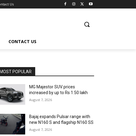
ntact Us
CONTACT US
MOST POPULAR
MG Majestor SUV prices
increased by up to Rs 1.50 lakh
August 7, 2026
Bajaj expands Pulsar range with
new N160 S and flagship N160 SS
August 7, 2026