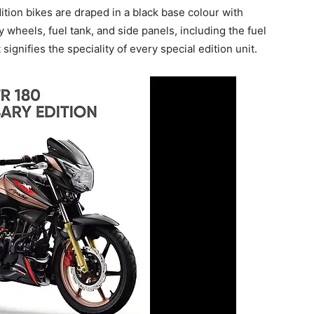
ition bikes are draped in a black base colour with
 wheels, fuel tank, and side panels, including the fuel
signifies the speciality of every special edition unit.