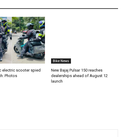
Bike News
 electric scooter spied
New Bajaj Pulsar 150 reaches
ch: Photos
dealerships ahead of August 12
launch