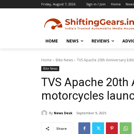
Friday, August 7, 2026
Sign in / Join
Home
New
HOME
NEWS
REVIEWS
ADVI
Home
Bike News
TVS Apache 20th Anniversary Edit
Bike News
TVS Apache 20th A
motorcycles laun
By
News Desk
September 9, 2025
Share