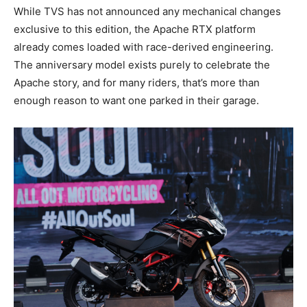
While TVS has not announced any mechanical changes
exclusive to this edition, the Apache RTX platform
already comes loaded with race-derived engineering.
The anniversary model exists purely to celebrate the
Apache story, and for many riders, that’s more than
enough reason to want one parked in their garage.