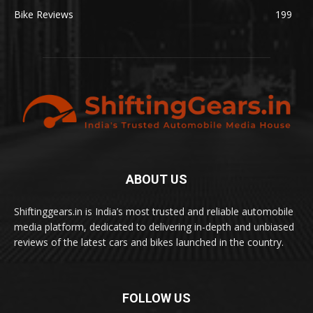
Bike Reviews
199
ABOUT US
Shiftinggears.in is India’s most trusted and reliable automobile
media platform, dedicated to delivering in-depth and unbiased
reviews of the latest cars and bikes launched in the country.
FOLLOW US