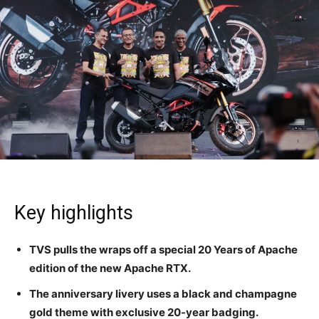
Key highlights
TVS pulls the wraps off a special 20 Years of Apache
edition of the new Apache RTX.
The anniversary livery uses a black and champagne
gold theme with exclusive 20-year badging.