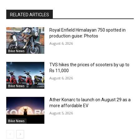
RELATED ARTICLES
Royal Enfield Himalayan 750 spotted in
production guise: Photos
August 6, 2026
Bike News
TVS hikes the prices of scooters by up to
Rs 11,000
August 6, 2026
Bike News
Ather Konarc to launch on August 29 as a
more affordable EV
August 5, 2026
Bike News