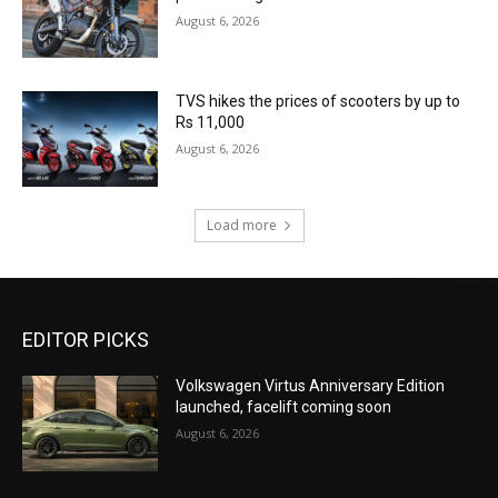
August 6, 2026
TVS hikes the prices of scooters by up to
Rs 11,000
August 6, 2026
Load more
EDITOR PICKS
Volkswagen Virtus Anniversary Edition
launched, facelift coming soon
August 6, 2026