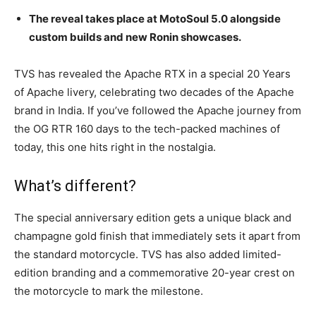
The reveal takes place at MotoSoul 5.0 alongside
custom builds and new Ronin showcases.
TVS has revealed the Apache RTX in a special 20 Years
of Apache livery, celebrating two decades of the Apache
brand in India. If you’ve followed the Apache journey from
the OG RTR 160 days to the tech-packed machines of
today, this one hits right in the nostalgia.
What’s different?
The special anniversary edition gets a unique black and
champagne gold finish that immediately sets it apart from
the standard motorcycle. TVS has also added limited-
edition branding and a commemorative 20-year crest on
the motorcycle to mark the milestone.