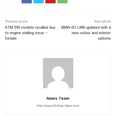
Previous article
Next article
KTM 390 models recalled due
BMW iX1 LWB updated with a
to engine stalling issue –
new colour and interior
Details
options
News Team
http://www.Shifting-Gears.com