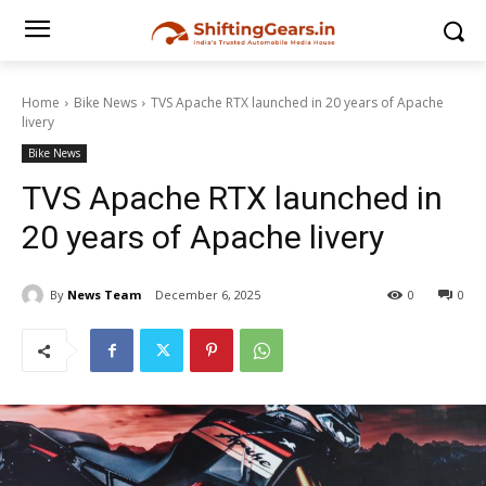
Home
Bike News
TVS Apache RTX launched in 20 years of Apache
livery
Bike News
TVS Apache RTX launched in
20 years of Apache livery
By
News Team
December 6, 2025
0
0