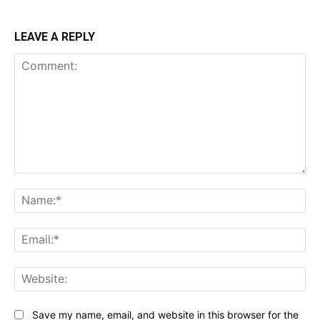
LEAVE A REPLY
Comment:
Na
Ema
Web
Save my name, email, and website in this browser for the