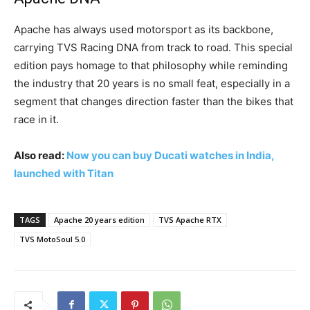
Apache has always used motorsport as its backbone,
carrying TVS Racing DNA from track to road. This special
edition pays homage to that philosophy while reminding
the industry that 20 years is no small feat, especially in a
segment that changes direction faster than the bikes that
race in it.
Also read:
Now you can buy Ducati watches in India,
launched with Titan
TAGS
Apache 20 years edition
TVS Apache RTX
TVS MotoSoul 5.0