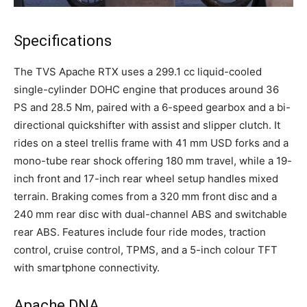
Specifications
The TVS Apache RTX uses a 299.1 cc liquid-cooled
single-cylinder DOHC engine that produces around 36
PS and 28.5 Nm, paired with a 6-speed gearbox and a bi-
directional quickshifter with assist and slipper clutch. It
rides on a steel trellis frame with 41 mm USD forks and a
mono-tube rear shock offering 180 mm travel, while a 19-
inch front and 17-inch rear wheel setup handles mixed
terrain. Braking comes from a 320 mm front disc and a
240 mm rear disc with dual-channel ABS and switchable
rear ABS. Features include four ride modes, traction
control, cruise control, TPMS, and a 5-inch colour TFT
with smartphone connectivity.
Apache DNA