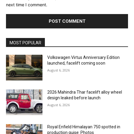
next time I comment.
MOST POPULAR
Volkswagen Virtus Anniversary Edition
launched, facelift coming soon
August 6, 2026
2026 Mahindra Thar facelift alloy wheel
design leaked before launch
August 6, 2026
Royal Enfield Himalayan 750 spotted in
production guise: Photos