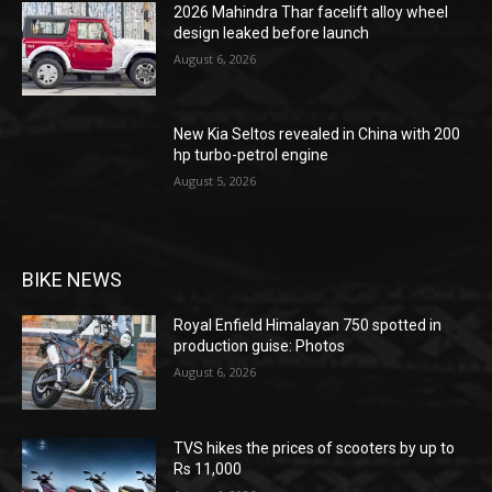
2026 Mahindra Thar facelift alloy wheel
design leaked before launch
August 6, 2026
New Kia Seltos revealed in China with 200
hp turbo-petrol engine
August 5, 2026
BIKE NEWS
Royal Enfield Himalayan 750 spotted in
production guise: Photos
August 6, 2026
TVS hikes the prices of scooters by up to
Rs 11,000