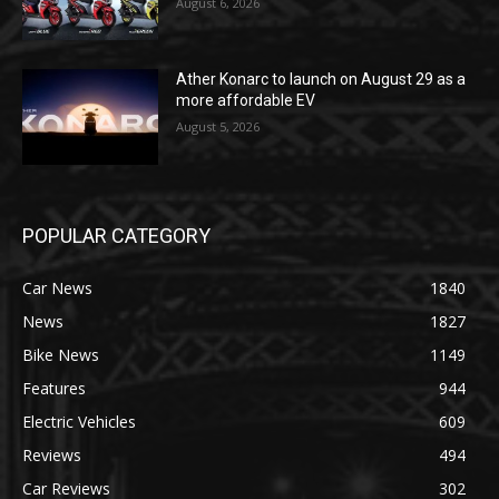
August 6, 2026
Ather Konarc to launch on August 29 as a
more affordable EV
August 5, 2026
POPULAR CATEGORY
Car News
1840
News
1827
Bike News
1149
Features
944
Electric Vehicles
609
Reviews
494
Car Reviews
302