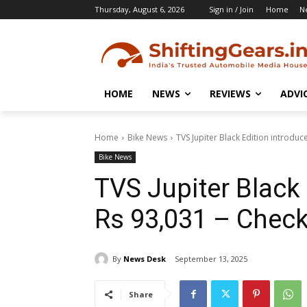
Thursday, August 6, 2026
Sign in / Join
Home
N
HOME
NEWS
REVIEWS
ADVI
Home
Bike News
TVS Jupiter Black Edition introduc
Bike News
TVS Jupiter Black 
Rs 93,031 – Check
By
News Desk
September 13, 2025
Share