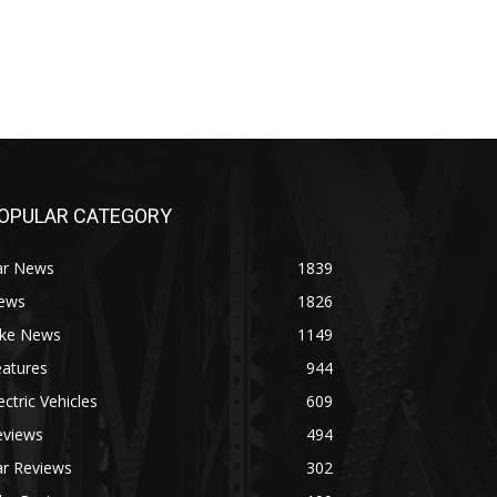
OPULAR CATEGORY
ar News
1839
ews
1826
ike News
1149
eatures
944
ectric Vehicles
609
eviews
494
ar Reviews
302