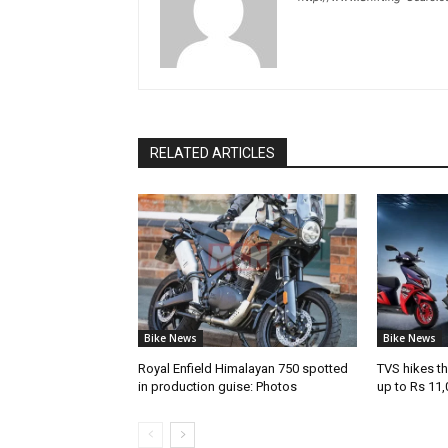
RELATED ARTICLES
Bike News
Bike News
Royal Enfield Himalayan 750 spotted
TVS hikes th
in production guise: Photos
up to Rs 11,