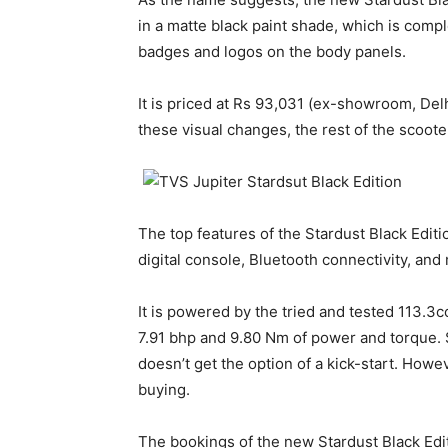
in a matte black paint shade, which is comp
badges and logos on the body panels.
It is priced at Rs 93,031 (ex-showroom, Delh
these visual changes, the rest of the scoot
The top features of the Stardust Black Editio
digital console, Bluetooth connectivity, and
It is powered by the tried and tested 113.3c
7.91 bhp and 9.80 Nm of power and torque. Si
doesn’t get the option of a kick-start. Howe
buying.
The bookings of the new Stardust Black Edit