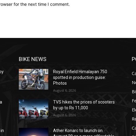
rowser for the next time I comment.
BIKE NEWS
P
oy
Royal Enfield Himalayan 750
C
spotted in production guise:
N
Photos
August 6, 2026
B
F
na
TVS hikes the prices of scooters
e
by up to Rs 11,000
El
August 6, 2026
R
C
 in
Ather Konarc to launch on