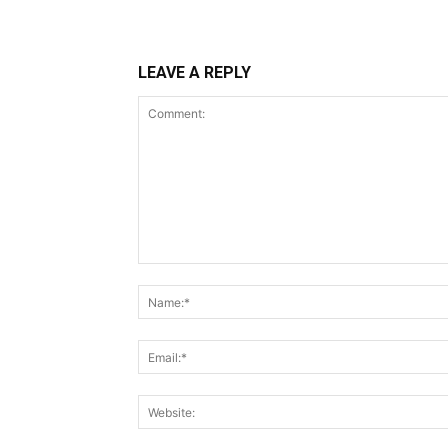
LEAVE A REPLY
Comment: