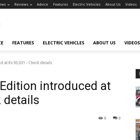
ews
Reviews
Advice
Features
Electric Vehicles
About Us
Videos
CE
FEATURES
ELECTRIC VEHICLES
ABOUT US
VIDEOS
ed at Rs 93,031 - Check details
Edition introduced at
 details
0
0