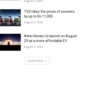
August 6, 2026
TVS hikes the prices of scooters
by up to Rs 11,000
August 6, 2026
Ather Konarc to launch on August
29 as a more affordable EV
August 5, 2026
Load more