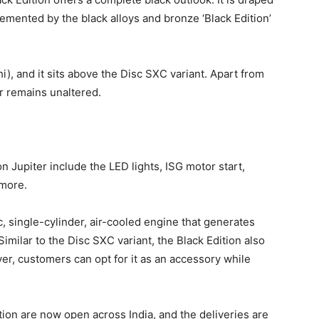
lemented by the black alloys and bronze ‘Black Edition’
i), and it sits above the Disc SXC variant. Apart from
er remains unaltered.
n Jupiter include the LED lights, ISG motor start,
 more.
c, single-cylinder, air-cooled engine that generates
milar to the Disc SXC variant, the Black Edition also
ver, customers can opt for it as an accessory while
ion are now open across India, and the deliveries are