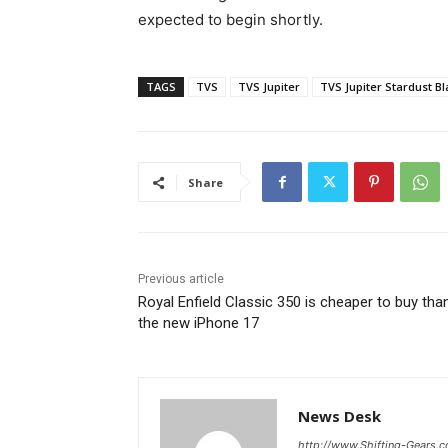
expected to begin shortly.
TAGS
TVS
TVS Jupiter
TVS Jupiter Stardust Bl
Share
Previous article
Royal Enfield Classic 350 is cheaper to buy tha
the new iPhone 17
News Desk
http://www.Shifting-Gears.