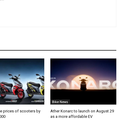
Bike News
e prices of scooters by
Ather Konarc to launch on August 29
000
as a more affordable EV