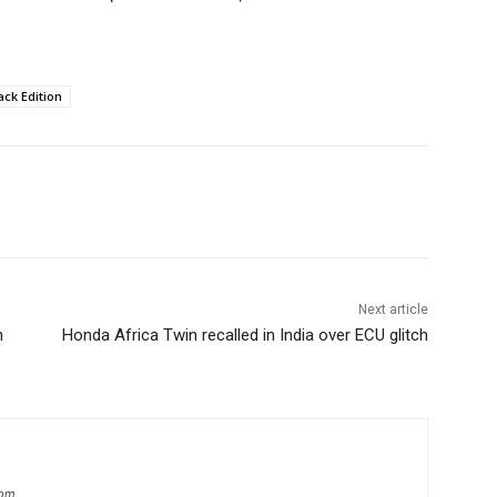
ack Edition
Next article
n
Honda Africa Twin recalled in India over ECU glitch
com