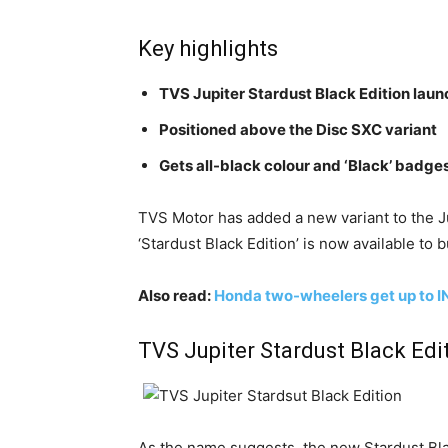
Key highlights
TVS Jupiter Stardust Black Edition lau
Positioned above the Disc SXC variant
Gets all-black colour and ‘Black’ badge
TVS Motor has added a new variant to the Ju
‘Stardust Black Edition’ is now available to b
Also read:
Honda two-wheelers get up to I
TVS Jupiter Stardust Black Edit
As the name suggests, the new Stardust Blac