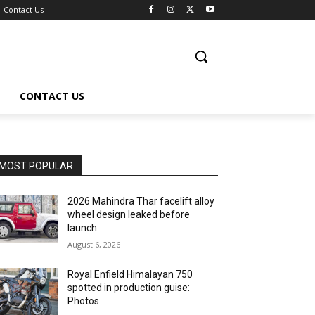
Contact Us
CONTACT US
MOST POPULAR
2026 Mahindra Thar facelift alloy
wheel design leaked before
launch
August 6, 2026
Royal Enfield Himalayan 750
spotted in production guise:
Photos