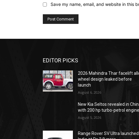
Save my name, email, and website in this b
EDITOR PICKS
2026 Mahindra Thar facelift all
wheel design leaked before
launch
August 6, 2026
New Kia Seltos revealed in Chi
with 200 hp turbo-petrol engin
August 5, 2026
Range Rover SV Ultra launched