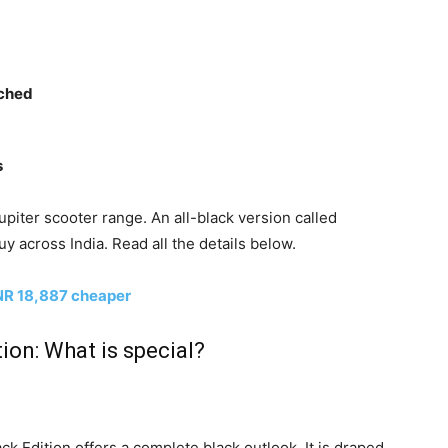
nched
s
piter scooter range. An all-black version called
uy across India. Read all the details below.
NR 18,887 cheaper
ion: What is special?
k Edition offers a complete black outlook. It is draped