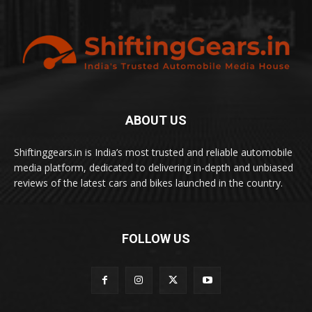
ABOUT US
Shiftinggears.in is India’s most trusted and reliable automobile
media platform, dedicated to delivering in-depth and unbiased
reviews of the latest cars and bikes launched in the country.
FOLLOW US