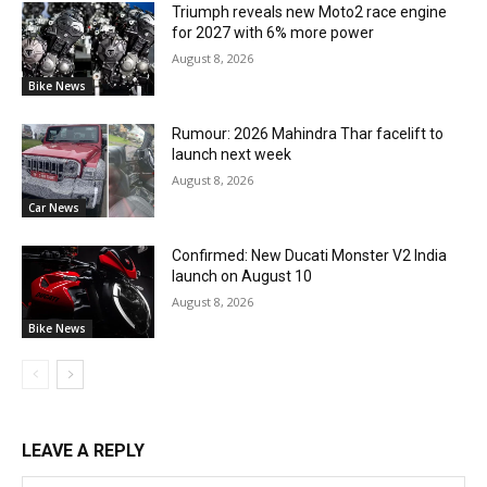
Triumph reveals new Moto2 race engine
for 2027 with 6% more power
August 8, 2026
Bike News
Rumour: 2026 Mahindra Thar facelift to
launch next week
August 8, 2026
Car News
Confirmed: New Ducati Monster V2 India
launch on August 10
August 8, 2026
Bike News
LEAVE A REPLY