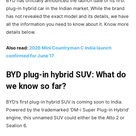
BYD has officially announced the launch date of its first
plug-in hybrid car in the Indian market. While the brand
has not revealed the exact model and its details, we have
all the information you need to know about it. Know more
details below.
Also read:
2026 Mini Countryman C India launch
confirmed for June 17
BYD plug-in hybrid SUV: What do
we know so far?
BYD’s first plug-in hybrid SUV is coming soon to India.
Powered by the trademarked ‘DM-i Super Plug-in Hybrid’
engine, this unnamed SUV could either be the Atto 2 or
Sealion 6.