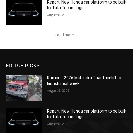
Report: New Honda car platform to be built
by Tata Technologies
August 8, 2026
Load more
EDITOR PICKS
Rumour: 2026 Mahindra Thar facelift to
launch next week
August 8, 2026
Report: New Honda car platform to be built
by Tata Technologies
August 8, 2026