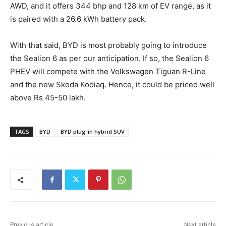
AWD, and it offers 344 bhp and 128 km of EV range, as it
is paired with a 26.6 kWh battery pack.
With that said, BYD is most probably going to introduce
the Sealion 6 as per our anticipation. If so, the Sealion 6
PHEV will compete with the Volkswagen Tiguan R-Line
and the new Skoda Kodiaq. Hence, it could be priced well
above Rs 45-50 lakh.
TAGS
BYD
BYD plug-in hybrid SUV
Previous article
Next article