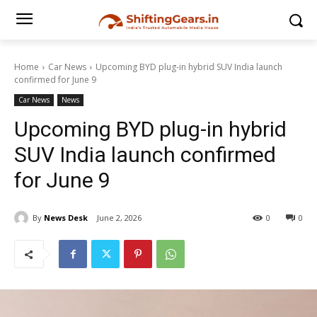
Home
Car News
Upcoming BYD plug-in hybrid SUV India launch
confirmed for June 9
Car News
News
Upcoming BYD plug-in hybrid
SUV India launch confirmed
for June 9
By
News Desk
June 2, 2026
0
0