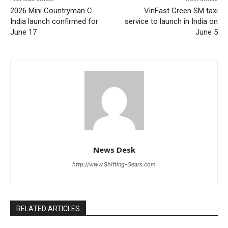
2026 Mini Countryman C
VinFast Green SM taxi
India launch confirmed for
service to launch in India on
June 17
June 5
News Desk
http://www.Shifting-Gears.com
RELATED ARTICLES