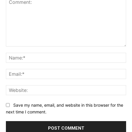
Comment:
Na
Ema
Web
Save my name, email, and website in this browser for the
next time I comment.