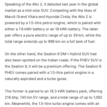
Speaking of the Atto 2, it debuted last year in the global
market as a mid-size SUV. Competing with the likes of
Maruti Grand Vitara and Hyundai Creta, the Atto 2 is
powered by a 1.5-litre petrol engine, which is paired with
either a 7.8 kWh battery or an 18 kWh battery. The latter
pair offers a pure electric range of up to 39 km, while the
total range extends up to 998 km on a full tank of fuel.
On the other hand, the Sealion 6 DM-i Hybrid SUV had
also been spotted on the Indian roads. If the PHEV SUV is
the Sealion 6, it will be a premium offering. The Sealion 6
PHEV comes paired with a 1.5-litre petrol engine in a
naturally aspirated and a turbo guise.
The former is paired to an 18.3 kWh battery pack, offering
218 bhp, 140 km EV range, and a total range of up to 1,092
km. Meanwhile, the 1.5-litre turbo engine comes with an