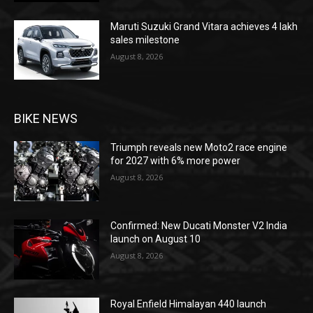
Maruti Suzuki Grand Vitara achieves 4 lakh
sales milestone
August 8, 2026
BIKE NEWS
Triumph reveals new Moto2 race engine
for 2027 with 6% more power
August 8, 2026
Confirmed: New Ducati Monster V2 India
launch on August 10
August 8, 2026
Royal Enfield Himalayan 440 launch