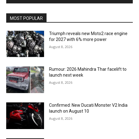
MOST POPULAR
Triumph reveals new Moto2 race engine
for 2027 with 6% more power
August 8, 2026
Rumour: 2026 Mahindra Thar facelift to
launch next week
August 8, 2026
Confirmed: New Ducati Monster V2 India
launch on August 10
August 8, 2026