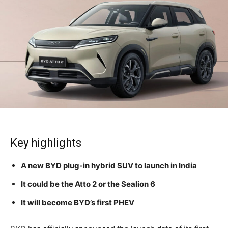
Key highlights
A new BYD plug-in hybrid SUV to launch in India
It could be the Atto 2 or the Sealion 6
It will become BYD’s first PHEV