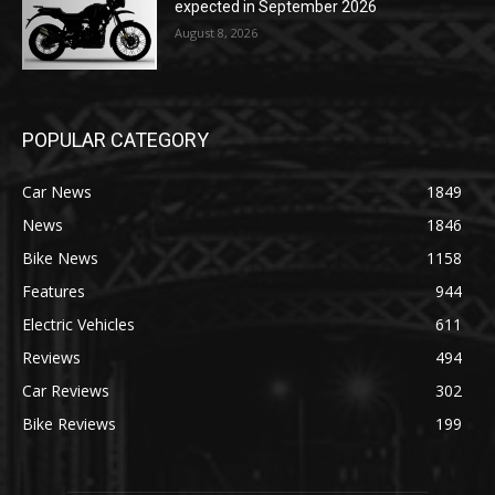
expected in September 2026
August 8, 2026
POPULAR CATEGORY
Car News
1849
News
1846
Bike News
1158
Features
944
Electric Vehicles
611
Reviews
494
Car Reviews
302
Bike Reviews
199