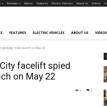
s
Reviews
Advice
Features
Electric Vehicles
About Us
Videos
Co
CE
FEATURES
ELECTRIC VEHICLES
ABOUT US
VIDEOS
 globally, India launch on May 22
ty facelift spied
unch on May 22
0
0