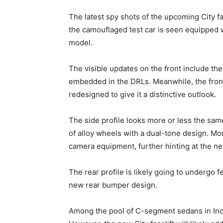
The latest spy shots of the upcoming City fac
the camouflaged test car is seen equipped w
model.
The visible updates on the front include th
embedded in the DRLs. Meanwhile, the front
redesigned to give it a distinctive outlook.
The side profile looks more or less the sam
of alloy wheels with a dual-tone design. M
camera equipment, further hinting at the ne
The rear profile is likely going to undergo f
new rear bumper design.
Among the pool of C-segment sedans in India,