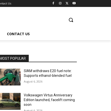
ntact Us
CONTACT US
MOST POPULAR
SIAM withdraws E20 fuel note:
Supports ethanol-blended fuel
August 6, 2026
Volkswagen Virtus Anniversary
Edition launched, facelift coming
soon
August 6, 2026