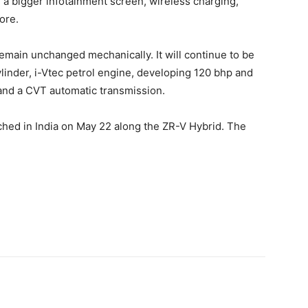
dd a bigger infotainment screen, wireless charging,
ore.
l remain unchanged mechanically. It will continue to be
cylinder, i-Vtec petrol engine, developing 120 bhp and
 and a CVT automatic transmission.
unched in India on May 22 along the ZR-V Hybrid. The