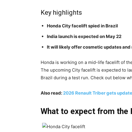
Key highlights
Honda City facelift spied in Brazil
India launch is expected on May 22
It will likely offer cosmetic updates an
Honda is working on a mid-life facelift of th
The upcoming City facelift is expected to l
Brazil during a test run. Check out below wha
Also read:
2026 Renault Triber gets update
What to expect from the 