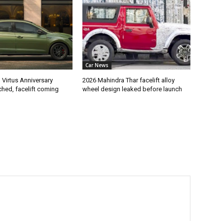
Car News
Virtus Anniversary
2026 Mahindra Thar facelift alloy
ched, facelift coming
wheel design leaked before launch