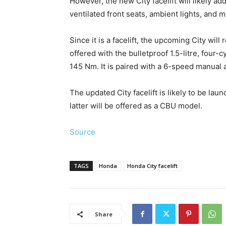
However, the new City facelift will likely a
ventilated front seats, ambient lights, and m
Since it is a facelift, the upcoming City wil
offered with the bulletproof 1.5-litre, four-
145 Nm. It is paired with a 6-speed manual
The updated City facelift is likely to be la
latter will be offered as a CBU model.
Source
TAGS
Honda
Honda City facelift
Share