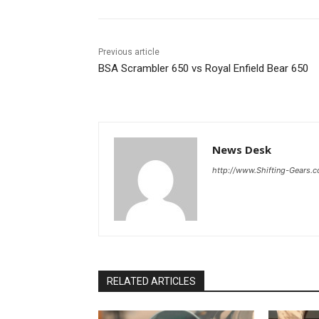
Previous article
BSA Scrambler 650 vs Royal Enfield Bear 650
News Desk
http://www.Shifting-Gears.
RELATED ARTICLES