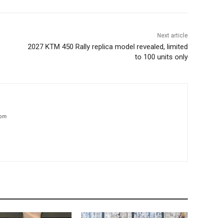
Next article
2027 KTM 450 Rally replica model revealed, limited
to 100 units only
com