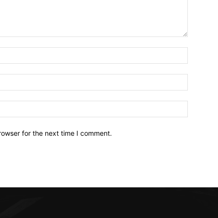
Name:*
Email:*
Website:
rowser for the next time I comment.