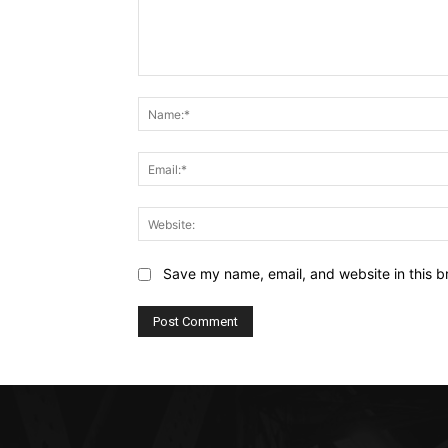
Comment:
Save my name, email, and website in this b