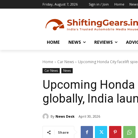
Friday, August 7, 2026
Sign in / Join
Home
New
HOME
NEWS
REVIEWS
ADVI
Home
Car News
Upcoming Honda City facelift spied
Car News
News
Upcoming Honda Ci
globally, India la
By
News Desk
April 30, 2026
Share