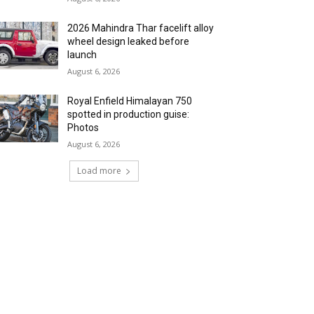
2026 Mahindra Thar facelift alloy
wheel design leaked before
launch
August 6, 2026
Royal Enfield Himalayan 750
spotted in production guise:
Photos
August 6, 2026
Load more