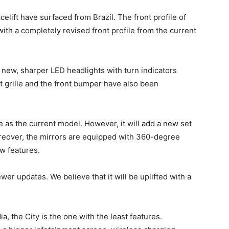
elift have surfaced from Brazil. The front profile of
ith a completely revised front profile from the current
e new, sharper LED headlights with turn indicators
 grille and the front bumper have also been
e as the current model. However, it will add a new set
oreover, the mirrors are equipped with 360-degree
w features.
ewer updates. We believe that it will be uplifted with a
 the City is the one with the least features.