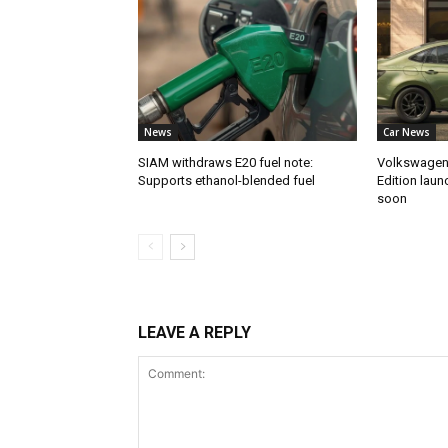
News
Car News
SIAM withdraws E20 fuel note:
Volkswagen 
Supports ethanol-blended fuel
Edition laun
soon
LEAVE A REPLY