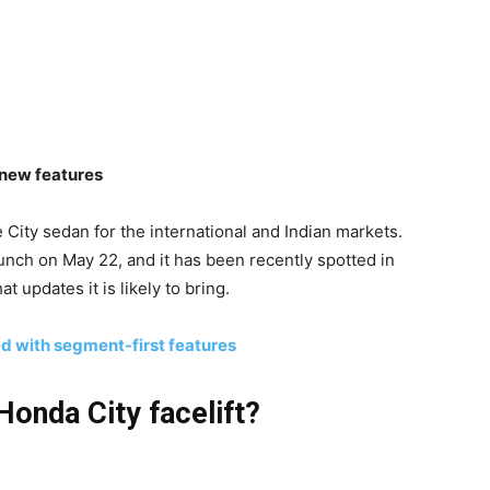
d new features
e City sedan for the international and Indian markets.
aunch on May 22, and it has been recently spotted in
t updates it is likely to bring.
d with segment-first features
Honda City facelift?