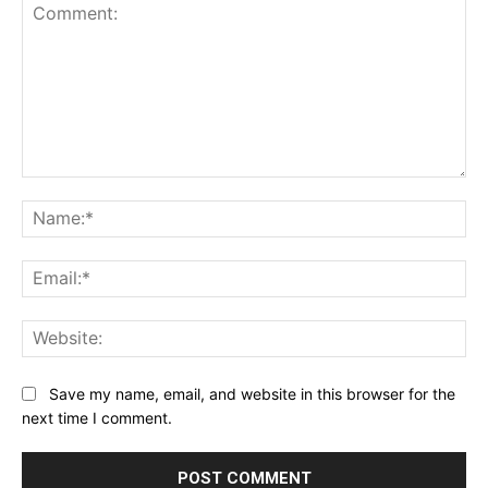
Comment:
Na
Ema
Web
Save my name, email, and website in this browser for the
next time I comment.