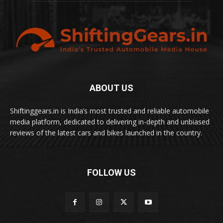
ABOUT US
Shiftinggears.in is India’s most trusted and reliable automobile
media platform, dedicated to delivering in-depth and unbiased
reviews of the latest cars and bikes launched in the country.
FOLLOW US