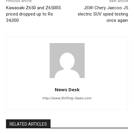
Previous article
Next article
Kawasaki Z650 and Z650RS
JSW-Chery Jaecoo J5
priced dropped up to Rs
electric SUV spied testing
34,000
once again
News Desk
http://www.Shifting-Gears.com
RELATED ARTICLES