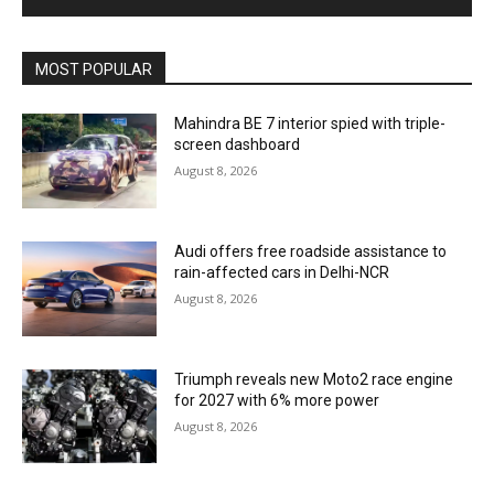
MOST POPULAR
Mahindra BE 7 interior spied with triple-
screen dashboard
August 8, 2026
Audi offers free roadside assistance to
rain-affected cars in Delhi-NCR
August 8, 2026
Triumph reveals new Moto2 race engine
for 2027 with 6% more power
August 8, 2026