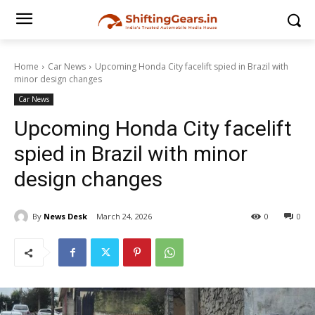
Home
Car News
Upcoming Honda City facelift spied in Brazil with
minor design changes
Car News
Upcoming Honda City facelift
spied in Brazil with minor
design changes
By
News Desk
March 24, 2026
0
0