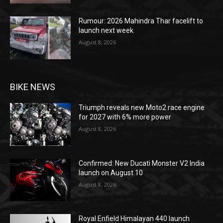
Rumour: 2026 Mahindra Thar facelift to
launch next week
August 8, 2026
BIKE NEWS
Triumph reveals new Moto2 race engine
for 2027 with 6% more power
August 8, 2026
Confirmed: New Ducati Monster V2 India
launch on August 10
August 8, 2026
Royal Enfield Himalayan 440 launch