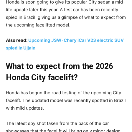
Honda is soon going to give its popular City sedan a mid-
life update later this year. A test car has been recently
spied in Brazil, giving us a glimpse of what to expect from
the upcoming facelifted model.
Also read:
Upcoming JSW-Chery iCar V23 electric SUV
spied in Ujjain
What to expect from the 2026
Honda City facelift?
Honda has begun the road testing of the upcoming City
facelift. The updated model was recently spotted in Brazil
with mild updates.
The latest spy shot taken from the back of the car
showcases that the facelift will bring only minor design