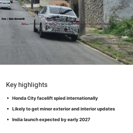
Key highlights
Honda City facelift spied internationally
Likely to get minor exterior and interior updates
India launch expected by early 2027