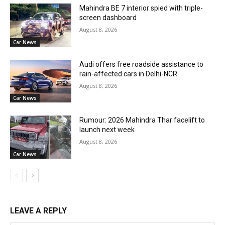
Mahindra BE 7 interior spied with triple-
screen dashboard
August 8, 2026
Car News
Audi offers free roadside assistance to
rain-affected cars in Delhi-NCR
August 8, 2026
Car News
Rumour: 2026 Mahindra Thar facelift to
launch next week
August 8, 2026
Car News
LEAVE A REPLY