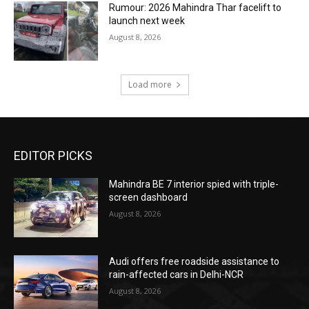
Rumour: 2026 Mahindra Thar facelift to
launch next week
August 8, 2026
Load more
EDITOR PICKS
Mahindra BE 7 interior spied with triple-
screen dashboard
August 8, 2026
Audi offers free roadside assistance to
rain-affected cars in Delhi-NCR
August 8, 2026