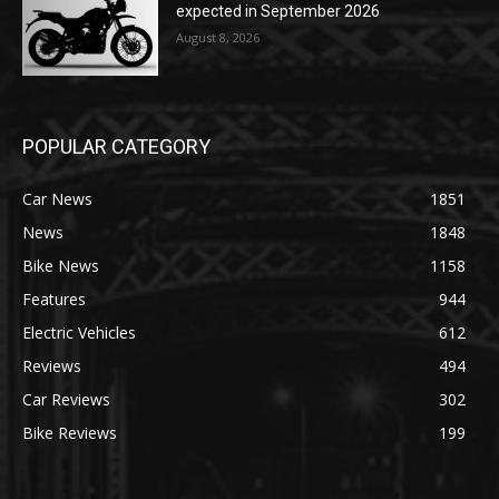
expected in September 2026
August 8, 2026
POPULAR CATEGORY
Car News
1851
News
1848
Bike News
1158
Features
944
Electric Vehicles
612
Reviews
494
Car Reviews
302
Bike Reviews
199