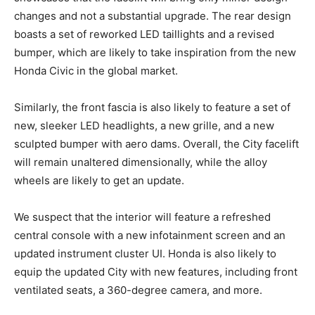
changes and not a substantial upgrade. The rear design
boasts a set of reworked LED taillights and a revised
bumper, which are likely to take inspiration from the new
Honda Civic in the global market.
Similarly, the front fascia is also likely to feature a set of
new, sleeker LED headlights, a new grille, and a new
sculpted bumper with aero dams. Overall, the City facelift
will remain unaltered dimensionally, while the alloy
wheels are likely to get an update.
We suspect that the interior will feature a refreshed
central console with a new infotainment screen and an
updated instrument cluster UI. Honda is also likely to
equip the updated City with new features, including front
ventilated seats, a 360-degree camera, and more.