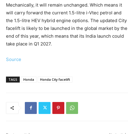
Mechanically, it will remain unchanged. Which means it
will carry forward the current 1.5-litre i-Vtec petrol and
the 1.5-litre HEV hybrid engine options. The updated City
facelift is likely to be launched in the global market by the
end of this year, which means that its India launch could
take place in Q1 2027.
Source
TAGS
Honda
Honda City facelift