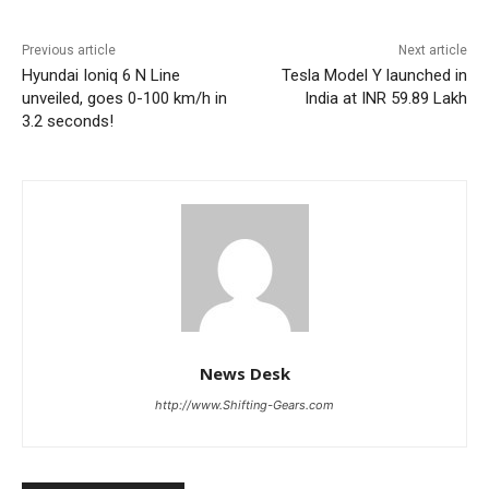
Previous article
Next article
Hyundai Ioniq 6 N Line
Tesla Model Y launched in
unveiled, goes 0-100 km/h in
India at INR 59.89 Lakh
3.2 seconds!
News Desk
http://www.Shifting-Gears.com