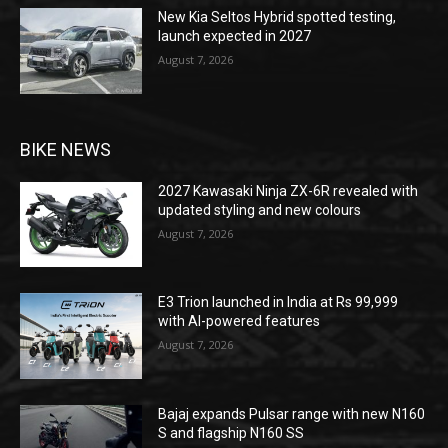
New Kia Seltos Hybrid spotted testing,
launch expected in 2027
August 7, 2026
BIKE NEWS
2027 Kawasaki Ninja ZX-6R revealed with
updated styling and new colours
August 7, 2026
E3 Trion launched in India at Rs 99,999
with AI-powered features
August 7, 2026
Bajaj expands Pulsar range with new N160
S and flagship N160 SS