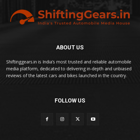
ABOUT US
Shiftinggears.in is India’s most trusted and reliable automobile
media platform, dedicated to delivering in-depth and unbiased
reviews of the latest cars and bikes launched in the country.
FOLLOW US