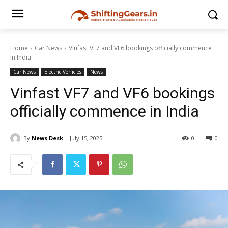
Home
Car News
Vinfast VF7 and VF6 bookings officially commence
in India
Car News
Electric Vehicles
News
Vinfast VF7 and VF6 bookings
officially commence in India
By
News Desk
July 15, 2025
0
0