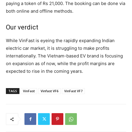
paying a token of Rs 21,000. The booking can be done via
both online and offline methods.
Our verdict
While VinFast is eyeing the rapidly expanding Indian
electric car market, it is struggling to make profits
internationally. The Vietnam-based EV brand is focusing
on expansion as of now, while the profit margins are
expected to rise in the coming years.
TAGS
VinFast
Vinfast VF6
VinFast VF7