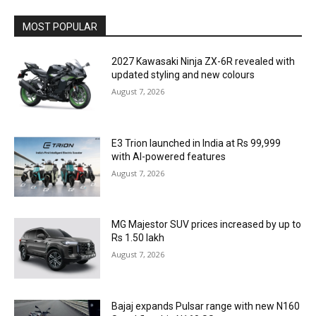
MOST POPULAR
2027 Kawasaki Ninja ZX-6R revealed with
updated styling and new colours
August 7, 2026
E3 Trion launched in India at Rs 99,999
with AI-powered features
August 7, 2026
MG Majestor SUV prices increased by up to
Rs 1.50 lakh
August 7, 2026
Bajaj expands Pulsar range with new N160