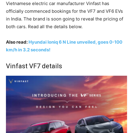
Vietnamese electric car manufacturer Vinfast has
officially commenced bookings for the VF7 and VF6 EVs
in India. The brand is soon going to reveal the pricing of
both cars. Read all the details below.
Also read:
Hyundai Ioniq 6 N Line unveiled, goes 0-100
km/h in 3.2 seconds!
Vinfast VF7 details