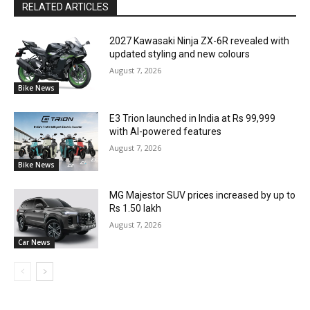
RELATED ARTICLES
2027 Kawasaki Ninja ZX-6R revealed with
updated styling and new colours
August 7, 2026
Bike News
E3 Trion launched in India at Rs 99,999
with AI-powered features
August 7, 2026
Bike News
MG Majestor SUV prices increased by up to
Rs 1.50 lakh
August 7, 2026
Car News