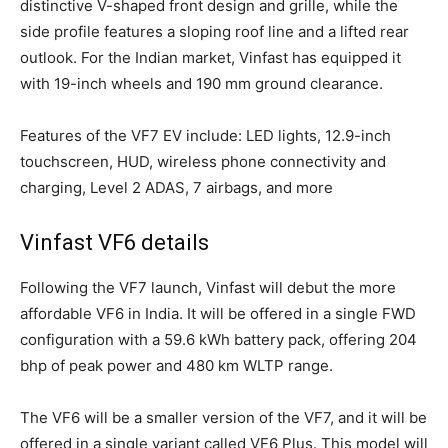
distinctive V-shaped front design and grille, while the
side profile features a sloping roof line and a lifted rear
outlook. For the Indian market, Vinfast has equipped it
with 19-inch wheels and 190 mm ground clearance.
Features of the VF7 EV include: LED lights, 12.9-inch
touchscreen, HUD, wireless phone connectivity and
charging, Level 2 ADAS, 7 airbags, and more
Vinfast VF6 details
Following the VF7 launch, Vinfast will debut the more
affordable VF6 in India. It will be offered in a single FWD
configuration with a 59.6 kWh battery pack, offering 204
bhp of peak power and 480 km WLTP range.
The VF6 will be a smaller version of the VF7, and it will be
offered in a single variant called VF6 Plus. This model will