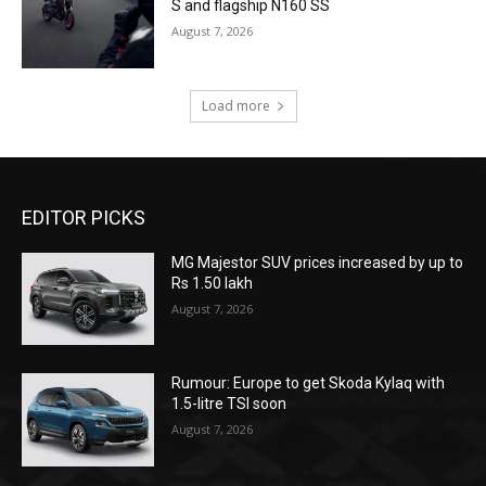
S and flagship N160 SS
August 7, 2026
Load more
EDITOR PICKS
MG Majestor SUV prices increased by up to
Rs 1.50 lakh
August 7, 2026
Rumour: Europe to get Skoda Kylaq with
1.5-litre TSI soon
August 7, 2026