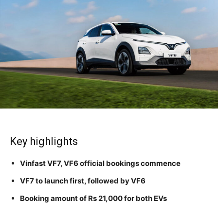
Key highlights
Vinfast VF7, VF6 official bookings commence
VF7 to launch first, followed by VF6
Booking amount of Rs 21,000 for both EVs