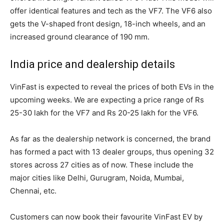
offer identical features and tech as the VF7. The VF6 also
gets the V-shaped front design, 18-inch wheels, and an
increased ground clearance of 190 mm.
India price and dealership details
VinFast is expected to reveal the prices of both EVs in the
upcoming weeks. We are expecting a price range of Rs
25-30 lakh for the VF7 and Rs 20-25 lakh for the VF6.
As far as the dealership network is concerned, the brand
has formed a pact with 13 dealer groups, thus opening 32
stores across 27 cities as of now. These include the
major cities like Delhi, Gurugram, Noida, Mumbai,
Chennai, etc.
Customers can now book their favourite VinFast EV by