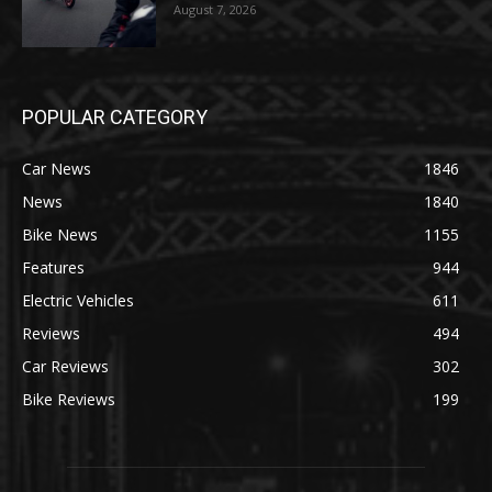
August 7, 2026
POPULAR CATEGORY
Car News
1846
News
1840
Bike News
1155
Features
944
Electric Vehicles
611
Reviews
494
Car Reviews
302
Bike Reviews
199