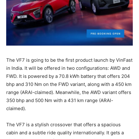
The VF7 is going to be the first product launch by VinFast
in India. It will be offered in two configurations: AWD and
FWD. It is powered by a 70.8 kWh battery that offers 204
bhp and 310 Nm on the FWD variant, along with a 450 km
range (ARAI-claimed). Meanwhile, the AWD variant offers
350 bhp and 500 Nm with a 431 km range (ARAI-
claimed).
The VF7 is a stylish crossover that offers a spacious
cabin and a subtle ride quality internationally. It gets a