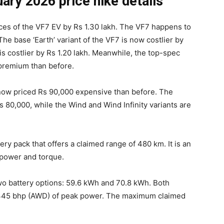
ary 2026 price hike details
rices of the VF7 EV by Rs 1.30 lakh. The VF7 happens to
The base ‘Earth’ variant of the VF7 is now costlier by
 is costlier by Rs 1.20 lakh. Meanwhile, the top-spec
 premium than before.
now priced Rs 90,000 expensive than before. The
Rs 80,000, while the Wind and Wind Infinity variants are
y pack that offers a claimed range of 480 km. It is an
power and torque.
two battery options: 59.6 kWh and 70.8 kWh. Both
/345 bhp (AWD) of peak power. The maximum claimed