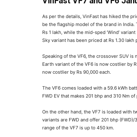
VinFast VF7 and VF6 Janu
As per the details, VinFast has hiked the p
be the flagship model of the brand in India. 
Rs 1 lakh, while the mid-sped ‘Wind’ variant
Sky variant has been priced at Rs 1.30 lakh
Speaking of the VF6, the crossover SUV is 
Earth variant of the VF6 is now costlier by 
now costlier by Rs 90,000 each.
The VF6 comes loaded with a 59.6 kWh batter
FWD EV that makes 201 bhp and 310 Nm of 
On the other hand, the VF7 is loaded with 
variants are FWD and offer 201 bhp (FWD)
range of the VF7 is up to 450 km.