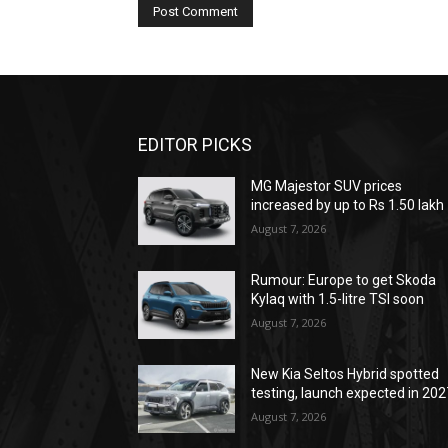
EDITOR PICKS
MG Majestor SUV prices
increased by up to Rs 1.50 lakh
August 7, 2026
Rumour: Europe to get Skoda
Kylaq with 1.5-litre TSI soon
August 7, 2026
New Kia Seltos Hybrid spotted
testing, launch expected in 202
August 7, 2026