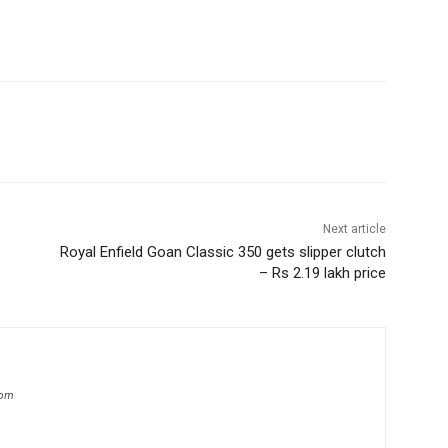
Next article
Royal Enfield Goan Classic 350 gets slipper clutch
– Rs 2.19 lakh price
com