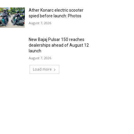
Ather Konarc electric scooter
spied before launch: Photos
August 7, 2026
New Bajaj Pulsar 150 reaches
dealerships ahead of August 12
launch
August 7, 2026
Load more