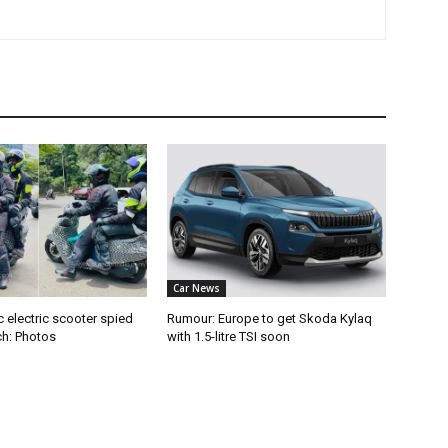
Car News
 electric scooter spied
Rumour: Europe to get Skoda Kylaq
ch: Photos
with 1.5-litre TSI soon