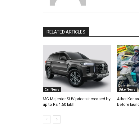
RELATED ARTICLES
Car News
Bike News
MG Majestor SUV prices increased by
Ather Konarc
up to Rs 1.50 lakh
before laun