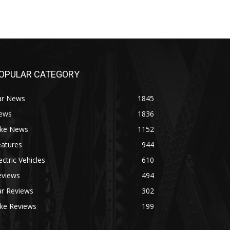
OPULAR CATEGORY
ar News
1845
ews
1836
ike News
1152
eatures
944
ectric Vehicles
610
eviews
494
ar Reviews
302
ike Reviews
199