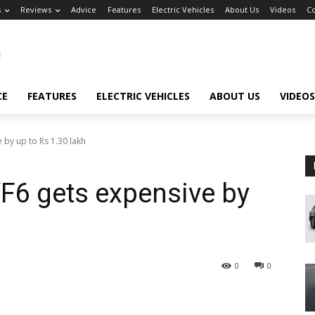
s
Reviews
Advice
Features
Electric Vehicles
About Us
Videos
Co
CE
FEATURES
ELECTRIC VEHICLES
ABOUT US
VIDEOS
 by up to Rs 1.30 lakh
F6 gets expensive by
0
0