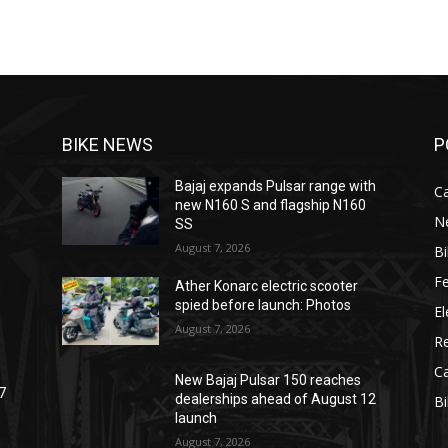
BIKE NEWS
P
Bajaj expands Pulsar range with
C
new N160 S and flagship N160
N
SS
August 7, 2026
B
F
Ather Konarc electric scooter
spied before launch: Photos
El
August 7, 2026
R
C
New Bajaj Pulsar 150 reaches
7
dealerships ahead of August 12
B
launch
August 7, 2026