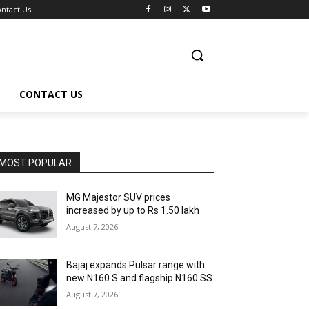
ntact Us
CONTACT US
MOST POPULAR
MG Majestor SUV prices
increased by up to Rs 1.50 lakh
August 7, 2026
Bajaj expands Pulsar range with
new N160 S and flagship N160 SS
August 7, 2026