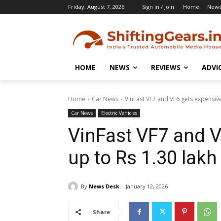
Friday, August 7, 2026
Sign in / Join
Home
New
HOME
NEWS
REVIEWS
ADVI
Home
Car News
VinFast VF7 and VF6 gets expensive
Car News
Electric Vehicles
VinFast VF7 and V
up to Rs 1.30 lakh
By
News Desk
January 12, 2026
Share