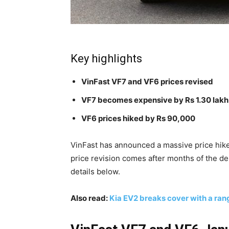
Key highlights
VinFast VF7 and VF6 prices revised
VF7 becomes expensive by Rs 1.30 lakh
VF6 prices hiked by Rs 90,000
VinFast has announced a massive price hike 
price revision comes after months of the de
details below.
Also read:
Kia EV2 breaks cover with a ra