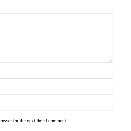
Name:*
Email:*
Website:
rowser for the next time I comment.