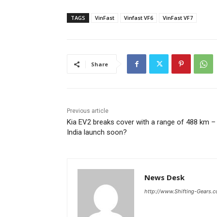
TAGS
VinFast
Vinfast VF6
VinFast VF7
Share
Previous article
Kia EV2 breaks cover with a range of 488 km –
India launch soon?
News Desk
http://www.Shifting-Gears.