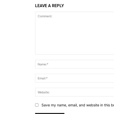
LEAVE A REPLY
Comment:
Save my name, email, and website in this b