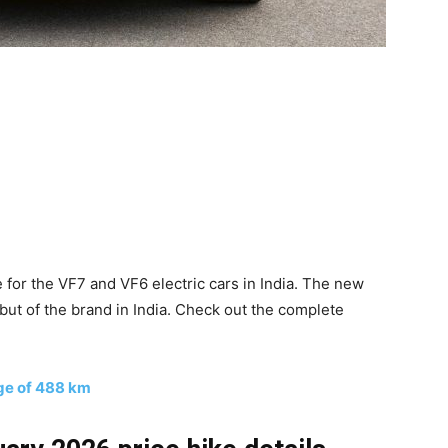
for the VF7 and VF6 electric cars in India. The new
but of the brand in India. Check out the complete
nge of 488 km