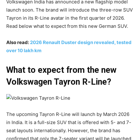
Volkswagen India has announced a new flagship model
launch soon. The brand will introduce the three-row SUV
Tayron in its R-Line avatar in the first quarter of 2026.
Read below what to expect from this new German SUV.
Also read:
2026 Renault Duster design revealed, tested
over 10 lakh km
What to expect from the new
Volkswagen Tayron R-Line?
The upcoming Tayron R-Line will launch by March 2026
in India. It is a full-size SUV that is offered with 5- and 7-
seat layouts internationally. However, the brand has
confirmed that only the 7-seater variant will be launched