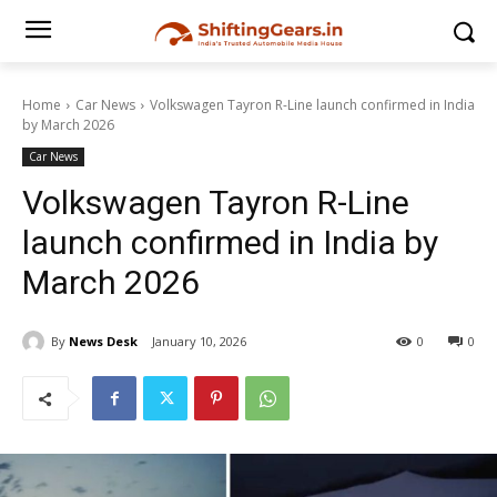
Home
Car News
Volkswagen Tayron R-Line launch confirmed in India
by March 2026
Car News
Volkswagen Tayron R-Line
launch confirmed in India by
March 2026
By
News Desk
January 10, 2026
0
0