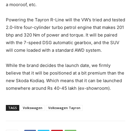
a mooroof, etc.
Powering the Tayron R-Line will the VW’s tried and tested
2.0-litre four-cylinder turbo petrol engine that makes 201
bhp and 320 Nm of power and torque. It will be paired
with the 7-speed DSG automatic gearbox, and the SUV
will come loaded with a standard AWD system.
While the brand decides the launch date, we firmly
believe that it will be positioned at a bit premium than the
new Skoda Kodiaq. Which means that it can be launched
somewhere around Rs 40-45 lakh (ex-showroom).
TAGS
Volkswagen
Volkswagen Tayron