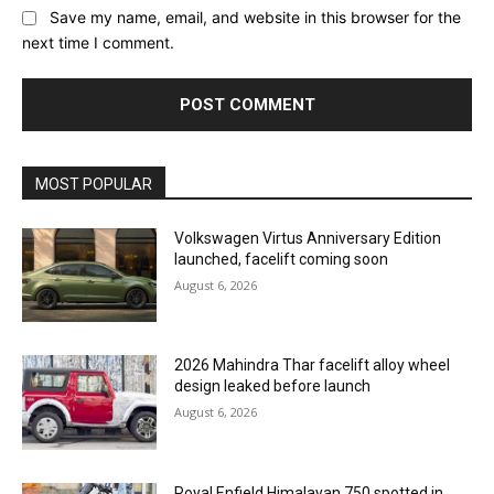
Save my name, email, and website in this browser for the
next time I comment.
MOST POPULAR
Volkswagen Virtus Anniversary Edition
launched, facelift coming soon
August 6, 2026
2026 Mahindra Thar facelift alloy wheel
design leaked before launch
August 6, 2026
Royal Enfield Himalayan 750 spotted in