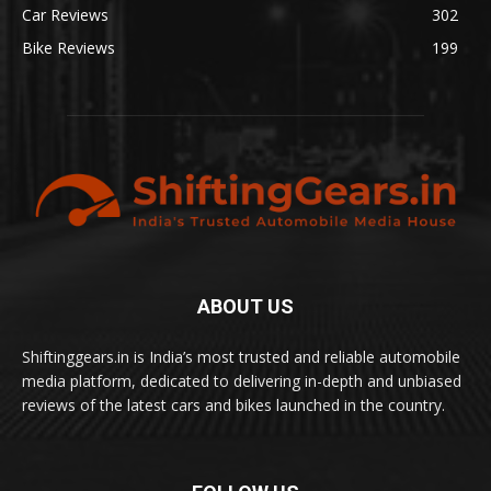
Car Reviews
302
Bike Reviews
199
ABOUT US
Shiftinggears.in is India’s most trusted and reliable automobile
media platform, dedicated to delivering in-depth and unbiased
reviews of the latest cars and bikes launched in the country.