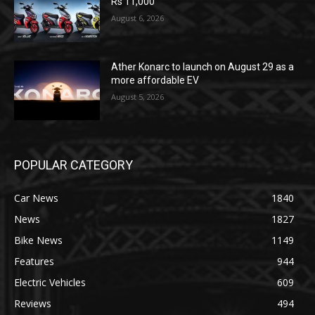
Rs 11,000
August 6, 2026
Ather Konarc to launch on August 29 as a
more affordable EV
August 5, 2026
POPULAR CATEGORY
Car News
1840
News
1827
Bike News
1149
Features
944
Electric Vehicles
609
Reviews
494