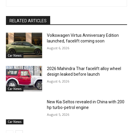
RELATED ARTICLES
Volkswagen Virtus Anniversary Edition
launched, facelift coming soon
August 6, 2026
Car News
2026 Mahindra Thar facelift alloy wheel
design leaked before launch
August 6, 2026
Car News
New Kia Seltos revealed in China with 200
hp turbo-petrol engine
August 5, 2026
Car News