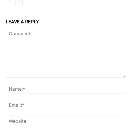
LEAVE A REPLY
Comment:
Na
Ema
Web