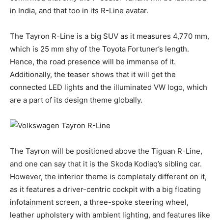
in India, and that too in its R-Line avatar.
The Tayron R-Line is a big SUV as it measures 4,770 mm,
which is 25 mm shy of the Toyota Fortuner’s length.
Hence, the road presence will be immense of it.
Additionally, the teaser shows that it will get the
connected LED lights and the illuminated VW logo, which
are a part of its design theme globally.
The Tayron will be positioned above the Tiguan R-Line,
and one can say that it is the Skoda Kodiaq’s sibling car.
However, the interior theme is completely different on it,
as it features a driver-centric cockpit with a big floating
infotainment screen, a three-spoke steering wheel,
leather upholstery with ambient lighting, and features like