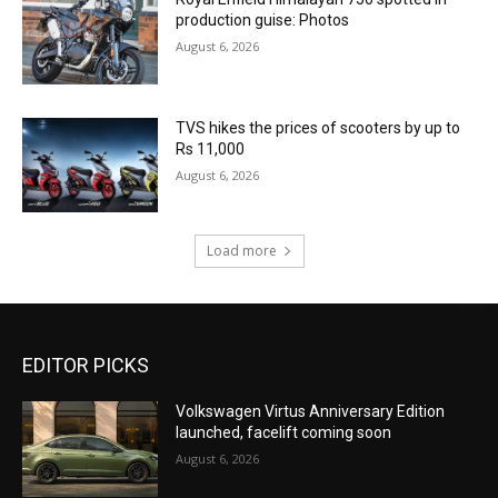
production guise: Photos
August 6, 2026
TVS hikes the prices of scooters by up to
Rs 11,000
August 6, 2026
Load more
EDITOR PICKS
Volkswagen Virtus Anniversary Edition
launched, facelift coming soon
August 6, 2026