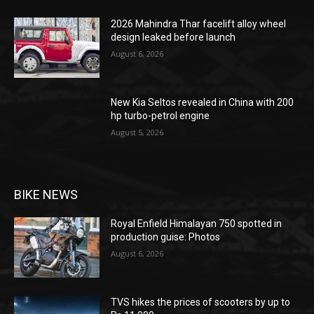
2026 Mahindra Thar facelift alloy wheel
design leaked before launch
August 6, 2026
New Kia Seltos revealed in China with 200
hp turbo-petrol engine
August 5, 2026
BIKE NEWS
Royal Enfield Himalayan 750 spotted in
production guise: Photos
August 6, 2026
TVS hikes the prices of scooters by up to