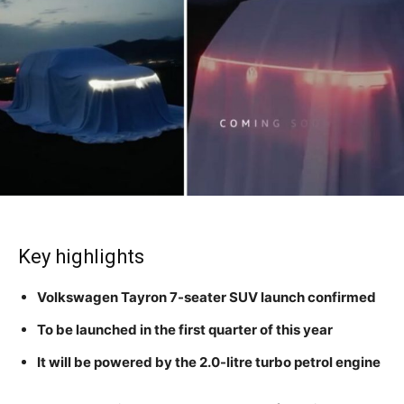
Key highlights
Volkswagen Tayron 7-seater SUV launch confirmed
To be launched in the first quarter of this year
It will be powered by the 2.0-litre turbo petrol engine