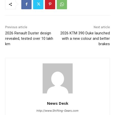
Previous article
Next article
2026 Renault Duster design
2026 KTM 390 Duke launched
revealed, tested over 10 lakh
with a new colour and better
km
brakes
News Desk
http://www.Shifting-Gears.com