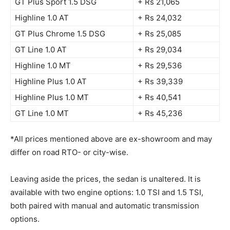
GT Plus Sport 1.5 DSG
+ Rs 21,065
Highline 1.0 AT
+ Rs 24,032
GT Plus Chrome 1.5 DSG
+ Rs 25,085
GT Line 1.0 AT
+ Rs 29,034
Highline 1.0 MT
+ Rs 29,536
Highline Plus 1.0 AT
+ Rs 39,339
Highline Plus 1.0 MT
+ Rs 40,541
GT Line 1.0 MT
+ Rs 45,236
*All prices mentioned above are ex-showroom and may
differ on road RTO- or city-wise.
Leaving aside the prices, the sedan is unaltered. It is
available with two engine options: 1.0 TSI and 1.5 TSI,
both paired with manual and automatic transmission
options.