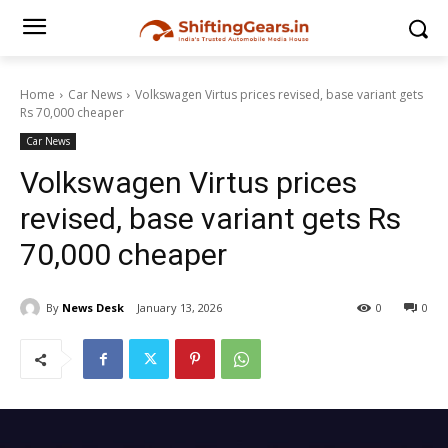
Home
Car News
Volkswagen Virtus prices revised, base variant gets
Rs 70,000 cheaper
Car News
Volkswagen Virtus prices
revised, base variant gets Rs
70,000 cheaper
By
News Desk
January 13, 2026
0
0