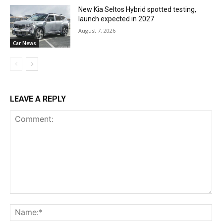
New Kia Seltos Hybrid spotted testing,
launch expected in 2027
August 7, 2026
Car News
LEAVE A REPLY
Comment:
Na