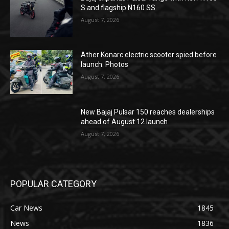
S and flagship N160 SS
August 7, 2026
Ather Konarc electric scooter spied before
launch: Photos
August 7, 2026
New Bajaj Pulsar 150 reaches dealerships
ahead of August 12 launch
August 7, 2026
POPULAR CATEGORY
Car News
1845
News
1836