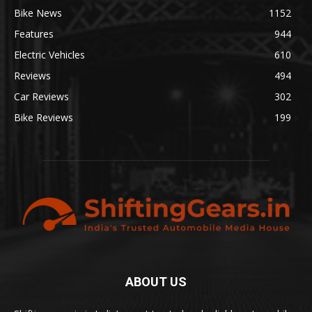
Bike News
1152
Features
944
Electric Vehicles
610
Reviews
494
Car Reviews
302
Bike Reviews
199
ABOUT US