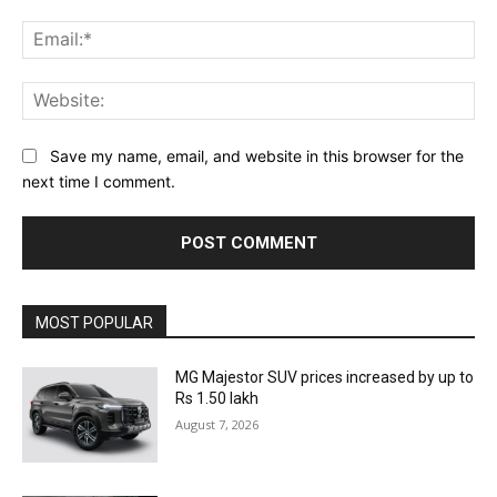
Ema
Web
Save my name, email, and website in this browser for the
next time I comment.
MOST POPULAR
MG Majestor SUV prices increased by up to
Rs 1.50 lakh
August 7, 2026