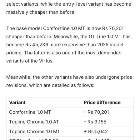
select variants, while the entry-level variant has become
massively cheaper than before.
The base model Comfortline 1.0 MT is now Rs 70,201
cheaper than before. Meanwhile, the GT Line 1.0 MT has
become Rs 45,236 more expensive than 2025 model
pricing. The latter is also one of the most demanded
variants of the Virtus.
Meanwhile, the other variants have also undergone price
revisions, which are detailed as follows:
Variant
Price difference
Comfortline 1.0 MT
– Rs 70,201
Topline Chrome 1.0 AT
– Rs 3,155
Topline Chrome 1.0 MT
+ Rs 5,642