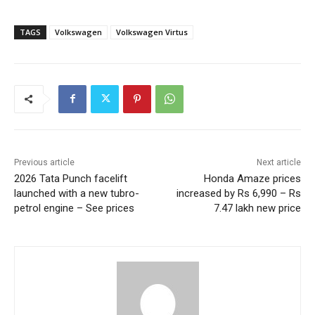
TAGS
Volkswagen
Volkswagen Virtus
Previous article
Next article
2026 Tata Punch facelift
Honda Amaze prices
launched with a new tubro-
increased by Rs 6,990 – Rs
petrol engine – See prices
7.47 lakh new price