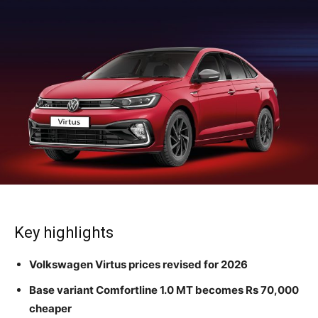
Key highlights
Volkswagen Virtus prices revised for 2026
Base variant Comfortline 1.0 MT becomes Rs 70,000
cheaper