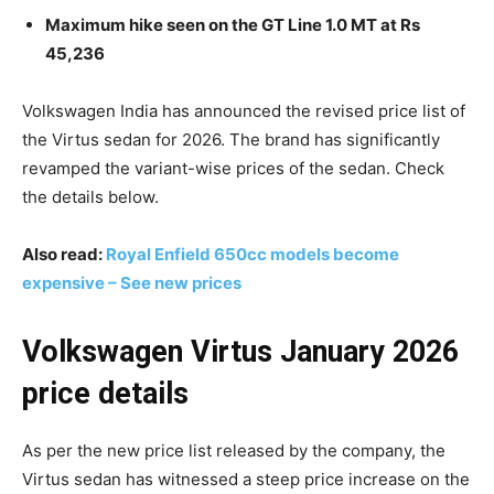
Maximum hike seen on the GT Line 1.0 MT at Rs
45,236
Volkswagen India has announced the revised price list of
the Virtus sedan for 2026. The brand has significantly
revamped the variant-wise prices of the sedan. Check
the details below.
Also read:
Royal Enfield 650cc models become
expensive – See new prices
Volkswagen Virtus January 2026
price details
As per the new price list released by the company, the
Virtus sedan has witnessed a steep price increase on the