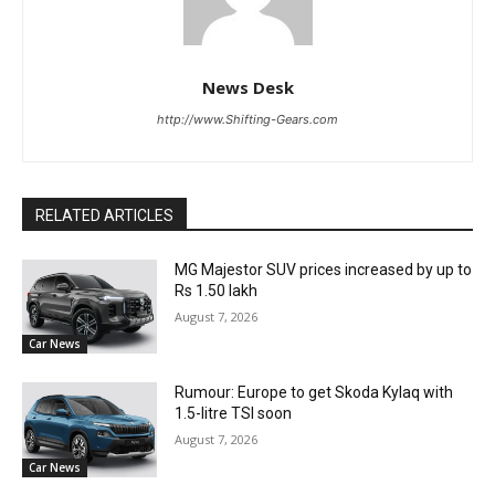
News Desk
http://www.Shifting-Gears.com
RELATED ARTICLES
MG Majestor SUV prices increased by up to
Rs 1.50 lakh
August 7, 2026
Car News
Rumour: Europe to get Skoda Kylaq with
1.5-litre TSI soon
August 7, 2026
Car News