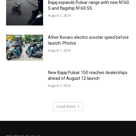
Bajaj expands Pulsar range with new N160
S and flagship N160 SS
August 7, 2026
Ather Konarc electric scooter spied before
launch: Photos
August 7, 2026
New Bajaj Pulsar 150 reaches dealerships
ahead of August 12 launch
August 7, 2026
Load more