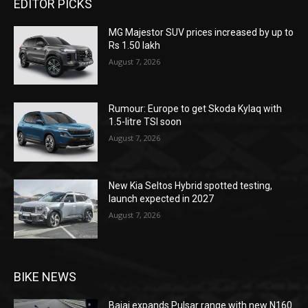
EDITOR PICKS
MG Majestor SUV prices increased by up to
Rs 1.50 lakh
August 7, 2026
Rumour: Europe to get Skoda Kylaq with
1.5-litre TSI soon
August 7, 2026
New Kia Seltos Hybrid spotted testing,
launch expected in 2027
August 7, 2026
BIKE NEWS
Bajaj expands Pulsar range with new N160