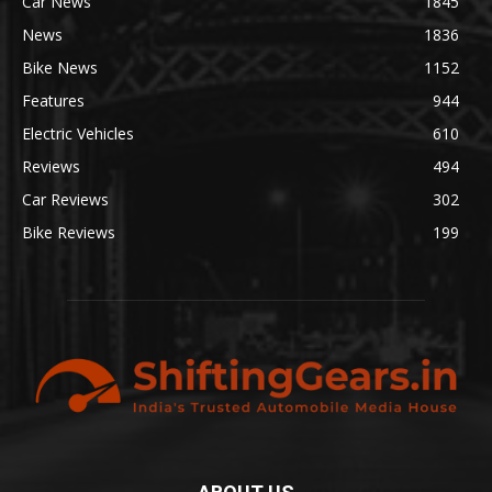
Car News
1845
News
1836
Bike News
1152
Features
944
Electric Vehicles
610
Reviews
494
Car Reviews
302
Bike Reviews
199