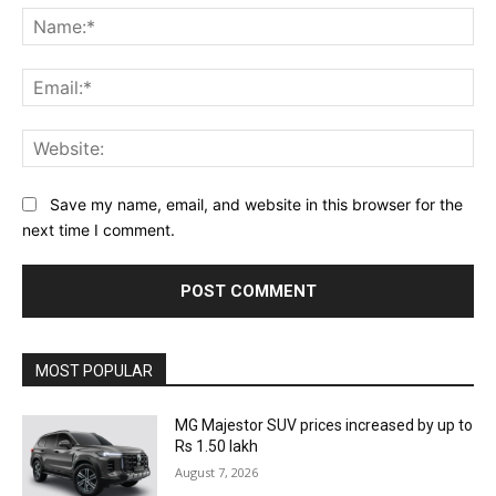
Na
Ema
Web
Save my name, email, and website in this browser for the
next time I comment.
MOST POPULAR
MG Majestor SUV prices increased by up to
Rs 1.50 lakh
August 7, 2026