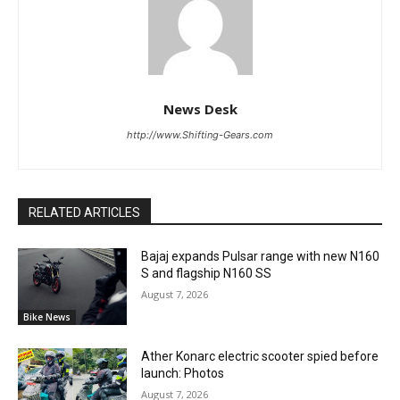
News Desk
http://www.Shifting-Gears.com
RELATED ARTICLES
Bajaj expands Pulsar range with new N160
S and flagship N160 SS
August 7, 2026
Bike News
Ather Konarc electric scooter spied before
launch: Photos
August 7, 2026