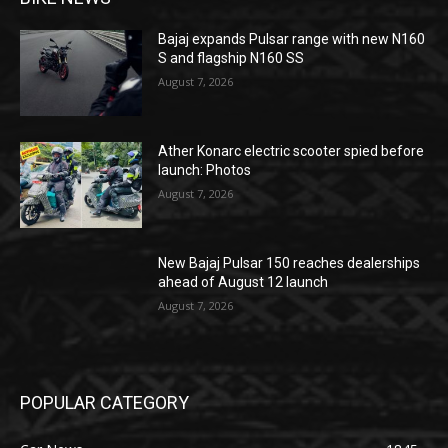
Bajaj expands Pulsar range with new N160
S and flagship N160 SS
August 7, 2026
Ather Konarc electric scooter spied before
launch: Photos
August 7, 2026
New Bajaj Pulsar 150 reaches dealerships
ahead of August 12 launch
August 7, 2026
POPULAR CATEGORY