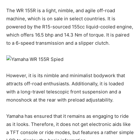
The WR 155R is a light, nimble, and agile off-road
machine, which is on sale in select countries. It is
powered by the R15-sourced 155cc liquid-cooled engine,
which offers 16.5 bhp and 14.3 Nm of torque. It is paired
to a 6-speed transmission and a slipper clutch.
However, it is its nimble and minimalist bodywork that
attracts off-road enthusiasts. Additionally, it is loaded
with a long-travel telescopic front suspension and a
monoshock at the rear with preload adjustability.
Yamaha has ensured that it remains as engaging to ride
as it looks. Therefore, it does not get electronic aids like
a TFT console or ride modes, but features a rather simple