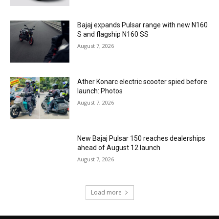
Bajaj expands Pulsar range with new N160
S and flagship N160 SS
August 7, 2026
Ather Konarc electric scooter spied before
launch: Photos
August 7, 2026
New Bajaj Pulsar 150 reaches dealerships
ahead of August 12 launch
August 7, 2026
Load more