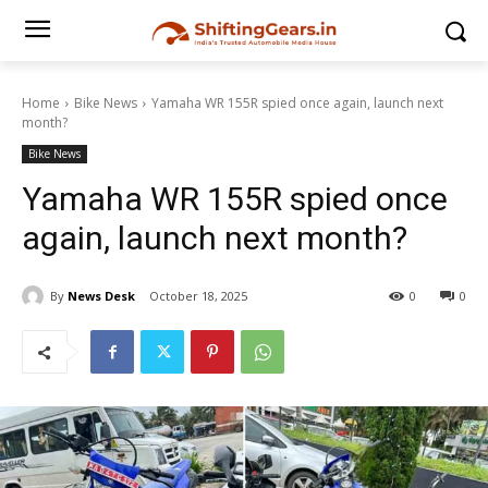
Home
Bike News
Yamaha WR 155R spied once again, launch next
month?
Bike News
Yamaha WR 155R spied once
again, launch next month?
By
News Desk
October 18, 2025
0
0