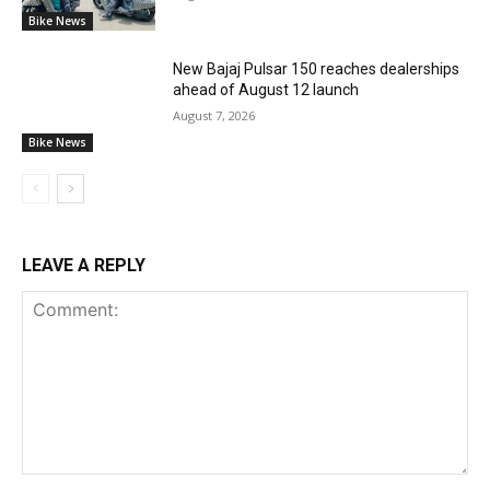
Bike News
New Bajaj Pulsar 150 reaches dealerships
ahead of August 12 launch
August 7, 2026
Bike News
LEAVE A REPLY
Comment: