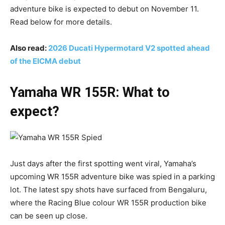
adventure bike is expected to debut on November 11.
Read below for more details.
Also read:
2026 Ducati Hypermotard V2 spotted ahead
of the EICMA debut
Yamaha WR 155R: What to
expect?
Just days after the first spotting went viral, Yamaha’s
upcoming WR 155R adventure bike was spied in a parking
lot. The latest spy shots have surfaced from Bengaluru,
where the Racing Blue colour WR 155R production bike
can be seen up close.