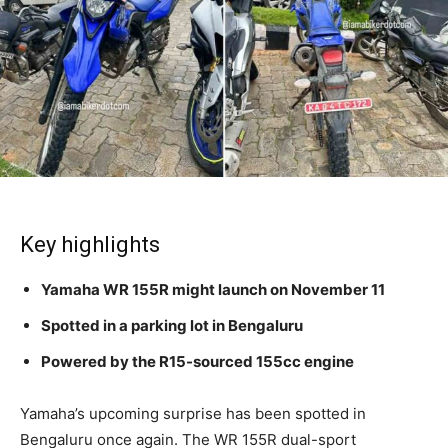
Key highlights
Yamaha WR 155R might launch on November 11
Spotted in a parking lot in Bengaluru
Powered by the R15-sourced 155cc engine
Yamaha’s upcoming surprise has been spotted in
Bengaluru once again. The WR 155R dual-sport