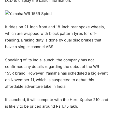
LCD to display the basic information.
It rides on 21-inch front and 18-inch rear spoke wheels,
which are wrapped with block pattern tyres for off-
roading. Braking duty is done by dual disc brakes that
have a single-channel ABS.
Speaking of its India launch, the company has not
confirmed any details regarding the debut of the WR
155R brand. However, Yamaha has scheduled a big event
on November 11, which is suspected to debut this
affordable adventure bike in India.
If launched, it will compete with the Hero Xpulse 210, and
is likely to be priced around Rs 1.75 lakh.