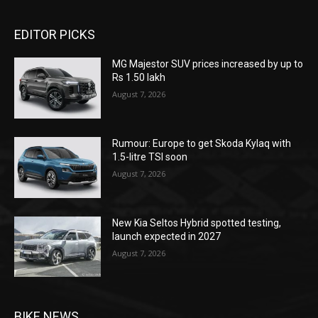
EDITOR PICKS
MG Majestor SUV prices increased by up to
Rs 1.50 lakh
August 7, 2026
Rumour: Europe to get Skoda Kylaq with
1.5-litre TSI soon
August 7, 2026
New Kia Seltos Hybrid spotted testing,
launch expected in 2027
August 7, 2026
BIKE NEWS