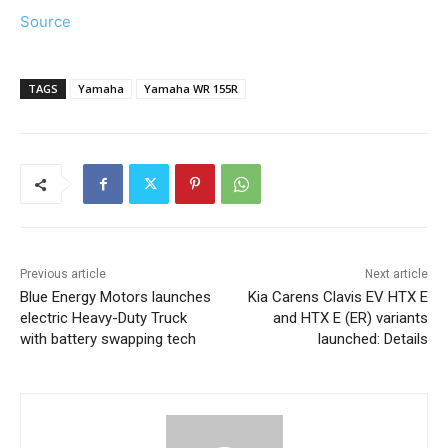
Source
TAGS
Yamaha
Yamaha WR 155R
Previous article
Next article
Blue Energy Motors launches
Kia Carens Clavis EV HTX E
electric Heavy-Duty Truck
and HTX E (ER) variants
with battery swapping tech
launched: Details