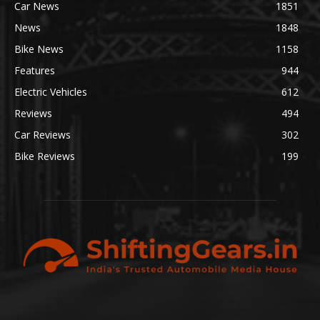
Car News
1851
News
1848
Bike News
1158
Features
944
Electric Vehicles
612
Reviews
494
Car Reviews
302
Bike Reviews
199