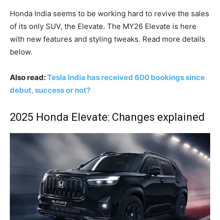
Honda India seems to be working hard to revive the sales
of its only SUV, the Elevate. The MY26 Elevate is here
with new features and styling tweaks. Read more details
below.
Also read:
Tesla India has received 600 bookings since
debut, success or not?
2025 Honda Elevate: Changes explained