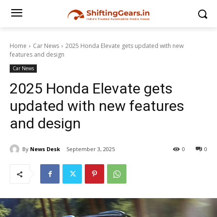
Home
Car News
2025 Honda Elevate gets updated with new
features and design
Car News
2025 Honda Elevate gets
updated with new features
and design
By
News Desk
September 3, 2025
0
0