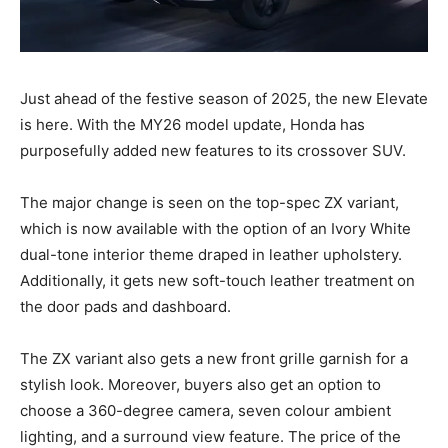
Just ahead of the festive season of 2025, the new Elevate
is here. With the MY26 model update, Honda has
purposefully added new features to its crossover SUV.
The major change is seen on the top-spec ZX variant,
which is now available with the option of an Ivory White
dual-tone interior theme draped in leather upholstery.
Additionally, it gets new soft-touch leather treatment on
the door pads and dashboard.
The ZX variant also gets a new front grille garnish for a
stylish look. Moreover, buyers also get an option to
choose a 360-degree camera, seven colour ambient
lighting, and a surround view feature. The price of the