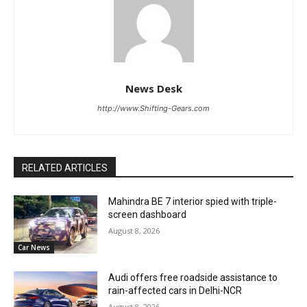
News Desk
http://www.Shifting-Gears.com
RELATED ARTICLES
Mahindra BE 7 interior spied with triple-
screen dashboard
August 8, 2026
Car News
Audi offers free roadside assistance to
rain-affected cars in Delhi-NCR
August 8, 2026