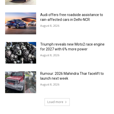
Audi offers free roadside assistance to
rain-affected cars in Delhi-NCR
August 8, 2026
Triumph reveals new Moto2 race engine
for 2027 with 6% more power
August 8, 2026
Rumour: 2026 Mahindra Thar facelift to
launch next week
August 8, 2026
Load more