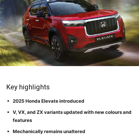
Key highlights
2025 Honda Elevate introduced
V, VX, and ZX variants updated with new colours and
features
Mechanically remains unaltered