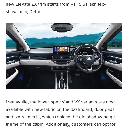
new Elevate ZX trim starts from Rs 15.51 lakh (ex-
showroom, Delhi).
Meanwhile, the lower-spec V and VX variants are now
available with new fabric on the dashboard, door pads,
and Ivory inserts, which replace the old shadow beige
theme of the cabin. Additionally, customers can opt for