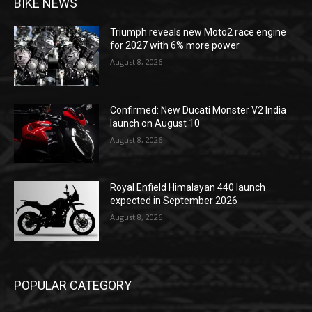
BIKE NEWS
Triumph reveals new Moto2 race engine
for 2027 with 6% more power
August 8, 2026
Confirmed: New Ducati Monster V2 India
launch on August 10
August 8, 2026
Royal Enfield Himalayan 440 launch
expected in September 2026
August 8, 2026
POPULAR CATEGORY