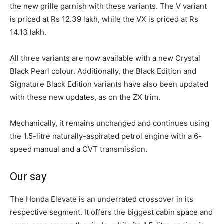
the new grille garnish with these variants. The V variant
is priced at Rs 12.39 lakh, while the VX is priced at Rs
14.13 lakh.
All three variants are now available with a new Crystal
Black Pearl colour. Additionally, the Black Edition and
Signature Black Edition variants have also been updated
with these new updates, as on the ZX trim.
Mechanically, it remains unchanged and continues using
the 1.5-litre naturally-aspirated petrol engine with a 6-
speed manual and a CVT transmission.
Our say
The Honda Elevate is an underrated crossover in its
respective segment. It offers the biggest cabin space and