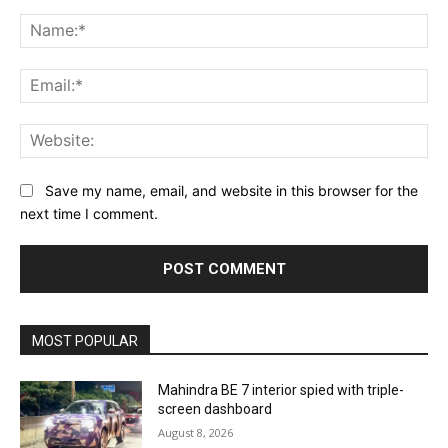
Comment:
Na
Ema
Web
Save my name, email, and website in this browser for the
next time I comment.
MOST POPULAR
Mahindra BE 7 interior spied with triple-
screen dashboard
August 8, 2026