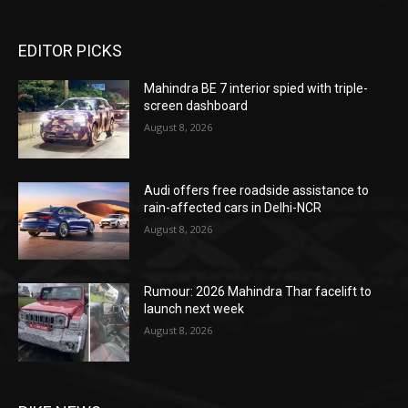
EDITOR PICKS
Mahindra BE 7 interior spied with triple-
screen dashboard
August 8, 2026
Audi offers free roadside assistance to
rain-affected cars in Delhi-NCR
August 8, 2026
Rumour: 2026 Mahindra Thar facelift to
launch next week
August 8, 2026