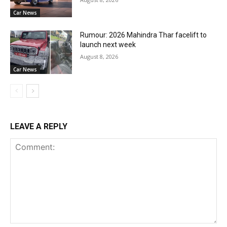
Car News
Rumour: 2026 Mahindra Thar facelift to
launch next week
August 8, 2026
Car News
LEAVE A REPLY