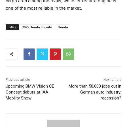
cargo area among the rivals, while its 1.5-litre engine is
one of the most reliable in the market.
TAGS
2025 Honda Elevate
Honda
Previous article
Next article
Upcoming BMW Vision CE
More than 50,000 jobs cut in
Concept debuts at IAA
German auto industry;
Mobility Show
recession?