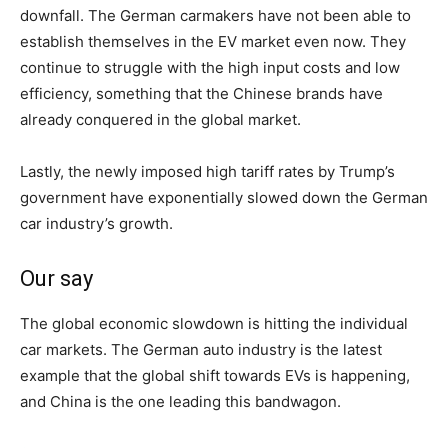
downfall. The German carmakers have not been able to
establish themselves in the EV market even now. They
continue to struggle with the high input costs and low
efficiency, something that the Chinese brands have
already conquered in the global market.
Lastly, the newly imposed high tariff rates by Trump’s
government have exponentially slowed down the German
car industry’s growth.
Our say
The global economic slowdown is hitting the individual
car markets. The German auto industry is the latest
example that the global shift towards EVs is happening,
and China is the one leading this bandwagon.