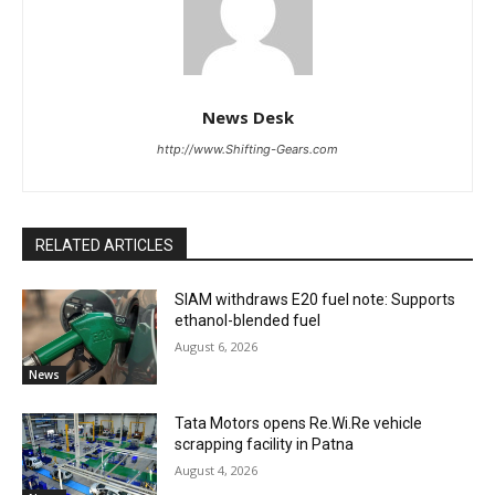
News Desk
http://www.Shifting-Gears.com
RELATED ARTICLES
SIAM withdraws E20 fuel note: Supports
ethanol-blended fuel
August 6, 2026
News
Tata Motors opens Re.Wi.Re vehicle
scrapping facility in Patna
August 4, 2026