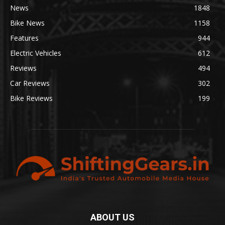
News
1848
Bike News
1158
Features
944
Electric Vehicles
612
Reviews
494
Car Reviews
302
Bike Reviews
199
ABOUT US