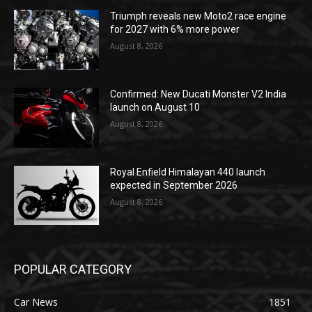
Triumph reveals new Moto2 race engine
for 2027 with 6% more power
August 8, 2026
Confirmed: New Ducati Monster V2 India
launch on August 10
August 8, 2026
Royal Enfield Himalayan 440 launch
expected in September 2026
August 8, 2026
POPULAR CATEGORY
Car News
1851