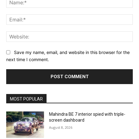
Na
Ema
Web
Save my name, email, and website in this browser for the
next time I comment.
MOST POPULAR
Mahindra BE 7 interior spied with triple-
screen dashboard
August 8, 2026