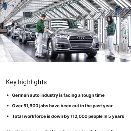
Key highlights
German auto industry is facing a tough time
Over 51,500 jobs have been cut in the past year
Total workforce is down by 112,000 people in 5 years