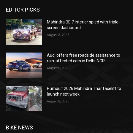
EDITOR PICKS
Mahindra BE 7 interior spied with triple-
screen dashboard
August 8, 2026
Audi offers free roadside assistance to
rain-affected cars in Delhi-NCR
August 8, 2026
Rumour: 2026 Mahindra Thar facelift to
launch next week
August 8, 2026
BIKE NEWS