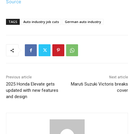
Source
TAGS
Auto industry job cuts
German auto industry
Previous article
Next article
2025 Honda Elevate gets
Maruti Suzuki Victoris breaks
updated with new features
cover
and design