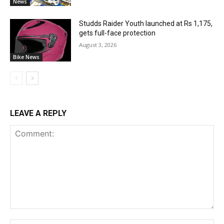
News
Studds Raider Youth launched at Rs 1,175,
gets full-face protection
August 3, 2026
Bike News
LEAVE A REPLY
Comment: