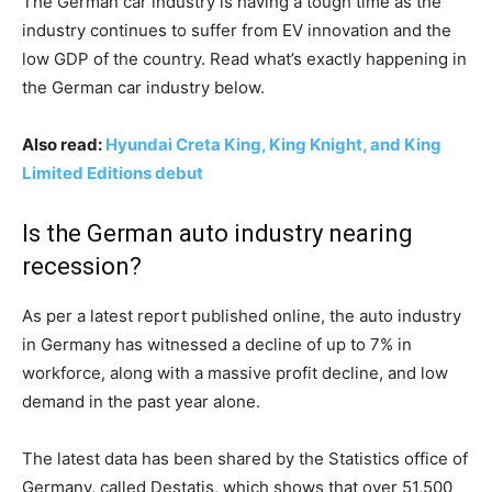
The German car industry is having a tough time as the
industry continues to suffer from EV innovation and the
low GDP of the country. Read what’s exactly happening in
the German car industry below.
Also read:
Hyundai Creta King, King Knight, and King
Limited Editions debut
Is the German auto industry nearing
recession?
As per a latest report published online, the auto industry
in Germany has witnessed a decline of up to 7% in
workforce, along with a massive profit decline, and low
demand in the past year alone.
The latest data has been shared by the Statistics office of
Germany, called Destatis, which shows that over 51,500