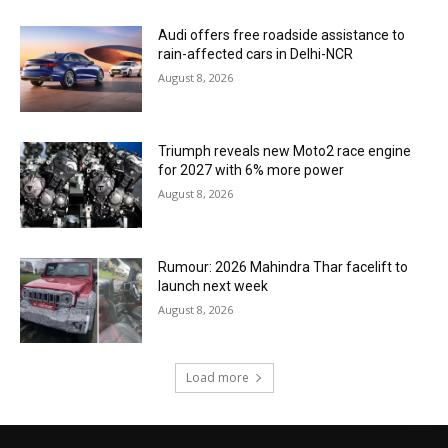
Audi offers free roadside assistance to
rain-affected cars in Delhi-NCR
August 8, 2026
Triumph reveals new Moto2 race engine
for 2027 with 6% more power
August 8, 2026
Rumour: 2026 Mahindra Thar facelift to
launch next week
August 8, 2026
Load more