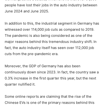
people have lost their jobs in the auto industry between
June 2024 and June 2025.
In addition to this, the industrial segment in Germany has
witnessed over 114,000 job cuts as compared to 2019.
The pandemic is also being considered as one of the
major reasons behind this tremendous industry shift. In
fact, the auto industry itself has seen over 112,000 job
cuts from the pre-pandemic era.
Moreover, the GDP of Germany has also been
continuously down since 2023. In fact, the country saw a
0.3% increase in the first quarter this year, but the next
quarter nullified it.
Some online reports are claiming that the rise of the
Chinese EVs is one of the primary reasons behind this