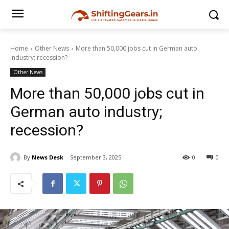
Home
Other News
More than 50,000 jobs cut in German auto
industry; recession?
Other News
More than 50,000 jobs cut in
German auto industry;
recession?
By
News Desk
September 3, 2025
0
0