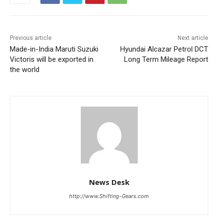
Previous article
Next article
Made-in-India Maruti Suzuki
Hyundai Alcazar Petrol DCT
Victoris will be exported in
Long Term Mileage Report
the world
News Desk
http://www.Shifting-Gears.com