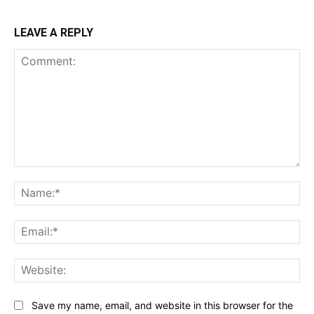
LEAVE A REPLY
Comment:
Na
Ema
Web
Save my name, email, and website in this browser for the