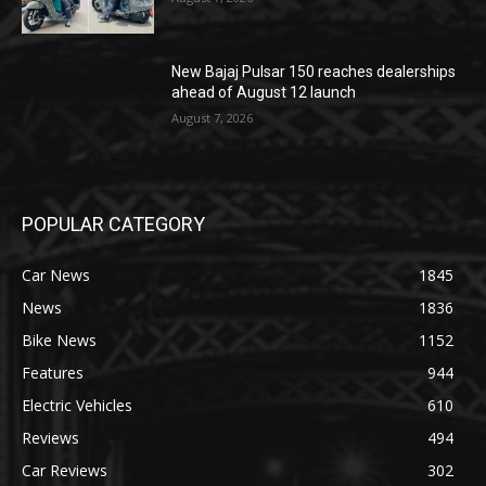
New Bajaj Pulsar 150 reaches dealerships
ahead of August 12 launch
August 7, 2026
POPULAR CATEGORY
Car News
1845
News
1836
Bike News
1152
Features
944
Electric Vehicles
610
Reviews
494
Car Reviews
302