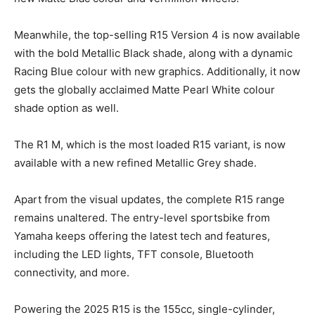
Meanwhile, the top-selling R15 Version 4 is now available
with the bold Metallic Black shade, along with a dynamic
Racing Blue colour with new graphics. Additionally, it now
gets the globally acclaimed Matte Pearl White colour
shade option as well.
The R1 M, which is the most loaded R15 variant, is now
available with a new refined Metallic Grey shade.
Apart from the visual updates, the complete R15 range
remains unaltered. The entry-level sportsbike from
Yamaha keeps offering the latest tech and features,
including the LED lights, TFT console, Bluetooth
connectivity, and more.
Powering the 2025 R15 is the 155cc, single-cylinder,