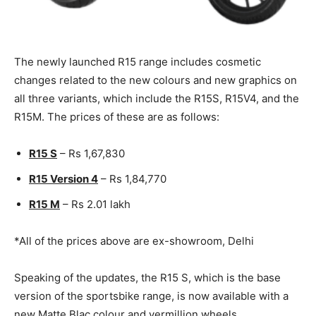
The newly launched R15 range includes cosmetic
changes related to the new colours and new graphics on
all three variants, which include the R15S, R15V4, and the
R15M. The prices of these are as follows:
R15 S
– Rs 1,67,830
R15 Version 4
– Rs 1,84,770
R15 M
– Rs 2.01 lakh
*All of the prices above are ex-showroom, Delhi
Speaking of the updates, the R15 S, which is the base
version of the sportsbike range, is now available with a
new Matte Blac colour and vermillion wheels.