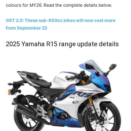
colours for MY26. Read the complete details below.
GST 2.0: These sub-650cc bikes will now cost more
from September 22
2025 Yamaha R15 range update details