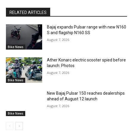
RELATED ARTICLES
Bajaj expands Pulsar range with new N160
S and flagship N160 SS
August 7, 2026
Bike News
Ather Konarc electric scooter spied before
launch: Photos
August 7, 2026
Bike News
New Bajaj Pulsar 150 reaches dealerships
ahead of August 12 launch
August 7, 2026
Bike News