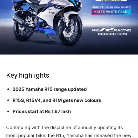
Key highlights
2025 Yamaha R15 range updated
R15S, R15V4, and R1M gets new colours
Prices start at Rs 1.67 lakh
Continuing with the discipline of annually updating its
most popular bike, the R15, Yamaha has released the new