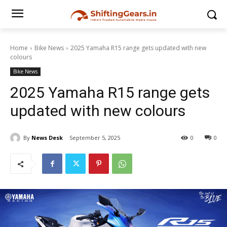
Home
Bike News
2025 Yamaha R15 range gets updated with new
colours
Bike News
2025 Yamaha R15 range gets
updated with new colours
By
News Desk
September 5, 2025
0
0