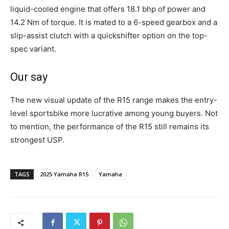
liquid-cooled engine that offers 18.1 bhp of power and
14.2 Nm of torque. It is mated to a 6-speed gearbox and a
slip-assist clutch with a quickshifter option on the top-
spec variant.
Our say
The new visual update of the R15 range makes the entry-
level sportsbike more lucrative among young buyers. Not
to mention, the performance of the R15 still remains its
strongest USP.
TAGS
2025 Yamaha R15
Yamaha