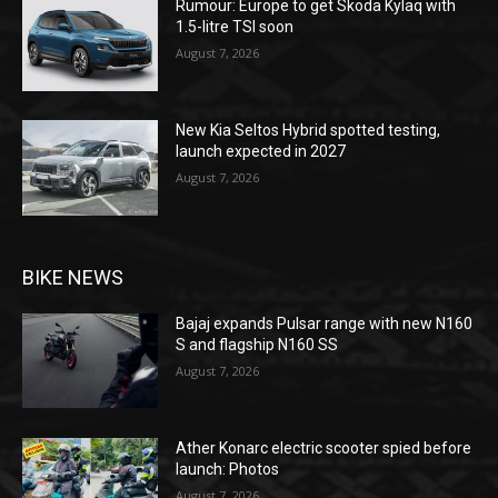
Rumour: Europe to get Skoda Kylaq with
1.5-litre TSI soon
August 7, 2026
New Kia Seltos Hybrid spotted testing,
launch expected in 2027
August 7, 2026
BIKE NEWS
Bajaj expands Pulsar range with new N160
S and flagship N160 SS
August 7, 2026
Ather Konarc electric scooter spied before
launch: Photos
August 7, 2026