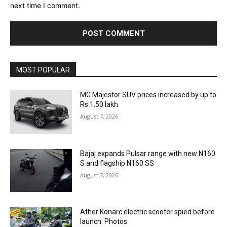
next time I comment.
MOST POPULAR
MG Majestor SUV prices increased by up to
Rs 1.50 lakh
August 7, 2026
Bajaj expands Pulsar range with new N160
S and flagship N160 SS
August 7, 2026
Ather Konarc electric scooter spied before
launch: Photos