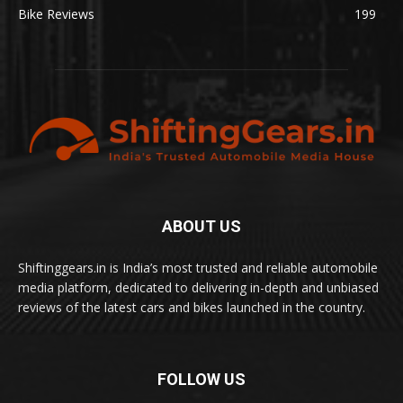
Bike Reviews
199
ABOUT US
Shiftinggears.in is India’s most trusted and reliable automobile
media platform, dedicated to delivering in-depth and unbiased
reviews of the latest cars and bikes launched in the country.
FOLLOW US