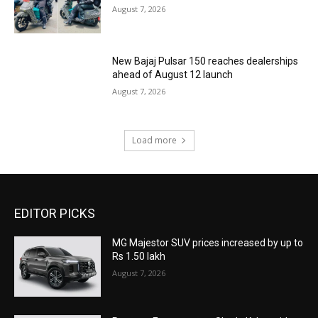
August 7, 2026
New Bajaj Pulsar 150 reaches dealerships
ahead of August 12 launch
August 7, 2026
Load more
EDITOR PICKS
MG Majestor SUV prices increased by up to
Rs 1.50 lakh
August 7, 2026