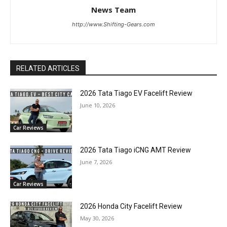
News Team
http://www.Shifting-Gears.com
RELATED ARTICLES
2026 Tata Tiago EV Facelift Review
June 10, 2026
Car Reviews
2026 Tata Tiago iCNG AMT Review
June 7, 2026
Car Reviews
2026 Honda City Facelift Review
May 30, 2026