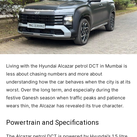
Living with the Hyundai Alcazar petrol DCT in Mumbai is
less about chasing numbers and more about
understanding how the car behaves when the city is at its
worst. Over the long term, and especially during the
festive Ganesh season when traffic peaks and patience
wears thin, the Alcazar has revealed its true character.
Powertrain and Specifications
The Alcazar petrol DCT is powered by Hyundai’s 1.5 litre