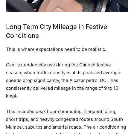
Long Term City Mileage in Festive
Conditions
This is where expectations need to be realistic.
Over extended city use during the Ganesh festive
season, when traffic density is at its peak and average
speeds drop significantly, the Alcazar petrol DCT has
consistently delivered mileage in the range of 9 to 10
kmpl.
This includes peak hour commuting, frequent idling,
short trips, and heavily congested routes around South
Mumbai, suburbs and arterial roads. The air conditioning