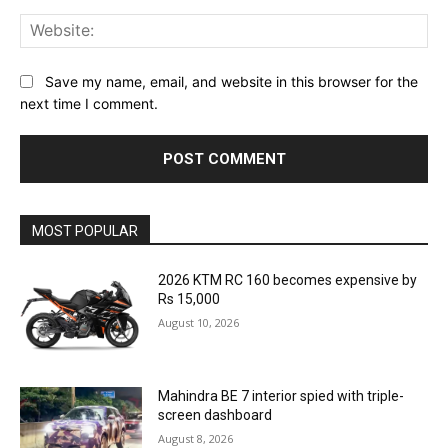
Web
Save my name, email, and website in this browser for the
next time I comment.
MOST POPULAR
2026 KTM RC 160 becomes expensive by
Rs 15,000
August 10, 2026
Mahindra BE 7 interior spied with triple-
screen dashboard
August 8, 2026