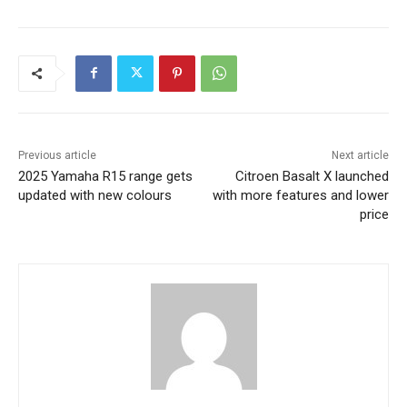
Previous article
Next article
2025 Yamaha R15 range gets
Citroen Basalt X launched
updated with new colours
with more features and lower
price