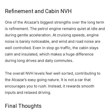
Refinement and Cabin NVH
One of the Alcazar’s biggest strengths over the long term
is refinement. The petrol engine remains quiet at idle and
during gentle acceleration. At cruising speeds, engine
noise is barely noticeable, and wind and road noise are
well controlled. Even in stop go traffic, the cabin stays
calm and insulated, which makes a huge difference
during long drives and daily commutes.
The overall NVH levels feel well sorted, contributing to
the Alcazar’s easy going nature. It is not a car that
encourages you to rush. Instead, it rewards smooth
inputs and relaxed driving.
Final Thoughts