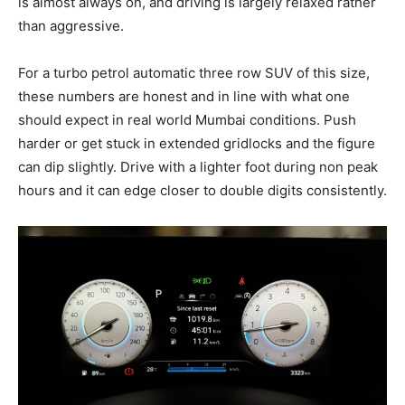
is almost always on, and driving is largely relaxed rather
than aggressive.
For a turbo petrol automatic three row SUV of this size,
these numbers are honest and in line with what one
should expect in real world Mumbai conditions. Push
harder or get stuck in extended gridlocks and the figure
can dip slightly. Drive with a lighter foot during non peak
hours and it can edge closer to double digits consistently.