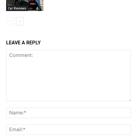
Car Reviews
LEAVE A REPLY
Comment:
Na
Ema