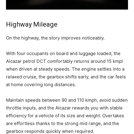
Highway Mileage
On the highway, the story improves noticeably.
With four occupants on board and luggage loaded, the
Alcazar petrol DCT comfortably returns around 15 kmpl
when driven at steady speeds. The engine settles into a
relaxed cruise, the gearbox shifts early, and the car feels
at home covering long distances.
Maintain speeds between 90 and 110 kmph, avoid sudden
throttle inputs, and the Alcazar rewards you with stable
efficiency for a vehicle of its size and weight. Overtakes
are effortless thanks to the strong mid range, and the
gearbox responds quickly when required.