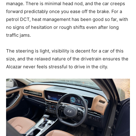
manage. There is minimal head nod, and the car creeps
forward predictably once you ease off the brake. For a
petrol DCT, heat management has been good so far, with
no signs of hesitation or rough shifts even after long
traffic jams.
The steering is light, visibility is decent for a car of this
size, and the relaxed nature of the drivetrain ensures the
Alcazar never feels stressful to drive in the city.