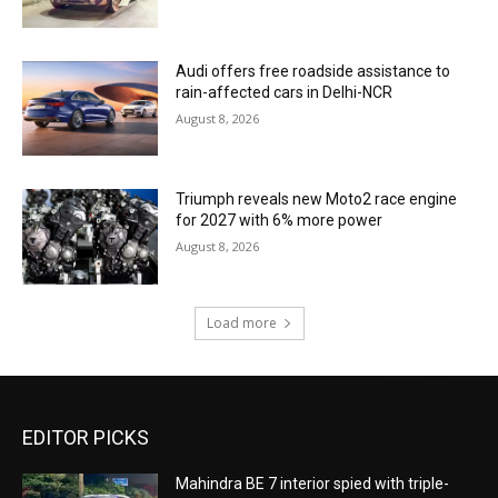
Audi offers free roadside assistance to
rain-affected cars in Delhi-NCR
August 8, 2026
Triumph reveals new Moto2 race engine
for 2027 with 6% more power
August 8, 2026
Load more
EDITOR PICKS
Mahindra BE 7 interior spied with triple-