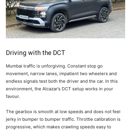
Driving with the DCT
Mumbai traffic is unforgiving. Constant stop go
movement, narrow lanes, impatient two wheelers and
endless signals test both the driver and the car. In this
environment, the Alcazar’s DCT setup works in your
favour.
The gearbox is smooth at low speeds and does not feel
jerky in bumper to bumper traffic. Throttle calibration is
progressive, which makes crawling speeds easy to