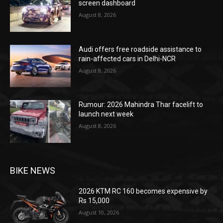
screen dashboard
August 8, 2026
Audi offers free roadside assistance to
rain-affected cars in Delhi-NCR
August 8, 2026
Rumour: 2026 Mahindra Thar facelift to
launch next week
August 8, 2026
BIKE NEWS
2026 KTM RC 160 becomes expensive by
Rs 15,000
August 10, 2026