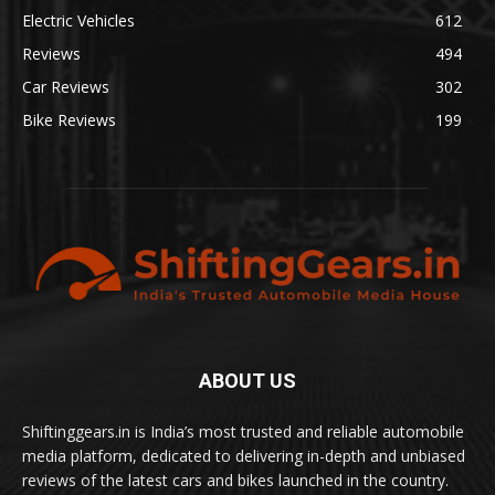
Electric Vehicles
612
Reviews
494
Car Reviews
302
Bike Reviews
199
ABOUT US
Shiftinggears.in is India’s most trusted and reliable automobile
media platform, dedicated to delivering in-depth and unbiased
reviews of the latest cars and bikes launched in the country.