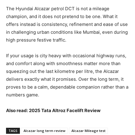
The Hyundai Alcazar petrol DCT is not a mileage
champion, and it does not pretend to be one. What it
offers instead is consistency, refinement and ease of use
in challenging urban conditions like Mumbai, even during
high pressure festive traffic.
If your usage is city heavy with occasional highway runs,
and comfort along with smoothness matter more than
squeezing out the last kilometre per litre, the Alcazar
delivers exactly what it promises. Over the long term, it
proves to be a calm, dependable companion rather than a
numbers game.
Also read: 2025 Tata Altroz Facelift Review
TAGS
Alcazar long term review
Alcazar Mileage test