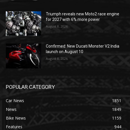
Triumph reveals new Moto2 race engine
for 2027 with 6% more power
August 8, 2026
Confirmed: New Ducati Monster V2 India
launch on August 10
August 8, 2026
POPULAR CATEGORY
Car News
1851
News
1849
Bike News
1159
Features
944