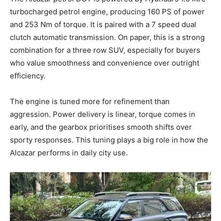
turbocharged petrol engine, producing 160 PS of power
and 253 Nm of torque. It is paired with a 7 speed dual
clutch automatic transmission. On paper, this is a strong
combination for a three row SUV, especially for buyers
who value smoothness and convenience over outright
efficiency.
The engine is tuned more for refinement than
aggression. Power delivery is linear, torque comes in
early, and the gearbox prioritises smooth shifts over
sporty responses. This tuning plays a big role in how the
Alcazar performs in daily city use.