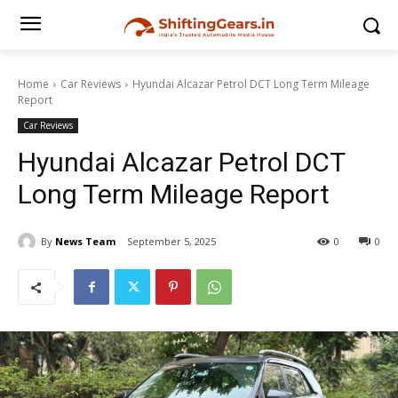
Home
Car Reviews
Hyundai Alcazar Petrol DCT Long Term Mileage
Report
Car Reviews
Hyundai Alcazar Petrol DCT
Long Term Mileage Report
By
News Team
September 5, 2025
0
0