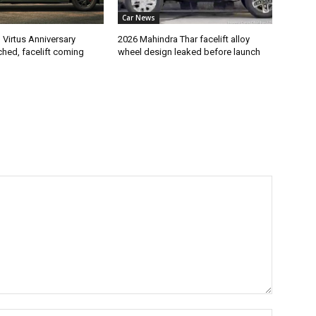
Car News
Virtus Anniversary
2026 Mahindra Thar facelift alloy
ched, facelift coming
wheel design leaked before launch
Name:*