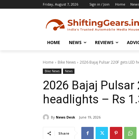
Friday, August 7, 2026
Sign in / Join
Home
New
HOME
NEWS
REVIEWS
ADVI
Home
Bike News
2026 Bajaj Pulsar 220F gets LED he
Bike News
News
2026 Bajaj Pulsar
headlights – Rs 1.
By
News Desk
June 19, 2026
Share