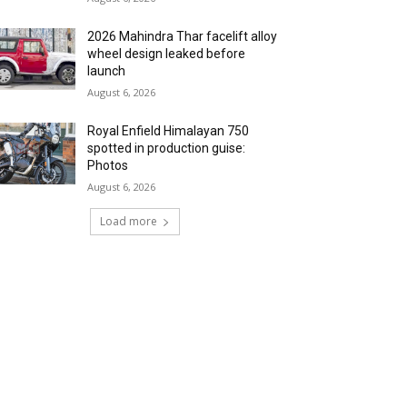
2026 Mahindra Thar facelift alloy
wheel design leaked before
launch
August 6, 2026
Royal Enfield Himalayan 750
spotted in production guise:
Photos
August 6, 2026
Load more