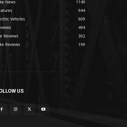
ike News
1149
eatures
944
ectric Vehicles
609
eviews
494
ar Reviews
302
ike Reviews
199
OLLOW US