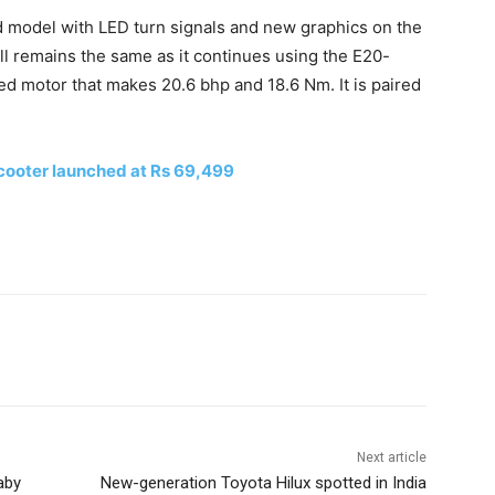
d model with LED turn signals and new graphics on the
ll remains the same as it continues using the E20-
led motor that makes 20.6 bhp and 18.6 Nm. It is paired
cooter launched at Rs 69,499
Next article
aby
New-generation Toyota Hilux spotted in India