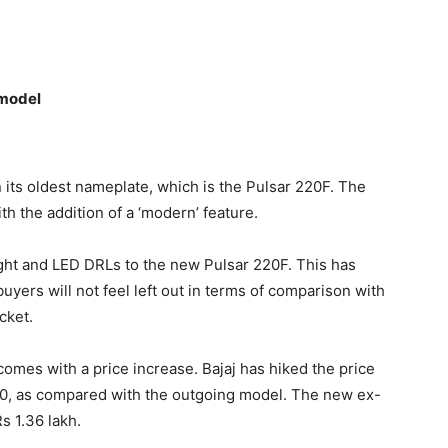
 model
n its oldest nameplate, which is the Pulsar 220F. The
h the addition of a ‘modern’ feature.
ght and LED DRLs to the new Pulsar 220F. This has
yers will not feel left out in terms of comparison with
cket.
comes with a price increase. Bajaj has hiked the price
00, as compared with the outgoing model. The new ex-
s 1.36 lakh.