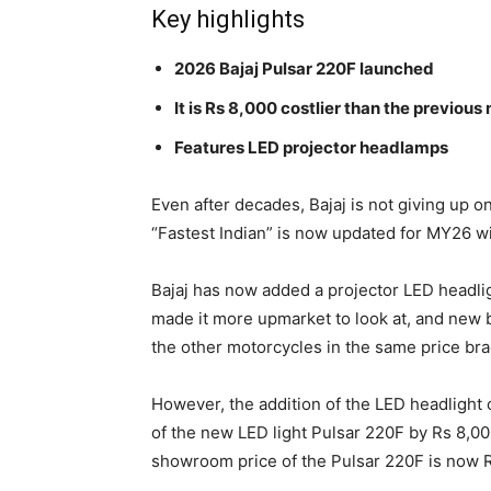
Key highlights
2026 Bajaj Pulsar 220F launched
It is Rs 8,000 costlier than the previous
Features LED projector headlamps
Even after decades, Bajaj is not giving up o
“Fastest Indian” is now updated for MY26 wit
Bajaj has now added a projector LED headli
made it more upmarket to look at, and new bu
the other motorcycles in the same price bra
However, the addition of the LED headlight 
of the new LED light Pulsar 220F by Rs 8,0
showroom price of the Pulsar 220F is now R