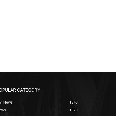
OPULAR CATEGORY
ar News
1840
ews
1828