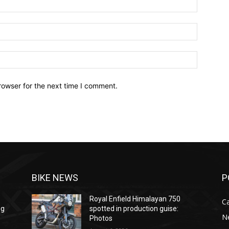
Email:*
Website:
rowser for the next time I comment.
BIKE NEWS
P
Royal Enfield Himalayan 750
C
ng
spotted in production guise:
N
Photos