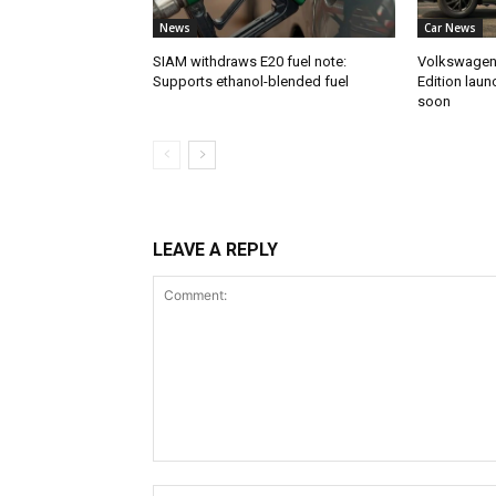
News
Car News
SIAM withdraws E20 fuel note:
Volkswagen 
Supports ethanol-blended fuel
Edition laun
soon
LEAVE A REPLY
Comment: