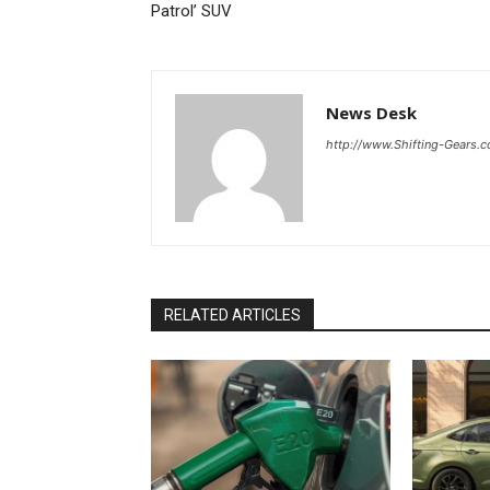
Patrol’ SUV
News Desk
http://www.Shifting-Gears.
RELATED ARTICLES