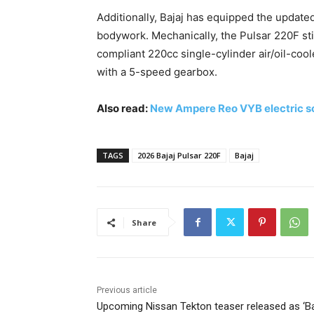
Additionally, Bajaj has equipped the update
bodywork. Mechanically, the Pulsar 220F sti
compliant 220cc single-cylinder air/oil-coo
with a 5-speed gearbox.
Also read:
New Ampere Reo VYB electric s
TAGS
2026 Bajaj Pulsar 220F
Bajaj
Share
Previous article
Upcoming Nissan Tekton teaser released as ‘B