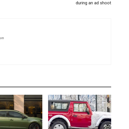
during an ad shoot
com