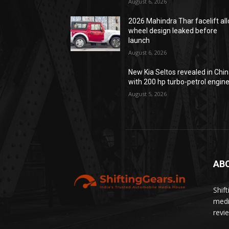
August 6, 2026
2026 Mahindra Thar facelift all
wheel design leaked before
launch
August 6, 2026
New Kia Seltos revealed in Chi
with 200 hp turbo-petrol engin
August 5, 2026
AB
Shif
medi
revi