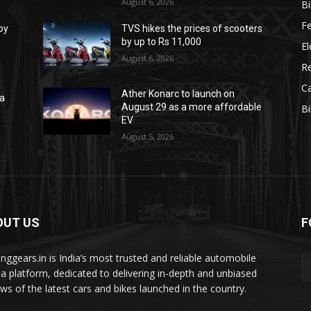
August 6, 2026
B
F
oy
TVS hikes the prices of scooters
by up to Rs 11,000
El
August 6, 2026
R
C
Ather Konarc to launch on
na
August 29 as a more affordable
B
e
EV
August 5, 2026
OUT US
F
tinggears.in is India’s most trusted and reliable automobile
a platform, dedicated to delivering in-depth and unbiased
ews of the latest cars and bikes launched in the country.