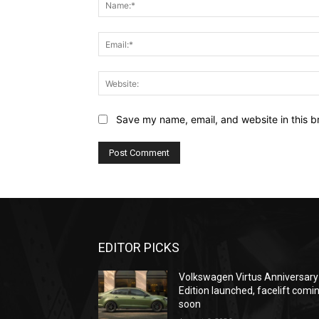
Save my name, email, and website in this b
EDITOR PICKS
Volkswagen Virtus Anniversary
Edition launched, facelift comi
soon