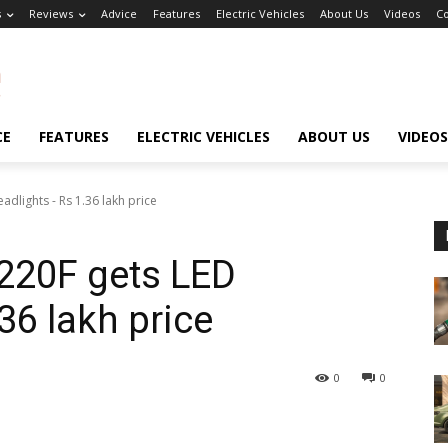
s
Reviews
Advice
Features
Electric Vehicles
About Us
Videos
Co
CE
FEATURES
ELECTRIC VEHICLES
ABOUT US
VIDEOS
adlights - Rs 1.36 lakh price
 220F gets LED
36 lakh price
0
0