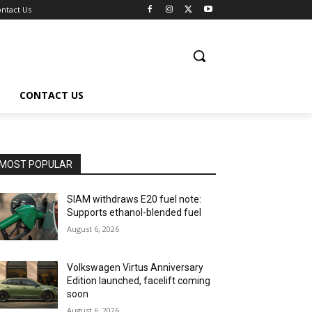
ntact Us
CONTACT US
MOST POPULAR
SIAM withdraws E20 fuel note:
Supports ethanol-blended fuel
August 6, 2026
Volkswagen Virtus Anniversary
Edition launched, facelift coming
soon
August 6, 2026