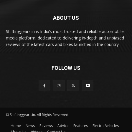
ABOUT US
Shiftinggears.in is India’s most trusted and reliable automobile
media platform, dedicated to delivering in-depth and unbiased
reviews of the latest cars and bikes launched in the country.
FOLLOW US
© Shiftinggears.in. All Rights Reserved.
Home
News
Reviews
Advice
Features
Electric Vehicles
About Us
Videos
Contact Us