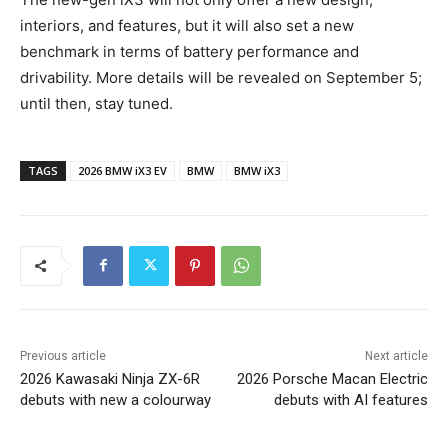
interiors, and features, but it will also set a new
benchmark in terms of battery performance and
drivability. More details will be revealed on September 5;
until then, stay tuned.
TAGS
2026 BMW iX3 EV
BMW
BMW iX3
Previous article
Next article
2026 Kawasaki Ninja ZX-6R
2026 Porsche Macan Electric
debuts with new a colourway
debuts with AI features