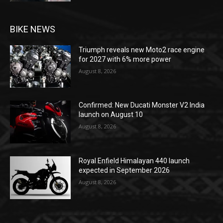
BIKE NEWS
Triumph reveals new Moto2 race engine
for 2027 with 6% more power
August 8, 2026
Confirmed: New Ducati Monster V2 India
launch on August 10
August 8, 2026
Royal Enfield Himalayan 440 launch
expected in September 2026
August 8, 2026