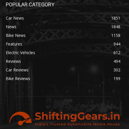
POPULAR CATEGORY
Car News
1851
News
1848
Bike News
1158
Features
944
Electric Vehicles
612
Reviews
494
Car Reviews
302
Bike Reviews
199