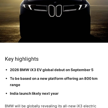
Key highlights
2026 BMW iX3 EV global debut on September 5
To be based on a new platform offering an 800 km
range
India launch likely next year
BMW will be globally revealing its all-new iX3 electric