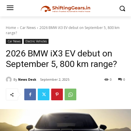
Home
Car News
2026 BMW iX3 EV debut on September 5, 800 km
range?
Car News
Electric Vehicles
2026 BMW iX3 EV debut on
September 5, 800 km range?
By
News Desk
September 2, 2025
0
0