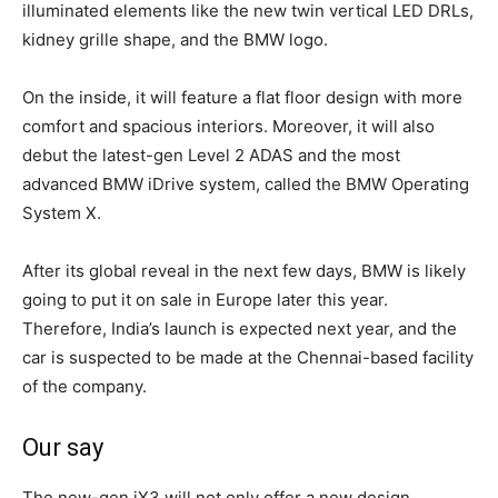
illuminated elements like the new twin vertical LED DRLs,
kidney grille shape, and the BMW logo.
On the inside, it will feature a flat floor design with more
comfort and spacious interiors. Moreover, it will also
debut the latest-gen Level 2 ADAS and the most
advanced BMW iDrive system, called the BMW Operating
System X.
After its global reveal in the next few days, BMW is likely
going to put it on sale in Europe later this year.
Therefore, India’s launch is expected next year, and the
car is suspected to be made at the Chennai-based facility
of the company.
Our say
The new-gen iX3 will not only offer a new design,