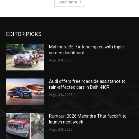
Load more
EDITOR PICKS
Mahindra BE 7 interior spied with triple-
screen dashboard
August 8, 2026
Audi offers free roadside assistance to
rain-affected cars in Delhi-NCR
August 8, 2026
Rumour: 2026 Mahindra Thar facelift to
launch next week
August 8, 2026