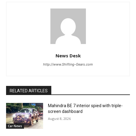
News Desk
http://www.Shifting-Gears.com
RELATED ARTICLES
Mahindra BE 7 interior spied with triple-
screen dashboard
August 8, 2026
Car News