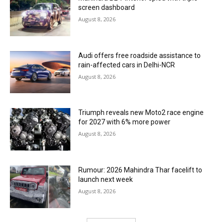
screen dashboard
August 8, 2026
Audi offers free roadside assistance to
rain-affected cars in Delhi-NCR
August 8, 2026
Triumph reveals new Moto2 race engine
for 2027 with 6% more power
August 8, 2026
Rumour: 2026 Mahindra Thar facelift to
launch next week
August 8, 2026