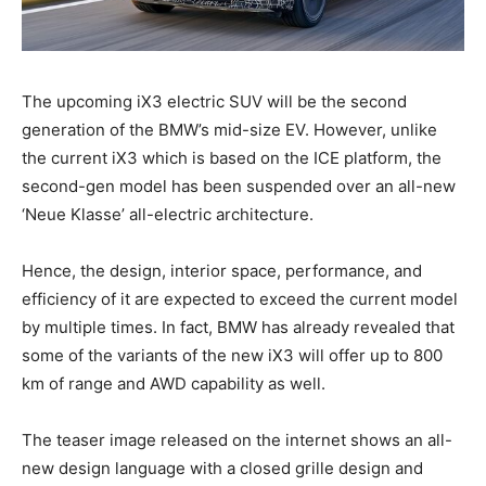
The upcoming iX3 electric SUV will be the second
generation of the BMW’s mid-size EV. However, unlike
the current iX3 which is based on the ICE platform, the
second-gen model has been suspended over an all-new
‘Neue Klasse’ all-electric architecture.
Hence, the design, interior space, performance, and
efficiency of it are expected to exceed the current model
by multiple times. In fact, BMW has already revealed that
some of the variants of the new iX3 will offer up to 800
km of range and AWD capability as well.
The teaser image released on the internet shows an all-
new design language with a closed grille design and