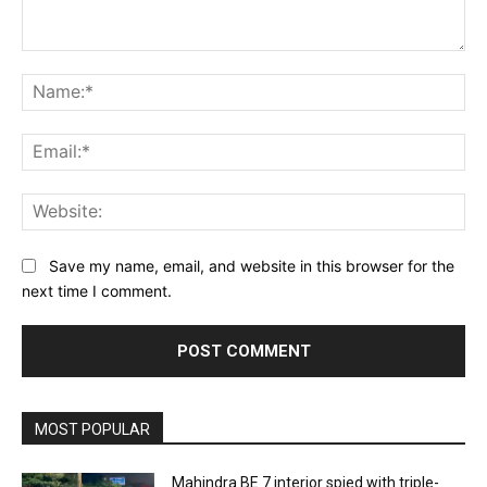
Comment:
Na
Ema
Web
Save my name, email, and website in this browser for the
next time I comment.
MOST POPULAR
Mahindra BE 7 interior spied with triple-