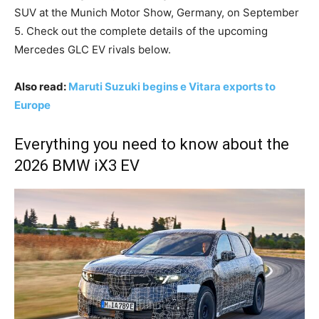
SUV at the Munich Motor Show, Germany, on September
5. Check out the complete details of the upcoming
Mercedes GLC EV rivals below.
Also read:
Maruti Suzuki begins e Vitara exports to
Europe
Everything you need to know about the
2026 BMW iX3 EV