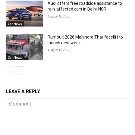
Audi offers free roadside assistance to
rain-affected cars in Delhi-NCR
August 8, 2026
Car News
Rumour: 2026 Mahindra Thar facelift to
launch next week
August 8, 2026
Car News
LEAVE A REPLY