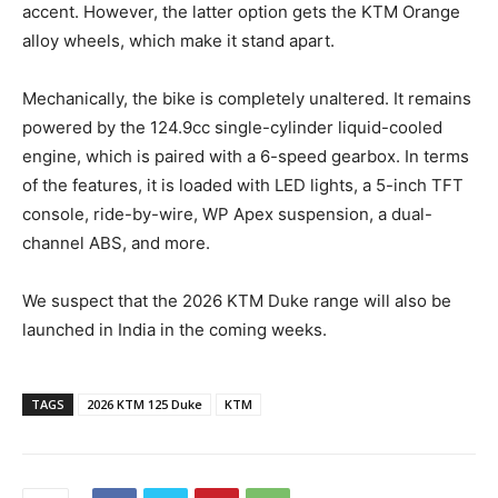
accent. However, the latter option gets the KTM Orange
alloy wheels, which make it stand apart.
Mechanically, the bike is completely unaltered. It remains
powered by the 124.9cc single-cylinder liquid-cooled
engine, which is paired with a 6-speed gearbox. In terms
of the features, it is loaded with LED lights, a 5-inch TFT
console, ride-by-wire, WP Apex suspension, a dual-
channel ABS, and more.
We suspect that the 2026 KTM Duke range will also be
launched in India in the coming weeks.
TAGS
2026 KTM 125 Duke
KTM