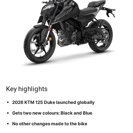
Key highlights
2026 KTM 125 Duke launched globally
Gets two new colours: Black and Blue
No other changes made to the bike