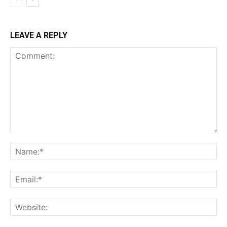
LEAVE A REPLY
Comment:
Na
Ema
Web