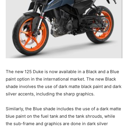
The new 125 Duke is now available in a Black and a Blue
paint option in the international market. The new Black
shade involves the use of dark matte black paint and dark
silver accents, including the sharp graphics.
Similarly, the Blue shade includes the use of a dark matte
blue paint on the fuel tank and the tank shrouds, while
the sub-frame and graphics are done in dark silver