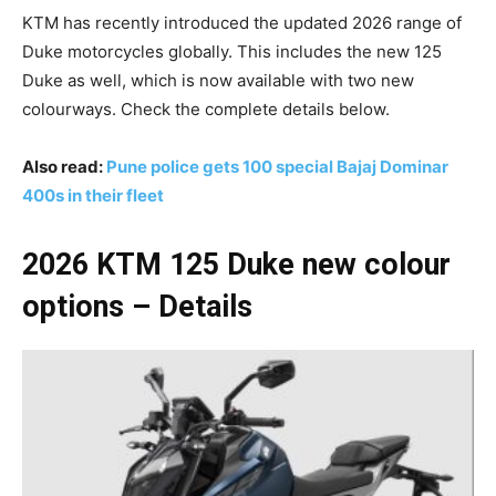
KTM has recently introduced the updated 2026 range of
Duke motorcycles globally. This includes the new 125
Duke as well, which is now available with two new
colourways. Check the complete details below.
Also read:
Pune police gets 100 special Bajaj Dominar
400s in their fleet
2026 KTM 125 Duke new colour
options – Details