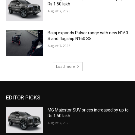
Rs 1.50 lakh
August 7, 2026
Bajaj expands Pulsar range with new N160
S and flagship N160 SS
August 7, 2026
Load more
EDITOR PICKS
MG Majestor SUV prices increased by up to
Rs 1.50 lakh
August 7, 2026