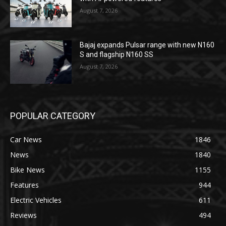
August 7, 2026
Bajaj expands Pulsar range with new N160
S and flagship N160 SS
August 7, 2026
POPULAR CATEGORY
Car News
1846
News
1840
Bike News
1155
Features
944
Electric Vehicles
611
Reviews
494