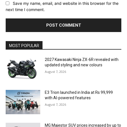
Save my name, email, and website in this browser for the
next time I comment.
MOST POPULAR
2027 Kawasaki Ninja ZX-6R revealed with
updated styling and new colours
August 7, 2026
E3 Trion launched in India at Rs 99,999
with AI-powered features
August 7, 2026
MG Majestor SUV prices increased by up to