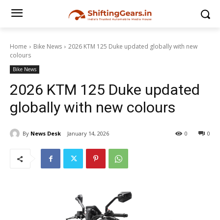
Home
Bike News
2026 KTM 125 Duke updated globally with new
colours
Bike News
2026 KTM 125 Duke updated
globally with new colours
By
News Desk
January 14, 2026
0
0