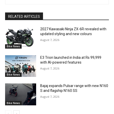
RELATED ARTICLES
2027 Kawasaki Ninja ZX-6R revealed with
updated styling and new colours
August 7, 2026
Bike News
E3 Trion launched in India at Rs 99,999
with AI-powered features
August 7, 2026
Bike News
Bajaj expands Pulsar range with new N160
S and flagship N160 SS
August 7, 2026
Bike News