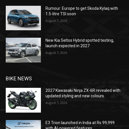
Rumour: Europe to get Skoda Kylaq with
1.5-litre TSI soon
August 7, 2026
New Kia Seltos Hybrid spotted testing,
launch expected in 2027
August 7, 2026
BIKE NEWS
2027 Kawasaki Ninja ZX-6R revealed with
updated styling and new colours
August 7, 2026
E3 Trion launched in India at Rs 99,999
with AI-powered features