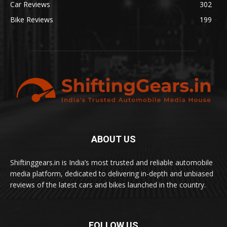
Car Reviews
302
Bike Reviews
199
ABOUT US
Shiftinggears.in is India’s most trusted and reliable automobile
media platform, dedicated to delivering in-depth and unbiased
reviews of the latest cars and bikes launched in the country.
FOLLOW US