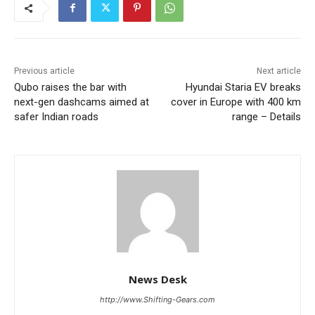
Previous article
Next article
Qubo raises the bar with
Hyundai Staria EV breaks
next-gen dashcams aimed at
cover in Europe with 400 km
safer Indian roads
range – Details
News Desk
http://www.Shifting-Gears.com