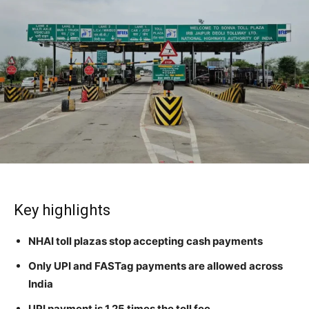
Key highlights
NHAI toll plazas stop accepting cash payments
Only UPI and FASTag payments are allowed across
India
UPI payment is 1.25 times the toll fee