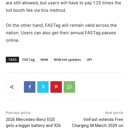
are still allowed, but users will have to pay 1.25 times the
toll booth fee via this method.
On the other hand, FASTag will remain valid across the
nation. Users can also get their annual FASTag passes
online.
TAGS
FASTag
NHAI
NHAI toll updates
UPI
Previous article
Next article
2026 Mercedes-Benz EQS
VinFast extends Free
gets a bigger battery and 926
Charging till March 2029 on