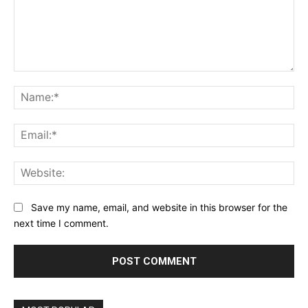
Comment:
Na
Ema
Web
Save my name, email, and website in this browser for the
next time I comment.