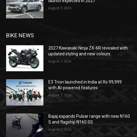
launch expected in 2027
August 7, 2026
BIKE NEWS
2027 Kawasaki Ninja ZX-6R revealed with
updated styling and new colours
August 7, 2026
E3 Trion launched in India at Rs 99,999
with AI-powered features
August 7, 2026
Bajaj expands Pulsar range with new N160
S and flagship N160 SS
August 7, 2026