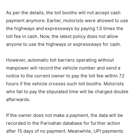
As per the details, the toll booths will not accept cash
payment anymore. Earlier, motorists were allowed to use
the highways and expressways by paying 1.5 times the
toll fee in cash. Now, the latest policy does not allow
anyone to use the highways or expressways for cash.
However, automatic toll barriers operating without
manpower will record the vehicle number and send a
notice to the current owner to pay the toll fee within 72
hours if the vehicle crosses such toll booths. Motorists
who fail to pay the stipulated time will be charged double
afterwards.
If the owner does not make a payment, the data will be
recorded in the Parivahan database for further action
after 15 days of no payment. Meanwhile, UPI payments