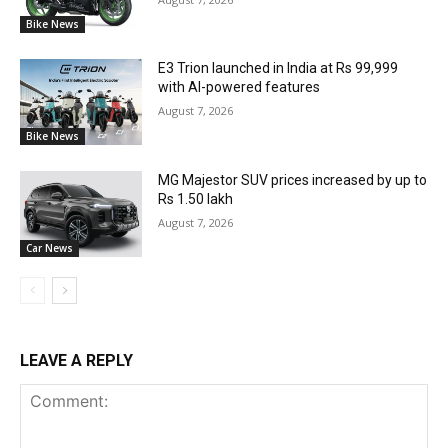
Bike News
E3 Trion launched in India at Rs 99,999
with AI-powered features
August 7, 2026
Bike News
MG Majestor SUV prices increased by up to
Rs 1.50 lakh
August 7, 2026
Car News
LEAVE A REPLY