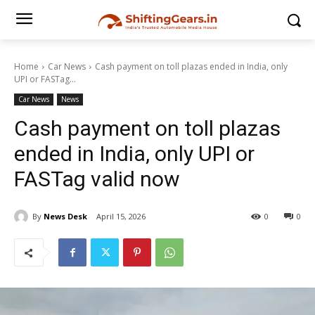
Home
Car News
Cash payment on toll plazas ended in India, only
UPI or FASTag...
Car News
News
Cash payment on toll plazas
ended in India, only UPI or
FASTag valid now
By
News Desk
April 15, 2026
0
0