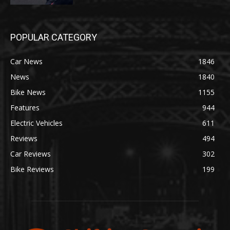
POPULAR CATEGORY
Car News
1846
News
1840
Bike News
1155
Features
944
Electric Vehicles
611
Reviews
494
Car Reviews
302
Bike Reviews
199