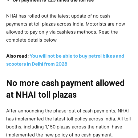
NHAI has rolled out the latest update of no cash
payments at toll plazas across India. Motorists are now
allowed to pay only via cashless methods. Read the
complete details below.
Also read:
You will not be able to buy petrol bikes and
scooters in Delhi from 2028
No more cash payment allowed
at NHAI toll plazas
After announcing the phase-out of cash payments, NHAI
has implemented the latest toll policy across India. All toll
booths, including 1,150 plazas across the nation, have
implemented the new policy of no cash payment.