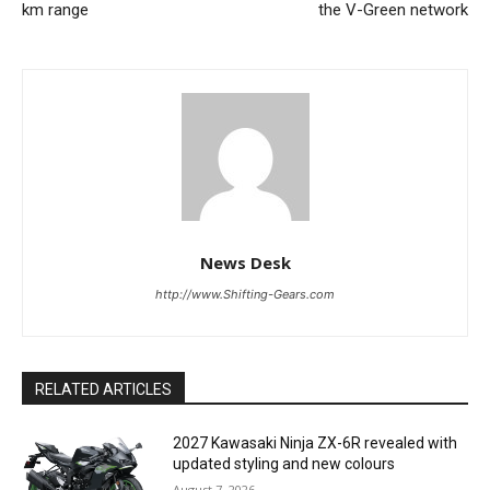
km range
the V-Green network
News Desk
http://www.Shifting-Gears.com
RELATED ARTICLES
2027 Kawasaki Ninja ZX-6R revealed with
updated styling and new colours
August 7, 2026