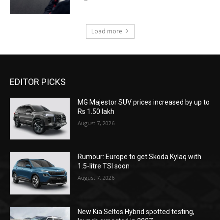
Load more
EDITOR PICKS
MG Majestor SUV prices increased by up to
Rs 1.50 lakh
August 7, 2026
Rumour: Europe to get Skoda Kylaq with
1.5-litre TSI soon
August 7, 2026
New Kia Seltos Hybrid spotted testing,