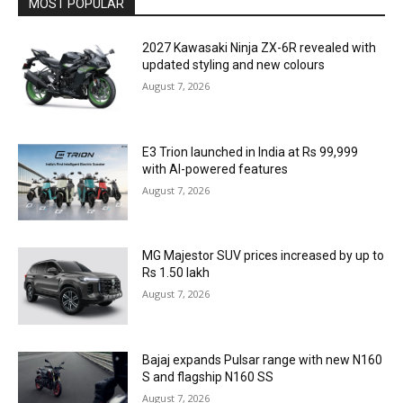
MOST POPULAR
2027 Kawasaki Ninja ZX-6R revealed with
updated styling and new colours
August 7, 2026
E3 Trion launched in India at Rs 99,999
with AI-powered features
August 7, 2026
MG Majestor SUV prices increased by up to
Rs 1.50 lakh
August 7, 2026
Bajaj expands Pulsar range with new N160
S and flagship N160 SS
August 7, 2026