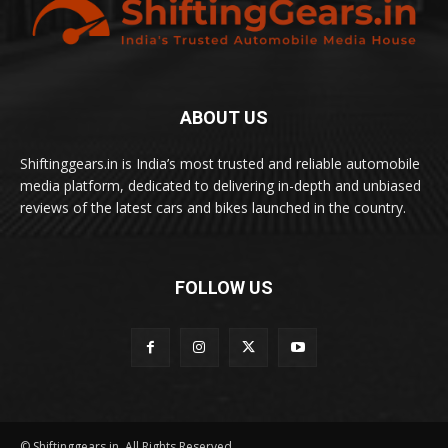
ABOUT US
Shiftinggears.in is India’s most trusted and reliable automobile
media platform, dedicated to delivering in-depth and unbiased
reviews of the latest cars and bikes launched in the country.
FOLLOW US
© Shiftinggears.in. All Rights Reserved.