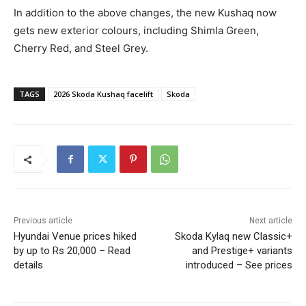
In addition to the above changes, the new Kushaq now
gets new exterior colours, including Shimla Green,
Cherry Red, and Steel Grey.
TAGS
2026 Skoda Kushaq facelift
Skoda
Previous article
Next article
Hyundai Venue prices hiked
Skoda Kylaq new Classic+
by up to Rs 20,000 – Read
and Prestige+ variants
details
introduced – See prices