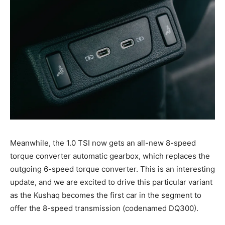
Meanwhile, the 1.0 TSI now gets an all-new 8-speed
torque converter automatic gearbox, which replaces the
outgoing 6-speed torque converter. This is an interesting
update, and we are excited to drive this particular variant
as the Kushaq becomes the first car in the segment to
offer the 8-speed transmission (codenamed DQ300).