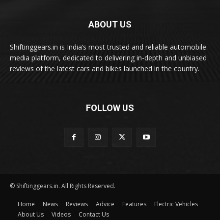
ABOUT US
Shiftinggears.in is India’s most trusted and reliable automobile
media platform, dedicated to delivering in-depth and unbiased
reviews of the latest cars and bikes launched in the country.
FOLLOW US
© Shiftinggears.in. All Rights Reserved.
Home
News
Reviews
Advice
Features
Electric Vehicles
About Us
Videos
Contact Us