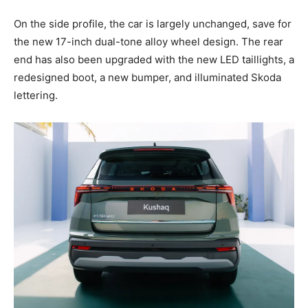
On the side profile, the car is largely unchanged, save for
the new 17-inch dual-tone alloy wheel design. The rear
end has also been upgraded with the new LED taillights, a
redesigned boot, a new bumper, and illuminated Skoda
lettering.