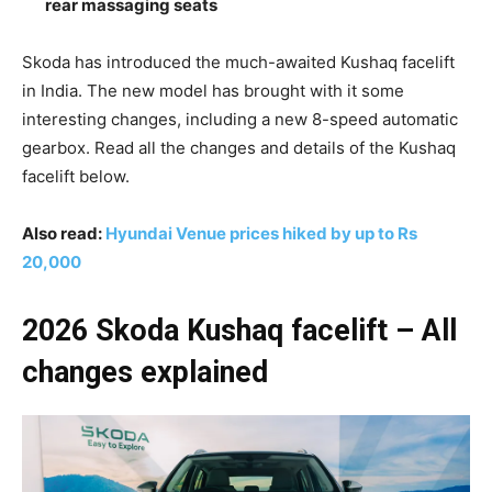
rear massaging seats
Skoda has introduced the much-awaited Kushaq facelift
in India. The new model has brought with it some
interesting changes, including a new 8-speed automatic
gearbox. Read all the changes and details of the Kushaq
facelift below.
Also read:
Hyundai Venue prices hiked by up to Rs
20,000
2026 Skoda Kushaq facelift – All
changes explained