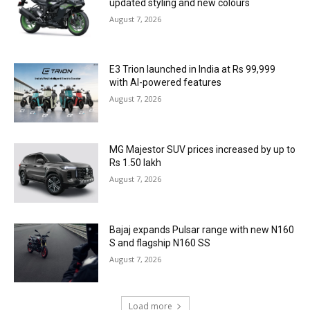
updated styling and new colours
August 7, 2026
E3 Trion launched in India at Rs 99,999
with AI-powered features
August 7, 2026
MG Majestor SUV prices increased by up to
Rs 1.50 lakh
August 7, 2026
Bajaj expands Pulsar range with new N160
S and flagship N160 SS
August 7, 2026
Load more