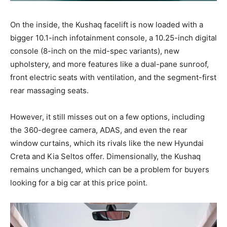
On the inside, the Kushaq facelift is now loaded with a
bigger 10.1-inch infotainment console, a 10.25-inch digital
console (8-inch on the mid-spec variants), new
upholstery, and more features like a dual-pane sunroof,
front electric seats with ventilation, and the segment-first
rear massaging seats.
However, it still misses out on a few options, including
the 360-degree camera, ADAS, and even the rear
window curtains, which its rivals like the new Hyundai
Creta and Kia Seltos offer. Dimensionally, the Kushaq
remains unchanged, which can be a problem for buyers
looking for a big car at this price point.