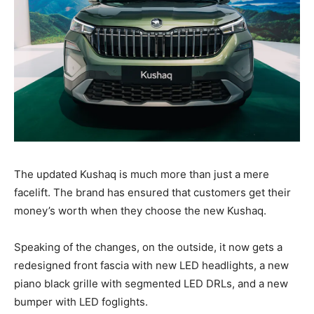
The updated Kushaq is much more than just a mere
facelift. The brand has ensured that customers get their
money’s worth when they choose the new Kushaq.
Speaking of the changes, on the outside, it now gets a
redesigned front fascia with new LED headlights, a new
piano black grille with segmented LED DRLs, and a new
bumper with LED foglights.