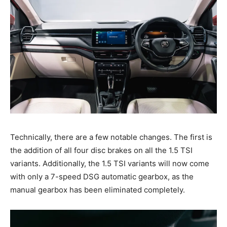
Technically, there are a few notable changes. The first is
the addition of all four disc brakes on all the 1.5 TSI
variants. Additionally, the 1.5 TSI variants will now come
with only a 7-speed DSG automatic gearbox, as the
manual gearbox has been eliminated completely.