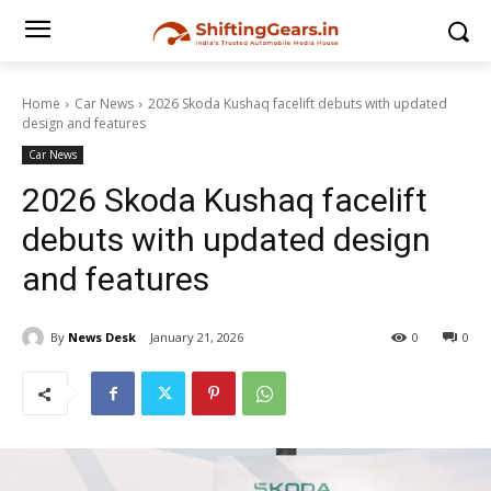
Home
Car News
2026 Skoda Kushaq facelift debuts with updated
design and features
Car News
2026 Skoda Kushaq facelift
debuts with updated design
and features
By
News Desk
January 21, 2026
0
0