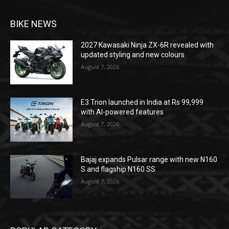
BIKE NEWS
2027 Kawasaki Ninja ZX-6R revealed with
updated styling and new colours
August 7, 2026
E3 Trion launched in India at Rs 99,999
with AI-powered features
August 7, 2026
Bajaj expands Pulsar range with new N160
S and flagship N160 SS
August 7, 2026