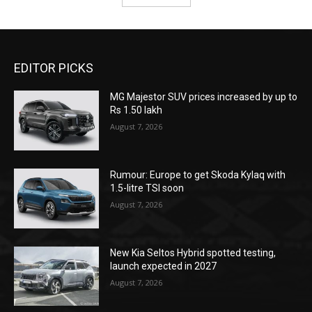
EDITOR PICKS
MG Majestor SUV prices increased by up to
Rs 1.50 lakh
August 7, 2026
Rumour: Europe to get Skoda Kylaq with
1.5-litre TSI soon
August 7, 2026
New Kia Seltos Hybrid spotted testing,
launch expected in 2027
August 7, 2026