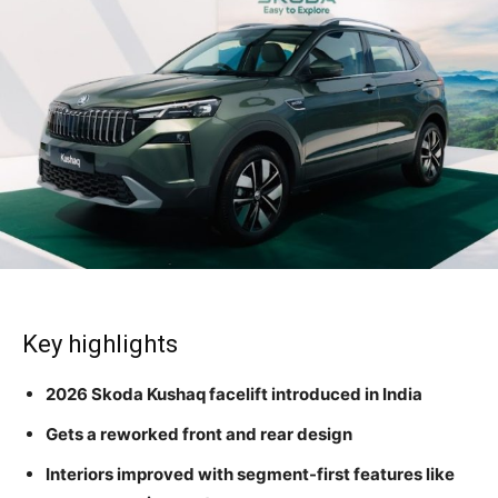
Key highlights
2026 Skoda Kushaq facelift introduced in India
Gets a reworked front and rear design
Interiors improved with segment-first features like