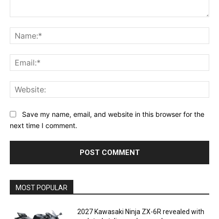
Comment:
Na
Ema
Web
Save my name, email, and website in this browser for the
next time I comment.
MOST POPULAR
2027 Kawasaki Ninja ZX-6R revealed with