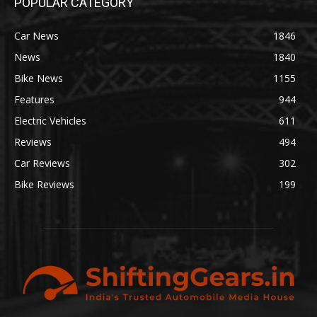
POPULAR CATEGORY
Car News
1846
News
1840
Bike News
1155
Features
944
Electric Vehicles
611
Reviews
494
Car Reviews
302
Bike Reviews
199