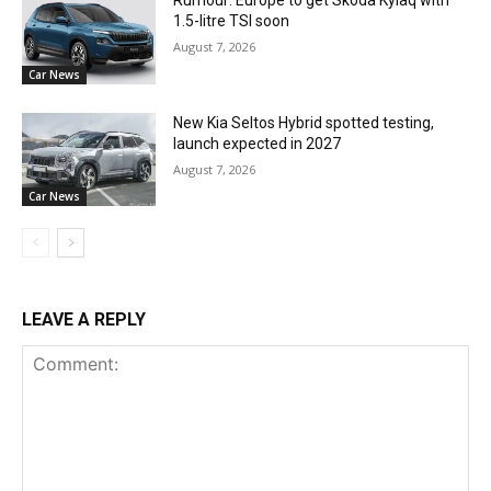
Rumour: Europe to get Skoda Kylaq with
1.5-litre TSI soon
August 7, 2026
Car News
New Kia Seltos Hybrid spotted testing,
launch expected in 2027
August 7, 2026
Car News
LEAVE A REPLY