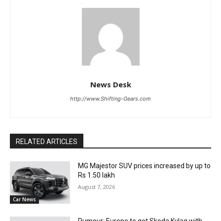
News Desk
http://www.Shifting-Gears.com
RELATED ARTICLES
MG Majestor SUV prices increased by up to
Rs 1.50 lakh
August 7, 2026
Car News