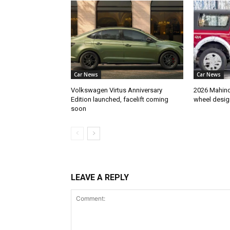
Car News
Car News
Volkswagen Virtus Anniversary
2026 Mahindr
Edition launched, facelift coming
wheel desig
soon
LEAVE A REPLY