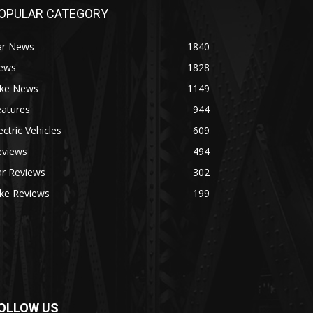
OPULAR CATEGORY
ar News
1840
ews
1828
ike News
1149
eatures
944
ectric Vehicles
609
eviews
494
ar Reviews
302
ike Reviews
199
OLLOW US