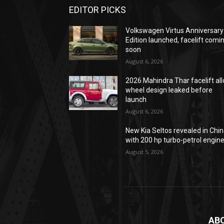
EDITOR PICKS
Volkswagen Virtus Anniversary
Edition launched, facelift comi
soon
August 6, 2026
2026 Mahindra Thar facelift all
wheel design leaked before
launch
August 6, 2026
New Kia Seltos revealed in Chi
with 200 hp turbo-petrol engin
August 5, 2026
AB