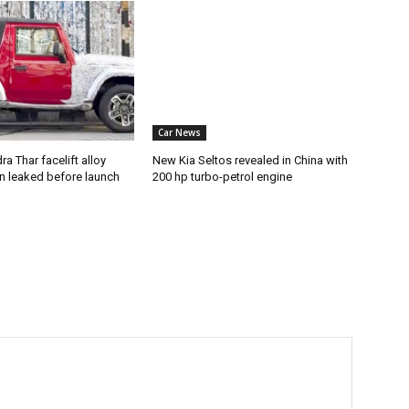
Car News
a Thar facelift alloy
New Kia Seltos revealed in China with
n leaked before launch
200 hp turbo-petrol engine