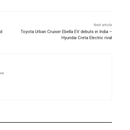
Next article
ed
Toyota Urban Cruiser Ebella EV debuts in India –
Hyundai Creta Electric rival
com