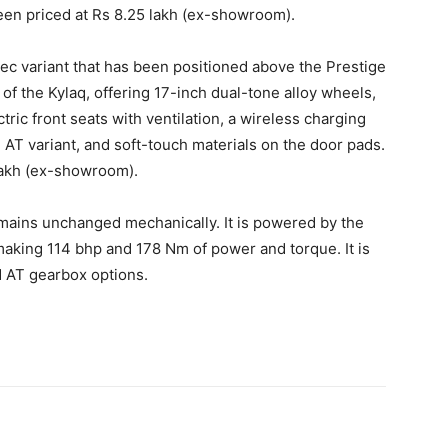
en priced at Rs 8.25 lakh (ex-showroom).
ec variant that has been positioned above the Prestige
t of the Kylaq, offering 17-inch dual-tone alloy wheels,
tric front seats with ventilation, a wireless charging
e AT variant, and soft-touch materials on the door pads.
lakh (ex-showroom).
mains unchanged mechanically. It is powered by the
 making 114 bhp and 178 Nm of power and torque. It is
d AT gearbox options.