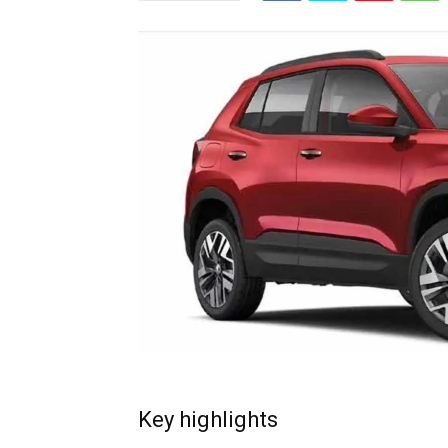
Key highlights