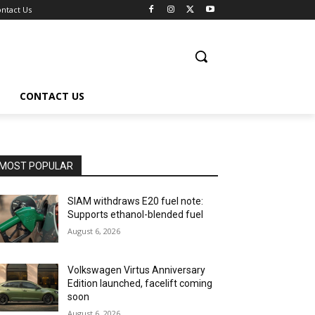
ntact Us
CONTACT US
MOST POPULAR
SIAM withdraws E20 fuel note:
Supports ethanol-blended fuel
August 6, 2026
Volkswagen Virtus Anniversary
Edition launched, facelift coming
soon
August 6, 2026