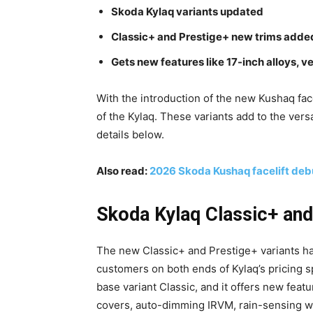
Skoda Kylaq variants updated
Classic+ and Prestige+ new trims adde
Gets new features like 17-inch alloys, v
With the introduction of the new Kushaq fac
of the Kylaq. These variants add to the vers
details below.
Also read:
2026 Skoda Kushaq facelift deb
Skoda Kylaq Classic+ and 
The new Classic+ and Prestige+ variants ha
customers on both ends of Kylaq’s pricing 
base variant Classic, and it offers new featu
covers, auto-dimming IRVM, rain-sensing wi