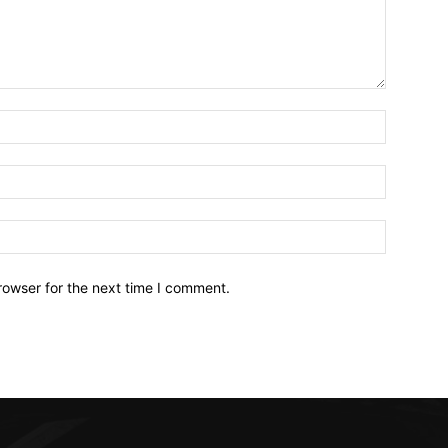
Name:*
Email:*
Website:
rowser for the next time I comment.