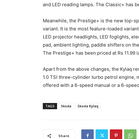
and LED reading lamps. The Classic+ has be
Meanwhile, the Prestige+ is the new top-sp
variant. It is the most feature-loaded varian
LED projector headlights, LED foglights, elec
pad, ambient lighting, paddle shifters on th
The Prestige+ has been priced at Rs 11.99 
Apart from the above changes, the Kylaq re
1.0 TSI three-cylinder turbo petrol engine,
offered with a 6-speed manual or a 6-spee
TAGS
Skoda
Skoda Kylaq
Share