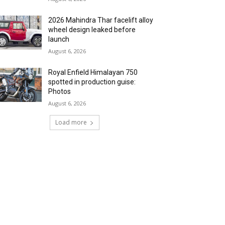
2026 Mahindra Thar facelift alloy
wheel design leaked before
launch
August 6, 2026
Royal Enfield Himalayan 750
spotted in production guise:
Photos
August 6, 2026
Load more