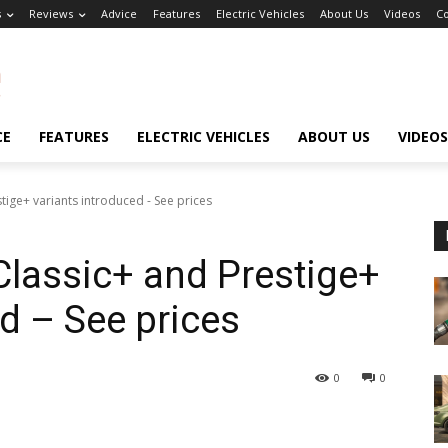
s
Reviews
Advice
Features
Electric Vehicles
About Us
Videos
Co
CE
FEATURES
ELECTRIC VEHICLES
ABOUT US
VIDEOS
ige+ variants introduced - See prices
lassic+ and Prestige+
d – See prices
0
0