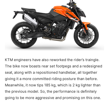
KTM engineers have also reworked the rider’s traingle.
The bike now boasts rear set footpegs and a redesigned
seat, along with a repositioned handlebar, all together
giving it a more committed riding posture than before.
Meanwhile, it now tips 185 kg, which is 2 kg lighter than
the previous model. So, the performance is definitely
going to be more aggressive and promising on this one.