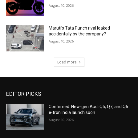
August 10, 2026
Maruti’s Tata Punch rival leaked
accidentally by the company?
August 10, 2026
Load more
EDITOR PICKS
Confirmed: New-gen Audi Q5, Q7, and Q6
e-tron India launch soon
August 10, 2026