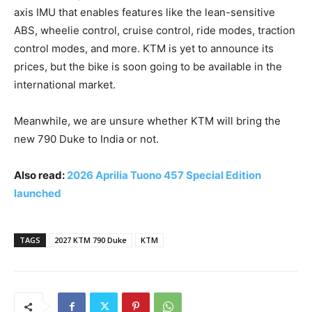
axis IMU that enables features like the lean-sensitive
ABS, wheelie control, cruise control, ride modes, traction
control modes, and more. KTM is yet to announce its
prices, but the bike is soon going to be available in the
international market.
Meanwhile, we are unsure whether KTM will bring the
new 790 Duke to India or not.
Also read:
2026 Aprilia Tuono 457 Special Edition
launched
TAGS
2027 KTM 790 Duke
KTM