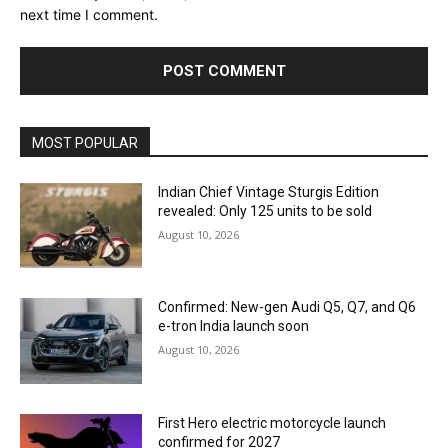
next time I comment.
MOST POPULAR
Indian Chief Vintage Sturgis Edition
revealed: Only 125 units to be sold
August 10, 2026
Confirmed: New-gen Audi Q5, Q7, and Q6
e-tron India launch soon
August 10, 2026
First Hero electric motorcycle launch
confirmed for 2027