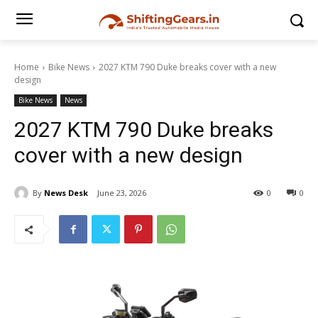
Home
Bike News
2027 KTM 790 Duke breaks cover with a new
design
Bike News
News
2027 KTM 790 Duke breaks
cover with a new design
By
News Desk
June 23, 2026
0
0