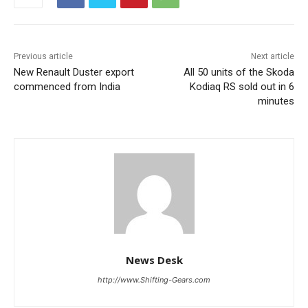
Previous article
Next article
New Renault Duster export
All 50 units of the Skoda
commenced from India
Kodiaq RS sold out in 6
minutes
News Desk
http://www.Shifting-Gears.com