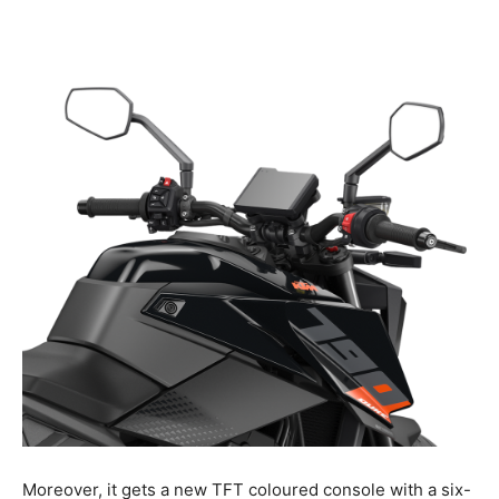
Moreover, it gets a new TFT coloured console with a six-