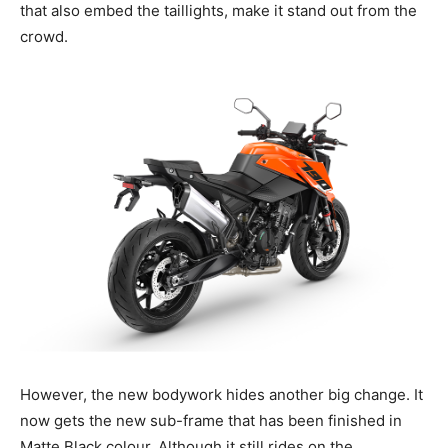
that also embed the taillights, make it stand out from the
crowd.
However, the new bodywork hides another big change. It
now gets the new sub-frame that has been finished in
Matte Black colour. Although it still rides on the