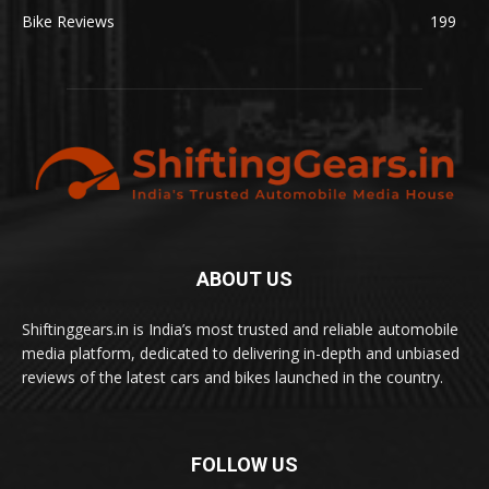
Bike Reviews
199
ABOUT US
Shiftinggears.in is India’s most trusted and reliable automobile
media platform, dedicated to delivering in-depth and unbiased
reviews of the latest cars and bikes launched in the country.
FOLLOW US