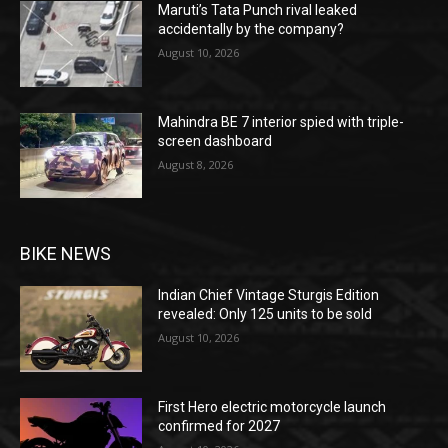
Maruti’s Tata Punch rival leaked
accidentally by the company?
August 10, 2026
Mahindra BE 7 interior spied with triple-
screen dashboard
August 8, 2026
BIKE NEWS
Indian Chief Vintage Sturgis Edition
revealed: Only 125 units to be sold
August 10, 2026
First Hero electric motorcycle launch
confirmed for 2027