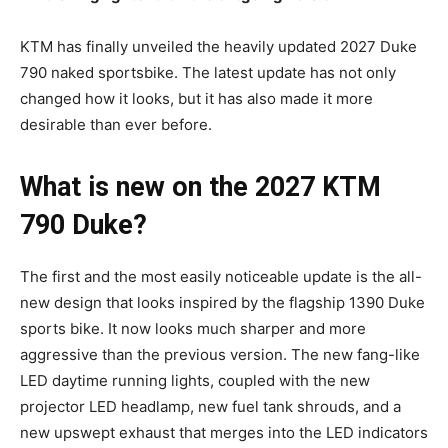
KTM has finally unveiled the heavily updated 2027 Duke
790 naked sportsbike. The latest update has not only
changed how it looks, but it has also made it more
desirable than ever before.
What is new on the 2027 KTM
790 Duke?
The first and the most easily noticeable update is the all-
new design that looks inspired by the flagship 1390 Duke
sports bike. It now looks much sharper and more
aggressive than the previous version. The new fang-like
LED daytime running lights, coupled with the new
projector LED headlamp, new fuel tank shrouds, and a
new upswept exhaust that merges into the LED indicators