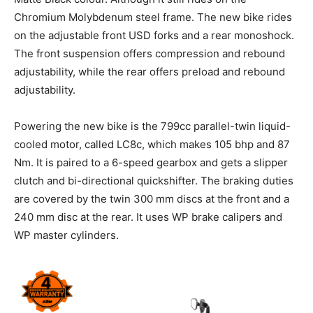
Chromium Molybdenum steel frame. The new bike rides
on the adjustable front USD forks and a rear monoshock.
The front suspension offers compression and rebound
adjustability, while the rear offers preload and rebound
adjustability.
Powering the new bike is the 799cc parallel-twin liquid-
cooled motor, called LC8c, which makes 105 bhp and 87
Nm. It is paired to a 6-speed gearbox and gets a slipper
clutch and bi-directional quickshifter. The braking duties
are covered by the twin 300 mm discs at the front and a
240 mm disc at the rear. It uses WP brake calipers and
WP master cylinders.