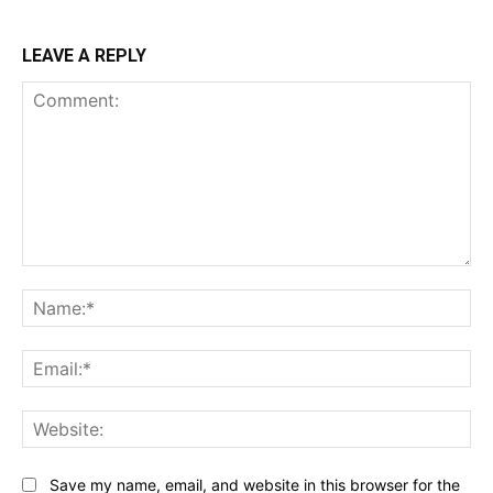
LEAVE A REPLY
Comment:
Na
Ema
Web
Save my name, email, and website in this browser for the