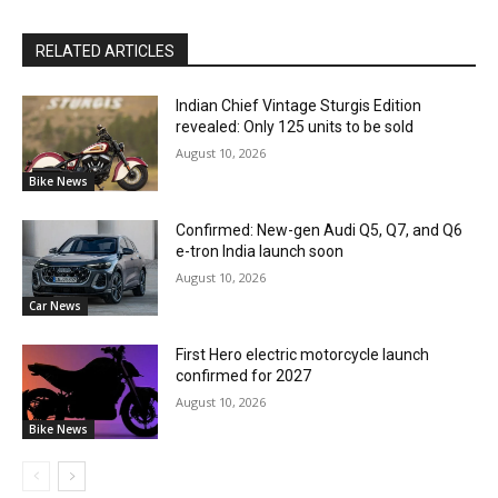
RELATED ARTICLES
Indian Chief Vintage Sturgis Edition
revealed: Only 125 units to be sold
August 10, 2026
Bike News
Confirmed: New-gen Audi Q5, Q7, and Q6
e-tron India launch soon
August 10, 2026
Car News
First Hero electric motorcycle launch
confirmed for 2027
August 10, 2026
Bike News