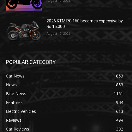
August 10, 2026
2026 KTM RC 160 becomes expensive by
Rs 15,000
August 10, 2026
POPULAR CATEGORY
Car News
1853
News
1853
Bike News
1161
Features
944
Electric Vehicles
613
Reviews
494
Car Reviews
302