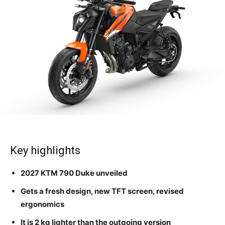
Key highlights
2027 KTM 790 Duke unveiled
Gets a fresh design, new TFT screen, revised
ergonomics
It is 2 kg lighter than the outgoing version