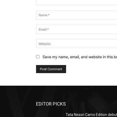
Comment:
Save my name, email, and website in this b
EDITOR PICKS
Tata Nexon Camo Edition debu