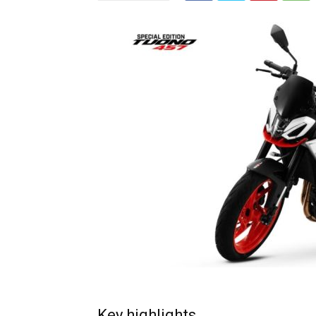
Key highlights