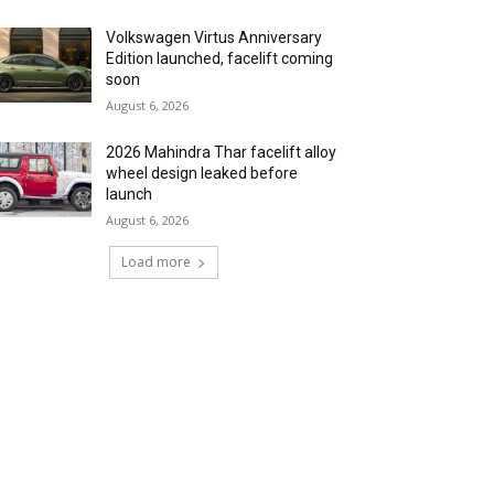
Volkswagen Virtus Anniversary
Edition launched, facelift coming
soon
August 6, 2026
2026 Mahindra Thar facelift alloy
wheel design leaked before
launch
August 6, 2026
Load more