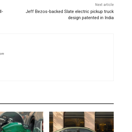
Next article
l-
Jeff Bezos-backed Slate electric pickup truck
design patented in India
com