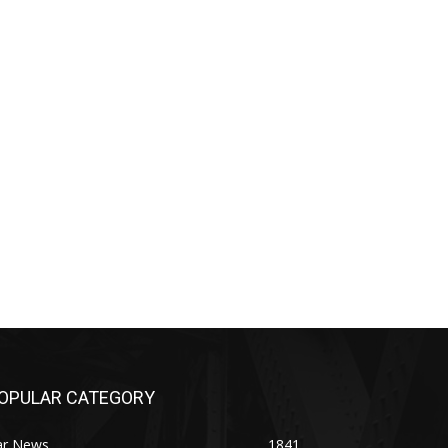
OPULAR CATEGORY
ar News
1841