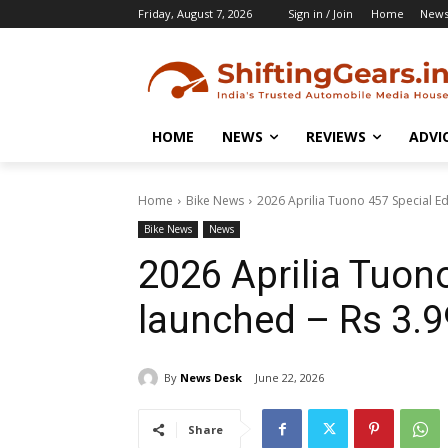
Friday, August 7, 2026
Sign in / Join
Home
New
HOME
NEWS
REVIEWS
ADVI
Home
Bike News
2026 Aprilia Tuono 457 Special Edi
Bike News
News
2026 Aprilia Tuono
launched – Rs 3.9
By
News Desk
June 22, 2026
Share