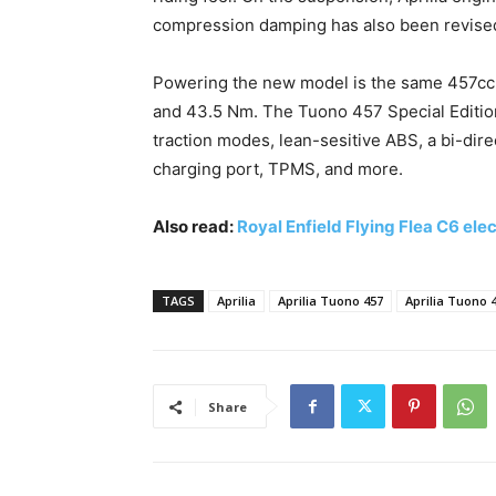
compression damping has also been revised
Powering the new model is the same 457cc p
and 43.5 Nm. The Tuono 457 Special Edition
traction modes, lean-sesitive ABS, a bi-dire
charging port, TPMS, and more.
Also read:
Royal Enfield Flying Flea C6 el
TAGS
Aprilia
Aprilia Tuono 457
Aprilia Tuono 4
Share