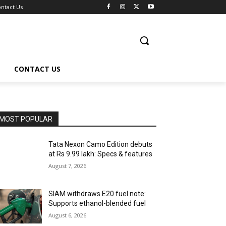
ntact Us
CONTACT US
MOST POPULAR
Tata Nexon Camo Edition debuts
at Rs 9.99 lakh: Specs & features
August 7, 2026
SIAM withdraws E20 fuel note:
Supports ethanol-blended fuel
August 6, 2026