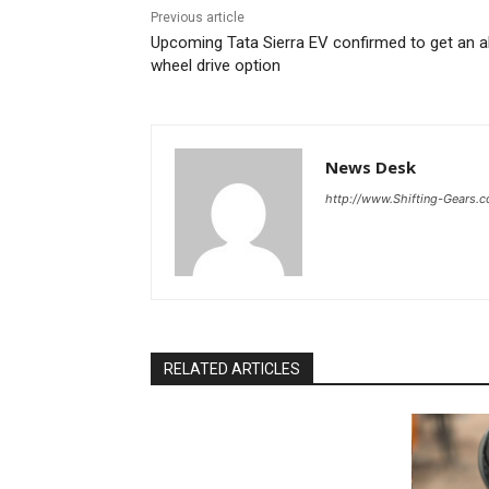
Previous article
Upcoming Tata Sierra EV confirmed to get an al
wheel drive option
News Desk
http://www.Shifting-Gears.
RELATED ARTICLES