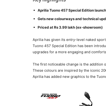
Aprilia Tuono 457 Special Edition launc
Gets new colourways and technical up
Priced at Rs 3.99 lakh (ex-showroom)
Aprilia has given its entry-level naked spor
Tuono 457 Special Edition has been introduc
upgrades for a more engaging and comforta
The first noticeable change is the additio
These colours are inspired by the iconic 2
Aprilia has added new graphics to the Tuono