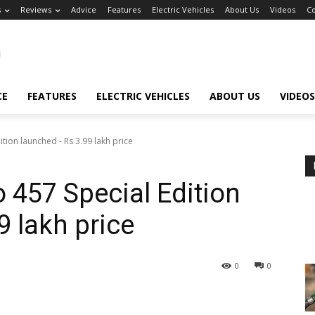
s
Reviews
Advice
Features
Electric Vehicles
About Us
Videos
Co
CE
FEATURES
ELECTRIC VEHICLES
ABOUT US
VIDEOS
tion launched - Rs 3.99 lakh price
 457 Special Edition
9 lakh price
0
0