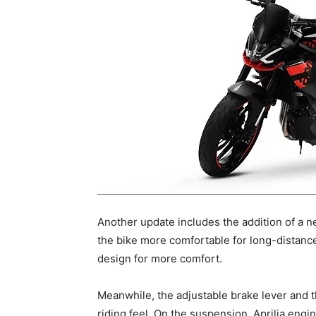
Another update includes the addition of a 
the bike more comfortable for long-distance
design for more comfort.
Meanwhile, the adjustable brake lever and
riding feel. On the suspension, Aprilia engin