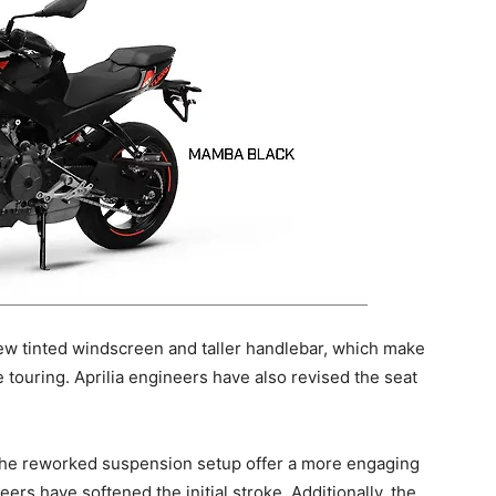
new tinted windscreen and taller handlebar, which make
 touring. Aprilia engineers have also revised the seat
 the reworked suspension setup offer a more engaging
eers have softened the initial stroke. Additionally, the