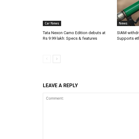
Car News
News
Tata Nexon Camo Edition debuts at
SIAM withdr
Rs 9.99 lakh: Specs & features
Supports et
LEAVE A REPLY