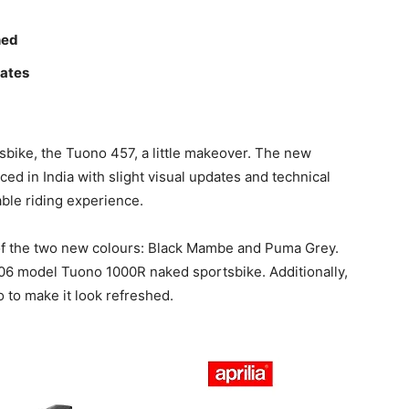
hed
dates
tsbike, the Tuono 457, a little makeover. The new
ed in India with slight visual updates and technical
ble riding experience.
n of the two new colours: Black Mambe and Puma Grey.
006 model Tuono 1000R naked sportsbike. Additionally,
 to make it look refreshed.