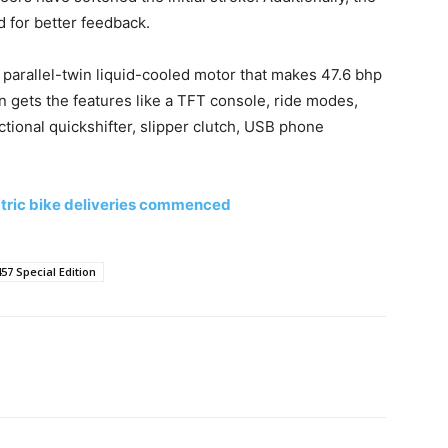
 for better feedback.
arallel-twin liquid-cooled motor that makes 47.6 bhp
 gets the features like a TFT console, ride modes,
ctional quickshifter, slipper clutch, USB phone
ectric bike deliveries commenced
57 Special Edition