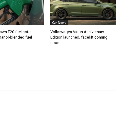
Car News
aws E20 fuel note:
Volkswagen Virtus Anniversary
hanol-blended fuel
Edition launched, facelift coming
soon