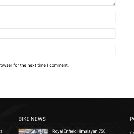
Name:*
Email:*
Website:
rowser for the next time I comment.
BIKE NEWS
P
ts
Royal Enfield Himalayan 750
C