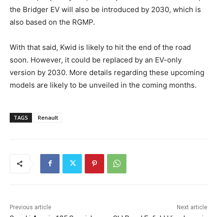
the Bridger EV will also be introduced by 2030, which is
also based on the RGMP.
With that said, Kwid is likely to hit the end of the road
soon. However, it could be replaced by an EV-only
version by 2030. More details regarding these upcoming
models are likely to be unveiled in the coming months.
TAGS
Renault
Previous article
Next article