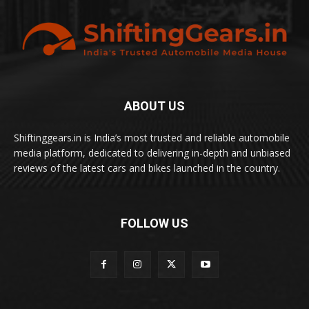
ABOUT US
Shiftinggears.in is India’s most trusted and reliable automobile
media platform, dedicated to delivering in-depth and unbiased
reviews of the latest cars and bikes launched in the country.
FOLLOW US