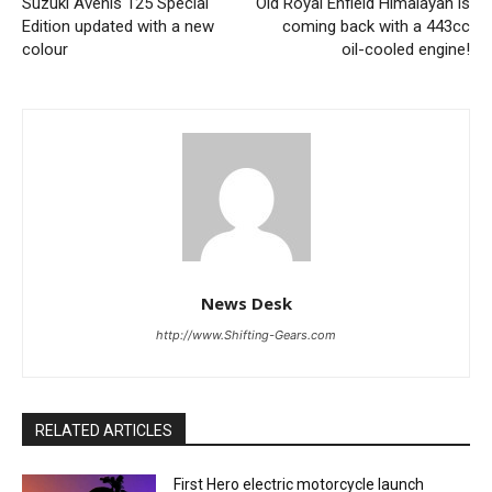
Suzuki Avenis 125 Special
Old Royal Enfield Himalayan is
Edition updated with a new
coming back with a 443cc
colour
oil-cooled engine!
News Desk
http://www.Shifting-Gears.com
RELATED ARTICLES
First Hero electric motorcycle launch