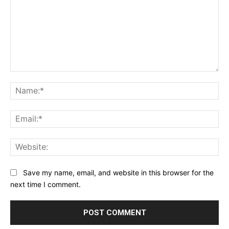
Comment:
Na
Ema
Web
Save my name, email, and website in this browser for the
next time I comment.