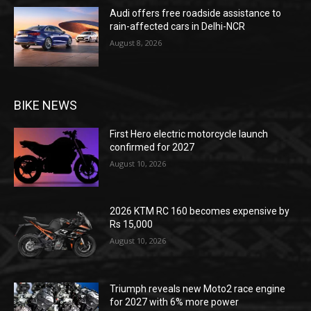
Audi offers free roadside assistance to
rain-affected cars in Delhi-NCR
August 8, 2026
BIKE NEWS
First Hero electric motorcycle launch
confirmed for 2027
August 10, 2026
2026 KTM RC 160 becomes expensive by
Rs 15,000
August 10, 2026
Triumph reveals new Moto2 race engine
for 2027 with 6% more power