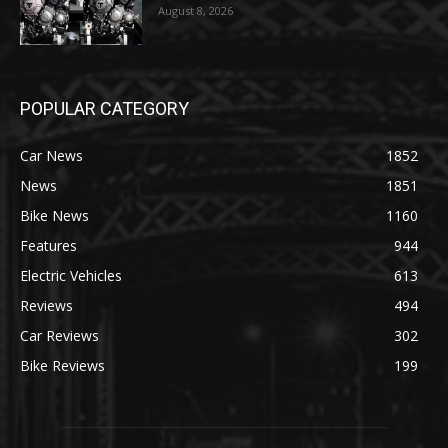
August 8, 2026
POPULAR CATEGORY
Car News
1852
News
1851
Bike News
1160
Features
944
Electric Vehicles
613
Reviews
494
Car Reviews
302
Bike Reviews
199