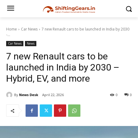
Home
Car News
7 new Renault cars to be launched in India by 2030
-...
Car News
News
7 new Renault cars to be
launched in India by 2030 –
Hybrid, EV, and more
By
News Desk
April 22, 2026
0
0