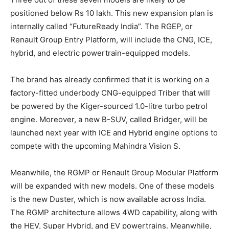
positioned below Rs 10 lakh. This new expansion plan is
internally called “FutureReady India”. The RGEP, or
Renault Group Entry Platform, will include the CNG, ICE,
hybrid, and electric powertrain-equipped models.
The brand has already confirmed that it is working on a
factory-fitted underbody CNG-equipped Triber that will
be powered by the Kiger-sourced 1.0-litre turbo petrol
engine. Moreover, a new B-SUV, called Bridger, will be
launched next year with ICE and Hybrid engine options to
compete with the upcoming Mahindra Vision S.
Meanwhile, the RGMP or Renault Group Modular Platform
will be expanded with new models. One of these models
is the new Duster, which is now available across India.
The RGMP architecture allows 4WD capability, along with
the HEV, Super Hybrid, and EV powertrains. Meanwhile,