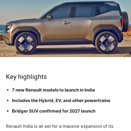
Key highlights
7 new Renault models to launch in India
Includes the Hybrid, EV, and other powertrains
Bridger SUV confirmed for 2027 launch
Renault India is all set for a massive expansion of its