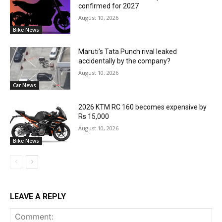
confirmed for 2027
August 10, 2026
Bike News
Maruti’s Tata Punch rival leaked
accidentally by the company?
August 10, 2026
Car News
2026 KTM RC 160 becomes expensive by
Rs 15,000
August 10, 2026
Bike News
LEAVE A REPLY