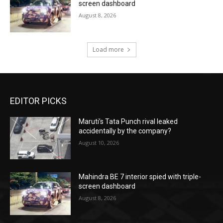
screen dashboard
August 8, 2026
Load more
EDITOR PICKS
Maruti’s Tata Punch rival leaked
accidentally by the company?
August 10, 2026
Mahindra BE 7 interior spied with triple-
screen dashboard
August 8, 2026