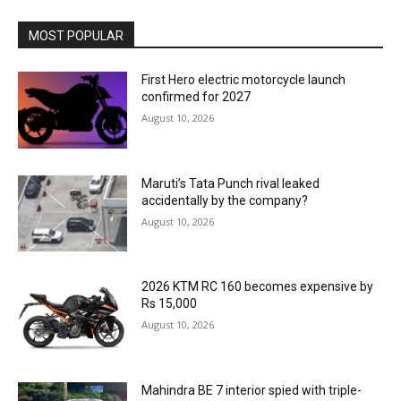
MOST POPULAR
First Hero electric motorcycle launch
confirmed for 2027
August 10, 2026
Maruti’s Tata Punch rival leaked
accidentally by the company?
August 10, 2026
2026 KTM RC 160 becomes expensive by
Rs 15,000
August 10, 2026
Mahindra BE 7 interior spied with triple-