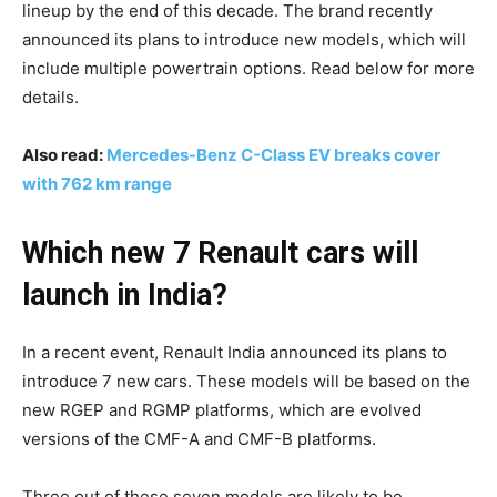
lineup by the end of this decade. The brand recently
announced its plans to introduce new models, which will
include multiple powertrain options. Read below for more
details.
Also read:
Mercedes-Benz C-Class EV breaks cover
with 762 km range
Which new 7 Renault cars will
launch in India?
In a recent event, Renault India announced its plans to
introduce 7 new cars. These models will be based on the
new RGEP and RGMP platforms, which are evolved
versions of the CMF-A and CMF-B platforms.
Three out of these seven models are likely to be