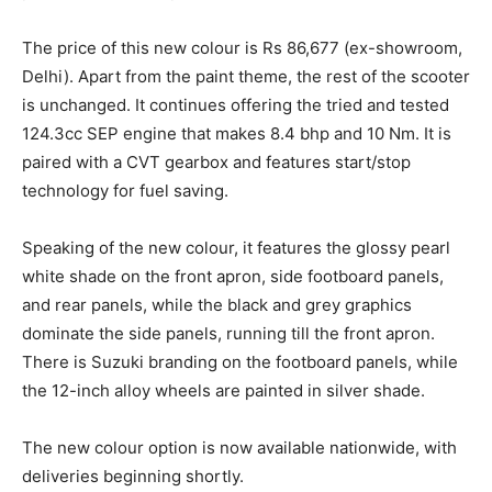
The price of this new colour is Rs 86,677 (ex-showroom,
Delhi). Apart from the paint theme, the rest of the scooter
is unchanged. It continues offering the tried and tested
124.3cc SEP engine that makes 8.4 bhp and 10 Nm. It is
paired with a CVT gearbox and features start/stop
technology for fuel saving.
Speaking of the new colour, it features the glossy pearl
white shade on the front apron, side footboard panels,
and rear panels, while the black and grey graphics
dominate the side panels, running till the front apron.
There is Suzuki branding on the footboard panels, while
the 12-inch alloy wheels are painted in silver shade.
The new colour option is now available nationwide, with
deliveries beginning shortly.