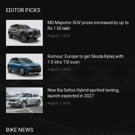
EDITOR PICKS
MG Majestor SUV prices increased by up to
Rs 1.50 lakh
August 7, 2026
Rumour: Europe to get Skoda Kylaq with
1.5-litre TSI soon
August 7, 2026
New Kia Seltos Hybrid spotted testing,
launch expected in 2027
August 7, 2026
BIKE NEWS