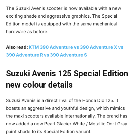
The Suzuki Avenis scooter is now available with a new
exciting shade and aggressive graphics. The Special
Edition model is equipped with the same mechanical
hardware as before.
Also read:
KTM 390 Adventure vs 390 Adventure X vs
390 Adventure R vs 390 Adventure S
Suzuki Avenis 125 Special Edition
new colour details
Suzuki Avenis is a direct rival of the Honda Dio 125. It
boasts an aggressive and youthful design, which mimics
the maxi scooters available internationally. The brand has
now added a new Pearl Glacier White / Metallic Oort Gray
paint shade to its Special Edition variant.