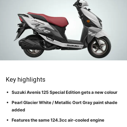
Key highlights
Suzuki Avenis 125 Special Edition gets a new colour
Pearl Glacier White / Metallic Oort Gray paint shade
added
Features the same 124.3cc air-cooled engine