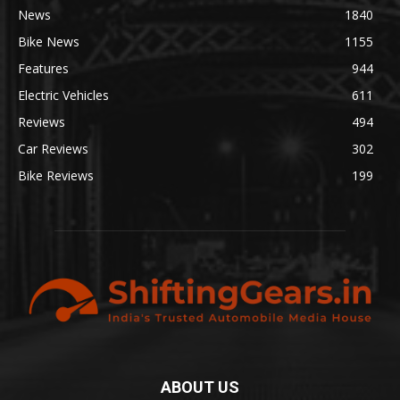
News
1840
Bike News
1155
Features
944
Electric Vehicles
611
Reviews
494
Car Reviews
302
Bike Reviews
199
ABOUT US