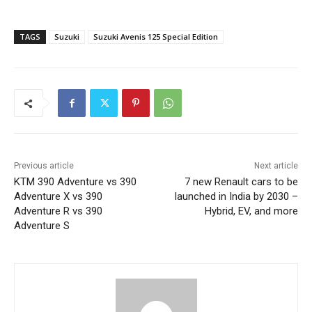
TAGS
Suzuki
Suzuki Avenis 125 Special Edition
Previous article
Next article
KTM 390 Adventure vs 390
7 new Renault cars to be
Adventure X vs 390
launched in India by 2030 –
Adventure R vs 390
Hybrid, EV, and more
Adventure S