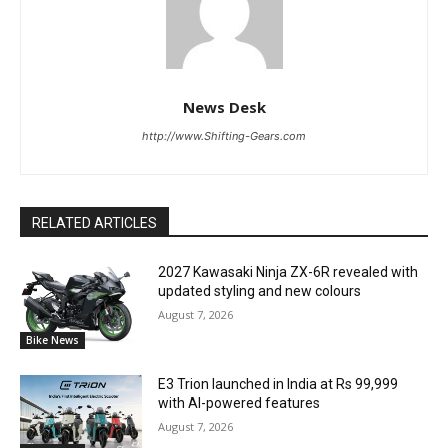
News Desk
http://www.Shifting-Gears.com
RELATED ARTICLES
2027 Kawasaki Ninja ZX-6R revealed with
updated styling and new colours
August 7, 2026
Bike News
E3 Trion launched in India at Rs 99,999
with AI-powered features
August 7, 2026