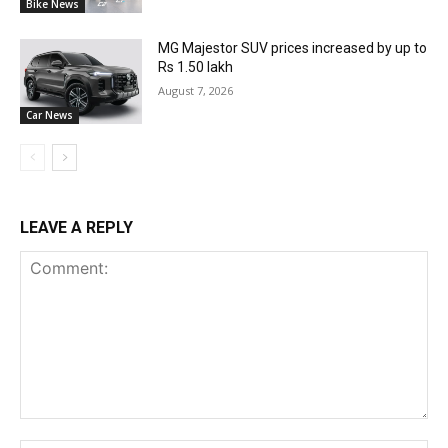
Bike News
MG Majestor SUV prices increased by up to
Rs 1.50 lakh
August 7, 2026
Car News
LEAVE A REPLY
Comment: