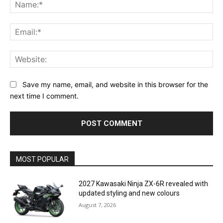
Na
Ema
Web
Save my name, email, and website in this browser for the
next time I comment.
MOST POPULAR
2027 Kawasaki Ninja ZX-6R revealed with
updated styling and new colours
August 7, 2026