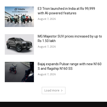
E3 Trion launched in India at Rs 99,999
with AI-powered features
August 7, 2026
MG Majestor SUV prices increased by up to
Rs 1.50 lakh
August 7, 2026
Bajaj expands Pulsar range with new N160
S and flagship N160 SS
August 7, 2026
Load more