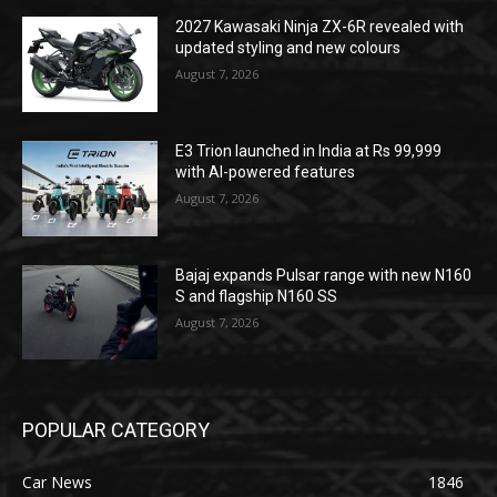
2027 Kawasaki Ninja ZX-6R revealed with
updated styling and new colours
August 7, 2026
E3 Trion launched in India at Rs 99,999
with AI-powered features
August 7, 2026
Bajaj expands Pulsar range with new N160
S and flagship N160 SS
August 7, 2026
POPULAR CATEGORY
Car News
1846