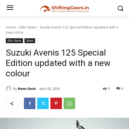
Home
Bike News
Suzuki Avenis 125 Special Edition updated with a
new colour
Bike News
News
Suzuki Avenis 125 Special
Edition updated with a new
colour
By
News Desk
April 22, 2026
0
0