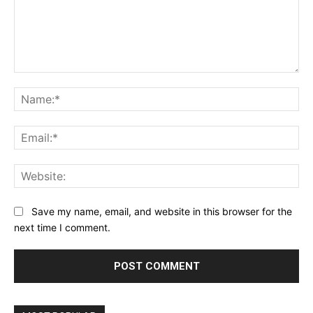
Comment:
Na
Ema
Web
Save my name, email, and website in this browser for the
next time I comment.