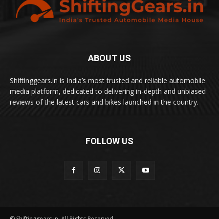
ABOUT US
Shiftinggears.in is India’s most trusted and reliable automobile
media platform, dedicated to delivering in-depth and unbiased
reviews of the latest cars and bikes launched in the country.
FOLLOW US
© Shiftinggears.in. All Rights Reserved.