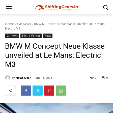
Home
Car News
BMW M Concept Neue Klasse unveiled at Le Mans:
Electric M3
Car News
Electric Vehicles
News
BMW M Concept Neue Klasse
unveiled at Le Mans: Electric
M3
By
News Desk
June 15, 2026
0
0