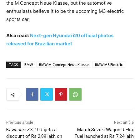
the M Concept Neue Klasse, but the automotive
enthusiasts believe it to be the upcoming M3 electric
sports car.
Also read:
Next-gen Hyundai i20 official photos
released for Brazilian market
TAGS
BMW
BMW M Concept Neue Klasse
BMW M3 Electric
Previous article
Next article
Kawasaki ZX-10R gets a
Maruti Suzuki Wagon R Flex
discount of Rs 2.89 lakh on
Fuel launched at Rs 7.24 lakh