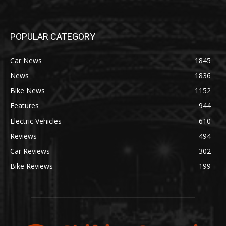
POPULAR CATEGORY
Car News
1845
News
1836
Bike News
1152
Features
944
Electric Vehicles
610
Reviews
494
Car Reviews
302
Bike Reviews
199