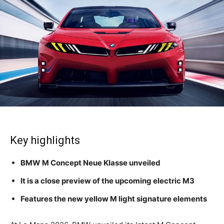
Key highlights
BMW M Concept Neue Klasse unveiled
It is a close preview of the upcoming electric M3
Features the new yellow M light signature elements