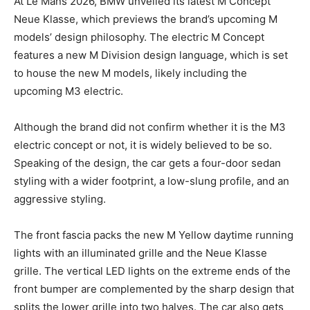
At Le Mans 2026, BMW unveiled its latest M Concept
Neue Klasse, which previews the brand’s upcoming M
models’ design philosophy. The electric M Concept
features a new M Division design language, which is set
to house the new M models, likely including the
upcoming M3 electric.
Although the brand did not confirm whether it is the M3
electric concept or not, it is widely believed to be so.
Speaking of the design, the car gets a four-door sedan
styling with a wider footprint, a low-slung profile, and an
aggressive styling.
The front fascia packs the new M Yellow daytime running
lights with an illuminated grille and the Neue Klasse
grille. The vertical LED lights on the extreme ends of the
front bumper are complemented by the sharp design that
splits the lower grille into two halves. The car also gets