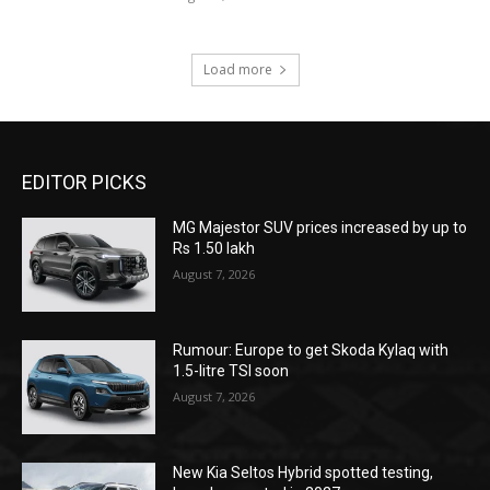
Load more
EDITOR PICKS
MG Majestor SUV prices increased by up to
Rs 1.50 lakh
August 7, 2026
Rumour: Europe to get Skoda Kylaq with
1.5-litre TSI soon
August 7, 2026
New Kia Seltos Hybrid spotted testing,