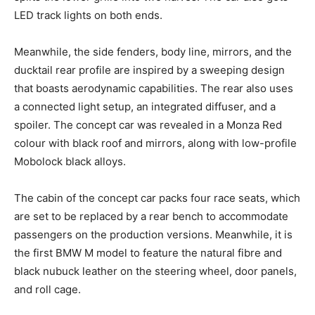
LED track lights on both ends.
Meanwhile, the side fenders, body line, mirrors, and the
ducktail rear profile are inspired by a sweeping design
that boasts aerodynamic capabilities. The rear also uses
a connected light setup, an integrated diffuser, and a
spoiler. The concept car was revealed in a Monza Red
colour with black roof and mirrors, along with low-profile
Mobolock black alloys.
The cabin of the concept car packs four race seats, which
are set to be replaced by a rear bench to accommodate
passengers on the production versions. Meanwhile, it is
the first BMW M model to feature the natural fibre and
black nubuck leather on the steering wheel, door panels,
and roll cage.