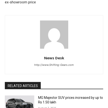
ex-showroom price
News Desk
http://www.Shifting-Gears.com
RELATED ARTICLES
MG Majestor SUV prices increased by up to
Rs 1.50 lakh
August 7, 2026