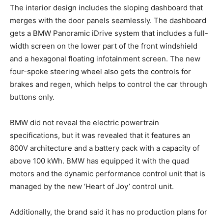
The interior design includes the sloping dashboard that
merges with the door panels seamlessly. The dashboard
gets a BMW Panoramic iDrive system that includes a full-
width screen on the lower part of the front windshield
and a hexagonal floating infotainment screen. The new
four-spoke steering wheel also gets the controls for
brakes and regen, which helps to control the car through
buttons only.
BMW did not reveal the electric powertrain
specifications, but it was revealed that it features an
800V architecture and a battery pack with a capacity of
above 100 kWh. BMW has equipped it with the quad
motors and the dynamic performance control unit that is
managed by the new ‘Heart of Joy’ control unit.
Additionally, the brand said it has no production plans for