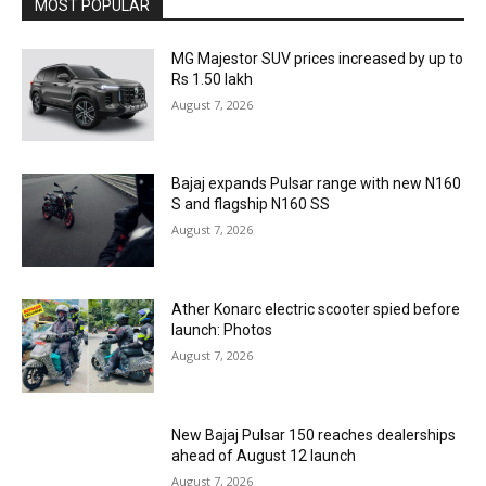
MOST POPULAR
MG Majestor SUV prices increased by up to
Rs 1.50 lakh
August 7, 2026
Bajaj expands Pulsar range with new N160
S and flagship N160 SS
August 7, 2026
Ather Konarc electric scooter spied before
launch: Photos
August 7, 2026
New Bajaj Pulsar 150 reaches dealerships
ahead of August 12 launch
August 7, 2026