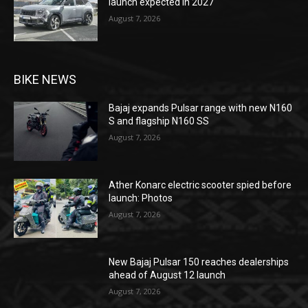
launch expected in 2027
August 7, 2026
BIKE NEWS
Bajaj expands Pulsar range with new N160
S and flagship N160 SS
August 7, 2026
Ather Konarc electric scooter spied before
launch: Photos
August 7, 2026
New Bajaj Pulsar 150 reaches dealerships
ahead of August 12 launch
August 7, 2026