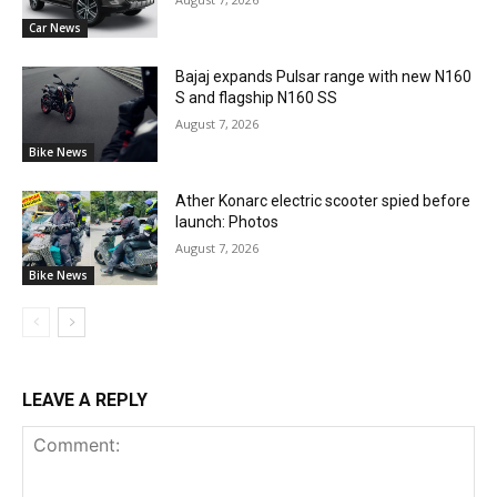
Car News
Bajaj expands Pulsar range with new N160
S and flagship N160 SS
August 7, 2026
Bike News
Ather Konarc electric scooter spied before
launch: Photos
August 7, 2026
Bike News
LEAVE A REPLY