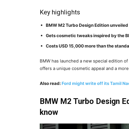
Key highlights
BMW M2 Turbo Design Edition unveiled
Gets cosmetic tweaks inspired by the
Costs USD 15,000 more than the stand
BMW has launched a new special edition of 
offers a unique cosmetic appeal and a more
Also read:
Ford might write off its Tamil Na
BMW M2 Turbo Design Edi
know