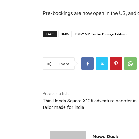
Pre-bookings are now open in the US, and cu
TAGS
BMW
BMW M2 Turbo Design Edition
Share
Previous article
This Honda Square X125 adventure scooter is
tailor made for India
News Desk