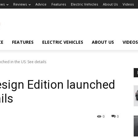
ews
Reviews
Advice
Features
Electric Vehicles
About Us
Videos
CE
FEATURES
ELECTRIC VEHICLES
ABOUT US
VIDEOS
hed in the US: See details
ign Edition launched
ils
0
0