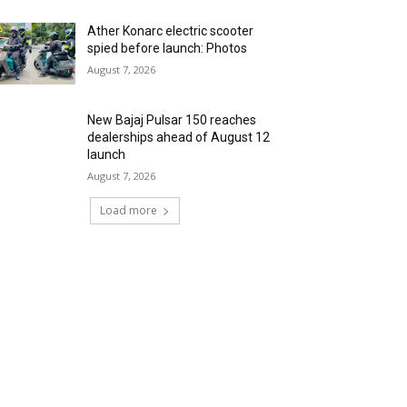
Ather Konarc electric scooter
spied before launch: Photos
August 7, 2026
New Bajaj Pulsar 150 reaches
dealerships ahead of August 12
launch
August 7, 2026
Load more