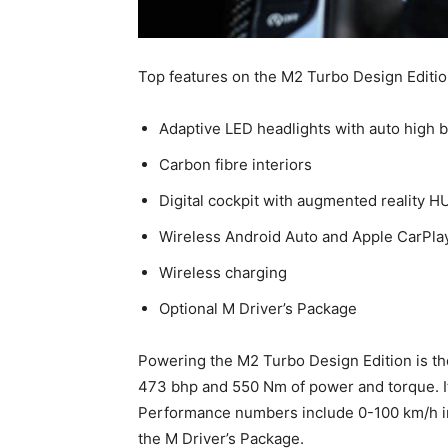
Top features on the M2 Turbo Design Edition
Adaptive LED headlights with auto high
Carbon fibre interiors
Digital cockpit with augmented reality H
Wireless Android Auto and Apple CarPla
Wireless charging
Optional M Driver’s Package
Powering the M2 Turbo Design Edition is the
473 bhp and 550 Nm of power and torque. I
Performance numbers include 0-100 km/h in
the M Driver’s Package.