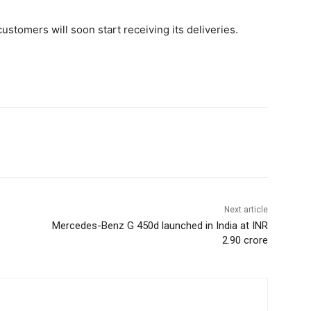
stomers will soon start receiving its deliveries.
Next article
Mercedes-Benz G 450d launched in India at INR
2.90 crore