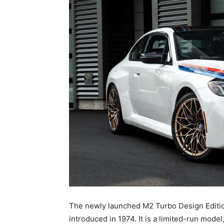
The newly launched M2 Turbo Design Edition
introduced in 1974. It is a limited-run mod