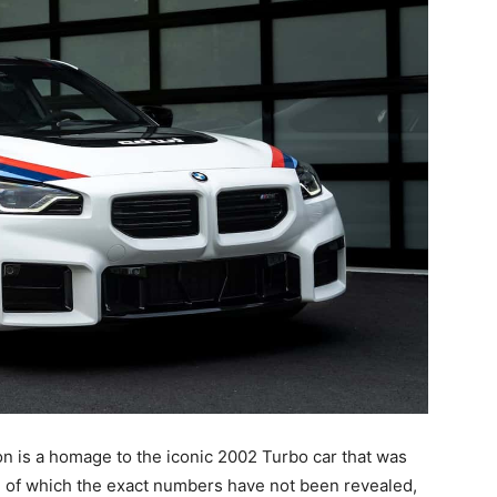
 is a homage to the iconic 2002 Turbo car that was
el, of which the exact numbers have not been revealed,