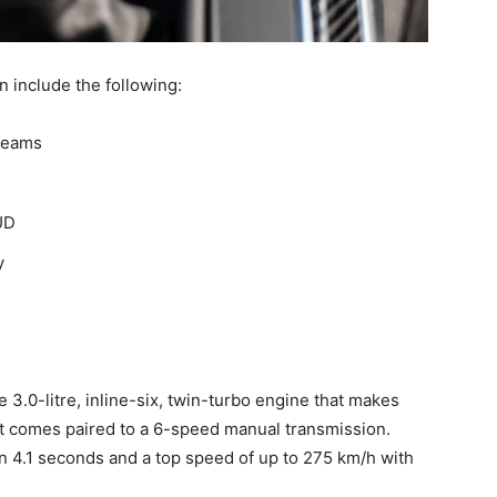
 include the following:
 beams
UD
y
 3.0-litre, inline-six, twin-turbo engine that makes
t comes paired to a 6-speed manual transmission.
 4.1 seconds and a top speed of up to 275 km/h with