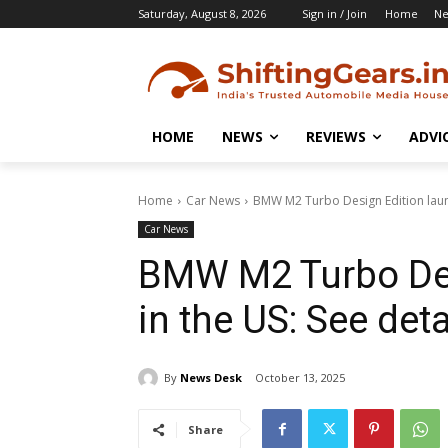
Saturday, August 8, 2026
Sign in / Join
Home
N
HOME
NEWS
REVIEWS
ADVI
Home
Car News
BMW M2 Turbo Design Edition launc
Car News
BMW M2 Turbo Des
in the US: See deta
By
News Desk
October 13, 2025
Share