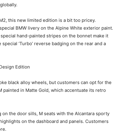
globally.
 this new limited edition is a bit too pricey.
special BMW livery on the Alpine White exterior paint.
e special hand-painted stripes on the bonnet make it
he special ‘Turbo’ reverse badging on the rear and a
oke black alloy wheels, but customers can opt for the
painted in Matte Gold, which accentuate its retro
g on the door sills, M seats with the Alcantara sporty
e highlights on the dashboard and panels. Customers
re.