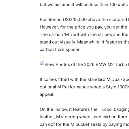
but we assume it will be less than 100 units 
Positioned USD 15,000 above the standard M2,
However, for the price you pay, you get the 
The carbon ‘M’ roof with the stripes and th
stand out visually. Meanwhile, it features t
carbon fibre spoiler.
It comes fitted with the standard M Dual-Sp
optional M Performance wheels Style 1000M 
appeal.
On the inside, it features the ‘Turbo’ badgin
leather, M steering wheel, and carbon fibr
can opt for the M bucket seats by paying mo