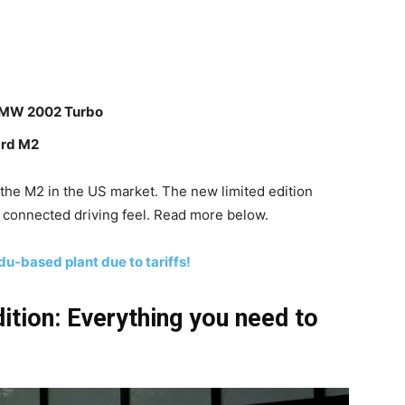
 BMW 2002 Turbo
ard M2
the M2 in the US market. The new limited edition
 connected driving feel. Read more below.
du-based plant due to tariffs!
tion: Everything you need to