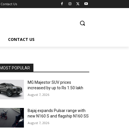
Contact Us
CONTACT US
MOST POPULAR
MG Majestor SUV prices
increased by up to Rs 1.50 lakh
August 7, 2026
Bajaj expands Pulsar range with
new N160 S and flagship N160 SS
August 7, 2026