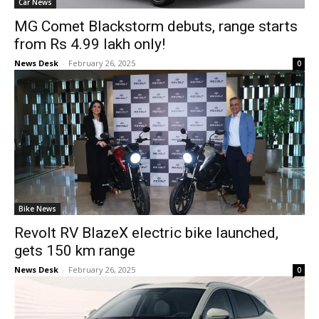
Car News
MG Comet Blackstorm debuts, range starts
from Rs 4.99 lakh only!
News Desk
-
February 26, 2025
0
Bike News
Revolt RV BlazeX electric bike launched,
gets 150 km range
News Desk
-
February 26, 2025
0