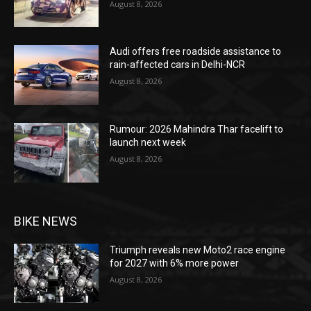
August 8, 2026
Audi offers free roadside assistance to
rain-affected cars in Delhi-NCR
August 8, 2026
Rumour: 2026 Mahindra Thar facelift to
launch next week
August 8, 2026
BIKE NEWS
Triumph reveals new Moto2 race engine
for 2027 with 6% more power
August 8, 2026