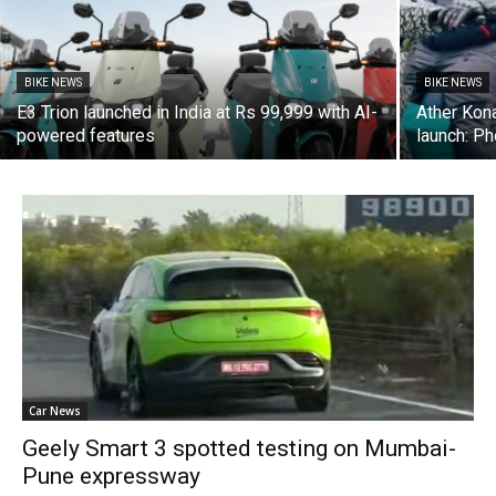
BIKE NEWS
BIKE NEWS
E3 Trion launched in India at Rs 99,999 with AI-
Ather Kona
powered features
launch: P
Car News
Geely Smart 3 spotted testing on Mumbai-
Pune expressway