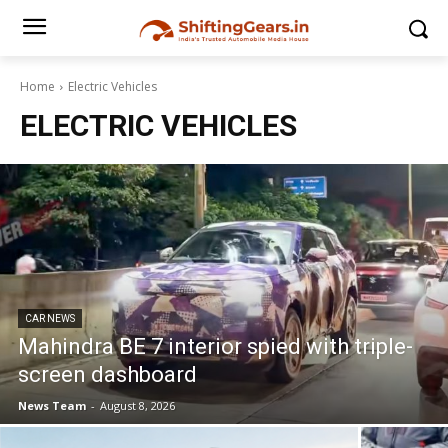
Home
Electric Vehicles
ELECTRIC VEHICLES
CAR NEWS
Mahindra BE 7 interior spied with triple-
screen dashboard
News Team
-
August 8, 2026