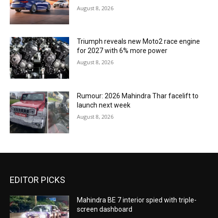
August 8, 2026
Triumph reveals new Moto2 race engine
for 2027 with 6% more power
August 8, 2026
Rumour: 2026 Mahindra Thar facelift to
launch next week
August 8, 2026
EDITOR PICKS
Mahindra BE 7 interior spied with triple-
screen dashboard