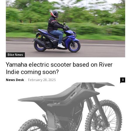
Bike News
Yamaha electric scooter based on River
Indie coming soon?
News Desk
-
February 28, 2025
0