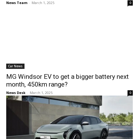
News Team
-
March 1, 2025
0
Car News
MG Windsor EV to get a bigger battery next
month, 450km range?
News Desk
-
March 1, 2025
0