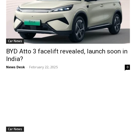
Car News
BYD Atto 3 facelift revealed, launch soon in
India?
News Desk
-
February 22, 2025
0
Car News