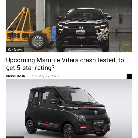
Car News
Upcoming Maruti e Vitara crash tested, to
get 5-star rating?
News Desk
-
February 27, 2025
0