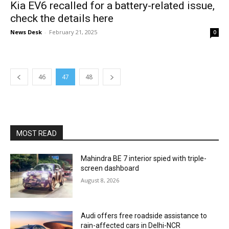
Kia EV6 recalled for a battery-related issue,
check the details here
News Desk
-
February 21, 2025
0
46
47
48
MOST READ
Mahindra BE 7 interior spied with triple-
screen dashboard
August 8, 2026
Audi offers free roadside assistance to
rain-affected cars in Delhi-NCR