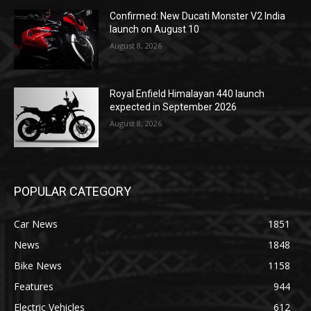
Confirmed: New Ducati Monster V2 India
launch on August 10
August 8, 2026
Royal Enfield Himalayan 440 launch
expected in September 2026
August 8, 2026
POPULAR CATEGORY
Car News
1851
News
1848
Bike News
1158
Features
944
Electric Vehicles
612