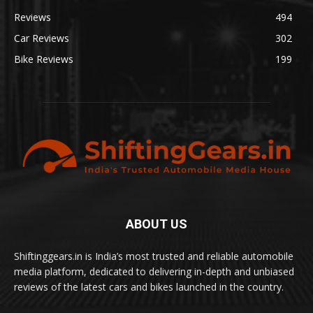
Reviews
494
Car Reviews
302
Bike Reviews
199
ABOUT US
Shiftinggears.in is India’s most trusted and reliable automobile
media platform, dedicated to delivering in-depth and unbiased
reviews of the latest cars and bikes launched in the country.