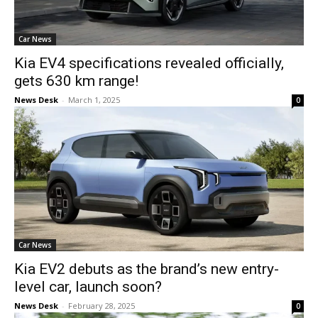
Car News
Kia EV4 specifications revealed officially,
gets 630 km range!
News Desk
-
March 1, 2025
0
Car News
Kia EV2 debuts as the brand’s new entry-
level car, launch soon?
News Desk
-
February 28, 2025
0