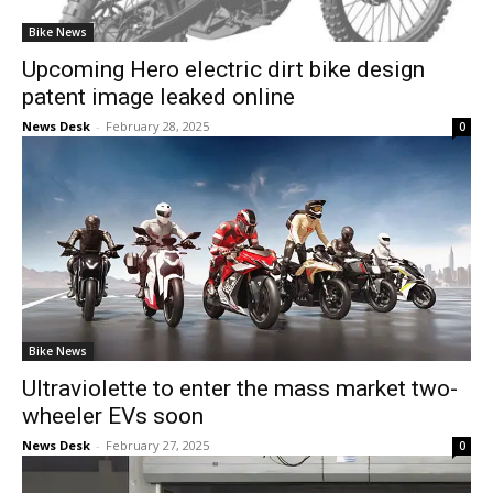
Bike News
Upcoming Hero electric dirt bike design
patent image leaked online
News Desk
-
February 28, 2025
0
Bike News
Ultraviolette to enter the mass market two-
wheeler EVs soon
News Desk
-
February 27, 2025
0