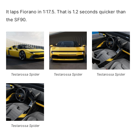
It laps Fiorano in 1:17.5. That is 1.2 seconds quicker than
the SF90.
Testarossa Spider
Testarossa Spider
Testarossa Spider
Testarossa Spider