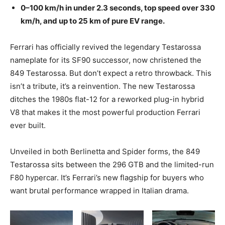
0–100 km/h in under 2.3 seconds, top speed over 330
km/h, and up to 25 km of pure EV range.
Ferrari has officially revived the legendary Testarossa
nameplate for its SF90 successor, now christened the
849 Testarossa. But don’t expect a retro throwback. This
isn’t a tribute, it’s a reinvention. The new Testarossa
ditches the 1980s flat-12 for a reworked plug-in hybrid
V8 that makes it the most powerful production Ferrari
ever built.
Unveiled in both Berlinetta and Spider forms, the 849
Testarossa sits between the 296 GTB and the limited-run
F80 hypercar. It’s Ferrari’s new flagship for buyers who
want brutal performance wrapped in Italian drama.