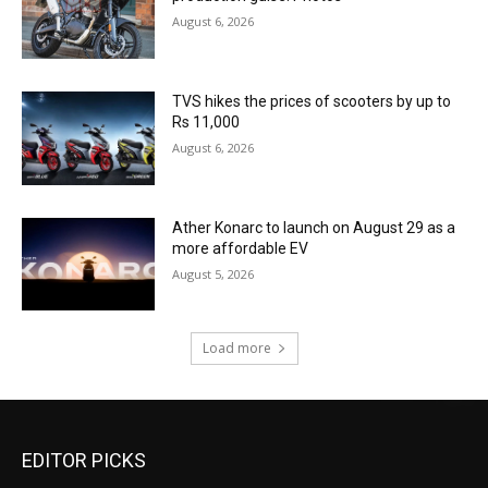
August 6, 2026
TVS hikes the prices of scooters by up to
Rs 11,000
August 6, 2026
Ather Konarc to launch on August 29 as a
more affordable EV
August 5, 2026
Load more
EDITOR PICKS