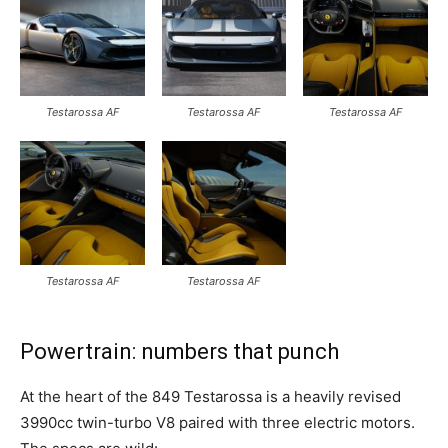
Testarossa AF
Testarossa AF
Testarossa AF
Testarossa AF
Testarossa AF
Powertrain: numbers that punch
At the heart of the 849 Testarossa is a heavily revised
3990cc twin-turbo V8 paired with three electric motors.