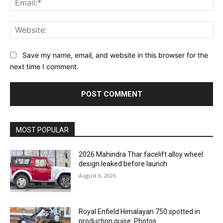
Web
Save my name, email, and website in this browser for the
next time I comment.
MOST POPULAR
2026 Mahindra Thar facelift alloy wheel
design leaked before launch
August 6, 2026
Royal Enfield Himalayan 750 spotted in
production guise: Photos