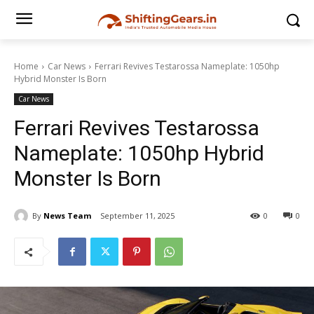
Home
Car News
Ferrari Revives Testarossa Nameplate: 1050hp
Hybrid Monster Is Born
Car News
Ferrari Revives Testarossa
Nameplate: 1050hp Hybrid
Monster Is Born
By
News Team
September 11, 2025
0
0