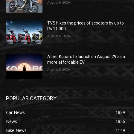
August 6, 2026
TVS hikes the prices of scooters by up to
Rs 11,000
August 6, 2026
Ather Konarc to launch on August 29 as a
more affordable EV
August 5, 2026
POPULAR CATEGORY
Car News
1839
News
1826
Bike News
1149