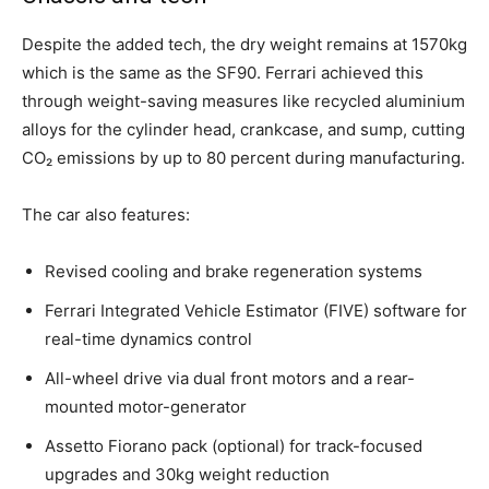
Despite the added tech, the dry weight remains at 1570kg
which is the same as the SF90. Ferrari achieved this
through weight-saving measures like recycled aluminium
alloys for the cylinder head, crankcase, and sump, cutting
CO₂ emissions by up to 80 percent during manufacturing.
The car also features:
Revised cooling and brake regeneration systems
Ferrari Integrated Vehicle Estimator (FIVE) software for
real-time dynamics control
All-wheel drive via dual front motors and a rear-
mounted motor-generator
Assetto Fiorano pack (optional) for track-focused
upgrades and 30kg weight reduction