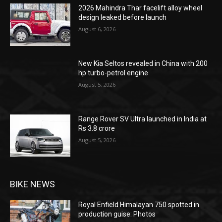
2026 Mahindra Thar facelift alloy wheel
design leaked before launch
August 6, 2026
New Kia Seltos revealed in China with 200
hp turbo-petrol engine
August 5, 2026
Range Rover SV Ultra launched in India at
Rs 3.8 crore
August 5, 2026
BIKE NEWS
Royal Enfield Himalayan 750 spotted in
production guise: Photos