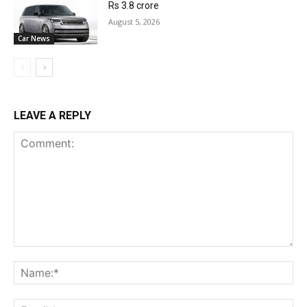
Rs 3.8 crore
August 5, 2026
Car News
LEAVE A REPLY
Comment:
Na
Ema