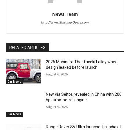
News Team
http://www.Shifting-Gears.com
RELATED ARTICLES
2026 Mahindra Thar facelift alloy wheel
design leaked before launch
August 6, 2026
Car News
New Kia Seltos revealed in China with 200
hp turbo-petrol engine
August 5, 2026
Car News
Range Rover SV Ultra launched in India at