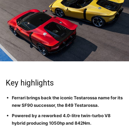
Key highlights
Ferrari brings back the iconic Testarossa name for its
new SF90 successor, the 849 Testarossa.
Powered by a reworked 4.0-litre twin-turbo V8
hybrid producing 1050hp and 842Nm.