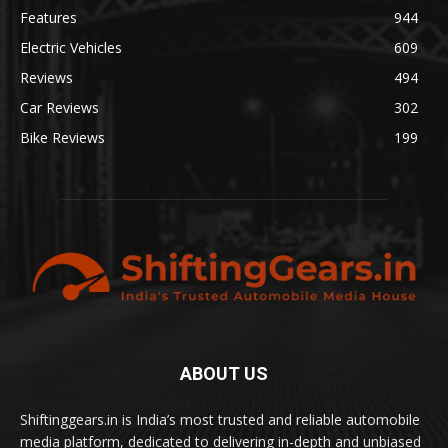
Features
944
Electric Vehicles
609
Reviews
494
Car Reviews
302
Bike Reviews
199
ABOUT US
Shiftinggears.in is India’s most trusted and reliable automobile
media platform, dedicated to delivering in-depth and unbiased