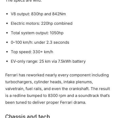
The specs are wild:
V8 output: 830hp and 842Nm
Electric motors: 220hp combined
Total system output: 1050hp
0–100 km/h: under 2.3 seconds
Top speed: 330+ km/h
EV-only range: 25 km via 7.5kWh battery
Ferrari has reworked nearly every component including
turbochargers, cylinder heads, intake plenums,
valvetrain, fuel rails, and even the crankshaft. The result
is a redline bumped to 8300 rpm and a soundtrack that’s
been tuned to deliver proper Ferrari drama.
Chassis and tech