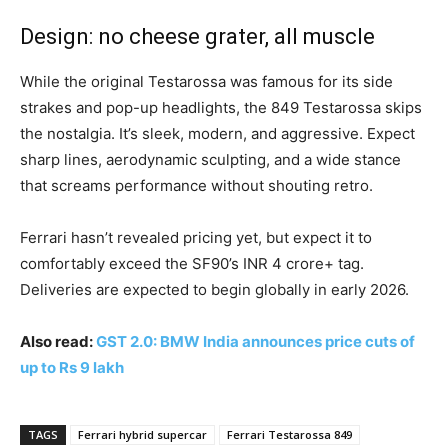
Design: no cheese grater, all muscle
While the original Testarossa was famous for its side
strakes and pop-up headlights, the 849 Testarossa skips
the nostalgia. It’s sleek, modern, and aggressive. Expect
sharp lines, aerodynamic sculpting, and a wide stance
that screams performance without shouting retro.
Ferrari hasn’t revealed pricing yet, but expect it to
comfortably exceed the SF90’s INR 4 crore+ tag.
Deliveries are expected to begin globally in early 2026.
Also read:
GST 2.0: BMW India announces price cuts of
up to Rs 9 lakh
TAGS
Ferrari hybrid supercar
Ferrari Testarossa 849