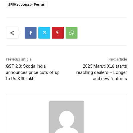
SF90 successor Ferrari
Previous article
Next article
GST 2.0: Skoda India
2025 Maruti XL6 starts
announces price cuts of up
reaching dealers – Longer
to Rs 3.30 lakh
and new features