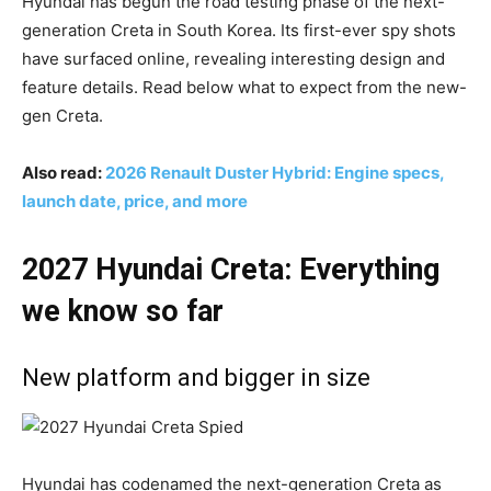
Hyundai has begun the road testing phase of the next-
generation Creta in South Korea. Its first-ever spy shots
have surfaced online, revealing interesting design and
feature details. Read below what to expect from the new-
gen Creta.
Also read:
2026 Renault Duster Hybrid: Engine specs,
launch date, price, and more
2027 Hyundai Creta: Everything
we know so far
New platform and bigger in size
Hyundai has codenamed the next-generation Creta as