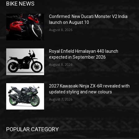
BIKE NEWS
Confirmed: New Ducati Monster V2 India
launch on August 10
August 8, 2026
Royal Enfield Himalayan 440 launch
expected in September 2026
August 8, 2026
2027 Kawasaki Ninja ZX-6R revealed with
updated styling and new colours
August 7, 2026
POPULAR CATEGORY