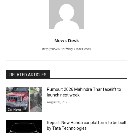
News Desk
http://www.Shifting-Gears.com
RELATED ARTICLES
Rumour: 2026 Mahindra Thar facelift to
launch next week
August 8, 2026
Car News
Report: New Honda car platform to be built
by Tata Technologies