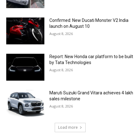
Confirmed: New Ducati Monster V2 India
launch on August 10
August 8, 2026
Report: New Honda car platform to be built
by Tata Technologies
August 8, 2026
Maruti Suzuki Grand Vitara achieves 4 lakh
sales milestone
August 8, 2026
Load more