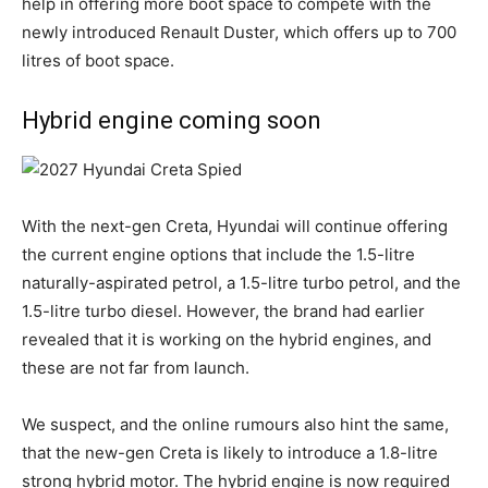
help in offering more boot space to compete with the
newly introduced Renault Duster, which offers up to 700
litres of boot space.
Hybrid engine coming soon
With the next-gen Creta, Hyundai will continue offering
the current engine options that include the 1.5-litre
naturally-aspirated petrol, a 1.5-litre turbo petrol, and the
1.5-litre turbo diesel. However, the brand had earlier
revealed that it is working on the hybrid engines, and
these are not far from launch.
We suspect, and the online rumours also hint the same,
that the new-gen Creta is likely to introduce a 1.8-litre
strong hybrid motor. The hybrid engine is now required