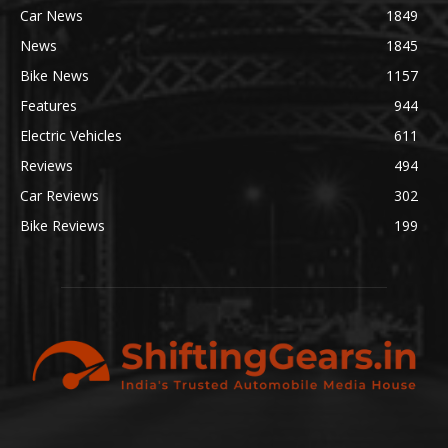
Car News
1849
News
1845
Bike News
1157
Features
944
Electric Vehicles
611
Reviews
494
Car Reviews
302
Bike Reviews
199