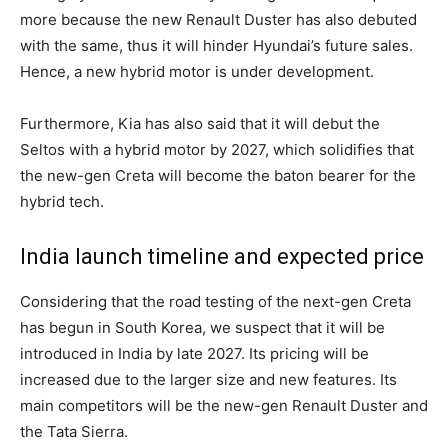
more because the new Renault Duster has also debuted
with the same, thus it will hinder Hyundai’s future sales.
Hence, a new hybrid motor is under development.
Furthermore, Kia has also said that it will debut the
Seltos with a hybrid motor by 2027, which solidifies that
the new-gen Creta will become the baton bearer for the
hybrid tech.
India launch timeline and expected price
Considering that the road testing of the next-gen Creta
has begun in South Korea, we suspect that it will be
introduced in India by late 2027. Its pricing will be
increased due to the larger size and new features. Its
main competitors will be the new-gen Renault Duster and
the Tata Sierra.