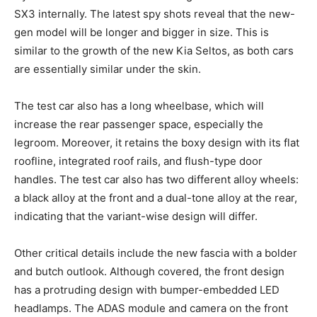
SX3 internally. The latest spy shots reveal that the new-
gen model will be longer and bigger in size. This is
similar to the growth of the new Kia Seltos, as both cars
are essentially similar under the skin.
The test car also has a long wheelbase, which will
increase the rear passenger space, especially the
legroom. Moreover, it retains the boxy design with its flat
roofline, integrated roof rails, and flush-type door
handles. The test car also has two different alloy wheels:
a black alloy at the front and a dual-tone alloy at the rear,
indicating that the variant-wise design will differ.
Other critical details include the new fascia with a bolder
and butch outlook. Although covered, the front design
has a protruding design with bumper-embedded LED
headlamps. The ADAS module and camera on the front