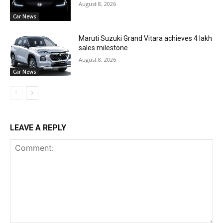
August 8, 2026
Car News
Maruti Suzuki Grand Vitara achieves 4 lakh
sales milestone
August 8, 2026
Car News
LEAVE A REPLY