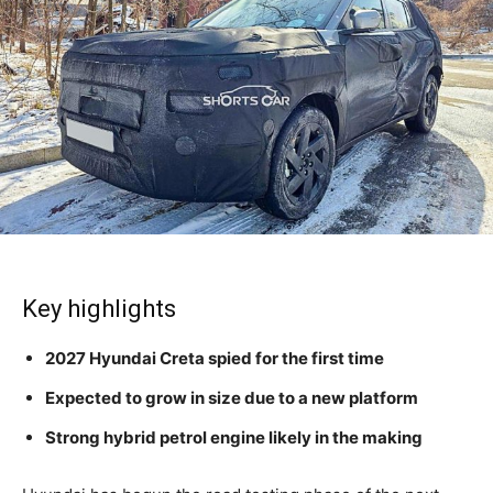
Key highlights
2027 Hyundai Creta spied for the first time
Expected to grow in size due to a new platform
Strong hybrid petrol engine likely in the making