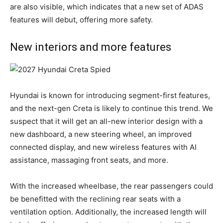
are also visible, which indicates that a new set of ADAS
features will debut, offering more safety.
New interiors and more features
Hyundai is known for introducing segment-first features,
and the next-gen Creta is likely to continue this trend. We
suspect that it will get an all-new interior design with a
new dashboard, a new steering wheel, an improved
connected display, and new wireless features with AI
assistance, massaging front seats, and more.
With the increased wheelbase, the rear passengers could
be benefitted with the reclining rear seats with a
ventilation option. Additionally, the increased length will