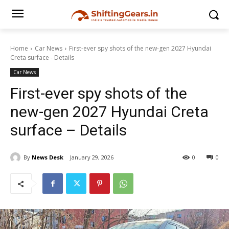
Home
Car News
First-ever spy shots of the new-gen 2027 Hyundai
Creta surface - Details
Car News
First-ever spy shots of the
new-gen 2027 Hyundai Creta
surface – Details
By
News Desk
January 29, 2026
0
0