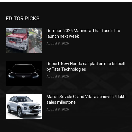
EDITOR PICKS
Rumour: 2026 Mahindra Thar facelift to
launch next week
August 8, 2026
Report: New Honda car platform to be built
by Tata Technologies
August 8, 2026
Maruti Suzuki Grand Vitara achieves 4 lakh
sales milestone
August 8, 2026