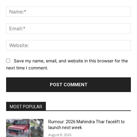
Comment:
Na
Ema
Web
Save my name, email, and website in this browser for the
next time I comment.
MOST POPULAR
Rumour: 2026 Mahindra Thar facelift to
launch next week
August 8, 2026