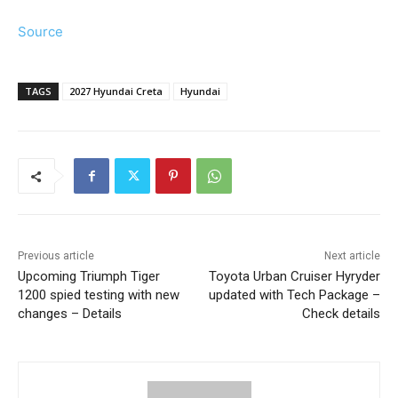
Source
TAGS
2027 Hyundai Creta
Hyundai
Previous article
Next article
Upcoming Triumph Tiger
Toyota Urban Cruiser Hyryder
1200 spied testing with new
updated with Tech Package –
changes – Details
Check details