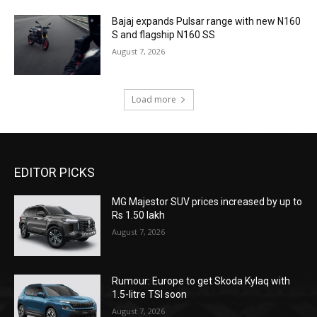
Bajaj expands Pulsar range with new N160
S and flagship N160 SS
August 7, 2026
Load more
EDITOR PICKS
MG Majestor SUV prices increased by up to
Rs 1.50 lakh
August 7, 2026
Rumour: Europe to get Skoda Kylaq with
1.5-litre TSI soon
August 7, 2026