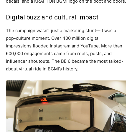
decals, and a KRAFTON BGMI logo on the boot and doors.
Digital buzz and cultural impact
The campaign wasn’t just a marketing stunt—it was a
pop-culture moment. Over 400 million digital
impressions flooded Instagram and YouTube. More than
600,000 engagements came from reels, posts, and
influencer shoutouts. The BE 6 became the most talked-
about virtual ride in BGMI’s history.