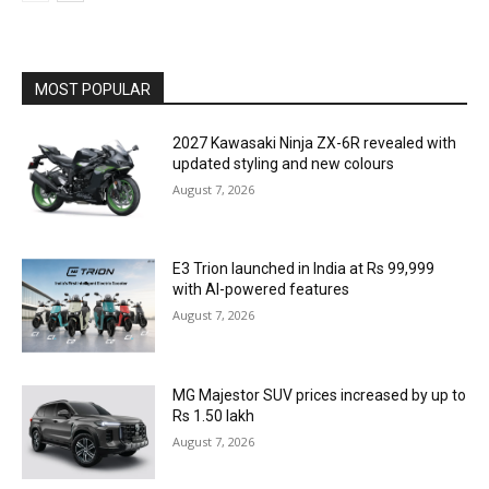
MOST POPULAR
2027 Kawasaki Ninja ZX-6R revealed with
updated styling and new colours
August 7, 2026
E3 Trion launched in India at Rs 99,999
with AI-powered features
August 7, 2026
MG Majestor SUV prices increased by up to
Rs 1.50 lakh
August 7, 2026