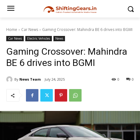
Home
Car News
Gaming Crossover: Mahindra BE 6 drives into BGMI
Car News
Electric Vehicles
News
Gaming Crossover: Mahindra
BE 6 drives into BGMI
By
News Team
July 24, 2025
0
0