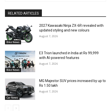
RELATED ARTICLES
2027 Kawasaki Ninja ZX-6R revealed with
updated styling and new colours
August 7, 2026
Bike News
E3 Trion launched in India at Rs 99,999
with AI-powered features
August 7, 2026
Bike News
MG Majestor SUV prices increased by up to
Rs 1.50 lakh
August 7, 2026
Car News