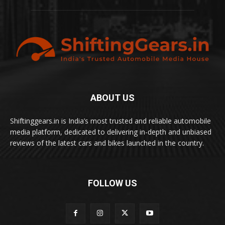
ABOUT US
Shiftinggears.in is India’s most trusted and reliable automobile
media platform, dedicated to delivering in-depth and unbiased
reviews of the latest cars and bikes launched in the country.
FOLLOW US