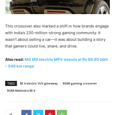
This crossover also marked a shift in how brands engage
with India’s 230-million-strong gaming community. It
wasn’t about selling a car—it was about building a story
that gamers could live, share, and drive.
Also read:
MG M9 electric MPV debuts at Rs 69.90 lakh
– 548 km range
TAGS
BE 6 electric SUV giveaway
BGMI gaming crossover
BGMI Mahindra BE 6