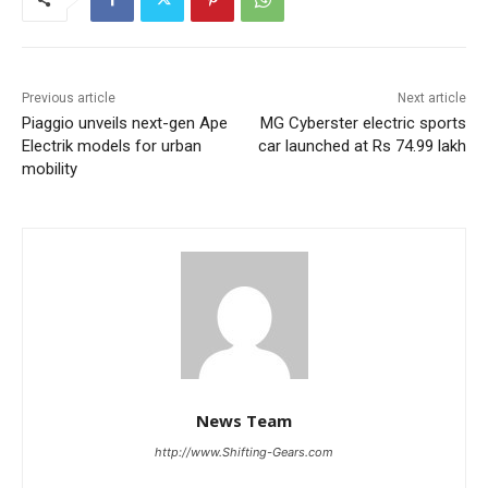
Previous article
Next article
Piaggio unveils next-gen Ape
MG Cyberster electric sports
Electrik models for urban
car launched at Rs 74.99 lakh
mobility
News Team
http://www.Shifting-Gears.com