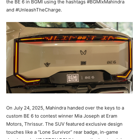
the BE 6 in BGMI using the hashtags #BGMIxMahindra
and #UnleashTheCharge.
On July 24, 2025, Mahindra handed over the keys to a
custom BE 6 to contest winner Mia Joseph at Eram
Motors, Thrissur. The SUV featured exclusive design
touches like a “Lone Survivor” rear badge, in-game