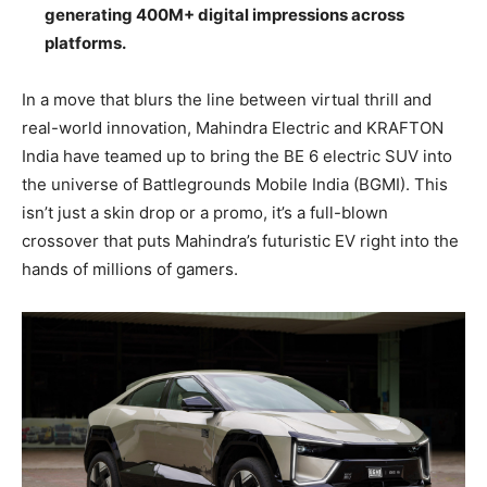
generating 400M+ digital impressions across
platforms.
In a move that blurs the line between virtual thrill and
real-world innovation, Mahindra Electric and KRAFTON
India have teamed up to bring the BE 6 electric SUV into
the universe of Battlegrounds Mobile India (BGMI). This
isn’t just a skin drop or a promo, it’s a full-blown
crossover that puts Mahindra’s futuristic EV right into the
hands of millions of gamers.