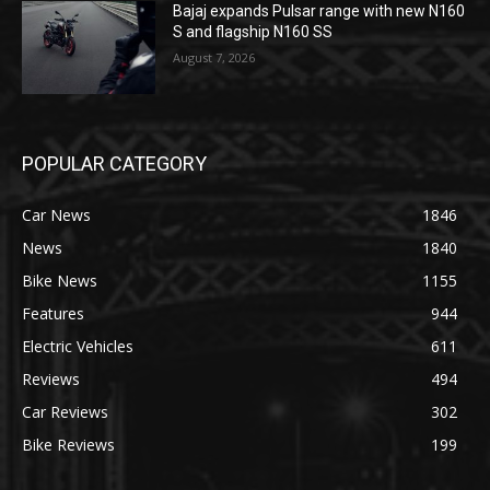
Bajaj expands Pulsar range with new N160
S and flagship N160 SS
August 7, 2026
POPULAR CATEGORY
Car News
1846
News
1840
Bike News
1155
Features
944
Electric Vehicles
611
Reviews
494
Car Reviews
302
Bike Reviews
199