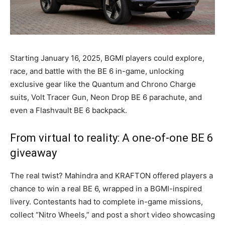
Starting January 16, 2025, BGMI players could explore,
race, and battle with the BE 6 in-game, unlocking
exclusive gear like the Quantum and Chrono Charge
suits, Volt Tracer Gun, Neon Drop BE 6 parachute, and
even a Flashvault BE 6 backpack.
From virtual to reality: A one-of-one BE 6
giveaway
The real twist? Mahindra and KRAFTON offered players a
chance to win a real BE 6, wrapped in a BGMI-inspired
livery. Contestants had to complete in-game missions,
collect “Nitro Wheels,” and post a short video showcasing