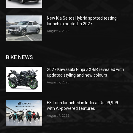
New Kia Seltos Hybrid spotted testing,
launch expected in 2027
August 7, 2026
BIKE NEWS
2027 Kawasaki Ninja ZX-6R revealed with
updated styling and new colours
August 7, 2026
E3 Trion launched in India at Rs 99,999
with AI-powered features
August 7, 2026