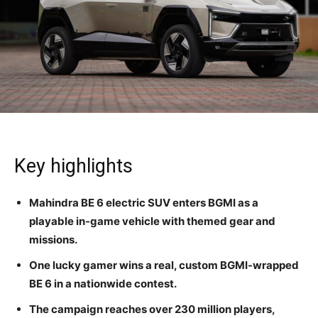
Key highlights
Mahindra BE 6 electric SUV enters BGMI as a
playable in-game vehicle with themed gear and
missions.
One lucky gamer wins a real, custom BGMI-wrapped
BE 6 in a nationwide contest.
The campaign reaches over 230 million players,