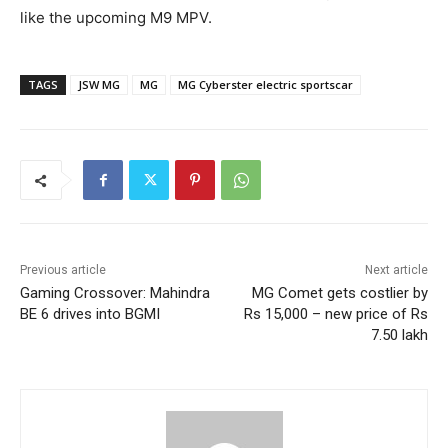
like the upcoming M9 MPV.
TAGS
JSW MG
MG
MG Cyberster electric sportscar
Previous article
Next article
Gaming Crossover: Mahindra
MG Comet gets costlier by
BE 6 drives into BGMI
Rs 15,000 – new price of Rs
7.50 lakh