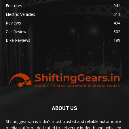
Features
944
Electric Vehicles
611
Reviews
494
Car Reviews
302
Bike Reviews
199
ABOUT US
Shiftinggears.in is India’s most trusted and reliable automobile
media platform, dedicated to delivering in-depth and unbiased