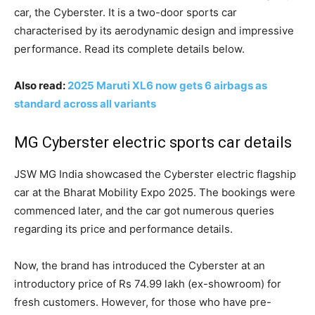
car, the Cyberster. It is a two-door sports car
characterised by its aerodynamic design and impressive
performance. Read its complete details below.
Also read:
2025 Maruti XL6 now gets 6 airbags as
standard across all variants
MG Cyberster electric sports car details
JSW MG India showcased the Cyberster electric flagship
car at the Bharat Mobility Expo 2025. The bookings were
commenced later, and the car got numerous queries
regarding its price and performance details.
Now, the brand has introduced the Cyberster at an
introductory price of Rs 74.99 lakh (ex-showroom) for
fresh customers. However, for those who have pre-