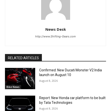
News Desk
http://www.Shifting-Gears.com
RELATED ARTICLES
Confirmed: New Ducati Monster V2 India
launch on August 10
August 8, 2026
Bike News
Report: New Honda car platform to be built
by Tata Technologies
August 8, 2026