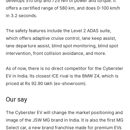
develops 510 bhp and 725 Nm of power and torque. It
offers a certified range of 580 km, and does 0-100 km/h
in 3.2 seconds.
The safety features include the Level 2 ADAS suite,
which offers adaptive cruise control, lane keep assist,
lane departure assist, blind spot monitoring, blind spot
intervention, front collision avoidance, and more.
As of now, there is no direct competitor for the Cyberster
EV in India. Its closest ICE rival is the BMW Z4, which is
priced at Rs 92.90 lakh (ex-showroom).
Our say
The Cyberster EV will change the market positioning and
image of the JSW MG brand in India. It is also the first MG
Select car, a new brand franchise made for premium EVs