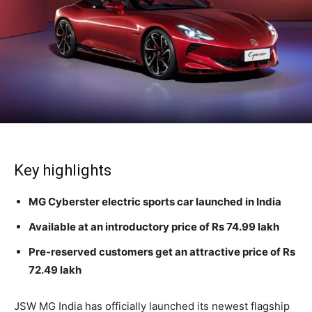
Key highlights
MG Cyberster electric sports car launched in India
Available at an introductory price of Rs 74.99 lakh
Pre-reserved customers get an attractive price of Rs
72.49 lakh
JSW MG India has officially launched its newest flagship