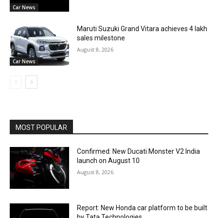
Car News
Maruti Suzuki Grand Vitara achieves 4 lakh
sales milestone
August 8, 2026
Car News
MOST POPULAR
Confirmed: New Ducati Monster V2 India
launch on August 10
August 8, 2026
Report: New Honda car platform to be built
by Tata Technologies