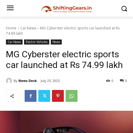
Home
Car News
MG Cyberster electric sports car launched at Rs
74.99 lakh
Car News
Electric Vehicles
News
MG Cyberster electric sports
car launched at Rs 74.99 lakh
By
News Desk
July 25, 2025
0
0