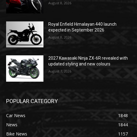
August 8, 2026
Royal Enfield Himalayan 440 launch
expected in September 2026
August 8, 2026
2027 Kawasaki Ninja ZX-6R revealed with
updated styling and new colours
August 7, 2026
POPULAR CATEGORY
Car News
1848
News
1844
Bike News
1157