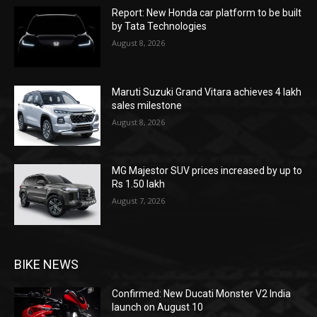
Report: New Honda car platform to be built
by Tata Technologies
August 8, 2026
Maruti Suzuki Grand Vitara achieves 4 lakh
sales milestone
August 8, 2026
MG Majestor SUV prices increased by up to
Rs 1.50 lakh
August 7, 2026
BIKE NEWS
Confirmed: New Ducati Monster V2 India
launch on August 10