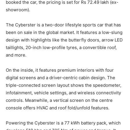
booked the car, the pricing is set for Rs 72.49 lakh (ex-
showroom).
The Cyberster is a two-door lifestyle sports car that has
been on sale in the global market. It features a low-slung
design with highlights like the butterfly doors, arrow LED
taillights, 20-inch low-profile tyres, a convertible roof,
and more.
On the inside, it features premium interiors with four
digital screens and a driver-centric cabin design. The
triple-connected screen layout shows the speedometer,
infotainment, vehicle settings, and wireless connectivity
controls. Meanwhile, a vertical screen on the centre
console offers HVAC and roof fold/unfold features.
Powering the Cyberster is a 77 kWh battery pack, which