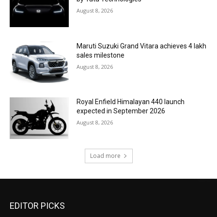
August 8, 2026
Maruti Suzuki Grand Vitara achieves 4 lakh
sales milestone
August 8, 2026
Royal Enfield Himalayan 440 launch
expected in September 2026
August 8, 2026
Load more
EDITOR PICKS