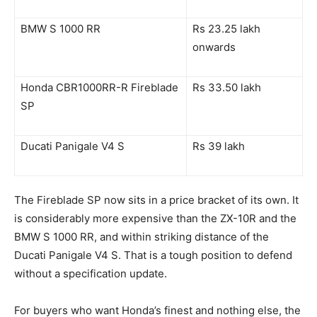
BMW S 1000 RR
Rs 23.25 lakh
onwards
Honda CBR1000RR-R Fireblade
Rs 33.50 lakh
SP
Ducati Panigale V4 S
Rs 39 lakh
The Fireblade SP now sits in a price bracket of its own. It
is considerably more expensive than the ZX-10R and the
BMW S 1000 RR, and within striking distance of the
Ducati Panigale V4 S. That is a tough position to defend
without a specification update.
For buyers who want Honda’s finest and nothing else, the