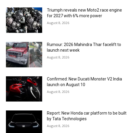
Triumph reveals new Moto2 race engine
for 2027 with 6% more power
August 8, 2026
Rumour: 2026 Mahindra Thar facelift to
launch next week
August 8, 2026
Confirmed: New Ducati Monster V2 India
launch on August 10
August 8, 2026
Report: New Honda car platform to be built
by Tata Technologies
August 8, 2026