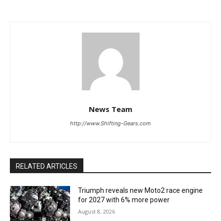
News Team
http://www.Shifting-Gears.com
RELATED ARTICLES
Triumph reveals new Moto2 race engine
for 2027 with 6% more power
August 8, 2026