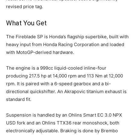
revised price tag.
What You Get
The Fireblade SP is Honda’s flagship superbike, built with
heavy input from Honda Racing Corporation and loaded
with MotoGP-derived hardware.
The engine is a 999cc liquid-cooled inline-four
producing 217.5 hp at 14,000 rpm and 113 Nm at 12,000
rpm. It is paired with a 6-speed gearbox and a bi-
directional quickshifter. An Akrapovic titanium exhaust is
standard fit.
Suspension is handled by an Ohlins Smart EC 3.0 NPX
USD fork and an Ohlins TTX36 rear monoshock, both
electronically adjustable. Braking is done by Brembo