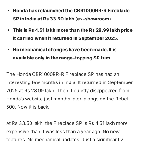
Honda has relaunched the CBR1000RR-R Fireblade
SP in India at Rs 33.50 lakh (ex-showroom).
This is Rs 4.51 lakh more than the Rs 28.99 lakh price
it carried when it returned in September 2025.
No mechanical changes have been made. It is
available only in the range-topping SP trim.
The Honda CBR1000RR-R Fireblade SP has had an
interesting few months in India. It returned in September
2025 at Rs 28.99 lakh. Then it quietly disappeared from
Honda’s website just months later, alongside the Rebel
500. Now it is back.
At Rs 33.50 lakh, the Fireblade SP is Rs 4.51 lakh more
expensive than it was less than a year ago. No new
features. No mechanical updates. Just a significantly