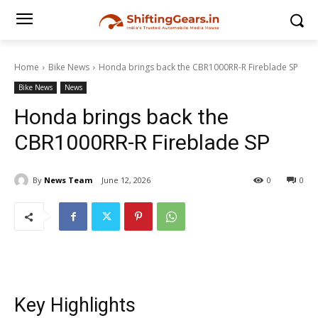
Home
Bike News
Honda brings back the CBR1000RR-R Fireblade SP
Bike News
News
Honda brings back the
CBR1000RR-R Fireblade SP
By
News Team
June 12, 2026
0
0
Key Highlights