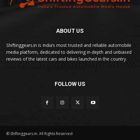
ABOUT US
Shiftinggears.in is India’s most trusted and reliable automobile
media platform, dedicated to delivering in-depth and unbiased
reviews of the latest cars and bikes launched in the country.
FOLLOW US
© Shiftinggears.in. All Rights Reserved.