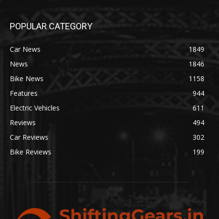
POPULAR CATEGORY
Car News
1849
News
1846
Bike News
1158
Features
944
Electric Vehicles
611
Reviews
494
Car Reviews
302
Bike Reviews
199