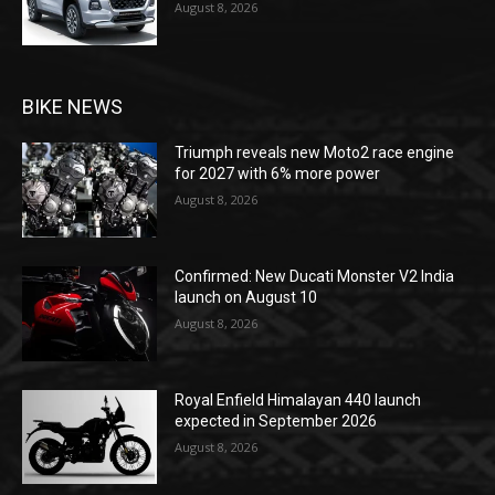
August 8, 2026
BIKE NEWS
Triumph reveals new Moto2 race engine
for 2027 with 6% more power
August 8, 2026
Confirmed: New Ducati Monster V2 India
launch on August 10
August 8, 2026
Royal Enfield Himalayan 440 launch
expected in September 2026
August 8, 2026