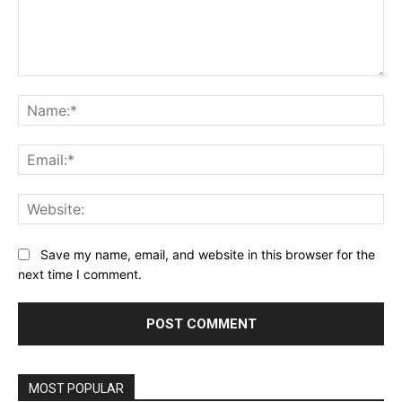
Comment:
Na
Ema
Web
Save my name, email, and website in this browser for the
next time I comment.
MOST POPULAR