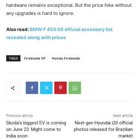
hardware remains exceptional. But the price hike without
any upgrades is hard to ignore.
Also read:
BMW F 450 GS official accessory list
revealed along with prices
TAGS
Fireblade SP
Honda Fireblade
Previous article
Next article
Skoda’s biggest EV is coming
Next-gen Hyundai i20 official
on June 23. Might come to
photos released for Brazilian
India soon
market