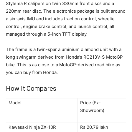
Stylema R calipers on twin 330mm front discs and a
220mm rear disc. The electronics package is built around
a six-axis IMU and includes traction control, wheelie
control, engine brake control, and launch control, all
managed through a 5-inch TFT display.
The frame is a twin-spar aluminium diamond unit with a
long swingarm derived from Honda’s RC213V-S MotoGP
bike. This is as close to a MotoGP-derived road bike as
you can buy from Honda.
How It Compares
Model
Price (Ex-
Showroom)
Kawasaki Ninja ZX-10R
Rs 20.79 lakh