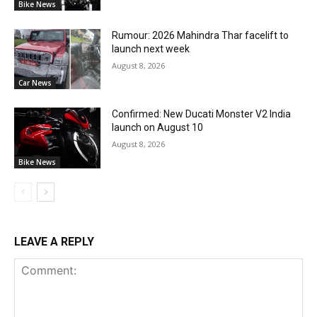
Bike News
Rumour: 2026 Mahindra Thar facelift to
launch next week
August 8, 2026
Car News
Confirmed: New Ducati Monster V2 India
launch on August 10
August 8, 2026
Bike News
LEAVE A REPLY