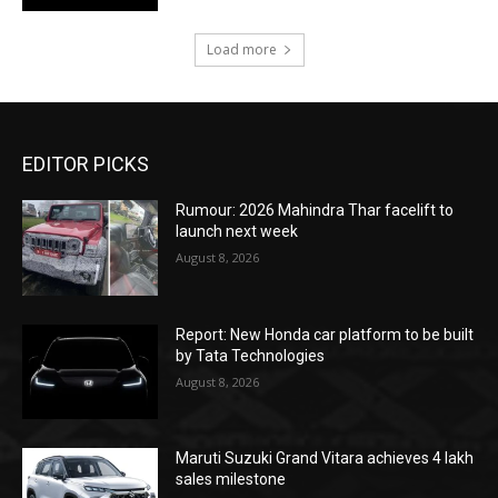
Load more
EDITOR PICKS
Rumour: 2026 Mahindra Thar facelift to
launch next week
August 8, 2026
Report: New Honda car platform to be built
by Tata Technologies
August 8, 2026
Maruti Suzuki Grand Vitara achieves 4 lakh
sales milestone