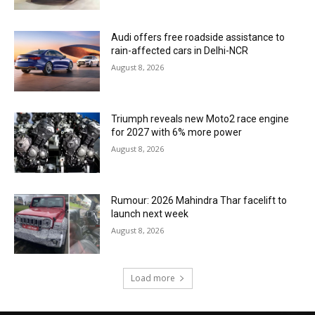
Audi offers free roadside assistance to
rain-affected cars in Delhi-NCR
August 8, 2026
Triumph reveals new Moto2 race engine
for 2027 with 6% more power
August 8, 2026
Rumour: 2026 Mahindra Thar facelift to
launch next week
August 8, 2026
Load more