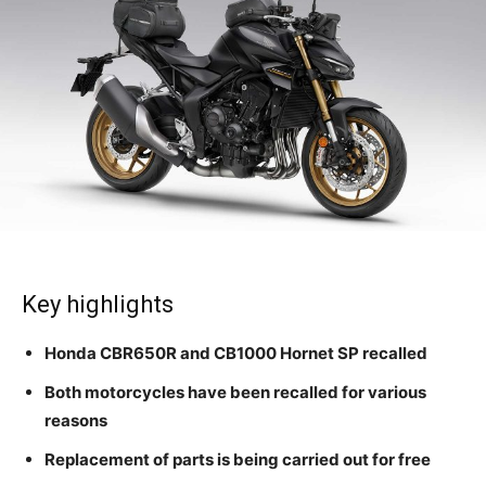
Key highlights
Honda CBR650R and CB1000 Hornet SP recalled
Both motorcycles have been recalled for various
reasons
Replacement of parts is being carried out for free