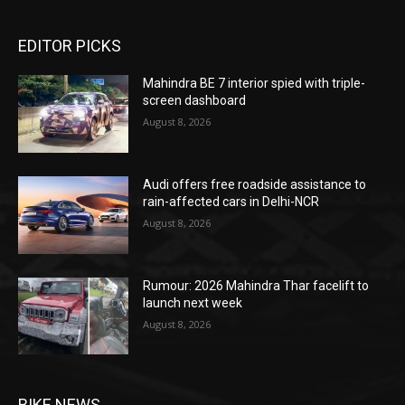
EDITOR PICKS
Mahindra BE 7 interior spied with triple-
screen dashboard
August 8, 2026
Audi offers free roadside assistance to
rain-affected cars in Delhi-NCR
August 8, 2026
Rumour: 2026 Mahindra Thar facelift to
launch next week
August 8, 2026
BIKE NEWS