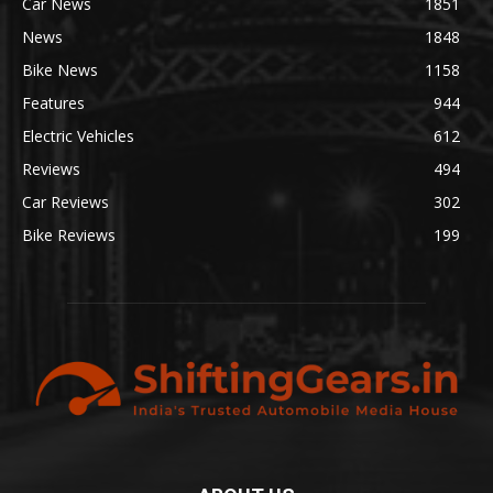
Car News
1851
News
1848
Bike News
1158
Features
944
Electric Vehicles
612
Reviews
494
Car Reviews
302
Bike Reviews
199