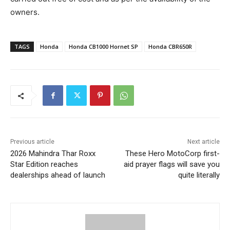
owners.
TAGS
Honda
Honda CB1000 Hornet SP
Honda CBR650R
Previous article
Next article
2026 Mahindra Thar Roxx
These Hero MotoCorp first-
Star Edition reaches
aid prayer flags will save you
dealerships ahead of launch
quite literally