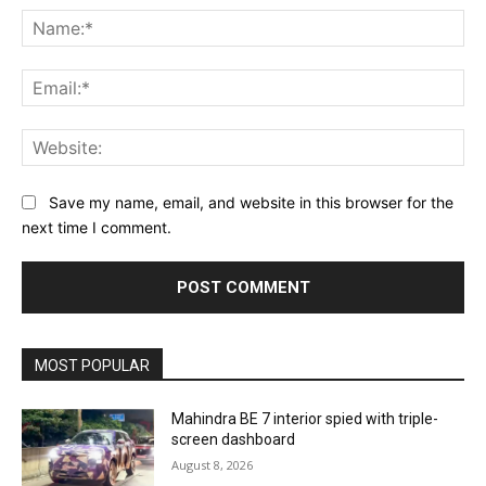
Na
Ema
Web
Save my name, email, and website in this browser for the
next time I comment.
MOST POPULAR
Mahindra BE 7 interior spied with triple-
screen dashboard
August 8, 2026