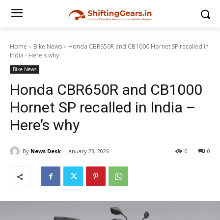
Home
Bike News
Honda CBR650R and CB1000 Hornet SP recalled in
India - Here's why
Bike News
Honda CBR650R and CB1000
Hornet SP recalled in India –
Here’s why
By
News Desk
January 23, 2026
0
0