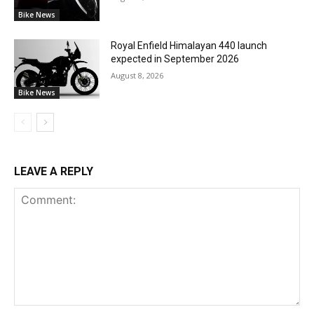
Bike News
Royal Enfield Himalayan 440 launch
expected in September 2026
August 8, 2026
Bike News
LEAVE A REPLY
Comment: