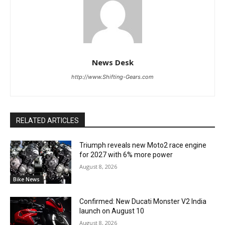
News Desk
http://www.Shifting-Gears.com
RELATED ARTICLES
Triumph reveals new Moto2 race engine
for 2027 with 6% more power
August 8, 2026
Bike News
Confirmed: New Ducati Monster V2 India
launch on August 10
August 8, 2026