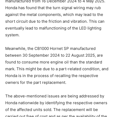
manufactured from 16 December 2024 to 4 May 2025.
Honda has found that the turn signal wiring may rub
against the metal components, which may lead to the
short circuit due to the friction and vibration. This can
eventually lead to malfunctioning of the LED lighting
system.
Meanwhile, the CB1000 Hornet SP manufactured
between 30 September 2024 to 22 August 2025, are
found to consume more engine oil than the standard
mark. This might be due to a part-related condition, and
Honda is in the process of recalling the respective
owners for the part replacement.
The above-mentioned issues are being addressed by
Honda nationwide by identifying the respective owners
of the affected units sold. The replacement will be
carried out free of cost and as per the availability of the