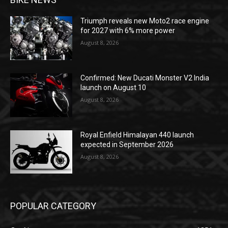
Triumph reveals new Moto2 race engine
for 2027 with 6% more power
August 8, 2026
Confirmed: New Ducati Monster V2 India
launch on August 10
August 8, 2026
Royal Enfield Himalayan 440 launch
expected in September 2026
August 8, 2026
POPULAR CATEGORY