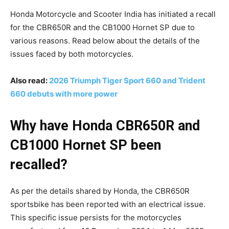
Honda Motorcycle and Scooter India has initiated a recall
for the CBR650R and the CB1000 Hornet SP due to
various reasons. Read below about the details of the
issues faced by both motorcycles.
Also read:
2026 Triumph Tiger Sport 660 and Trident
660 debuts with more power
Why have Honda CBR650R and
CB1000 Hornet SP been
recalled?
As per the details shared by Honda, the CBR650R
sportsbike has been reported with an electrical issue.
This specific issue persists for the motorcycles