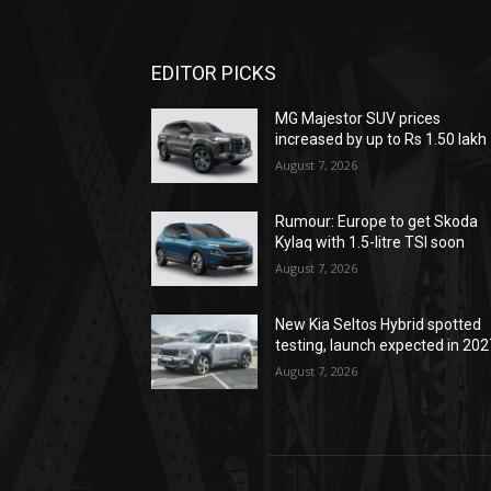
EDITOR PICKS
MG Majestor SUV prices
increased by up to Rs 1.50 lakh
August 7, 2026
Rumour: Europe to get Skoda
Kylaq with 1.5-litre TSI soon
August 7, 2026
New Kia Seltos Hybrid spotted
testing, launch expected in 202
August 7, 2026