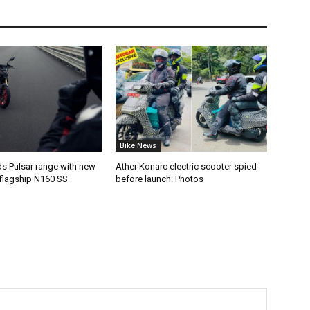
Bike News
ds Pulsar range with new
Ather Konarc electric scooter spied
flagship N160 SS
before launch: Photos