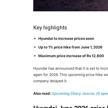
Key highlights
Hyundai to increase prices soon
Up to 1% price hike from June 1, 2026
Maximum price increase of Rs 12,800
Hyundai has announced that it is set to incr
again for 2026. This upcoming price hike wa
company delayed it.
Also read:
Upcoming Chery Jaecoo J5 spied