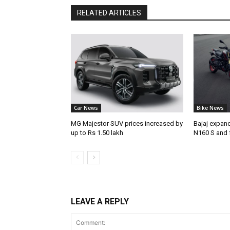
RELATED ARTICLES
Car News
Bike News
MG Majestor SUV prices increased by
Bajaj expan
up to Rs 1.50 lakh
N160 S and 
LEAVE A REPLY