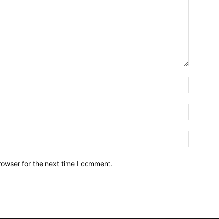
Name:*
Email:*
Website:
rowser for the next time I comment.