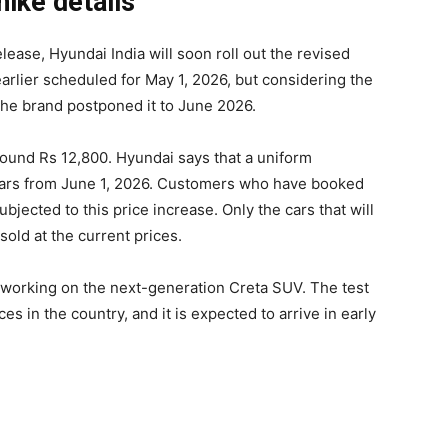
ike details
lease, Hyundai India will soon roll out the revised
 earlier scheduled for May 1, 2026, but considering the
he brand postponed it to June 2026.
ound Rs 12,800. Hyundai says that a uniform
ts cars from June 1, 2026. Customers who have booked
ubjected to this price increase. Only the cars that will
sold at the current prices.
n working on the next-generation Creta SUV. The test
es in the country, and it is expected to arrive in early