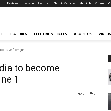
s
Reviews
Advice
Features
Electric Vehicles
About Us
Videos
Co
CE
FEATURES
ELECTRIC VEHICLES
ABOUT US
VIDEOS
xpensive from June 1
ndia to become
une 1
0
0