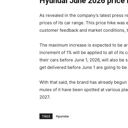
Hyundai June 2026 price h
As revealed in the company’s latest press re
prices of its car range. This price hike was
customer feedback and market conditions, t
The maximum increase is expected to be ar
increment of 1% will be applied to all of i
their cars before June 1, 2026, will also be s
get delivered before June 1 are going to be 
With that said, the brand has already begu
mules of it have been spotted at various plac
2027.
TAGS
Hyundai