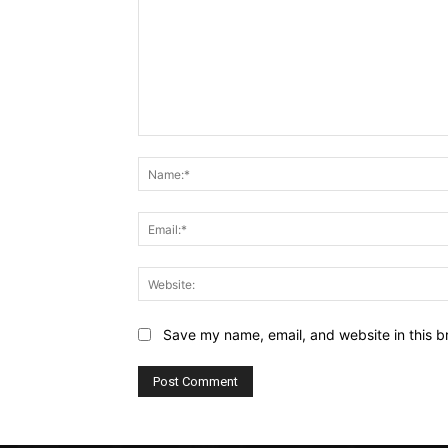
Comment:
Save my name, email, and website in this b