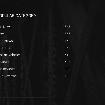
OPULAR CATEGORY
ar News
1845
ews
1836
ike News
1152
eatures
944
ectric Vehicles
610
eviews
494
ar Reviews
302
ike Reviews
199