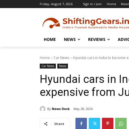
Friday, August 7, 2026
Sign in / Join
Home
New
HOME
NEWS
REVIEWS
ADVI
Home
Car News
Hyundai cars in India to become e
Car News
News
Hyundai cars in I
expensive from J
By
News Desk
May 28, 2026
Share