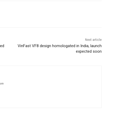
Next article
ned
VinFast VF8 design homologated in India, launch
expected soon
com