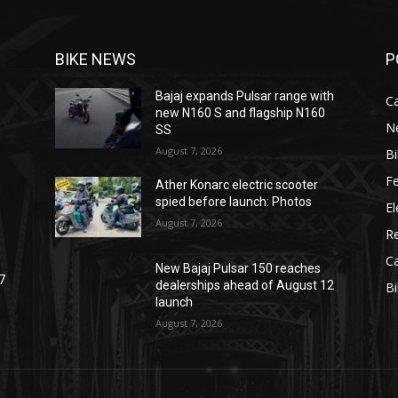
BIKE NEWS
P
Bajaj expands Pulsar range with
C
new N160 S and flagship N160
N
SS
August 7, 2026
B
F
Ather Konarc electric scooter
spied before launch: Photos
El
August 7, 2026
R
C
New Bajaj Pulsar 150 reaches
7
dealerships ahead of August 12
B
launch
August 7, 2026