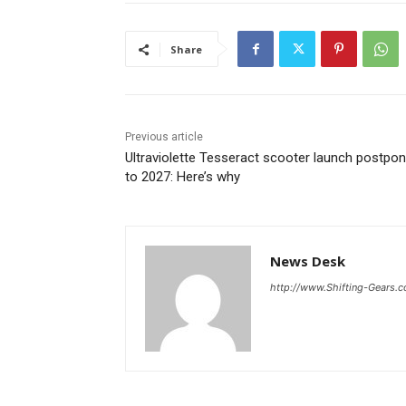
Share
Previous article
Ultraviolette Tesseract scooter launch postpo
to 2027: Here’s why
News Desk
http://www.Shifting-Gears.