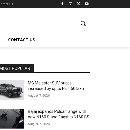
ntact Us
CONTACT US
MOST POPULAR
MG Majestor SUV prices
increased by up to Rs 1.50 lakh
August 7, 2026
Bajaj expands Pulsar range with
new N160 S and flagship N160 SS
August 7, 2026