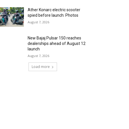
Ather Konarc electric scooter
spied before launch: Photos
August 7, 2026
New Bajaj Pulsar 150 reaches
dealerships ahead of August 12
launch
August 7, 2026
Load more