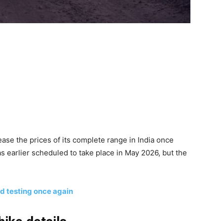
ease the prices of its complete range in India once
s earlier scheduled to take place in May 2026, but the
 testing once again