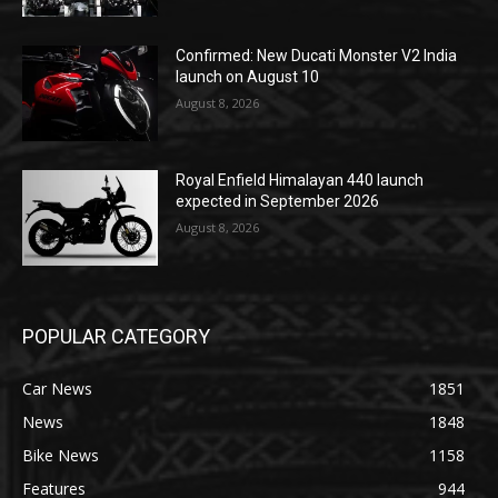
Confirmed: New Ducati Monster V2 India
launch on August 10
August 8, 2026
Royal Enfield Himalayan 440 launch
expected in September 2026
August 8, 2026
POPULAR CATEGORY
Car News
1851
News
1848
Bike News
1158
Features
944