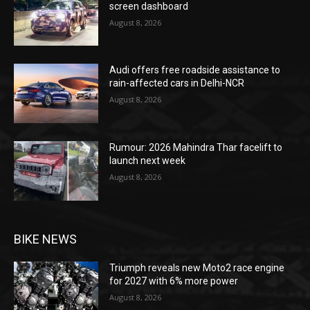
screen dashboard
August 8, 2026
Audi offers free roadside assistance to
rain-affected cars in Delhi-NCR
August 8, 2026
Rumour: 2026 Mahindra Thar facelift to
launch next week
August 8, 2026
BIKE NEWS
Triumph reveals new Moto2 race engine
for 2027 with 6% more power
August 8, 2026