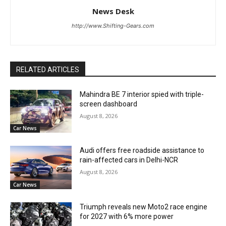
News Desk
http://www.Shifting-Gears.com
RELATED ARTICLES
Mahindra BE 7 interior spied with triple-
screen dashboard
August 8, 2026
Car News
Audi offers free roadside assistance to
rain-affected cars in Delhi-NCR
August 8, 2026
Car News
Triumph reveals new Moto2 race engine
for 2027 with 6% more power