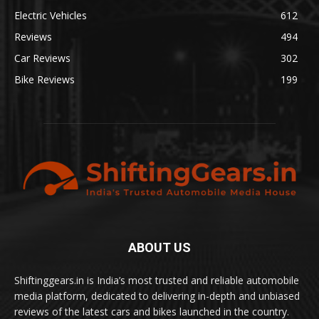
Electric Vehicles
612
Reviews
494
Car Reviews
302
Bike Reviews
199
ABOUT US
Shiftinggears.in is India’s most trusted and reliable automobile
media platform, dedicated to delivering in-depth and unbiased
reviews of the latest cars and bikes launched in the country.