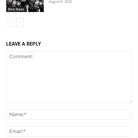
August 8, 2026
Bike News
LEAVE A REPLY
Comment:
Na
Ema