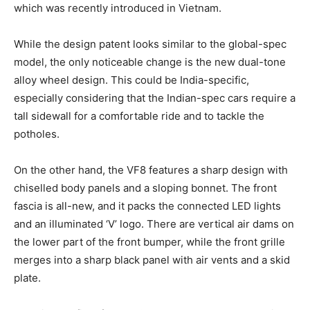
which was recently introduced in Vietnam.
While the design patent looks similar to the global-spec
model, the only noticeable change is the new dual-tone
alloy wheel design. This could be India-specific,
especially considering that the Indian-spec cars require a
tall sidewall for a comfortable ride and to tackle the
potholes.
On the other hand, the VF8 features a sharp design with
chiselled body panels and a sloping bonnet. The front
fascia is all-new, and it packs the connected LED lights
and an illuminated ‘V’ logo. There are vertical air dams on
the lower part of the front bumper, while the front grille
merges into a sharp black panel with air vents and a skid
plate.