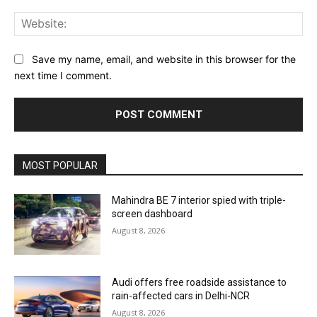
Web
Save my name, email, and website in this browser for the
next time I comment.
MOST POPULAR
Mahindra BE 7 interior spied with triple-
screen dashboard
August 8, 2026
Audi offers free roadside assistance to
rain-affected cars in Delhi-NCR
August 8, 2026