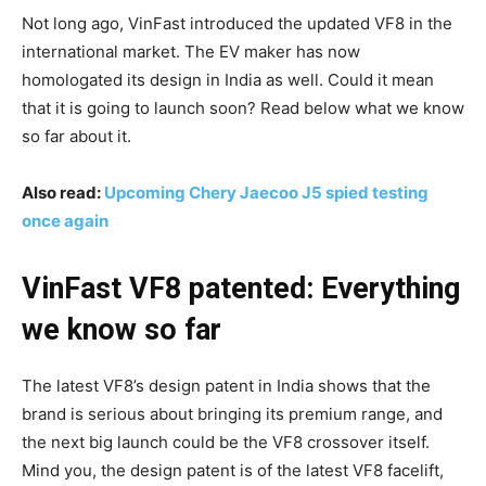
Not long ago, VinFast introduced the updated VF8 in the
international market. The EV maker has now
homologated its design in India as well. Could it mean
that it is going to launch soon? Read below what we know
so far about it.
Also read:
Upcoming Chery Jaecoo J5 spied testing
once again
VinFast VF8 patented: Everything
we know so far
The latest VF8’s design patent in India shows that the
brand is serious about bringing its premium range, and
the next big launch could be the VF8 crossover itself.
Mind you, the design patent is of the latest VF8 facelift,