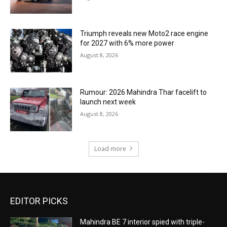
Triumph reveals new Moto2 race engine
for 2027 with 6% more power
August 8, 2026
Rumour: 2026 Mahindra Thar facelift to
launch next week
August 8, 2026
Load more
EDITOR PICKS
Mahindra BE 7 interior spied with triple-