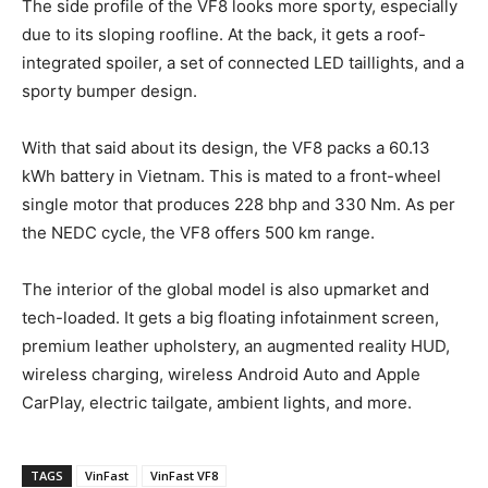
The side profile of the VF8 looks more sporty, especially
due to its sloping roofline. At the back, it gets a roof-
integrated spoiler, a set of connected LED taillights, and a
sporty bumper design.
With that said about its design, the VF8 packs a 60.13
kWh battery in Vietnam. This is mated to a front-wheel
single motor that produces 228 bhp and 330 Nm. As per
the NEDC cycle, the VF8 offers 500 km range.
The interior of the global model is also upmarket and
tech-loaded. It gets a big floating infotainment screen,
premium leather upholstery, an augmented reality HUD,
wireless charging, wireless Android Auto and Apple
CarPlay, electric tailgate, ambient lights, and more.
TAGS
VinFast
VinFast VF8