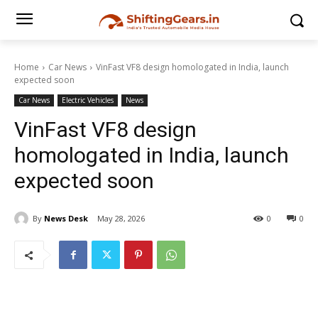
Home
Car News
VinFast VF8 design homologated in India, launch
expected soon
Car News
Electric Vehicles
News
VinFast VF8 design
homologated in India, launch
expected soon
By
News Desk
May 28, 2026
0
0