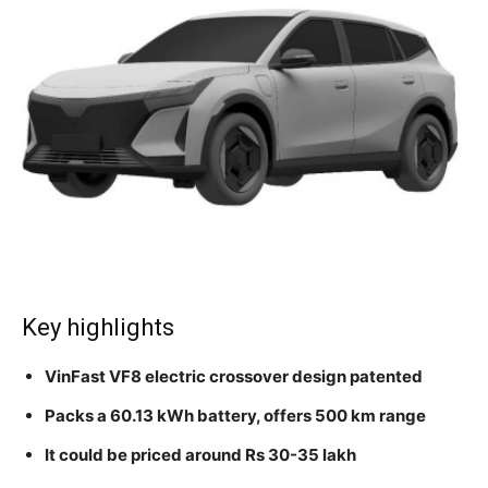
Key highlights
VinFast VF8 electric crossover design patented
Packs a 60.13 kWh battery, offers 500 km range
It could be priced around Rs 30-35 lakh