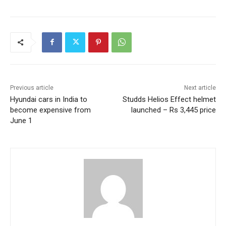
Previous article
Next article
Hyundai cars in India to
Studds Helios Effect helmet
become expensive from
launched – Rs 3,445 price
June 1