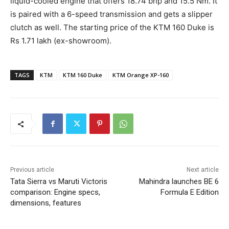
liquid-cooled engine that offers 18.74 bhp and 15.5 Nm. It
is paired with a 6-speed transmission and gets a slipper
clutch as well. The starting price of the KTM 160 Duke is
Rs 1.71 lakh (ex-showroom).
TAGS
KTM
KTM 160 Duke
KTM Orange XP-160
Previous article
Next article
Tata Sierra vs Maruti Victoris
Mahindra launches BE 6
comparison: Engine specs,
Formula E Edition
dimensions, features