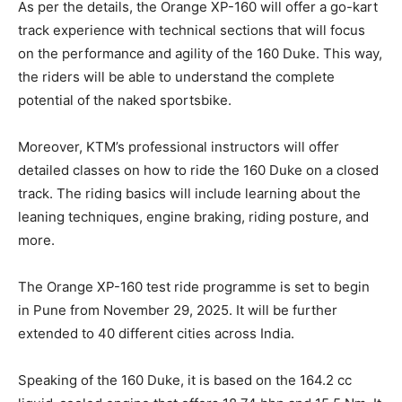
As per the details, the Orange XP-160 will offer a go-kart
track experience with technical sections that will focus
on the performance and agility of the 160 Duke. This way,
the riders will be able to understand the complete
potential of the naked sportsbike.
Moreover, KTM’s professional instructors will offer
detailed classes on how to ride the 160 Duke on a closed
track. The riding basics will include learning about the
leaning techniques, engine braking, riding posture, and
more.
The Orange XP-160 test ride programme is set to begin
in Pune from November 29, 2025. It will be further
extended to 40 different cities across India.
Speaking of the 160 Duke, it is based on the 164.2 cc