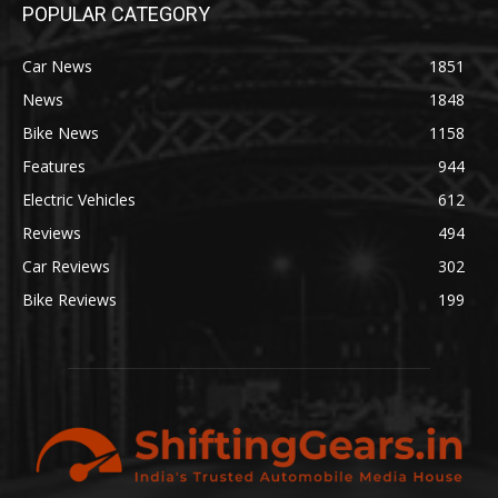
POPULAR CATEGORY
Car News
1851
News
1848
Bike News
1158
Features
944
Electric Vehicles
612
Reviews
494
Car Reviews
302
Bike Reviews
199