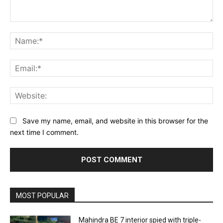
Comment:
Na
Ema
Web
Save my name, email, and website in this browser for the
next time I comment.
MOST POPULAR
Mahindra BE 7 interior spied with triple-