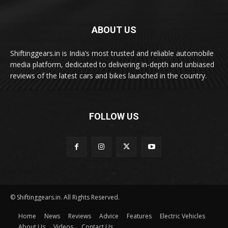
ABOUT US
Shiftinggears.in is India’s most trusted and reliable automobile
media platform, dedicated to delivering in-depth and unbiased
reviews of the latest cars and bikes launched in the country.
FOLLOW US
© Shiftinggears.in. All Rights Reserved.
Home
News
Reviews
Advice
Features
Electric Vehicles
About Us
Videos
Contact Us