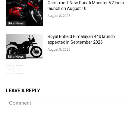
Confirmed: New Ducati Monster V2 India
launch on August 10
August 8, 2026
Bike News
Royal Enfield Himalayan 440 launch
expected in September 2026
August 8, 2026
Bike News
LEAVE A REPLY