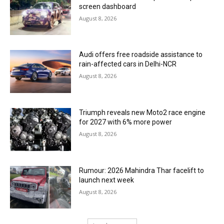
screen dashboard
August 8, 2026
Audi offers free roadside assistance to
rain-affected cars in Delhi-NCR
August 8, 2026
Triumph reveals new Moto2 race engine
for 2027 with 6% more power
August 8, 2026
Rumour: 2026 Mahindra Thar facelift to
launch next week
August 8, 2026