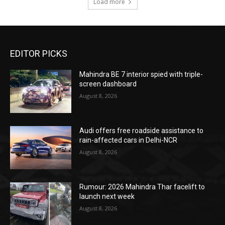
Load more
EDITOR PICKS
Mahindra BE 7 interior spied with triple-
screen dashboard
August 8, 2026
Audi offers free roadside assistance to
rain-affected cars in Delhi-NCR
August 8, 2026
Rumour: 2026 Mahindra Thar facelift to
launch next week
August 8, 2026