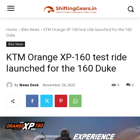
Home
Bike News
KTM Orange XP-160 test ride launched for the 160
Duke
Bike News
KTM Orange XP-160 test ride
launched for the 160 Duke
By
News Desk
November 26, 2025
0
0