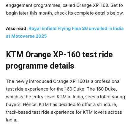
engagement programmes, called Orange XP-160. Set to
begin later this month, check its complete details below.
Also read:
Royal Enfield Flying Flea S6 unveiled in India
at Motoverse 2025
KTM Orange XP-160 test ride
programme details
The newly introduced Orange XP-160 is a professional
test ride experience for the 160 Duke. The 160 Duke,
which is the entry-level KTM in India, sees a lot of young
buyers. Hence, KTM has decided to offer a structure,
track-based test ride experience for KTM lovers across
India.