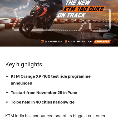
Key highlights
KTM Orange XP-160 test ride programme
announced
To start from November 29 in Pune
To be held in 40 cities nationwide
KTM India has announced one of its biggest customer