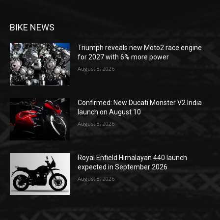
BIKE NEWS
Triumph reveals new Moto2 race engine
for 2027 with 6% more power
August 8, 2026
Confirmed: New Ducati Monster V2 India
launch on August 10
August 8, 2026
Royal Enfield Himalayan 440 launch
expected in September 2026
August 8, 2026