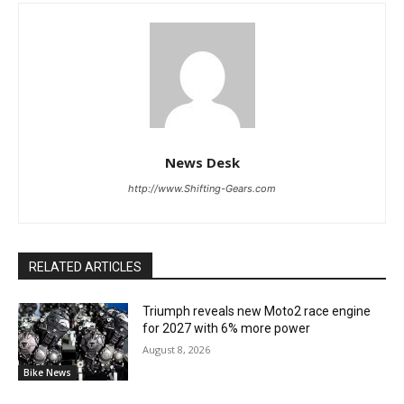
News Desk
http://www.Shifting-Gears.com
RELATED ARTICLES
Triumph reveals new Moto2 race engine
for 2027 with 6% more power
August 8, 2026
Bike News