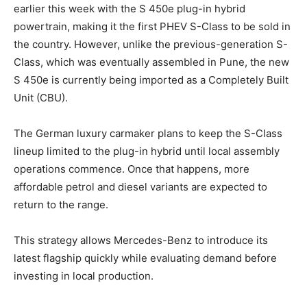
earlier this week with the S 450e plug-in hybrid
powertrain, making it the first PHEV S-Class to be sold in
the country. However, unlike the previous-generation S-
Class, which was eventually assembled in Pune, the new
S 450e is currently being imported as a Completely Built
Unit (CBU).
The German luxury carmaker plans to keep the S-Class
lineup limited to the plug-in hybrid until local assembly
operations commence. Once that happens, more
affordable petrol and diesel variants are expected to
return to the range.
This strategy allows Mercedes-Benz to introduce its
latest flagship quickly while evaluating demand before
investing in local production.