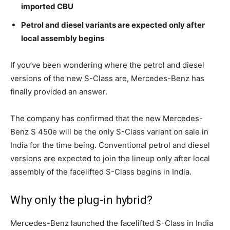
imported CBU
Petrol and diesel variants are expected only after
local assembly begins
If you’ve been wondering where the petrol and diesel
versions of the new S-Class are, Mercedes-Benz has
finally provided an answer.
The company has confirmed that the new Mercedes-
Benz S 450e will be the only S-Class variant on sale in
India for the time being. Conventional petrol and diesel
versions are expected to join the lineup only after local
assembly of the facelifted S-Class begins in India.
Why only the plug-in hybrid?
Mercedes-Benz launched the facelifted S-Class in India