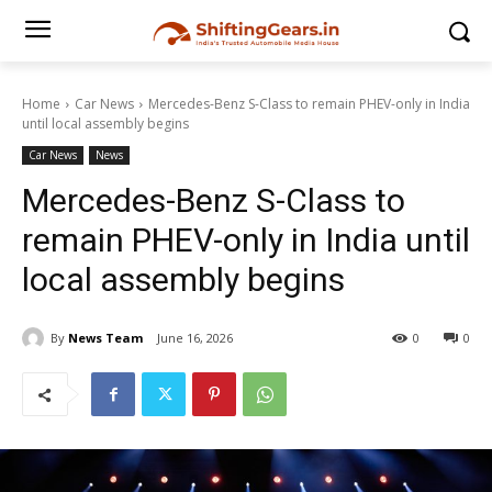
Home
Car News
Mercedes-Benz S-Class to remain PHEV-only in India
until local assembly begins
Car News
News
Mercedes-Benz S-Class to
remain PHEV-only in India until
local assembly begins
By
News Team
June 16, 2026
0
0