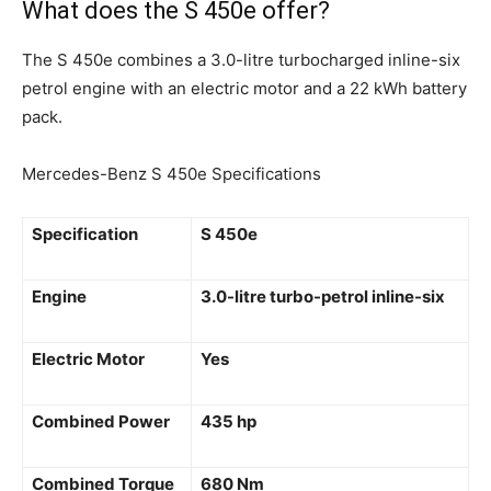
What does the S 450e offer?
The S 450e combines a 3.0-litre turbocharged inline-six
petrol engine with an electric motor and a 22 kWh battery
pack.
Mercedes-Benz S 450e Specifications
Specification
S 450e
Engine
3.0-litre turbo-petrol inline-six
Electric Motor
Yes
Combined Power
435 hp
Combined Torque
680 Nm