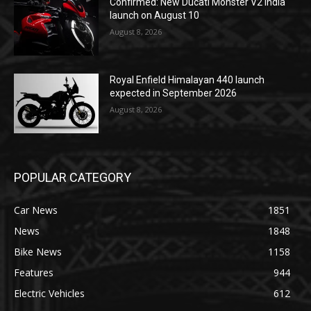
Confirmed: New Ducati Monster V2 India
launch on August 10
August 8, 2026
Royal Enfield Himalayan 440 launch
expected in September 2026
August 8, 2026
POPULAR CATEGORY
Car News
1851
News
1848
Bike News
1158
Features
944
Electric Vehicles
612