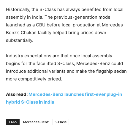
Historically, the S-Class has always benefited from local
assembly in India. The previous-generation model
launched as a CBU before local production at Mercedes-
Benz’s Chakan facility helped bring prices down
substantially.
Industry expectations are that once local assembly
begins for the facelifted S-Class, Mercedes-Benz could
introduce additional variants and make the flagship sedan
more competitively priced.
Also read:
Mercedes-Benz launches first-ever plug-in
hybrid S-Class in India
TAGS
Mercedes-Benz
S-Class