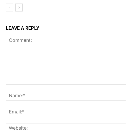
LEAVE A REPLY
Comment:
Na
Ema
Web