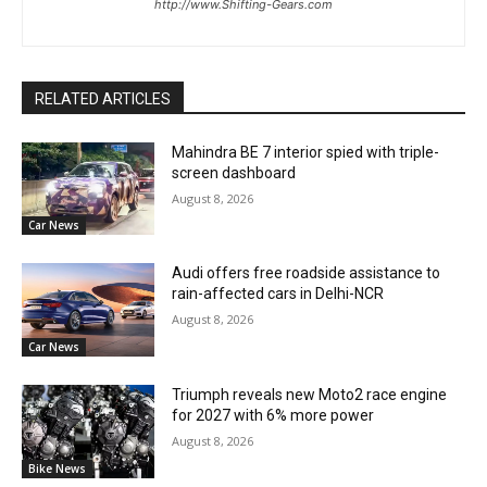
http://www.Shifting-Gears.com
RELATED ARTICLES
Mahindra BE 7 interior spied with triple-
screen dashboard
August 8, 2026
Car News
Audi offers free roadside assistance to
rain-affected cars in Delhi-NCR
August 8, 2026
Car News
Triumph reveals new Moto2 race engine
for 2027 with 6% more power
August 8, 2026
Bike News