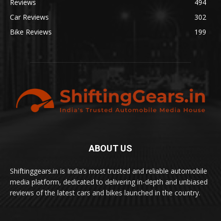
Reviews
494
Car Reviews
302
Bike Reviews
199
ABOUT US
Shiftinggears.in is India’s most trusted and reliable automobile
media platform, dedicated to delivering in-depth and unbiased
reviews of the latest cars and bikes launched in the country.