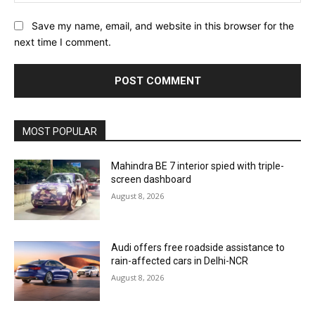
Save my name, email, and website in this browser for the
next time I comment.
MOST POPULAR
Mahindra BE 7 interior spied with triple-
screen dashboard
August 8, 2026
Audi offers free roadside assistance to
rain-affected cars in Delhi-NCR
August 8, 2026