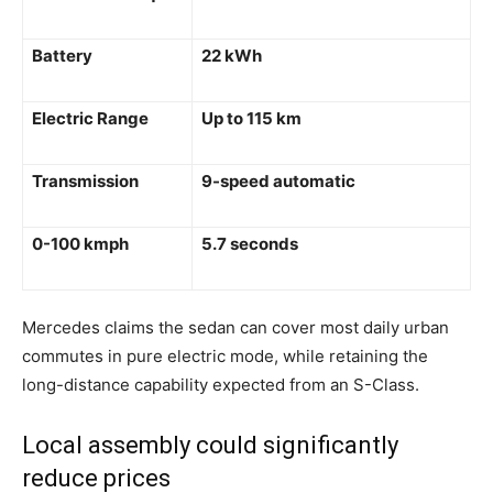
Battery
22 kWh
Electric Range
Up to 115 km
Transmission
9-speed automatic
0-100 kmph
5.7 seconds
Mercedes claims the sedan can cover most daily urban
commutes in pure electric mode, while retaining the
long-distance capability expected from an S-Class.
Local assembly could significantly
reduce prices