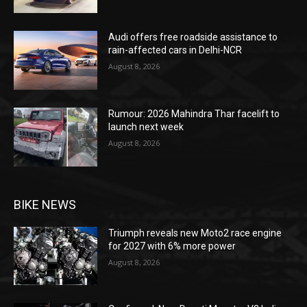
Audi offers free roadside assistance to
rain-affected cars in Delhi-NCR
August 8, 2026
Rumour: 2026 Mahindra Thar facelift to
launch next week
August 8, 2026
BIKE NEWS
Triumph reveals new Moto2 race engine
for 2027 with 6% more power
August 8, 2026