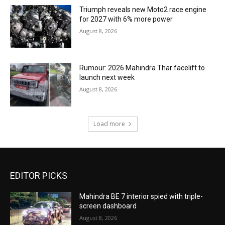
Triumph reveals new Moto2 race engine
for 2027 with 6% more power
August 8, 2026
Rumour: 2026 Mahindra Thar facelift to
launch next week
August 8, 2026
Load more
EDITOR PICKS
Mahindra BE 7 interior spied with triple-
screen dashboard
August 8, 2026