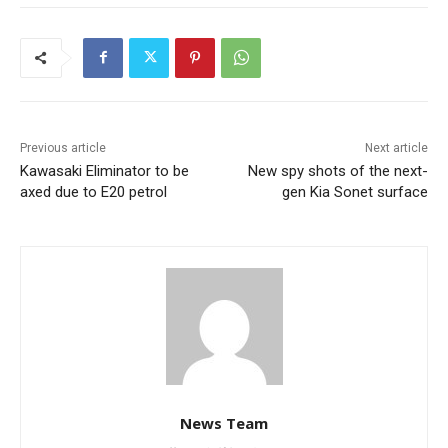
Previous article
Next article
Kawasaki Eliminator to be
New spy shots of the next-
axed due to E20 petrol
gen Kia Sonet surface
News Team