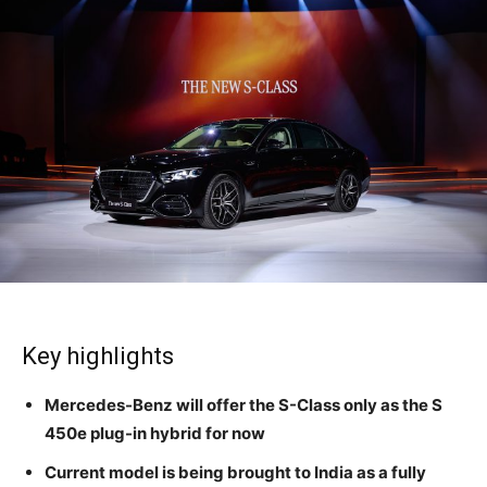
Key highlights
Mercedes-Benz will offer the S-Class only as the S
450e plug-in hybrid for now
Current model is being brought to India as a fully