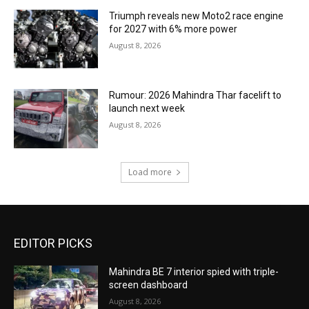
Triumph reveals new Moto2 race engine
for 2027 with 6% more power
August 8, 2026
Rumour: 2026 Mahindra Thar facelift to
launch next week
August 8, 2026
Load more
EDITOR PICKS
Mahindra BE 7 interior spied with triple-
screen dashboard
August 8, 2026