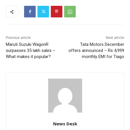
Previous article
Next article
Maruti Suzuki WagonR
Tata Motors December
surpasses 35 lakh sales –
offers announced – Rs 4,999
What makes it popular?
monthly EMI for Tiago
News Desk