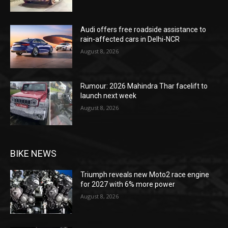
Audi offers free roadside assistance to
rain-affected cars in Delhi-NCR
August 8, 2026
Rumour: 2026 Mahindra Thar facelift to
launch next week
August 8, 2026
BIKE NEWS
Triumph reveals new Moto2 race engine
for 2027 with 6% more power
August 8, 2026