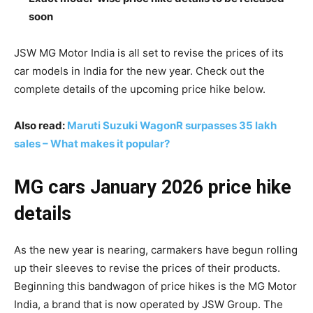
soon
JSW MG Motor India is all set to revise the prices of its
car models in India for the new year. Check out the
complete details of the upcoming price hike below.
Also read:
Maruti Suzuki WagonR surpasses 35 lakh
sales – What makes it popular?
MG cars January 2026 price hike
details
As the new year is nearing, carmakers have begun rolling
up their sleeves to revise the prices of their products.
Beginning this bandwagon of price hikes is the MG Motor
India, a brand that is now operated by JSW Group. The