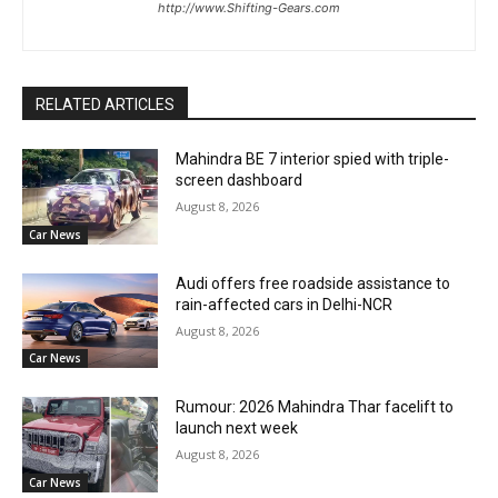
http://www.Shifting-Gears.com
RELATED ARTICLES
Mahindra BE 7 interior spied with triple-
screen dashboard
August 8, 2026
Car News
Audi offers free roadside assistance to
rain-affected cars in Delhi-NCR
August 8, 2026
Car News
Rumour: 2026 Mahindra Thar facelift to
launch next week
August 8, 2026
Car News