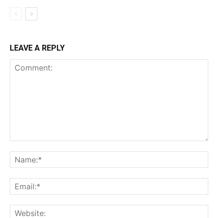
LEAVE A REPLY
Comment:
Na
Ema
Web