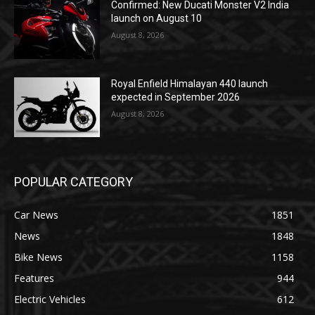
Confirmed: New Ducati Monster V2 India
launch on August 10
August 8, 2026
Royal Enfield Himalayan 440 launch
expected in September 2026
August 8, 2026
POPULAR CATEGORY
Car News
1851
News
1848
Bike News
1158
Features
944
Electric Vehicles
612