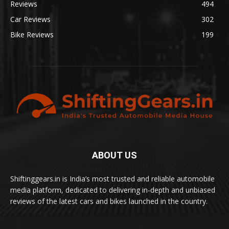
Reviews
494
Car Reviews
302
Bike Reviews
199
ABOUT US
Shiftinggears.in is India’s most trusted and reliable automobile
media platform, dedicated to delivering in-depth and unbiased
reviews of the latest cars and bikes launched in the country.