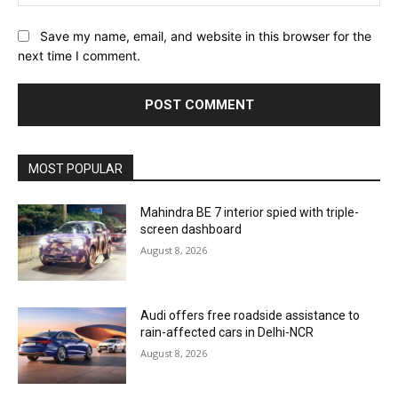
Save my name, email, and website in this browser for the
next time I comment.
MOST POPULAR
Mahindra BE 7 interior spied with triple-
screen dashboard
August 8, 2026
Audi offers free roadside assistance to
rain-affected cars in Delhi-NCR
August 8, 2026