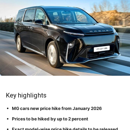
Key highlights
MG cars new price hike from January 2026
Prices to be hiked by up to 2 percent
Exact model-wise price hike details to be released