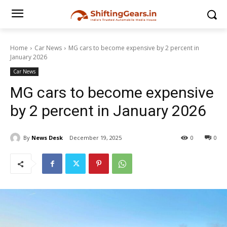
Home
Car News
MG cars to become expensive by 2 percent in
January 2026
Car News
MG cars to become expensive
by 2 percent in January 2026
By
News Desk
December 19, 2025
0
0