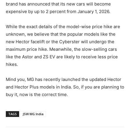
brand has announced that its new cars will become
expensive by up to 2 percent from January 1, 2026.
While the exact details of the model-wise price hike are
unknown, we believe that the popular models like the
new Hector facelift or the Cyberster will undergo the
maximum price hike. Meanwhile, the slow-selling cars
like the Astor and ZS EV are likely to receive less price
hikes.
Mind you, MG has recently launched the updated Hector
and Hector Plus models in India. So, if you are planning to
buy it, now is the correct time.
TAGS
JSW MG India