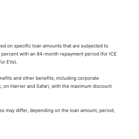
ed on specific loan amounts that are subjected to
 percent with an 84-month repayment period (for ICE
or EVs).
enefits and other benefits, including corporate
, on Harrier and Safari, with the maximum discount
 may differ, depending on the loan amount, period,