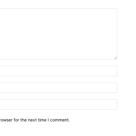
Name:*
Email:*
Website:
rowser for the next time I comment.