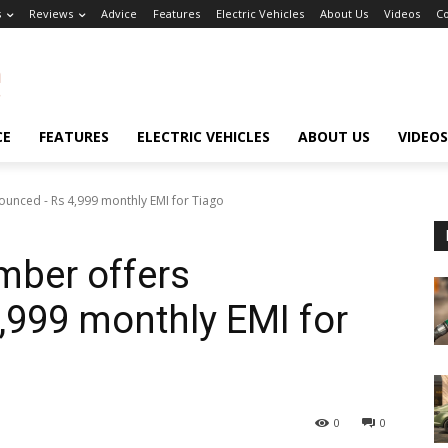
s
Reviews
Advice
Features
Electric Vehicles
About Us
Videos
Co
CE
FEATURES
ELECTRIC VEHICLES
ABOUT US
VIDEOS
unced - Rs 4,999 monthly EMI for Tiago
mber offers
,999 monthly EMI for
0
0