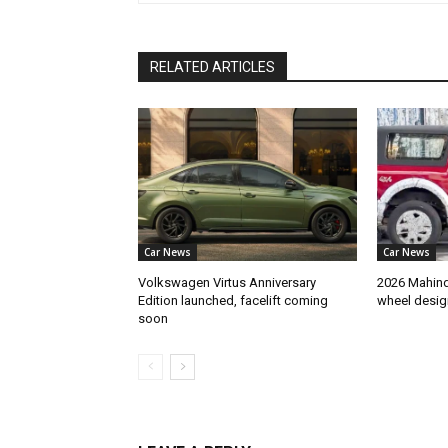
RELATED ARTICLES
Car News
Car News
Volkswagen Virtus Anniversary
2026 Mahindr
Edition launched, facelift coming
wheel desig
soon