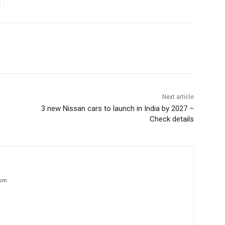
s
Next article
3 new Nissan cars to launch in India by 2027 –
Check details
com