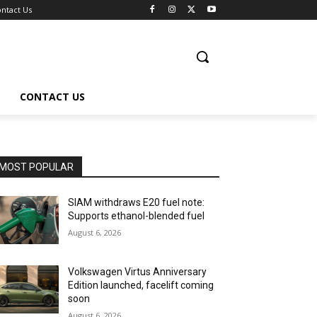
ntact Us
CONTACT US
MOST POPULAR
SIAM withdraws E20 fuel note:
Supports ethanol-blended fuel
August 6, 2026
Volkswagen Virtus Anniversary
Edition launched, facelift coming
soon
August 6, 2026