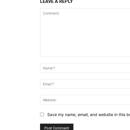
LEAVE A REPLY
Comment:
Save my name, email, and website in this b