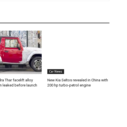
Car News
a Thar facelift alloy
New Kia Seltos revealed in China with
n leaked before launch
200 hp turbo-petrol engine