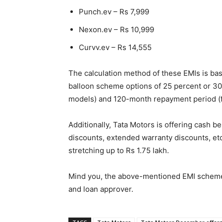
Punch.ev – Rs 7,999
Nexon.ev – Rs 10,999
Curvv.ev – Rs 14,555
The calculation method of these EMIs is bas
balloon scheme options of 25 percent or 30
models) and 120-month repayment period (f
Additionally, Tata Motors is offering cash b
discounts, extended warranty discounts, etc
stretching up to Rs 1.75 lakh.
Mind you, the above-mentioned EMI schemes
and loan approver.