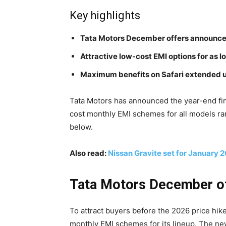
Key highlights
Tata Motors December offers announc
Attractive low-cost EMI options for as 
Maximum benefits on Safari extended up
Tata Motors has announced the year-end fina
cost monthly EMI schemes for all models ra
below.
Also read:
Nissan Gravite set for January 
Tata Motors December off
To attract buyers before the 2026 price hi
monthly EMI schemes for its lineup. The ne