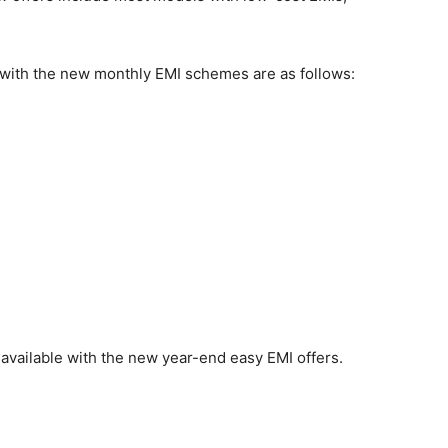
s with the new monthly EMI schemes are as follows:
 available with the new year-end easy EMI offers.