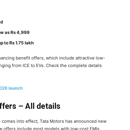
ed
low as Rs 4,999
 to Rs 1.75 lakh
ncing benefit offers, which include attractive low-
nging from ICE to EVs. Check the complete details
2026 launch
ers – All details
ke comes into effect, Tata Motors has announced new
w offers include most models with low-cost EMIs,