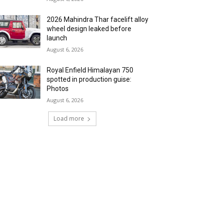
2026 Mahindra Thar facelift alloy
wheel design leaked before
launch
August 6, 2026
Royal Enfield Himalayan 750
spotted in production guise:
Photos
August 6, 2026
Load more