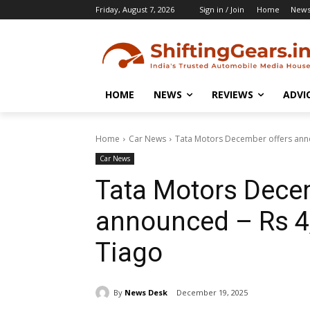
Friday, August 7, 2026
Sign in / Join
Home
New
HOME
NEWS
REVIEWS
ADVI
Home
Car News
Tata Motors December offers anno
Car News
Tata Motors Dece
announced – Rs 4
Tiago
By
News Desk
December 19, 2025