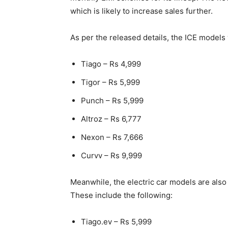
which is likely to increase sales further.
As per the released details, the ICE model
Tiago – Rs 4,999
Tigor – Rs 5,999
Punch – Rs 5,999
Altroz – Rs 6,777
Nexon – Rs 7,666
Curvv – Rs 9,999
Meanwhile, the electric car models are also
These include the following:
Tiago.ev – Rs 5,999