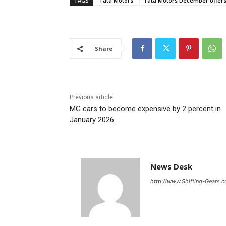
TAGS
Tata Motors
Tata Motors December offer
Share
Previous article
MG cars to become expensive by 2 percent in
January 2026
News Desk
http://www.Shifting-Gears.