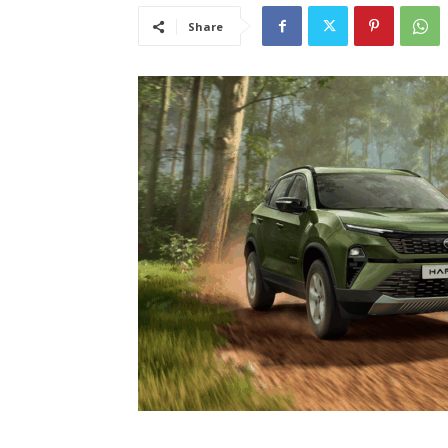
Share