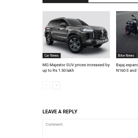
Car News
Bike News
MG Majestor SUV prices increased by
Bajaj expan
up to Rs 1.50 lakh
N160 S and 
LEAVE A REPLY