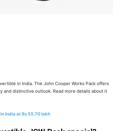
ertible in India. The John Cooper Works Pack offers
ty and distinctive outlook. Read more details about it
n India at Rs 55.70 lakh