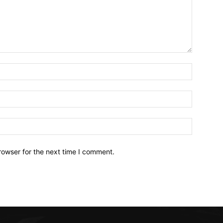
Name:*
Email:*
Website:
rowser for the next time I comment.