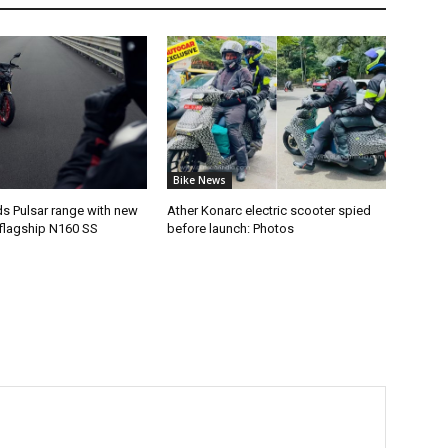
Bike News
ds Pulsar range with new
Ather Konarc electric scooter spied
flagship N160 SS
before launch: Photos