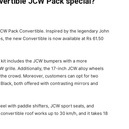
vertible JCW Pack special?
 JCW Pack Convertible. Inspired by the legendary John
, the new Convertible is now available at Rs 61.50
y kit includes the JCW bumpers with a more
W grille. Additionally, the 17-inch JCW alloy wheels
m the crowd. Moreover, customers can opt for two
Black, both offered with contrasting mirrors and
heel with paddle shifters, JCW sport seats, and
 convertible roof works up to 30 km/h, and it takes 18