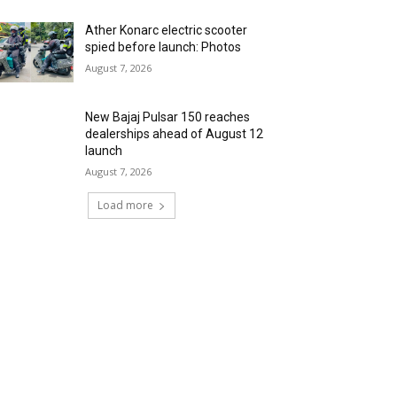
Ather Konarc electric scooter
spied before launch: Photos
August 7, 2026
New Bajaj Pulsar 150 reaches
dealerships ahead of August 12
launch
August 7, 2026
Load more