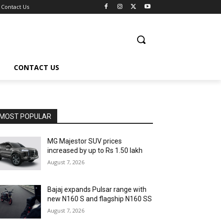
Contact Us
CONTACT US
MOST POPULAR
MG Majestor SUV prices
increased by up to Rs 1.50 lakh
August 7, 2026
Bajaj expands Pulsar range with
new N160 S and flagship N160 SS
August 7, 2026