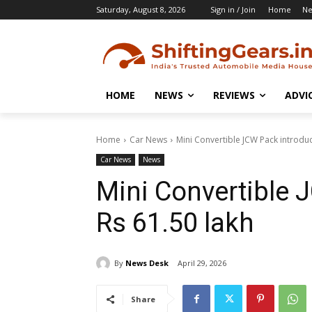
Saturday, August 8, 2026
Sign in / Join
Home
N
HOME
NEWS
REVIEWS
ADVI
Home
Car News
Mini Convertible JCW Pack introduc
Car News
News
Mini Convertible 
Rs 61.50 lakh
By
News Desk
April 29, 2026
Share