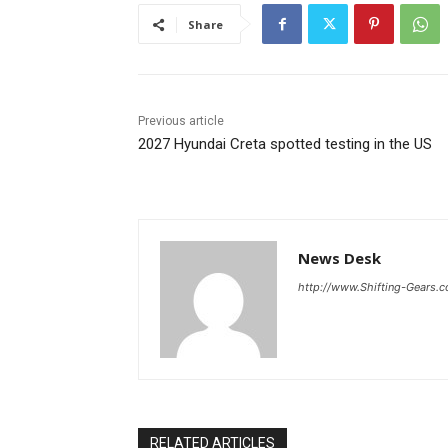
Share
Previous article
2027 Hyundai Creta spotted testing in the US
News Desk
http://www.Shifting-Gears.
RELATED ARTICLES