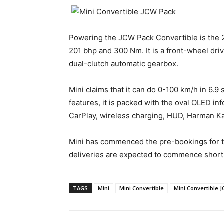
Powering the JCW Pack Convertible is the 2.0
201 bhp and 300 Nm. It is a front-wheel dri
dual-clutch automatic gearbox.
Mini claims that it can do 0-100 km/h in 6.9
features, it is packed with the oval OLED i
CarPlay, wireless charging, HUD, Harman Ka
Mini has commenced the pre-bookings for th
deliveries are expected to commence shortl
TAGS
Mini
Mini Convertible
Mini Convertible 