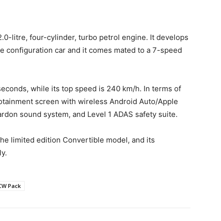
-litre, four-cylinder, turbo petrol engine. It develops
ve configuration car and it comes mated to a 7-speed
 seconds, while its top speed is 240 km/h. In terms of
nfotainment screen with wireless Android Auto/Apple
rdon sound system, and Level 1 ADAS safety suite.
e limited edition Convertible model, and its
y.
JCW Pack