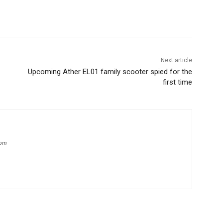
Next article
Upcoming Ather EL01 family scooter spied for the
first time
com