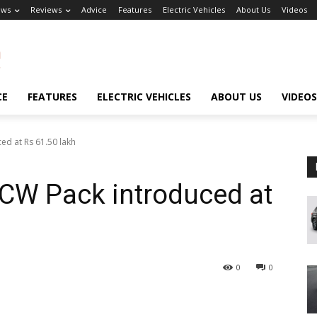
ews
Reviews
Advice
Features
Electric Vehicles
About Us
Videos
CE
FEATURES
ELECTRIC VEHICLES
ABOUT US
VIDEOS
ed at Rs 61.50 lakh
JCW Pack introduced at
0
0