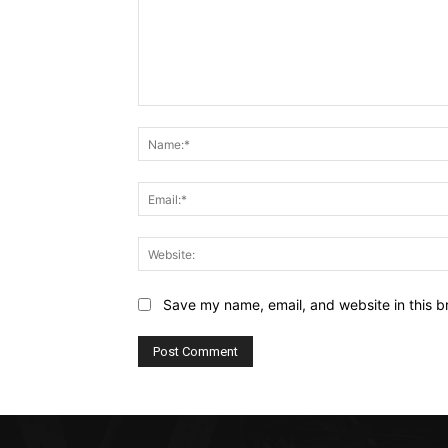
Comment:
Save my name, email, and website in this b