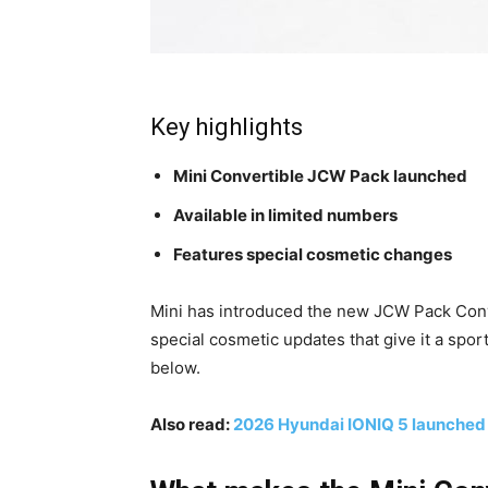
Key highlights
Mini Convertible JCW Pack launched
Available in limited numbers
Features special cosmetic changes
Mini has introduced the new JCW Pack Conv
special cosmetic updates that give it a spor
below.
Also read:
2026 Hyundai IONIQ 5 launched i