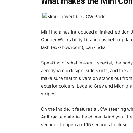
What makes the Mini Con
Mini India has introduced a limited-edition
Cooper Works body kit and cosmetic updates
lakh (ex-showroom), pan-India.
Speaking of what makes it special, the bod
aerodynamic design, side skirts, and the JC
make sure that this version stands out fro
exterior colours: Legend Grey and Midnight 
stripes.
On the inside, it features a JCW steering w
Anthracite material headliner. Mind you, the
seconds to open and 15 seconds to close.