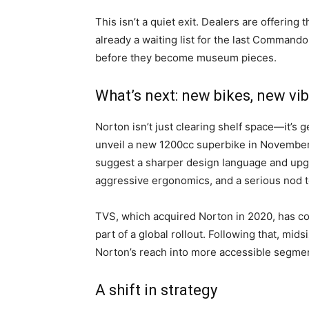
This isn’t a quiet exit. Dealers are offering t
already a waiting list for the last Commando
before they become museum pieces.
What’s next: new bikes, new vi
Norton isn’t just clearing shelf space—it’s g
unveil a new 1200cc superbike in November, 
suggest a sharper design language and up
aggressive ergonomics, and a serious nod to
TVS, which acquired Norton in 2020, has con
part of a global rollout. Following that, mids
Norton’s reach into more accessible segme
A shift in strategy