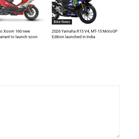
Bike News
ro Xoom 160 new
2026 Yamaha R15 V4, MT-15 MotoGP
ariant to launch soon
Edition launched in India