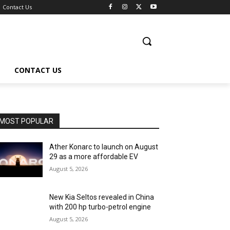
Contact Us
CONTACT US
MOST POPULAR
Ather Konarc to launch on August
29 as a more affordable EV
August 5, 2026
New Kia Seltos revealed in China
with 200 hp turbo-petrol engine
August 5, 2026