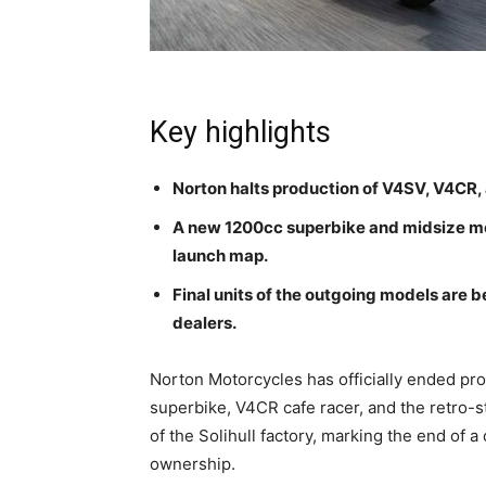
Key highlights
Norton halts production of V4SV, V4CR, 
A new 1200cc superbike and midsize mod
launch map.
Final units of the outgoing models are b
dealers.
Norton Motorcycles has officially ended pro
superbike, V4CR cafe racer, and the retro-
of the Solihull factory, marking the end of 
ownership.