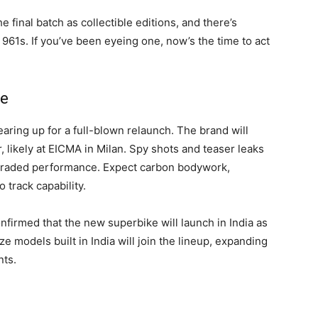
he final batch as collectible editions, and there’s
 961s. If you’ve been eyeing one, now’s the time to act
be
earing up for a full-blown relaunch. The brand will
likely at EICMA in Milan. Spy shots and teaser leaks
graded performance. Expect carbon bodywork,
 track capability.
firmed that the new superbike will launch in India as
ize models built in India will join the lineup, expanding
nts.