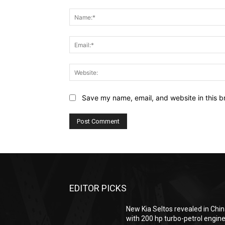
Comment:
Save my name, email, and website in this b
EDITOR PICKS
New Kia Seltos revealed in Chi
with 200 hp turbo-petrol engin