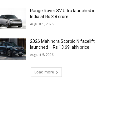
Range Rover SV Ultra launched in
India at Rs 3.8 crore
August 5, 2026
2026 Mahindra Scorpio N facelift
launched – Rs 13.69 lakh price
August 5, 2026
Load more