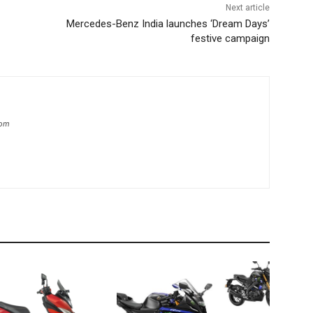
Next article
Mercedes-Benz India launches ‘Dream Days’
festive campaign
com