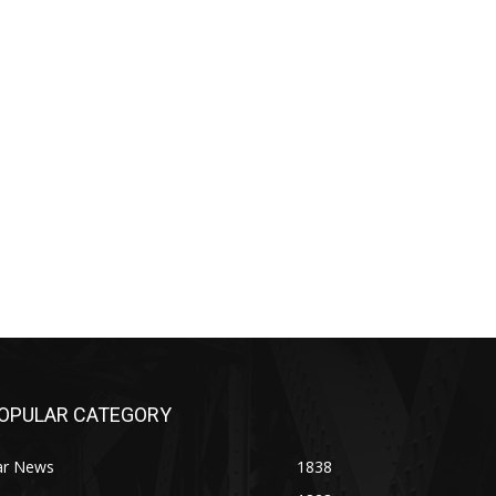
OPULAR CATEGORY
ar News
1838