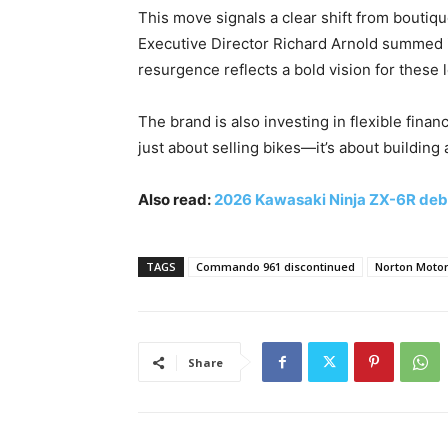
This move signals a clear shift from boutiq
Executive Director Richard Arnold summed i
resurgence reflects a bold vision for these 
The brand is also investing in flexible financ
just about selling bikes—it’s about building
Also read:
2026 Kawasaki Ninja ZX-6R deb
TAGS
Commando 961 discontinued
Norton Motor
Share