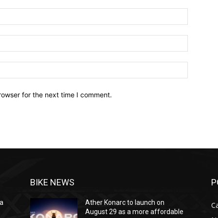
Name:*
Email:*
Website:
rowser for the next time I comment.
BIKE NEWS
P
na
Ather Konarc to launch on
C
e
August 29 as a more affordable