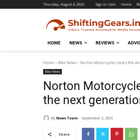
Thursday, August 6, 2026
Sign in / Join
Home
N
HOME
NEWS
REVIEWS
ADVI
Home
Bike News
Norton Motorcycles clears the dec
Bike News
Norton Motorcycle
the next generati
By
News Team
September 2, 2025
Share