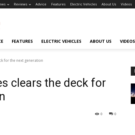
ews
Reviews
Advice
Features
Electric Vehicles
About Us
Videos
CE
FEATURES
ELECTRIC VEHICLES
ABOUT US
VIDEOS
k for the next generation
s clears the deck for
on
0
0