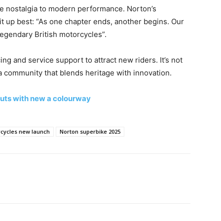
ue nostalgia to modern performance. Norton’s
t up best: “As one chapter ends, another begins. Our
legendary British motorcycles”.
ing and service support to attract new riders. It’s not
 a community that blends heritage with innovation.
uts with new a colourway
cycles new launch
Norton superbike 2025