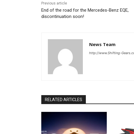
Previous article
End of the road for the Mercedes-Benz EQE,
discontinuation soon!
News Team
http://www.Shifting-Gears.
RELATED ARTICLES