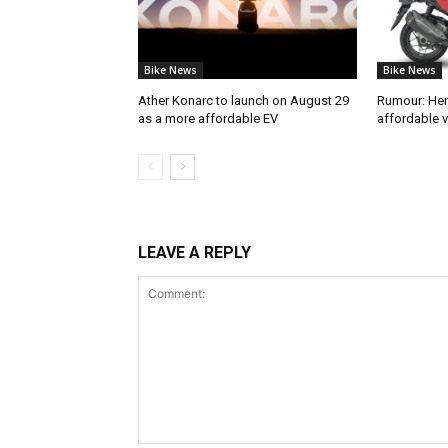
Bike News
Bike News
Ather Konarc to launch on August 29
Rumour: He
as a more affordable EV
affordable v
LEAVE A REPLY