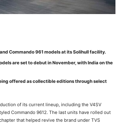
and Commando 961 models at its Solihull facility.
els are set to debut in November, with India on the
eing offered as collectible editions through select
duction of its current lineup, including the V4SV
styled Commando 9612. The last units have rolled out
a chapter that helped revive the brand under TVS