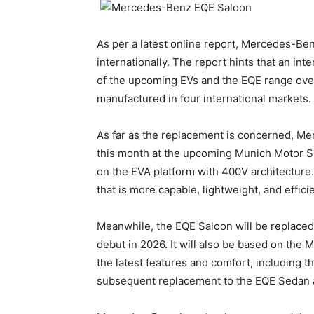
As per a latest online report, Mercedes-Ben
internationally. The report hints that an in
of the upcoming EVs and the EQE range ove
manufactured in four international markets.
As far as the replacement is concerned, Me
this month at the upcoming Munich Motor Sh
on the EVA platform with 400V architectur
that is more capable, lightweight, and effici
Meanwhile, the EQE Saloon will be replaced 
debut in 2026. It will also be based on the 
the latest features and comfort, including th
subsequent replacement to the EQE Sedan a