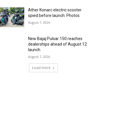
Ather Konarc electric scooter
spied before launch: Photos
August 7, 2026
New Bajaj Pulsar 150 reaches
dealerships ahead of August 12
launch
August 7, 2026
Load more