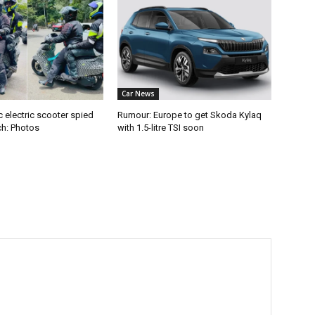
Car News
 electric scooter spied
Rumour: Europe to get Skoda Kylaq
ch: Photos
with 1.5-litre TSI soon