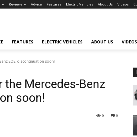
s
Reviews
Advice
Features
Electric Vehicles
About Us
Videos
Co
CE
FEATURES
ELECTRIC VEHICLES
ABOUT US
VIDEOS
Benz EQE, discontinuation soon!
or the Mercedes-Benz
ion soon!
0
0