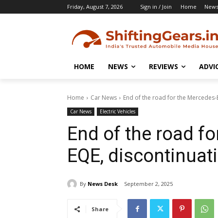
Friday, August 7, 2026
Sign in / Join
Home
New
HOME
NEWS
REVIEWS
ADVI
Home
Car News
End of the road for the Mercedes-
Car News
Electric Vehicles
End of the road f
EQE, discontinuat
By
News Desk
September 2, 2025
Share