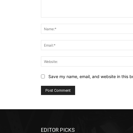
Comment:
Save my name, email, and website in this b
EDITOR PICKS