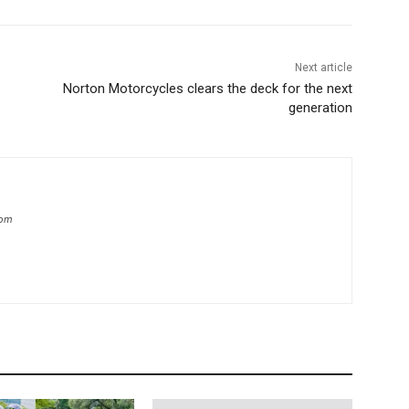
Next article
Norton Motorcycles clears the deck for the next
generation
com