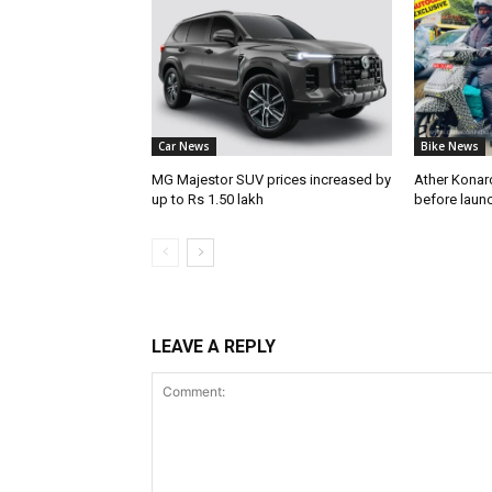
Car News
Bike News
MG Majestor SUV prices increased by
Ather Konarc
up to Rs 1.50 lakh
before laun
LEAVE A REPLY