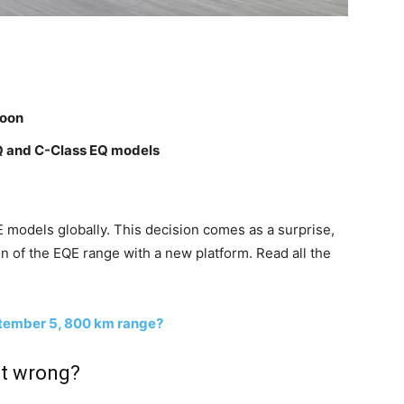
soon
EQ and C-Class EQ models
 models globally. This decision comes as a surprise,
on of the EQE range with a new platform. Read all the
tember 5, 800 km range?
t wrong?