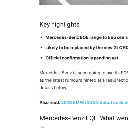
Key highlights
Mercedes-Benz EQE range to be axed 
Likely to be replaced by the new GLC 
Official confirmation is pending yet
Mercedes-Benz is soon going to axe its EQE
as the latest rumours hinted at a resurrecti
details below.
Also read:
2026 BMW iX3 EV debut on Sep
Mercedes-Benz EQE: What wen