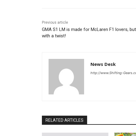
Previous article
GMA S1 LM is made for McLaren F1 lovers, but
with a twist!
News Desk
http://www.Shifting-Gears.
RELATED ARTICLES