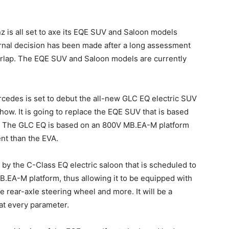
z is all set to axe its EQE SUV and Saloon models
ternal decision has been made after a long assessment
rlap. The EQE SUV and Saloon models are currently
rcedes is set to debut the all-new GLC EQ electric SUV
ow. It is going to replace the EQE SUV that is based
e. The GLC EQ is based on an 800V MB.EA-M platform
ent than the EVA.
by the C-Class EQ electric saloon that is scheduled to
MB.EA-M platform, thus allowing it to be equipped with
e rear-axle steering wheel and more. It will be a
t every parameter.