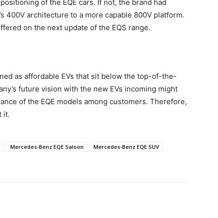
sitioning of the EQE cars. If not, the brand had
’s 400V architecture to a more capable 800V platform.
offered on the next update of the EQS range.
d as affordable EVs that sit below the top-of-the-
any’s future vision with the new EVs incoming might
levance of the EQE models among customers. Therefore,
it.
Q
Mercedes-Benz EQE Saloon
Mercedes-Benz EQE SUV