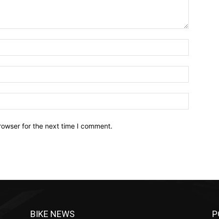
Name:*
Email:*
Website:
rowser for the next time I comment.
BIKE NEWS
P