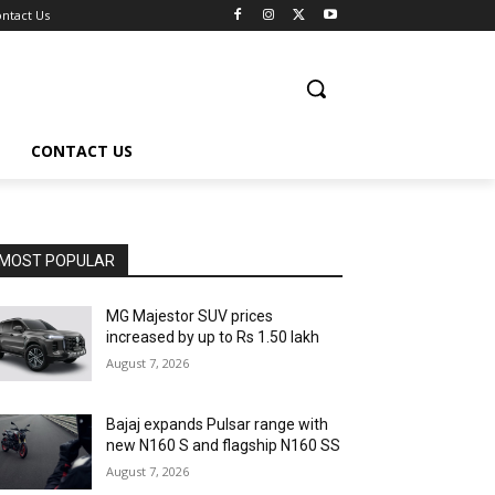
ntact Us
CONTACT US
MOST POPULAR
MG Majestor SUV prices
increased by up to Rs 1.50 lakh
August 7, 2026
Bajaj expands Pulsar range with
new N160 S and flagship N160 SS
August 7, 2026