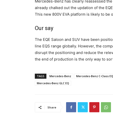
Mercedes-Benz has clearly reassessed the po
already chalked out the updation of the EQE
This new 800V EVA platform is likely to be 
Our say
The EQE Saloon and SUV have been positione
line EQS range globally. However, the comp
disrupt the positioning and reduce the re
the end of production is the only way to sort 
TAGS
Mercedes-Benz
Mercedes-Benz C-Class E
Mercedes-Benz GLC EQ
Share