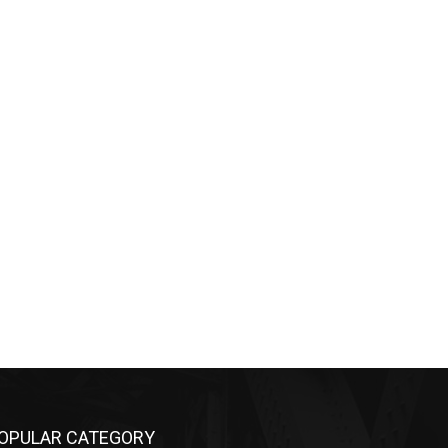
OPULAR CATEGORY