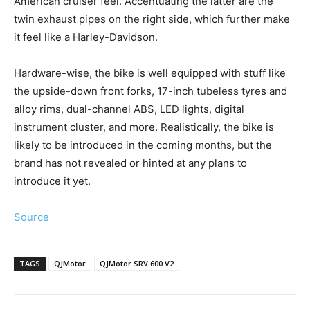
American cruiser feel. Accentuating the latter are the
twin exhaust pipes on the right side, which further make
it feel like a Harley-Davidson.
Hardware-wise, the bike is well equipped with stuff like
the upside-down front forks, 17-inch tubeless tyres and
alloy rims, dual-channel ABS, LED lights, digital
instrument cluster, and more. Realistically, the bike is
likely to be introduced in the coming months, but the
brand has not revealed or hinted at any plans to
introduce it yet.
Source
TAGS
QJMotor
QJMotor SRV 600 V2