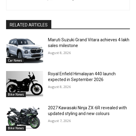
RELATED ARTICLES
Maruti Suzuki Grand Vitara achieves 4 lakh
sales milestone
August 8, 2026
Car News
Royal Enfield Himalayan 440 launch
expected in September 2026
August 8, 2026
Bike News
2027 Kawasaki Ninja ZX-6R revealed with
updated styling and new colours
August 7, 2026
Bike News