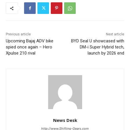
Previous article
Next article
Upcoming Bajaj ADV bike
BYD Seal U showcased with
spied once again – Hero
DM-i Super Hybrid tech,
Xpulse 210 rival
launch by 2026 end
News Desk
http://www.Shifting-Gears.com