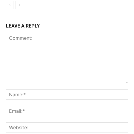
LEAVE A REPLY
Comment:
Na
Ema
Web