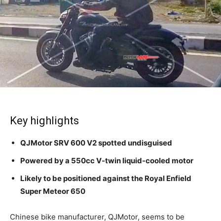
Key highlights
QJMotor SRV 600 V2 spotted undisguised
Powered by a 550cc V-twin liquid-cooled motor
Likely to be positioned against the Royal Enfield
Super Meteor 650
Chinese bike manufacturer, QJMotor, seems to be