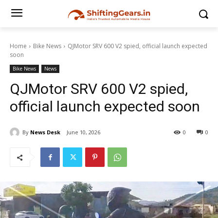
Home
Bike News
QJMotor SRV 600 V2 spied, official launch expected
soon
Bike News
News
QJMotor SRV 600 V2 spied,
official launch expected soon
By
News Desk
June 10, 2026
0
0