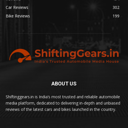
Car Reviews
302
Bike Reviews
199
ABOUT US
Shiftinggears.in is India’s most trusted and reliable automobile
media platform, dedicated to delivering in-depth and unbiased
reviews of the latest cars and bikes launched in the country.