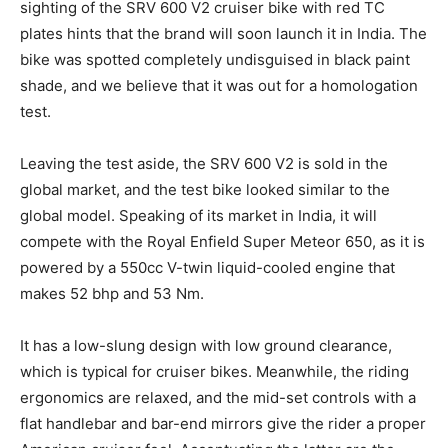
sighting of the SRV 600 V2 cruiser bike with red TC
plates hints that the brand will soon launch it in India. The
bike was spotted completely undisguised in black paint
shade, and we believe that it was out for a homologation
test.
Leaving the test aside, the SRV 600 V2 is sold in the
global market, and the test bike looked similar to the
global model. Speaking of its market in India, it will
compete with the Royal Enfield Super Meteor 650, as it is
powered by a 550cc V-twin liquid-cooled engine that
makes 52 bhp and 53 Nm.
It has a low-slung design with low ground clearance,
which is typical for cruiser bikes. Meanwhile, the riding
ergonomics are relaxed, and the mid-set controls with a
flat handlebar and bar-end mirrors give the rider a proper