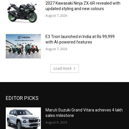
2027 Kawasaki Ninja ZX-6R revealed with
updated styling and new colours
August 7, 2026
E3 Trion launched in India at Rs 99,999
with AI-powered features
August 7, 2026
Load more
EDITOR PICKS
Maruti Suzuki Grand Vitara achieves 4 lakh
sales milestone
August 8, 2026