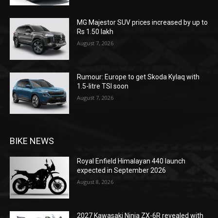
MG Majestor SUV prices increased by up to
Rs 1.50 lakh
August 7, 2026
Rumour: Europe to get Skoda Kylaq with
1.5-litre TSI soon
August 7, 2026
BIKE NEWS
Royal Enfield Himalayan 440 launch
expected in September 2026
August 8, 2026
2027 Kawasaki Ninja ZX-6R revealed with