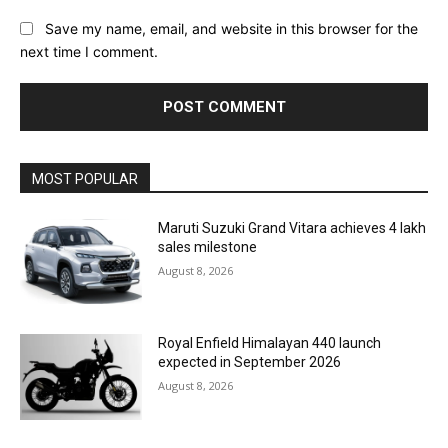
Save my name, email, and website in this browser for the
next time I comment.
MOST POPULAR
Maruti Suzuki Grand Vitara achieves 4 lakh
sales milestone
August 8, 2026
Royal Enfield Himalayan 440 launch
expected in September 2026
August 8, 2026