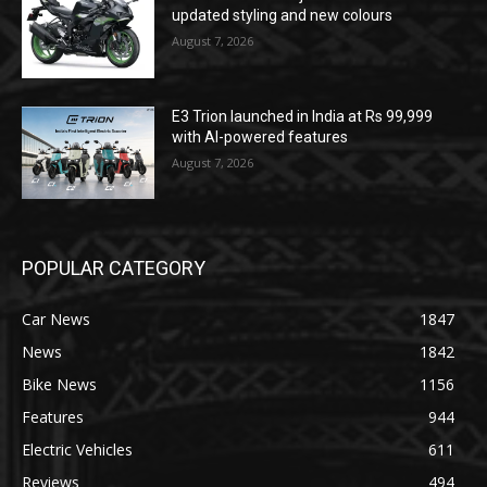
updated styling and new colours
August 7, 2026
E3 Trion launched in India at Rs 99,999
with AI-powered features
August 7, 2026
POPULAR CATEGORY
Car News
1847
News
1842
Bike News
1156
Features
944
Electric Vehicles
611
Reviews
494