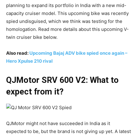
planning to expand its portfolio in India with a new mid-
capacity cruiser model. This upcoming bike was recently
spied undisguised, which we think was testing for the
homologation. Read more details about this upcoming V-
twin cruiser bike below.
Also read:
Upcoming Bajaj ADV bike spied once again –
Hero Xpulse 210 rival
QJMotor SRV 600 V2: What to
expect from it?
QJMotor might not have succeeded in India as it
expected to be, but the brand is not giving up yet. A latest